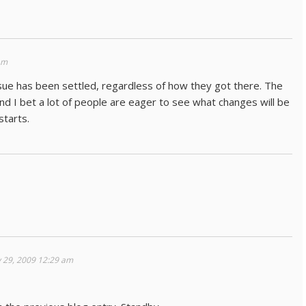
am
ssue has been settled, regardless of how they got there. The
I bet a lot of people are eager to see what changes will be
tarts.
 29, 2009 12:29 am