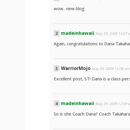
wow.. new blog
madeinhawaii
May 29, 2009 12:07 
Again, congratulations to Dana Takahar
WarriorMojo
May 29, 2009 12:08 am
Excellent post, ST! Dana is a class pers
madeinhawaii
May 29, 2009 12:09 
So is she Coach Dana? Coach Takahar