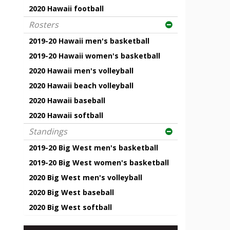
2020 Hawaii football
Rosters
2019-20 Hawaii men's basketball
2019-20 Hawaii women's basketball
2020 Hawaii men's volleyball
2020 Hawaii beach volleyball
2020 Hawaii baseball
2020 Hawaii softball
Standings
2019-20 Big West men's basketball
2019-20 Big West women's basketball
2020 Big West men's volleyball
2020 Big West baseball
2020 Big West softball