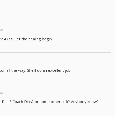
am
a-Dias. Let the healing begin.
on all the way. She’ll do an excellent job!
am
a-Dias? Coach Dias? or some other nick? Anybody know?