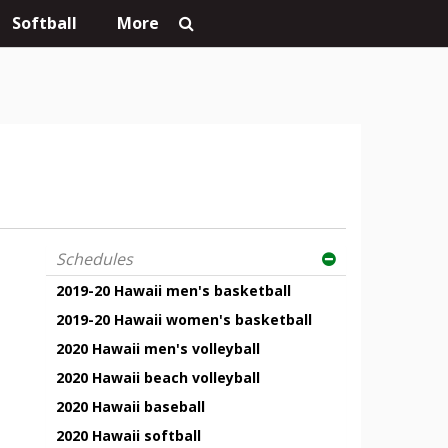
Softball
More
Schedules
2019-20 Hawaii men's basketball
2019-20 Hawaii women's basketball
2020 Hawaii men's volleyball
2020 Hawaii beach volleyball
2020 Hawaii baseball
2020 Hawaii softball