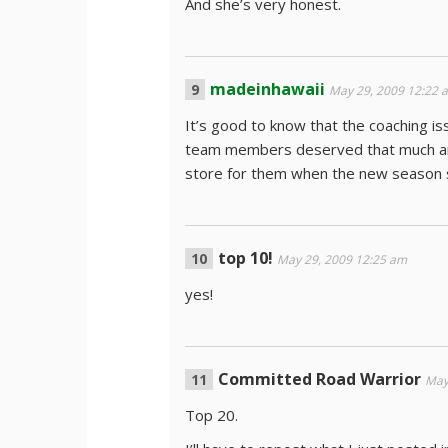
And she’s very honest.
madeinhawaii
May 29, 2009 12:22 
It’s good to know that the coaching i
team members deserved that much and 
store for them when the new season s
top 10!
May 29, 2009 12:25 am
yes!
Committed Road Warrior
May
Top 20.