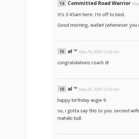
Committed Road Warrior
May
It’s 3:45am here. I’m off to bed.
Good morning, wafan! (whenever you r
al ™
May 29, 2009 12:42 am
congratulations coach d!
al ™
May 29, 2009 12:43 am
happy birthday augie t!
so, i gotta say this to you. second wife
mahalo bull.