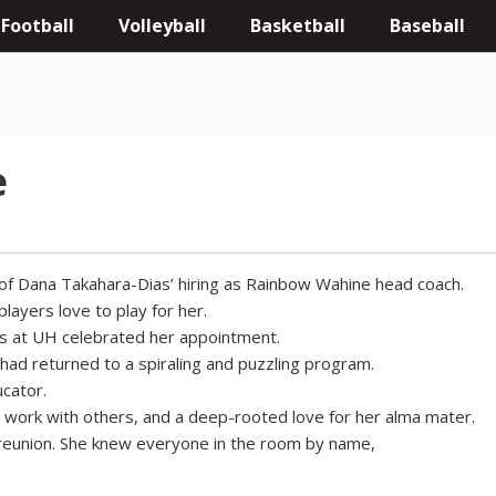
Football
Volleyball
Basketball
Baseball
e
of Dana Takahara-Dias’ hiring as Rainbow Wahine head coach.
layers love to play for her.
s at UH celebrated her appointment.
 had returned to a spiraling and puzzling program.
cator.
o work with others, and a deep-rooted love for her alma mater.
 reunion. She knew everyone in the room by name,