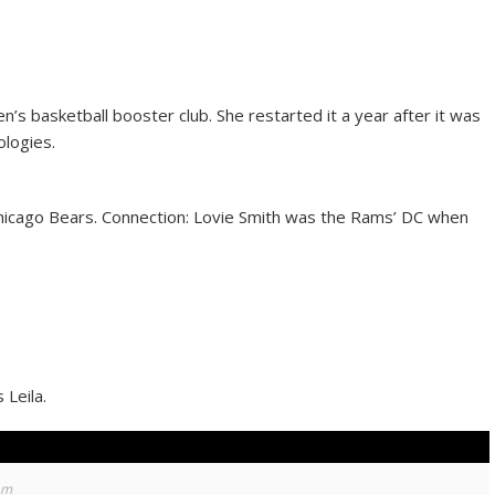
’s basketball booster club. She restarted it a year after it was
ologies.
hicago Bears. Connection: Lovie Smith was the Rams’ DC when
Leila.
am