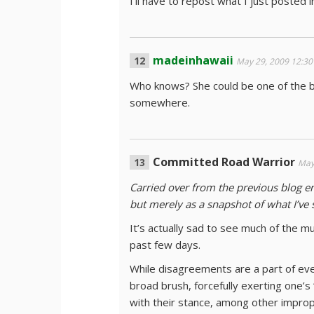
I’ll have to repost what I just posted 
madeinhawaii
May 29, 2009 12:3
Who knows? She could be one of the be
somewhere.
Committed Road Warrior
May
Carried over from the previous blog en
but merely as a snapshot of what I’ve 
It’s actually sad to see much of the m
past few days.
While disagreements are a part of ever
broad brush, forcefully exerting one’s
with their stance, among other impropr