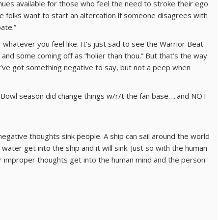
es available for those who feel the need to stroke their ego
me folks want to start an altercation if someone disagrees with
bate.”
r whatever you feel like. It’s just sad to see the Warrior Beat
 and some coming off as “holier than thou.” But that’s the way
y’ve got something negative to say, but not a peep when
r Bowl season did change things w/r/t the fan base…..and NOT
negative thoughts sink people. A ship can sail around the world
ater get into the ship and it will sink. Just so with the human
r improper thoughts get into the human mind and the person