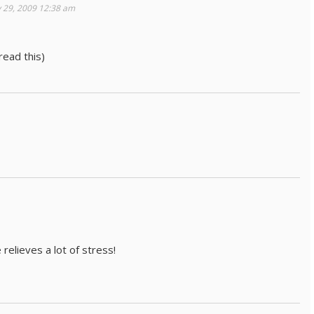
 29, 2009 12:38 am
ead this)
 relieves a lot of stress!