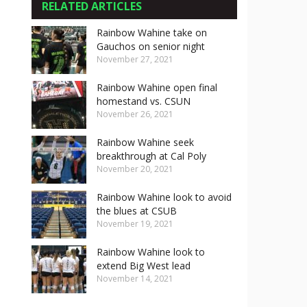
RELATED ARTICLES
Rainbow Wahine take on
Gauchos on senior night
November 27, 2021
Rainbow Wahine open final
homestand vs. CSUN
November 26, 2021
Rainbow Wahine seek
breakthrough at Cal Poly
November 20, 2021
Rainbow Wahine look to avoid
the blues at CSUB
November 19, 2021
Rainbow Wahine look to
extend Big West lead
November 14, 2021