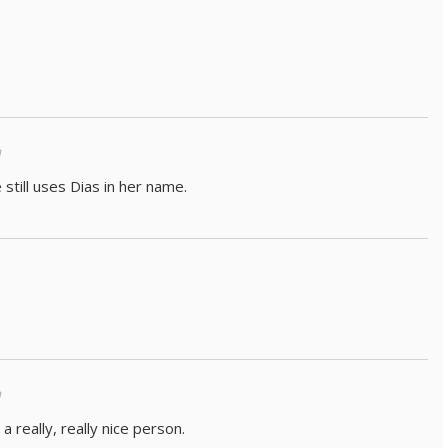
m
still uses Dias in her name.
m
 a really, really nice person.