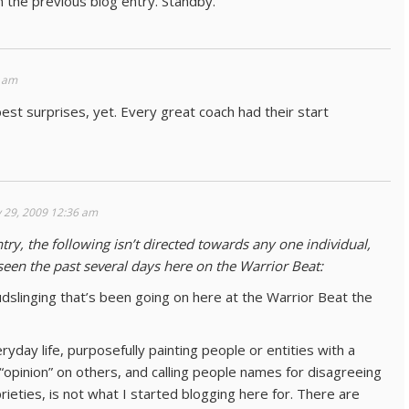
in the previous blog entry. Standby.
0 am
st surprises, yet. Every great coach had their start
 29, 2009 12:36 am
try, the following isn’t directed towards any one individual,
seen the past several days here on the Warrior Beat:
udslinging that’s been going on here at the Warrior Beat the
yday life, purposefully painting people or entities with a
 “opinion” on others, and calling people names for disagreeing
ieties, is not what I started blogging here for. There are