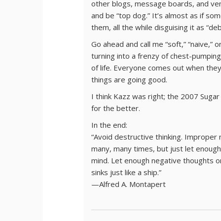
other blogs, message boards, and venu
and be “top dog.” It’s almost as if so
them, all the while disguising it as “de
Go ahead and call me “soft,” “naive,” o
turning into a frenzy of chest-pumping
of life. Everyone comes out when the
things are going good.
I think Kazz was right; the 2007 Suga
for the better.
In the end:
“Avoid destructive thinking. Improper 
many, many times, but just let enough w
mind. Let enough negative thoughts o
sinks just like a ship.”
—Alfred A. Montapert