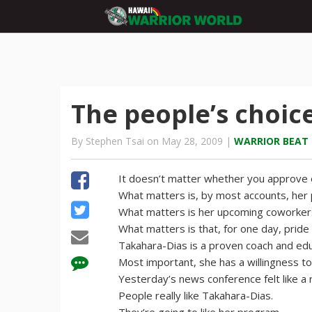
The people’s choic
By Stephen Tsai on May 28, 2009 |
WARRIOR BEAT
It doesn’t matter whether you approve 
What matters is, by most accounts, her p
What matters is her upcoming coworker
What matters is that, for one day, pride
Takahara-Dias is a proven coach and edu
Most important, she has a willingness t
Yesterday’s news conference felt like a
People really like Takahara-Dias.