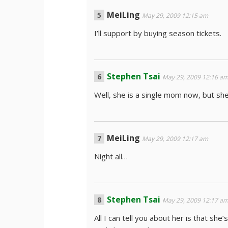
MeiLing
May 29, 2009 12:15 am
I’ll support by buying season tickets.
Stephen Tsai
May 29, 2009 12:16 a
Well, she is a single mom now, but she 
MeiLing
May 29, 2009 12:17 am
Night all…
Stephen Tsai
May 29, 2009 12:17 a
All I can tell you about her is that she’s