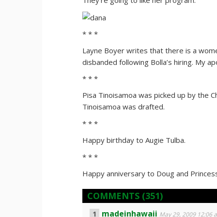
They’re going to like her program.
* * *
Layne Boyer writes that there is a women
disbanded following Bolla’s hiring. My ap
* * *
Pisa Tinoisamoa was picked up by the C
Tinoisamoa was drafted.
* * *
Happy birthday to Augie Tulba.
* * *
Happy anniversary to Doug and Princess 
COMMENTS
(351)
madeinhawaii
May 29, 2009 12:06 