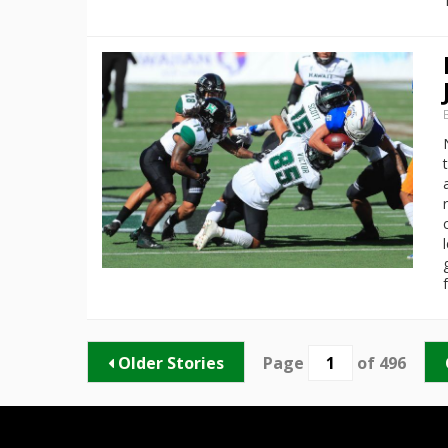
Older Stories
Page
of 496