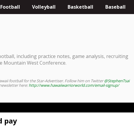
Football
Volleyball
Basketball
Baseball
tball, including practice notes, game analysis, recruiting
he Mountain West Conference.
waii football for the Star-Advertiser. Follow him on Twitter
@StephenTsai
 newsletter here:
http://www.hawaiiwarriorworld.com/email-signup/
d pay