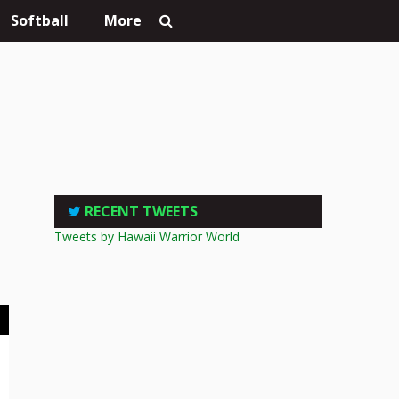
Softball
More
RECENT TWEETS
Tweets by Hawaii Warrior World