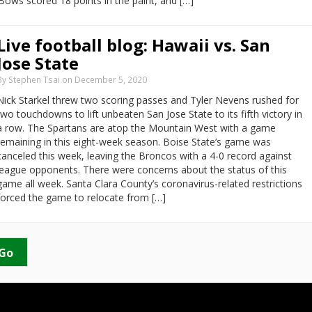
‘Bows scored 18 points in the paint, and […]
Live football blog: Hawaii vs. San
Jose State
By Stephen Tsai on December 5, 2020
Nick Starkel threw two scoring passes and Tyler Nevens rushed for
two touchdowns to lift unbeaten San Jose State to its fifth victory in
a row. The Spartans are atop the Mountain West with a game
remaining in this eight-week season. Boise State’s game was
canceled this week, leaving the Broncos with a 4-0 record against
league opponents. There were concerns about the status of this
game all week. Santa Clara County’s coronavirus-related restrictions
forced the game to relocate from […]
Go