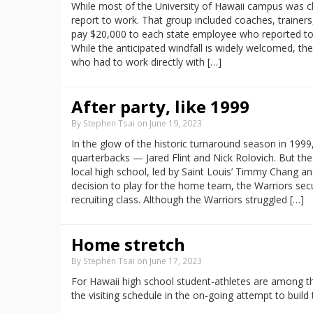
While most of the University of Hawaii campus was c
report to work. That group included coaches, trainers
pay $20,000 to each state employee who reported t
While the anticipated windfall is widely welcomed, the
who had to work directly with […]
After party, like 1999
By Stephen Tsai on June 19, 2023
In the glow of the historic turnaround season in 199
quarterbacks — Jared Flint and Nick Rolovich. But t
local high school, led by Saint Louis’ Timmy Chang a
decision to play for the home team, the Warriors sec
recruiting class. Although the Warriors struggled […]
Home stretch
By Stephen Tsai on June 17, 2023
For Hawaii high school student-athletes are among th
the visiting schedule in the on-going attempt to build