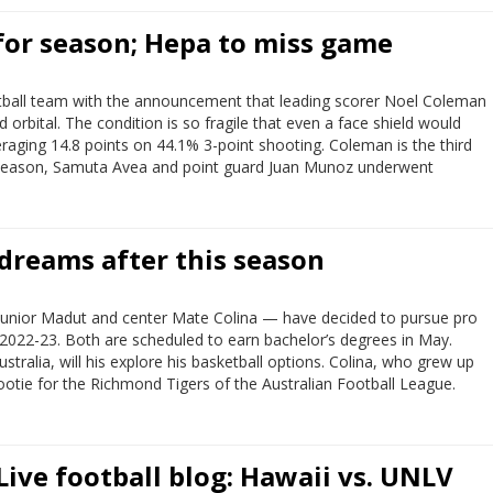
for season; Hepa to miss game
ball team with the announcement that leading scorer Noel Coleman
 orbital. The condition is so fragile that even a face shield would
raging 14.8 points on 44.1% 3-point shooting. Coleman is the third
reseason, Samuta Avea and point guard Juan Munoz underwent
dreams after this season
 Junior Madut and center Mate Colina — have decided to pursue pro
n 2022-23. Both are scheduled to earn bachelor’s degrees in May.
ralia, will his explore his basketball options. Colina, who grew up
 footie for the Richmond Tigers of the Australian Football League.
Live football blog: Hawaii vs. UNLV