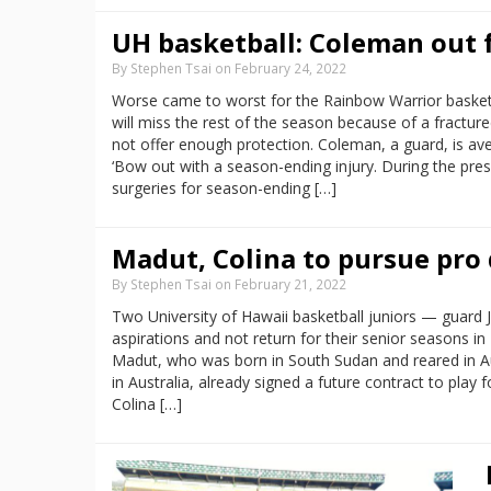
UH basketball: Coleman out 
By Stephen Tsai on February 24, 2022
Worse came to worst for the Rainbow Warrior basket
will miss the rest of the season because of a fractured
not offer enough protection. Coleman, a guard, is ave
‘Bow out with a season-ending injury. During the p
surgeries for season-ending […]
Madut, Colina to pursue pro 
By Stephen Tsai on February 21, 2022
Two University of Hawaii basketball juniors — guard
aspirations and not return for their senior seasons i
Madut, who was born in South Sudan and reared in Aust
in Australia, already signed a future contract to play
Colina […]