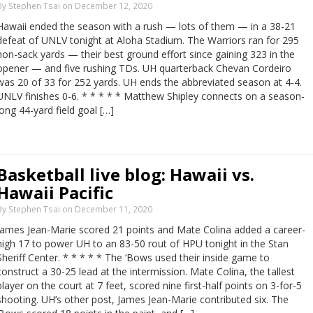
By Stephen Tsai on December 12, 2020
Hawaii ended the season with a rush — lots of them — in a 38-21
defeat of UNLV tonight at Aloha Stadium. The Warriors ran for 295
non-sack yards — their best ground effort since gaining 323 in the
opener — and five rushing TDs. UH quarterback Chevan Cordeiro
was 20 of 33 for 252 yards. UH ends the abbreviated season at 4-4.
UNLV finishes 0-6. * * * * * Matthew Shipley connects on a season-
long 44-yard field goal […]
Basketball live blog: Hawaii vs.
Hawaii Pacific
By Stephen Tsai on December 11, 2020
James Jean-Marie scored 21 points and Mate Colina added a career-
high 17 to power UH to an 83-50 rout of HPU tonight in the Stan
Sheriff Center. * * * * * The ‘Bows used their inside game to
construct a 30-25 lead at the intermission. Mate Colina, the tallest
player on the court at 7 feet, scored nine first-half points on 3-for-5
shooting. UH’s other post, James Jean-Marie contributed six. The