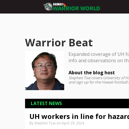
Warrior Beat
Expanded coverage of UH foo
info and observations on t
About the blog host
Stephen Tsai covers University of Ha
and sign up for the Hawaii football
LATEST NEWS
UH workers in line for hazar
By Stephen Tsai on April 29, 2024