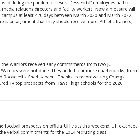
losed during the pandemic, several “essential” employees had to
, media relations directors and facility workers. Now a measure will
o campus at least 420 days between March 2020 and March 2022.
re is an argument that they should receive more. Athletic trainers,
9, the Warriors received early commitments from two JC
he Warriors were not done. They added four more quarterbacks, from
nd Roosevelt’s Chad Kapanui. Thanks to record-setting Chang’s
ured 14 top prospects from Hawaii high schools for the 2020
e football prospects on official UH visits this weekend. UH extended
 the verbal commitments for the 2024 recruiting class.