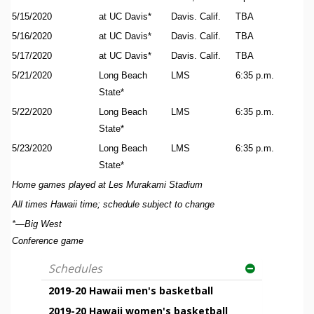
5/15/2020
at UC Davis*
Davis. Calif.
TBA
5/16/2020
at UC Davis*
Davis. Calif.
TBA
5/17/2020
at UC Davis*
Davis. Calif.
TBA
5/21/2020
Long Beach
LMS
6:35 p.m.
State*
5/22/2020
Long Beach
LMS
6:35 p.m.
State*
5/23/2020
Long Beach
LMS
6:35 p.m.
State*
Home games played at Les Murakami Stadium
All times Hawaii time; schedule subject to change
*—Big West
Conference game
Schedules
2019-20 Hawaii men's basketball
2019-20 Hawaii women's basketball