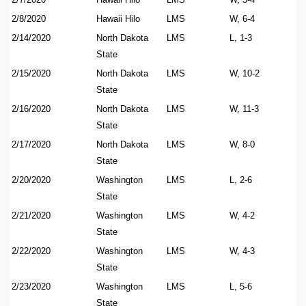
2/8/2020
Hawaii Hilo
LMS
W, 6-4
2/14/2020
North Dakota
LMS
L, 1-3
State
2/15/2020
North Dakota
LMS
W, 10-2
State
2/16/2020
North Dakota
LMS
W, 11-3
State
2/17/2020
North Dakota
LMS
W, 8-0
State
2/20/2020
Washington
LMS
L, 2-6
State
2/21/2020
Washington
LMS
W, 4-2
State
2/22/2020
Washington
LMS
W, 4-3
State
2/23/2020
Washington
LMS
L, 5-6
State