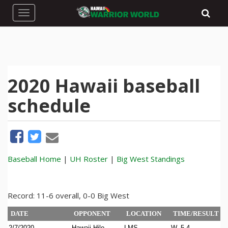
Toggle navigation
2020 Hawaii baseball
schedule
Baseball Home
|
UH Roster
|
Big West Standings
Record: 11-6 overall, 0-0 Big West
DATE
OPPONENT
LOCATION
TIME/RESULT
2/7/2020
Hawaii Hilo
LMS
W, 5-4