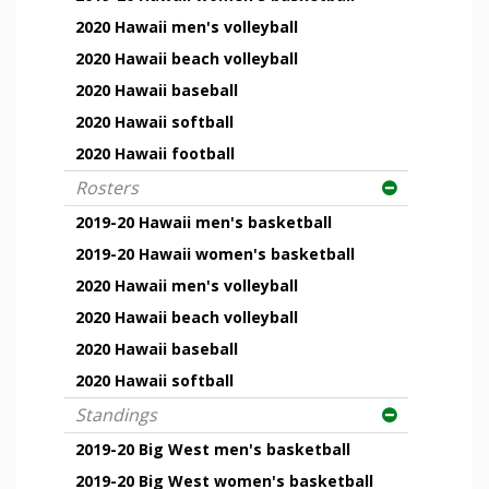
2020 Hawaii men's volleyball
2020 Hawaii beach volleyball
2020 Hawaii baseball
2020 Hawaii softball
2020 Hawaii football
Rosters
2019-20 Hawaii men's basketball
2019-20 Hawaii women's basketball
2020 Hawaii men's volleyball
2020 Hawaii beach volleyball
2020 Hawaii baseball
2020 Hawaii softball
Standings
2019-20 Big West men's basketball
2019-20 Big West women's basketball