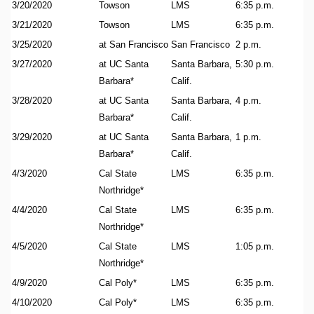
3/20/2020
Towson
LMS
6:35 p.m.
3/21/2020
Towson
LMS
6:35 p.m.
3/25/2020
at San Francisco
San Francisco
2 p.m.
3/27/2020
at UC Santa
Santa Barbara,
5:30 p.m.
Barbara*
Calif.
3/28/2020
at UC Santa
Santa Barbara,
4 p.m.
Barbara*
Calif.
3/29/2020
at UC Santa
Santa Barbara,
1 p.m.
Barbara*
Calif.
4/3/2020
Cal State
LMS
6:35 p.m.
Northridge*
4/4/2020
Cal State
LMS
6:35 p.m.
Northridge*
4/5/2020
Cal State
LMS
1:05 p.m.
Northridge*
4/9/2020
Cal Poly*
LMS
6:35 p.m.
4/10/2020
Cal Poly*
LMS
6:35 p.m.