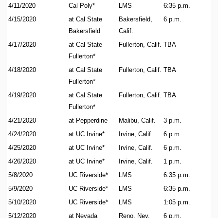
4/11/2020
Cal Poly*
LMS
6:35 p.m.
4/15/2020
at Cal State
Bakersfield,
6 p.m.
Bakersfield
Calif.
4/17/2020
at Cal State
Fullerton, Calif.
TBA
Fullerton*
4/18/2020
at Cal State
Fullerton, Calif.
TBA
Fullerton*
4/19/2020
at Cal State
Fullerton, Calif.
TBA
Fullerton*
4/21/2020
at Pepperdine
Malibu, Calif.
3 p.m.
4/24/2020
at UC Irvine*
Irvine, Calif.
6 p.m.
4/25/2020
at UC Irvine*
Irvine, Calif.
6 p.m.
4/26/2020
at UC Irvine*
Irvine, Calif.
1 p.m.
5/8/2020
UC Riverside*
LMS
6:35 p.m.
5/9/2020
UC Riverside*
LMS
6:35 p.m.
5/10/2020
UC Riverside*
LMS
1:05 p.m.
5/12/2020
at Nevada
Reno, Nev.
6 p.m.