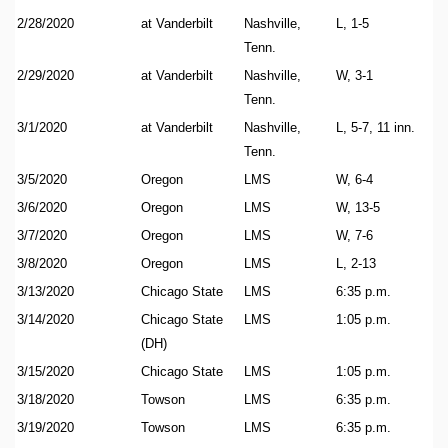
2/28/2020
at Vanderbilt
Nashville,
L, 1-5
Tenn.
2/29/2020
at Vanderbilt
Nashville,
W, 3-1
Tenn.
3/1/2020
at Vanderbilt
Nashville,
L, 5-7, 11 inn.
Tenn.
3/5/2020
Oregon
LMS
W, 6-4
3/6/2020
Oregon
LMS
W, 13-5
3/7/2020
Oregon
LMS
W, 7-6
3/8/2020
Oregon
LMS
L, 2-13
3/13/2020
Chicago State
LMS
6:35 p.m.
3/14/2020
Chicago State
LMS
1:05 p.m.
(DH)
3/15/2020
Chicago State
LMS
1:05 p.m.
3/18/2020
Towson
LMS
6:35 p.m.
3/19/2020
Towson
LMS
6:35 p.m.