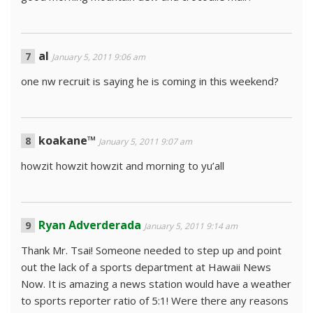
al
January 5, 2011 9:06 am
one nw recruit is saying he is coming in this weekend?
koakane™
January 5, 2011 9:07 am
howzit howzit howzit and morning to yu’all
Ryan Adverderada
January 5, 2011 9:14 am
Thank Mr. Tsai! Someone needed to step up and point
out the lack of a sports department at Hawaii News
Now. It is amazing a news station would have a weather
to sports reporter ratio of 5:1! Were there any reasons