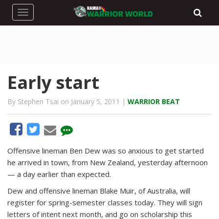
Toggle navigation
Early start
By Stephen Tsai on January 5, 2011 |
WARRIOR BEAT
Offensive lineman Ben Dew was so anxious to get started
he arrived in town, from New Zealand, yesterday afternoon
— a day earlier than expected.
Dew and offensive lineman Blake Muir, of Australia, will
register for spring-semester classes today. They will sign
letters of intent next month, and go on scholarship this