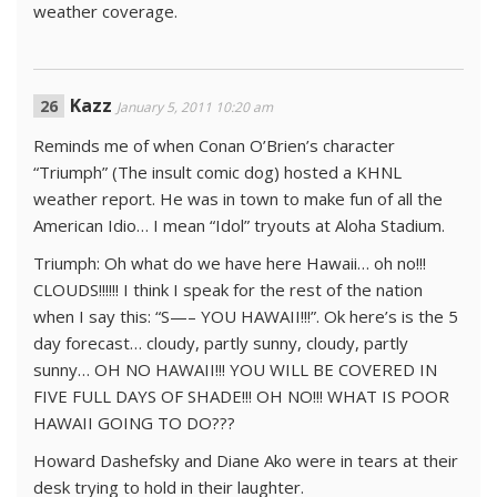
weather coverage.
Kazz
January 5, 2011 10:20 am
Reminds me of when Conan O’Brien’s character
“Triumph” (The insult comic dog) hosted a KHNL
weather report. He was in town to make fun of all the
American Idio… I mean “Idol” tryouts at Aloha Stadium.
Triumph: Oh what do we have here Hawaii… oh no!!!
CLOUDS!!!!!! I think I speak for the rest of the nation
when I say this: “S—– YOU HAWAII!!!”. Ok here’s is the 5
day forecast… cloudy, partly sunny, cloudy, partly
sunny… OH NO HAWAII!!! YOU WILL BE COVERED IN
FIVE FULL DAYS OF SHADE!!! OH NO!!! WHAT IS POOR
HAWAII GOING TO DO???
Howard Dashefsky and Diane Ako were in tears at their
desk trying to hold in their laughter.