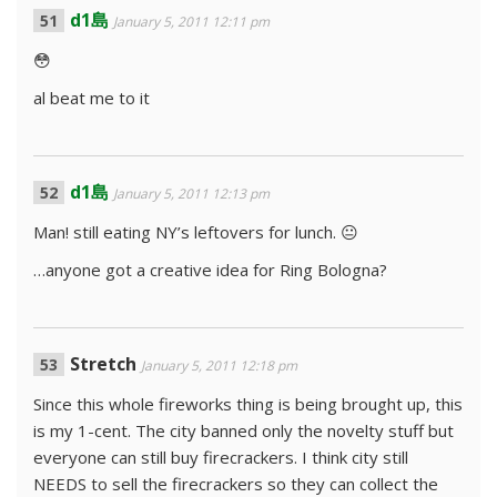
d1島
January 5, 2011 12:11 pm
😳
al beat me to it
d1島
January 5, 2011 12:13 pm
Man! still eating NY’s leftovers for lunch. 😐
…anyone got a creative idea for Ring Bologna?
Stretch
January 5, 2011 12:18 pm
Since this whole fireworks thing is being brought up, this
is my 1-cent. The city banned only the novelty stuff but
everyone can still buy firecrackers. I think city still
NEEDS to sell the firecrackers so they can collect the