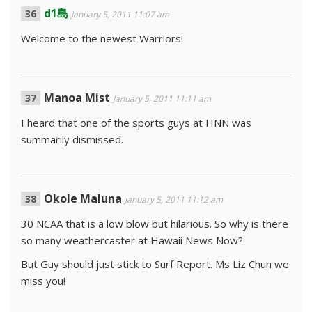
d1島
January 5, 2011 11:07 am
Welcome to the newest Warriors!
Manoa Mist
January 5, 2011 11:11 am
I heard that one of the sports guys at HNN was
summarily dismissed.
Okole Maluna
January 5, 2011 11:12 am
30 NCAA that is a low blow but hilarious. So why is there
so many weathercaster at Hawaii News Now?
But Guy should just stick to Surf Report. Ms Liz Chun we
miss you!