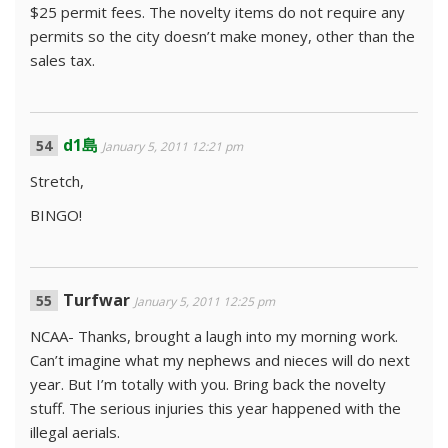
$25 permit fees. The novelty items do not require any
permits so the city doesn’t make money, other than the
sales tax.
d1島
January 5, 2011 12:21 pm
Stretch,
BINGO!
Turfwar
January 5, 2011 12:25 pm
NCAA- Thanks, brought a laugh into my morning work.
Can’t imagine what my nephews and nieces will do next
year. But I’m totally with you. Bring back the novelty
stuff. The serious injuries this year happened with the
illegal aerials.