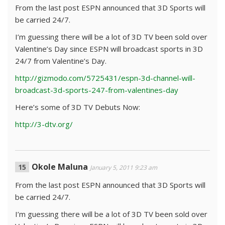
From the last post ESPN announced that 3D Sports will
be carried 24/7.
I’m guessing there will be a lot of 3D TV been sold over
Valentine’s Day since ESPN will broadcast sports in 3D
24/7 from Valentine’s Day.
http://gizmodo.com/5725431/espn-3d-channel-will-
broadcast-3d-sports-247-from-valentines-day
Here’s some of 3D TV Debuts Now:
http://3-dtv.org/
Okole Maluna
January 5, 2011 9:23 am
From the last post ESPN announced that 3D Sports will
be carried 24/7.
I’m guessing there will be a lot of 3D TV been sold over