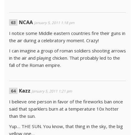
NCAA
January 5, 2011 1:18 pm
I notice some Middle eastern countries fire their guns in
the air during a celebratory moment. Crazy!
I can imagine a group of roman soldiers shooting arrows
in the air and playing chicken. That probably led to the
fall of the Roman empire.
Kazz
January 5, 2011 1:21 pm
I believe one person in favor of the fireworks ban once
said that sparklers burn at a temperature 10x hotter
than the sun.
Yup… THE SUN. You know, that thing in the sky, the big
yellow one…