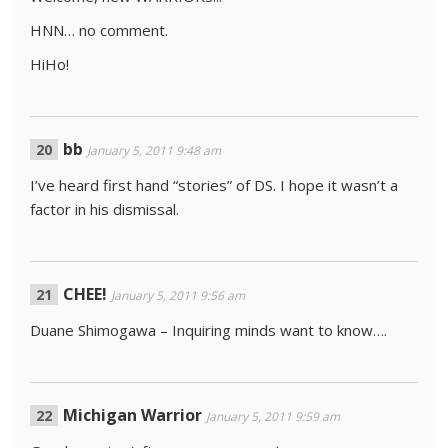
HNN… no comment.
HiHo!
bb
January 5, 2011 9:48 am
I’ve heard first hand “stories” of DS. I hope it wasn’t a
factor in his dismissal.
CHEE!
January 5, 2011 9:56 am
Duane Shimogawa – Inquiring minds want to know….
Michigan Warrior
January 5, 2011 9:59 am