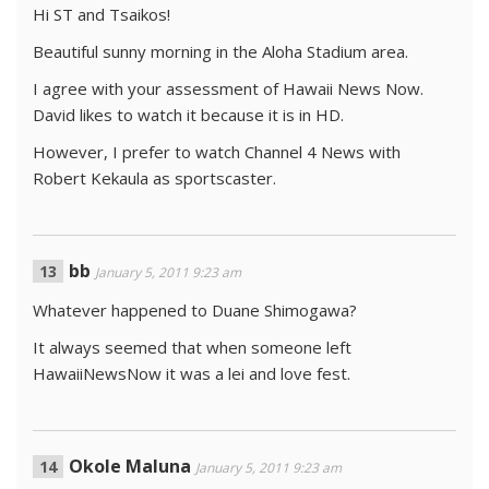
Hi ST and Tsaikos!
Beautiful sunny morning in the Aloha Stadium area.
I agree with your assessment of Hawaii News Now.
David likes to watch it because it is in HD.
However, I prefer to watch Channel 4 News with
Robert Kekaula as sportscaster.
bb
January 5, 2011 9:23 am
Whatever happened to Duane Shimogawa?
It always seemed that when someone left
HawaiiNewsNow it was a lei and love fest.
Okole Maluna
January 5, 2011 9:23 am