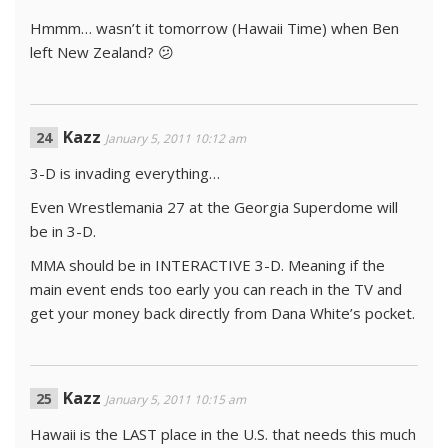
Hmmm… wasn’t it tomorrow (Hawaii Time) when Ben
left New Zealand? 😕
Kazz
January 5, 2011 10:12 am
3-D is invading everything…
Even Wrestlemania 27 at the Georgia Superdome will
be in 3-D.
MMA should be in INTERACTIVE 3-D. Meaning if the
main event ends too early you can reach in the TV and
get your money back directly from Dana White’s pocket.
Kazz
January 5, 2011 10:15 am
Hawaii is the LAST place in the U.S. that needs this much