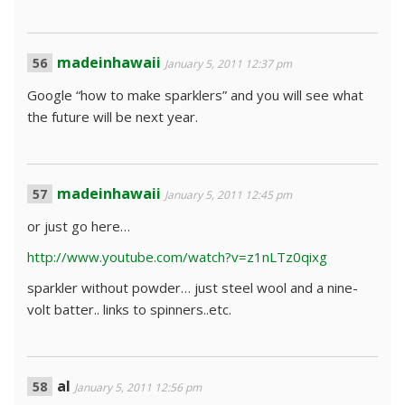
madeinhawaii
January 5, 2011 12:37 pm
Google “how to make sparklers” and you will see what
the future will be next year.
madeinhawaii
January 5, 2011 12:45 pm
or just go here…
http://www.youtube.com/watch?v=z1nLTz0qixg
sparkler without powder… just steel wool and a nine-
volt batter.. links to spinners..etc.
al
January 5, 2011 12:56 pm