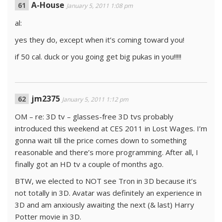
A-House
January 5, 2011 1:08 pm
al:
yes they do, except when it’s coming toward you!
if 50 cal. duck or you going get big pukas in you!!!!!
jm2375
January 5, 2011 1:12 pm
OM – re: 3D tv – glasses-free 3D tvs probably
introduced this weekend at CES 2011 in Lost Wages. I’m
gonna wait till the price comes down to something
reasonable and there’s more programming. After all, I
finally got an HD tv a couple of months ago.
BTW, we elected to NOT see Tron in 3D because it’s
not totally in 3D. Avatar was definitely an experience in
3D and am anxiously awaiting the next (& last) Harry
Potter movie in 3D.