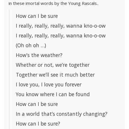
in these imortal words by the Young Rascals..
How can I be sure
I really, really, really, wanna kno-o-ow
I really, really, really, wanna kno-o-ow
(Oh oh oh …)
How’s the weather?
Whether or not, we’re together
Together we’ll see it much better
I love you, I love you forever
You know where I can be found
How can I be sure
In a world that’s constantly changing?
How can I be sure?