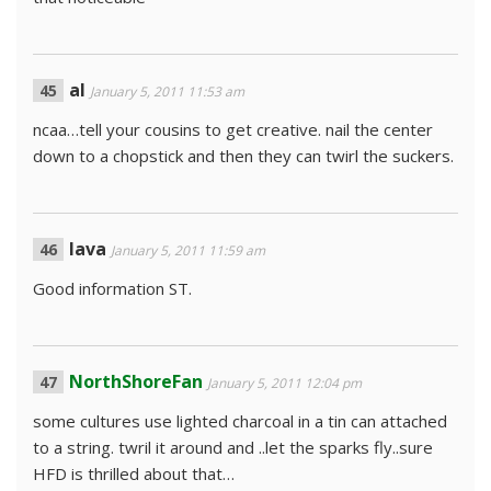
al
January 5, 2011 11:53 am
ncaa…tell your cousins to get creative. nail the center
down to a chopstick and then they can twirl the suckers.
lava
January 5, 2011 11:59 am
Good information ST.
NorthShoreFan
January 5, 2011 12:04 pm
some cultures use lighted charcoal in a tin can attached
to a string. twril it around and ..let the sparks fly..sure
HFD is thrilled about that…