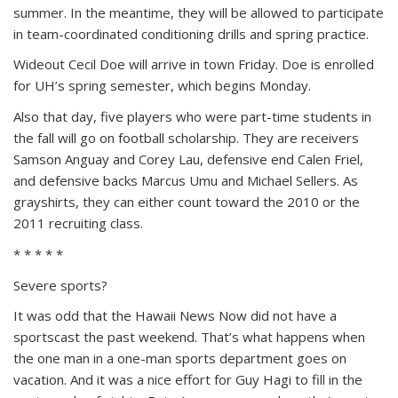
summer. In the meantime, they will be allowed to participate
in team-coordinated conditioning drills and spring practice.
Wideout Cecil Doe will arrive in town Friday. Doe is enrolled
for UH’s spring semester, which begins Monday.
Also that day, five players who were part-time students in
the fall will go on football scholarship. They are receivers
Samson Anguay and Corey Lau, defensive end Calen Friel,
and defensive backs Marcus Umu and Michael Sellers. As
grayshirts, they can either count toward the 2010 or the
2011 recruiting class.
* * * * *
Severe sports?
It was odd that the Hawaii News Now did not have a
sportscast the past weekend. That’s what happens when
the one man in a one-man sports department goes on
vacation. And it was a nice effort for Guy Hagi to fill in the