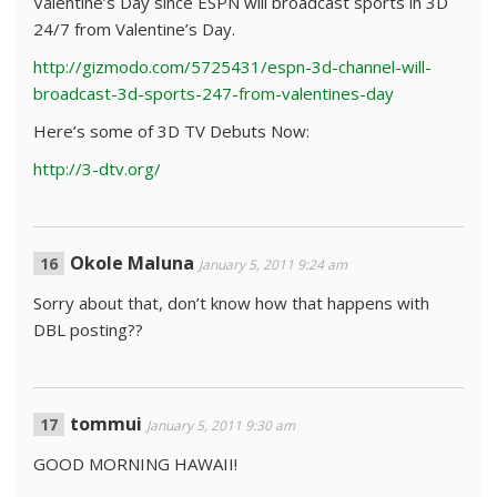
Valentine’s Day since ESPN will broadcast sports in 3D
24/7 from Valentine’s Day.
http://gizmodo.com/5725431/espn-3d-channel-will-
broadcast-3d-sports-247-from-valentines-day
Here’s some of 3D TV Debuts Now:
http://3-dtv.org/
Okole Maluna
January 5, 2011 9:24 am
Sorry about that, don’t know how that happens with
DBL posting??
tommui
January 5, 2011 9:30 am
GOOD MORNING HAWAII!