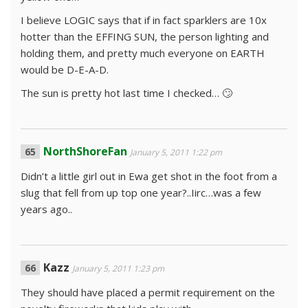
I believe LOGIC says that if in fact sparklers are 10x
hotter than the EFFING SUN, the person lighting and
holding them, and pretty much everyone on EARTH
would be D-E-A-D.
The sun is pretty hot last time I checked… 🙄
NorthShoreFan
January 5, 2011 1:22 pm
Didn’t a little girl out in Ewa get shot in the foot from a
slug that fell from up top one year?..Iirc…was a few
years ago..
Kazz
January 5, 2011 1:23 pm
They should have placed a permit requirement on the