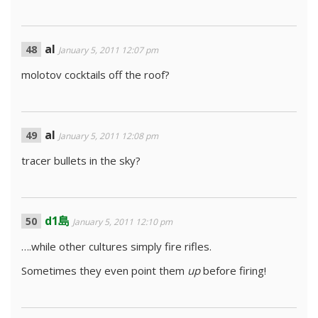
al
January 5, 2011 12:07 pm
molotov cocktails off the roof?
al
January 5, 2011 12:08 pm
tracer bullets in the sky?
d1島
January 5, 2011 12:10 pm
….while other cultures simply fire rifles.
Sometimes they even point them
up
before firing!