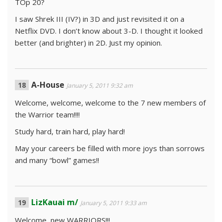
TOp 20?
I saw Shrek III (IV?) in 3D and just revisited it on a
Netflix DVD. I don’t know about 3-D. I thought it looked
better (and brighter) in 2D. Just my opinion.
A-House
January 5, 2011 9:32 am
Welcome, welcome, welcome to the 7 new members of
the Warrior team!!!!
Study hard, train hard, play hard!
May your careers be filled with more joys than sorrows
and many “bowl” games!!
LizKauai m/
January 5, 2011 9:33 am
Welcome, new WARRIORS!!!