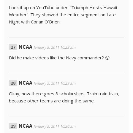
Look it up on YouTube under: “Triumph Hosts Hawaii
Weather”. They showed the entire segment on Late
Night with Conan O’Brien.
NCAA
January 5, 2011 10:23 am
Did he make videos like the Navy commander? 😯
NCAA
January 5, 2011 10:29 am
Okay, now there goes 8 scholarships. Train train train,
because other teams are doing the same.
NCAA
January 5, 2011 10:30 am