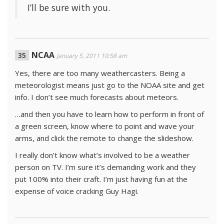
I’ll be sure with you.
NCAA
January 5, 2011 10:58 am
Yes, there are too many weathercasters. Being a
meteorologist means just go to the NOAA site and get
info. I don’t see much forecasts about meteors.
…and then you have to learn how to perform in front of
a green screen, know where to point and wave your
arms, and click the remote to change the slideshow.
I really don’t know what’s involved to be a weather
person on TV. I’m sure it’s demanding work and they
put 100% into their craft. I’m just having fun at the
expense of voice cracking Guy Hagi.