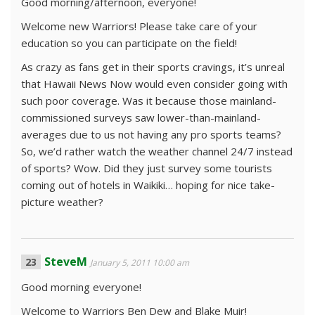
Good morning/afternoon, everyone!
Welcome new Warriors! Please take care of your
education so you can participate on the field!
As crazy as fans get in their sports cravings, it’s unreal
that Hawaii News Now would even consider going with
such poor coverage. Was it because those mainland-
commissioned surveys saw lower-than-mainland-
averages due to us not having any pro sports teams?
So, we’d rather watch the weather channel 24/7 instead
of sports? Wow. Did they just survey some tourists
coming out of hotels in Waikiki… hoping for nice take-
picture weather?
SteveM
January 5, 2011 10:00 am
Good morning everyone!
Welcome to Warriors Ben Dew and Blake Muir!