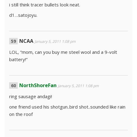
i still think tracer bullets look neat.
d1…satojoyu.
NCAA
January 5, 2011 1:08 pm
LOL, “mom, can you buy me steel wool and a 9-volt
battery!”
NorthShoreFan
January 5, 2011 1:08 pm
ring sausage andagi!
one friend used his shotgun..bird shot..sounded like rain
on the roof