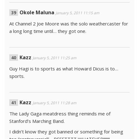
Okole Maluna
January 5, 2011 11:15 am
At Channel 2 Joe Moore was the solo weathercaster for
a long long time until… they got one.
Kazz
January 5, 2011 11:25 am
Guy Hagi is to sports as what Howard Dicus is to…
sports.
Kazz
January 5, 2011 11:28 am
The Lady Gaga meatdress thing reminds me of
Stanford’s Marching Band.
I didn’t know they got banned or something for being