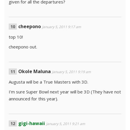
given for all the departures?
cheepono
January 5, 2011 9:17 am
top 10!
cheepono out.
Okole Maluna
January 5, 2011 9:19 am
Augusta will be a True Masters with 3D.
I’m sure Super Bowl next year will be 3D (They have not
announced for this year).
gigi-hawaii
January 5, 2011 9:21 am