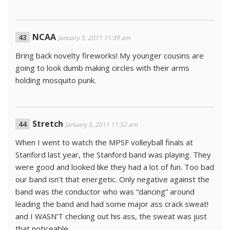
NCAA
January 5, 2011 11:39 am
Bring back novelty fireworks! My younger cousins are
going to look dumb making circles with their arms
holding mosquito punk.
Stretch
January 5, 2011 11:52 am
When I went to watch the MPSF volleyball finals at
Stanford last year, the Stanford band was playing. They
were good and looked like they had a lot of fun. Too bad
our band isn’t that energetic. Only negative against the
band was the conductor who was “dancing” around
leading the band and had some major ass crack sweat!
and I WASN’T checking out his ass, the sweat was just
that noticeable