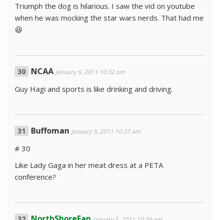
Triumph the dog is hilarious. I saw the vid on youtube
when he was mocking the star wars nerds. That had me
😆
NCAA
January 5, 2011 10:32 am
Guy Hagi and sports is like drinking and driving.
Buffoman
January 5, 2011 10:37 am
# 30
Like Lady Gaga in her meat dress at a PETA
conference?
NorthShoreFan
January 5, 2011 10:39 am