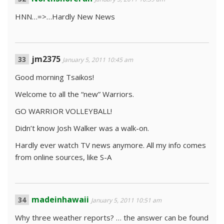
HNN…=>…Hardly New News
jm2375
January 5, 2011 10:45 am
Good morning Tsaikos!
Welcome to all the “new” Warriors.
GO WARRIOR VOLLEYBALL!
Didn’t know Josh Walker was a walk-on.
Hardly ever watch TV news anymore. All my info comes
from online sources, like S-A
madeinhawaii
January 5, 2011 10:51 am
Why three weather reports? … the answer can be found