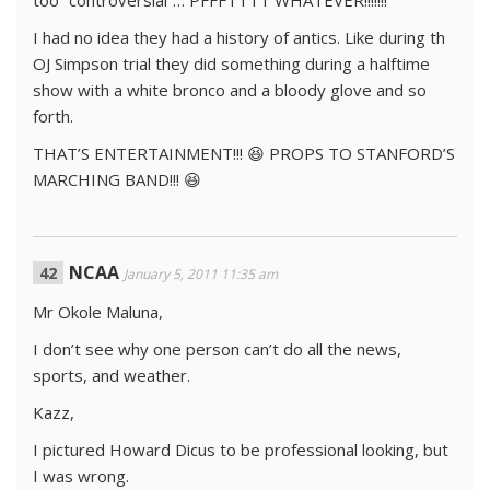
too “controversial”… PFFFTTTT WHATEVER!!!!!!!
I had no idea they had a history of antics. Like during th
OJ Simpson trial they did something during a halftime
show with a white bronco and a bloody glove and so
forth.
THAT’S ENTERTAINMENT!!! 😆 PROPS TO STANFORD’S
MARCHING BAND!!! 😆
NCAA
January 5, 2011 11:35 am
Mr Okole Maluna,
I don’t see why one person can’t do all the news,
sports, and weather.
Kazz,
I pictured Howard Dicus to be professional looking, but
I was wrong.