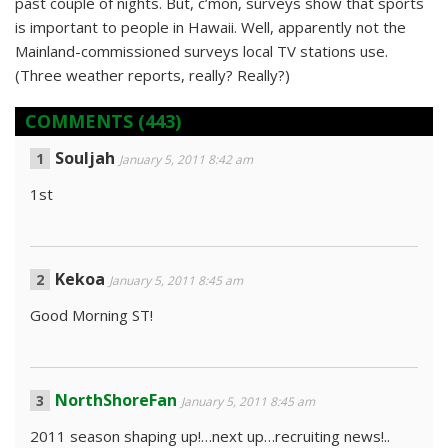
past couple of nights. But, c’mon, surveys show that sports
is important to people in Hawaii. Well, apparently not the
Mainland-commissioned surveys local TV stations use.
(Three weather reports, really? Really?)
COMMENTS
(443)
Souljah
January 5, 2011 8:42 am
1st
Kekoa
January 5, 2011 8:45 am
Good Morning ST!
NorthShoreFan
January 5, 2011 8:45 am
2011 season shaping up!…next up…recruiting news!..