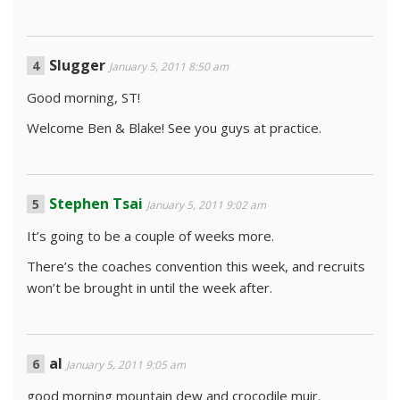
Slugger
January 5, 2011 8:50 am
Good morning, ST!
Welcome Ben & Blake! See you guys at practice.
Stephen Tsai
January 5, 2011 9:02 am
It’s going to be a couple of weeks more.
There’s the coaches convention this week, and recruits
won’t be brought in until the week after.
al
January 5, 2011 9:05 am
good morning mountain dew and crocodile muir.