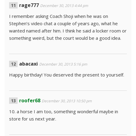
rage777
December 30, 2013 4:44 pm
I remember asking Coach Shoji when he was on
Stephen’s video chat a couple of years ago, what he
wanted named after him. I think he said a locker room or
something weird, but the court would be a good idea.
abacaxi
December 30, 2013 5:16 pm
Happy birthday! You deserved the present to yourself.
roofer68
December 30, 2013 10:50 pm
10. a horse I am too, something wonderful maybe in
store for us next year.