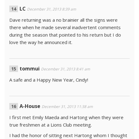
LC
December 31, 2013 8:39 am
Dave returning was a no brainier all the signs were
there when he made several inadvertent comments
during the season that pointed to his return but I do
love the way he announced it.
tommui
December 31, 2013 8:41 am
A safe and a Happy New Year, Cindy!
A-House
December 31, 2013 11:38 am
I first met Emily Maeda and Hartong when they were
true freshmen at a Lions Club meeting.
I had the honor of sitting next Hartong whom I thought