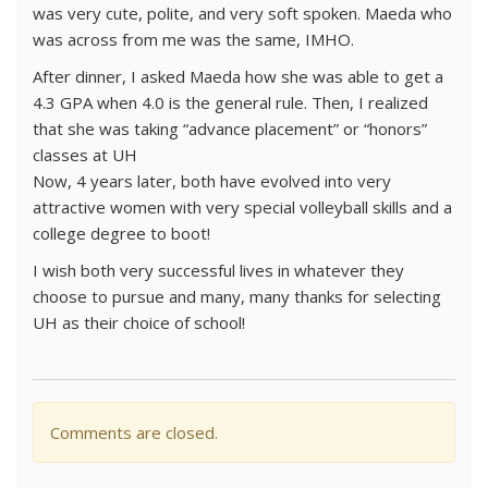
was very cute, polite, and very soft spoken. Maeda who
was across from me was the same, IMHO.
After dinner, I asked Maeda how she was able to get a
4.3 GPA when 4.0 is the general rule. Then, I realized
that she was taking “advance placement” or “honors”
classes at UH
Now, 4 years later, both have evolved into very
attractive women with very special volleyball skills and a
college degree to boot!
I wish both very successful lives in whatever they
choose to pursue and many, many thanks for selecting
UH as their choice of school!
Comments are closed.