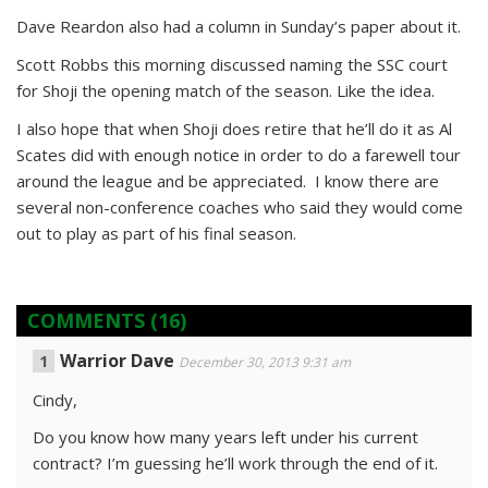
Dave Reardon also had a column in Sunday’s paper about it.
Scott Robbs this morning discussed naming the SSC court
for Shoji the opening match of the season. Like the idea.
I also hope that when Shoji does retire that he’ll do it as Al
Scates did with enough notice in order to do a farewell tour
around the league and be appreciated. I know there are
several non-conference coaches who said they would come
out to play as part of his final season.
COMMENTS
(16)
Warrior Dave
December 30, 2013 9:31 am
Cindy,
Do you know how many years left under his current
contract? I’m guessing he’ll work through the end of it.