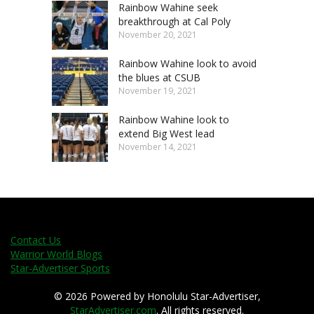
Rainbow Wahine seek
breakthrough at Cal Poly
November 20, 2021
Rainbow Wahine look to avoid
the blues at CSUB
November 19, 2021
Rainbow Wahine look to
extend Big West lead
November 14, 2021
Contact Us
Warrior World Blogs
Star-Advertiser Sports
© 2026 Powered by Honolulu Star-Advertiser,
StarAdvertiser.com
. All rights reserved.