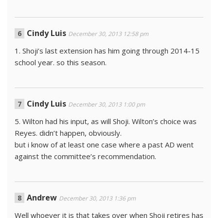
Cindy Luis
December 30, 2013 12:58 pm
1. Shoji’s last extension has him going through 2014-15
school year. so this season.
Cindy Luis
December 30, 2013 1:00 pm
5. Wilton had his input, as will Shoji. Wilton’s choice was
Reyes. didn’t happen, obviously.
but i know of at least one case where a past AD went
against the committee’s recommendation.
Andrew
December 30, 2013 1:36 pm
Well whoever it is that takes over when Shoji retires has