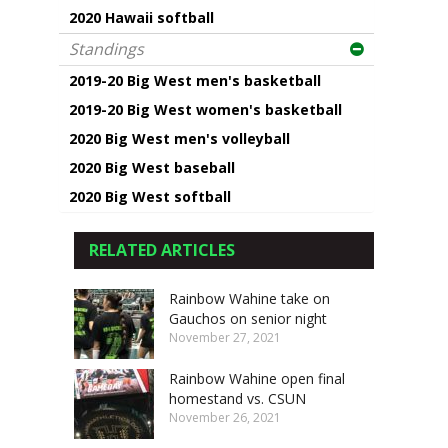
2020 Hawaii softball
Standings
2019-20 Big West men's basketball
2019-20 Big West women's basketball
2020 Big West men's volleyball
2020 Big West baseball
2020 Big West softball
RELATED ARTICLES
Rainbow Wahine take on
Gauchos on senior night
November 27, 2021
Rainbow Wahine open final
homestand vs. CSUN
November 26, 2021