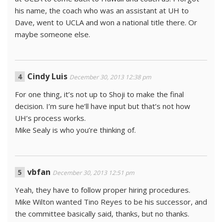
his name, the coach who was an assistant at UH to
Dave, went to UCLA and won a national title there. Or
maybe someone else.
Cindy Luis
December 30, 2013 12:38 pm
For one thing, it’s not up to Shoji to make the final
decision. I’m sure he’ll have input but that’s not how
UH’s process works.
Mike Sealy is who you’re thinking of.
vbfan
December 30, 2013 12:51 pm
Yeah, they have to follow proper hiring procedures.
Mike Wilton wanted Tino Reyes to be his successor, and
the committee basically said, thanks, but no thanks.