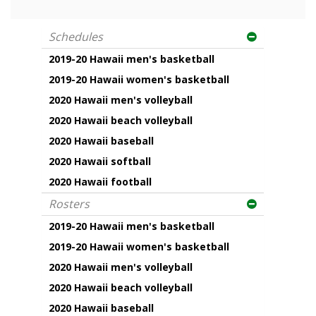
Schedules
2019-20 Hawaii men's basketball
2019-20 Hawaii women's basketball
2020 Hawaii men's volleyball
2020 Hawaii beach volleyball
2020 Hawaii baseball
2020 Hawaii softball
2020 Hawaii football
Rosters
2019-20 Hawaii men's basketball
2019-20 Hawaii women's basketball
2020 Hawaii men's volleyball
2020 Hawaii beach volleyball
2020 Hawaii baseball