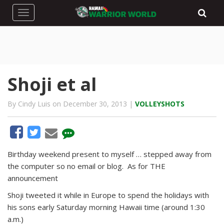
Toggle navigation
Shoji et al
By Cindy Luis on December 30, 2013 |
VOLLEYSHOTS
Birthday weekend present to myself … stepped away from
the computer so no email or blog. As for THE
announcement
Shoji tweeted it while in Europe to spend the holidays with
his sons early Saturday morning Hawaii time (around 1:30
a.m.)