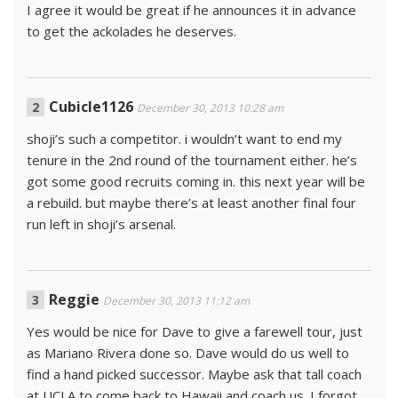
I agree it would be great if he announces it in advance
to get the ackolades he deserves.
Cubicle1126
December 30, 2013 10:28 am
shoji’s such a competitor. i wouldn’t want to end my
tenure in the 2nd round of the tournament either. he’s
got some good recruits coming in. this next year will be
a rebuild. but maybe there’s at least another final four
run left in shoji’s arsenal.
Reggie
December 30, 2013 11:12 am
Yes would be nice for Dave to give a farewell tour, just
as Mariano Rivera done so. Dave would do us well to
find a hand picked successor. Maybe ask that tall coach
at UCLA to come back to Hawaii and coach us. I forgot