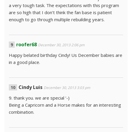
a very tough task. The expectations with this program
are so high that I don’t think the fan base is patient
enough to go through multiple rebuilding years.
roofer68
December 30, 2013 2:06 pm
Happy belated birthday Cindy! Us December babies are
in a good place.
Cindy Luis
December 30, 2013 3:03 pm
9. thank you. we are special ‘-)
Being a Capricorn and a Horse makes for an interesting
combination.