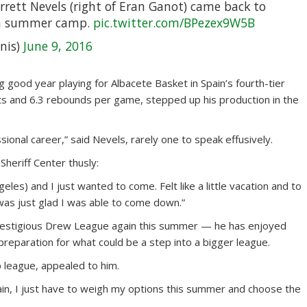
rett Nevels (right of Eran Ganot) came back to
th summer camp.
pic.twitter.com/BPezex9W5B
nis)
June 9, 2016
g good year playing for Albacete Basket in Spain’s fourth-tier
ts and 6.3 rebounds per game, stepped up his production in the
ssional career,” said Nevels, rarely one to speak effusively.
Sheriff Center thusly:
les) and I just wanted to come. Felt like a little vacation and to
was just glad I was able to come down.”
s’ prestigious Drew League again this summer — he has enjoyed
reparation for what could be a step into a bigger league.
p league, appealed to him.
 again, I just have to weigh my options this summer and choose the