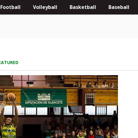
Football
Volleyball
Basketball
Baseball
EATURED