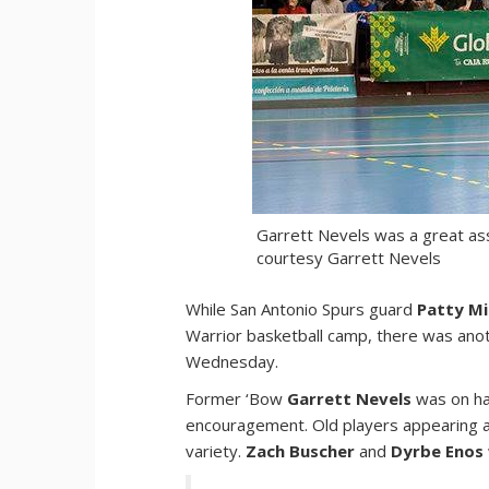
Garrett Nevels was a great ass
courtesy Garrett Nevels
While San Antonio Spurs guard
Patty Mi
Warrior basketball camp, there was anot
Wednesday.
Former ‘Bow
Garrett Nevels
was on ha
encouragement. Old players appearing at 
variety.
Zach Buscher
and
Dyrbe Enos