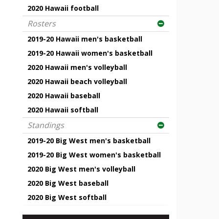
2020 Hawaii football
Rosters
2019-20 Hawaii men's basketball
2019-20 Hawaii women's basketball
2020 Hawaii men's volleyball
2020 Hawaii beach volleyball
2020 Hawaii baseball
2020 Hawaii softball
Standings
2019-20 Big West men's basketball
2019-20 Big West women's basketball
2020 Big West men's volleyball
2020 Big West baseball
2020 Big West softball