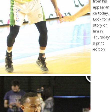
from his
appearan
ce today.
Look for a
story on
him in
Thursday’
s print
edition.