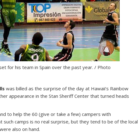
et for his team in Spain over the past year. / Photo
lls
was billed as the surprise of the day at Hawaii’s Rainbow
her appearance in the Stan Sheriff Center that turned heads
nd to help the 60 (give or take a few) campers with
such camps is no real surprise, but they tend to be of the local
were also on hand.