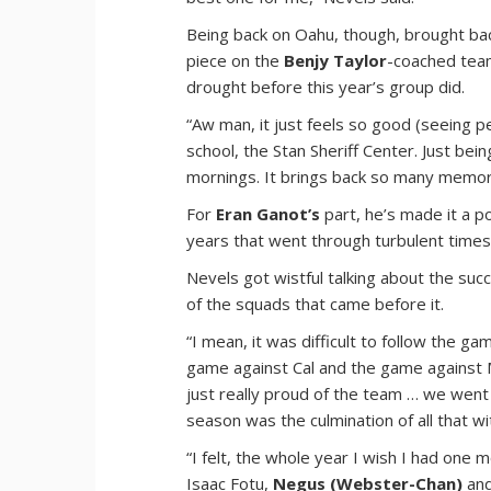
Being back on Oahu, though, brought ba
piece on the
Benjy Taylor
-coached tea
drought before this year’s group did.
“Aw man, it just feels so good (seeing pe
school, the Stan Sheriff Center. Just bei
mornings. It brings back so many memories
For
Eran Ganot’s
part, he’s made it a po
years that went through turbulent times
Nevels got wistful talking about the su
of the squads that came before it.
“I mean, it was difficult to follow the 
game against Cal and the game against M
just really proud of the team … we went 
season was the culmination of all that wi
“I felt, the whole year I wish I had one 
Isaac Fotu,
Negus (Webster-Chan)
and