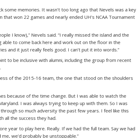
ck some memories. It wasn’t too long ago that Nevels was a key
m that won 22 games and nearly ended UH’s NCAA Tournament
ople I know),” Nevels said. “I really missed the island and the
ng able to come back here and work out on the floor in the
 and it just really feels good. I can’t put it into words.”
int to be inclusive with alumni, including the group from recent
.
ccess of the 2015-16 team, the one that stood on the shoulders
games because of the time change. But I was able to watch the
aryland. I was always trying to keep up with them. So I was
through so much adversity the past few years. I feel like this
th all the success they had.
more year to play here. Really. If we had the full team. Say we had
 me, we’d probably be unstoppable.”