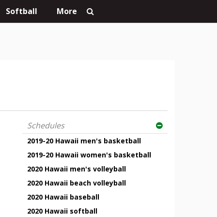
Softball
More
Schedules
2019-20 Hawaii men's basketball
2019-20 Hawaii women's basketball
2020 Hawaii men's volleyball
2020 Hawaii beach volleyball
2020 Hawaii baseball
2020 Hawaii softball