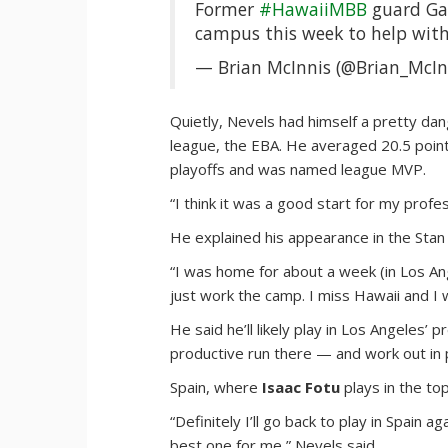
Former
#HawaiiMBB
guard Gar
campus this week to help wi
— Brian McInnis (@Brian_McIn
Quietly, Nevels had himself a pretty dan
league, the EBA. He averaged 20.5 poin
playoffs and was named league MVP.
“I think it was a good start for my profe
He explained his appearance in the Stan 
“I was home for about a week (in Los Ange
just work the camp. I miss Hawaii and I 
He said he’ll likely play in Los Angele
productive run there — and work out in p
Spain, where
Isaac Fotu
plays in the to
“Definitely I’ll go back to play in Spain
best one for me,” Nevels said.