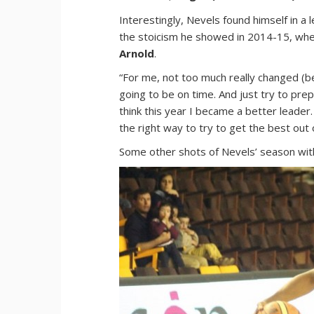
Interestingly, Nevels found himself in a l
the stoicism he showed in 2014-15, when
Arnold
.
“For me, not too much really changed (be
going to be on time. And just try to pre
think this year I became a better leade
the right way to try to get the best out 
Some other shots of Nevels’ season with