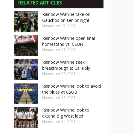
RELATED ARTICLES
Rainbow Wahine take on
Gauchos on senior night
November 27, 2021
Rainbow Wahine open final
homestand vs. CSUN
November 26, 2021
Rainbow Wahine seek
breakthrough at Cal Poly
November 20, 2021
Rainbow Wahine look to avoid
the blues at CSUB
November 19, 2021
Rainbow Wahine look to
extend Big West lead
November 14, 2021