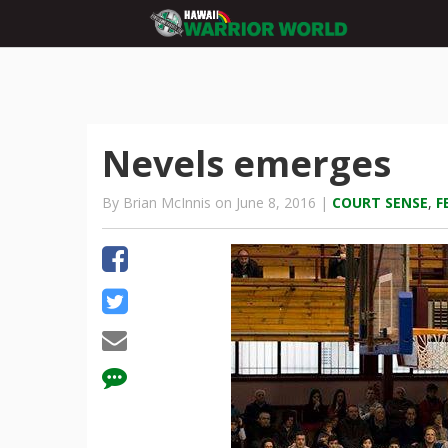
Nevels emerges
By Brian McInnis on June 8, 2016 |
COURT SENSE
,
F