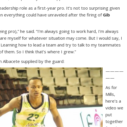
eadership role as a first-year pro. It’s not too surprising given
 everything could have unraveled after the firing of
Gib
ing pro),” he said. “I’m always going to work hard, I’m always
pare myself for whatever situation may come. But I would say, I
r. Learning how to lead a team and try to talk to my teammates
of them. So I think that’s where I grew.”
 Albacete supplied by the guard:
————
——
As for
Mills,
here’s a
video we
put
together