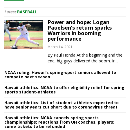
Latest
BASEBALL
Power and hope: Logan
Pauelsen’s return sparks
Warriors in booming
performance
March 14, 2021
By Paul Honda At the beginning and the
end, big guys delivered the boom. In...
NCAA ruling: Hawaii’s spring-sport seniors allowed to
compete next season
Hawaii athletics: NCAA to offer eligibility relief for spring
sports student-athletes
Hawaii athletics: List of student-athletes expected to
have senior years cut short due to coronavirus threat
Hawaii athletics: NCAA cancels spring sports
championships; reactions from UH coaches, players;
some tickets to be refunded