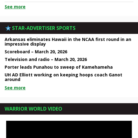
See more
STAR-ADVERTISER SPORTS
Arkansas eliminates Hawaii in the NCAA first round in an
impressive display
Scoreboard – March 20, 2026
Television and radio – March 20, 2026
Porter leads Punahou to sweep of Kamehameha
UH AD Elliott working on keeping hoops coach Ganot
around
See more
WARRIOR WORLD VIDEO