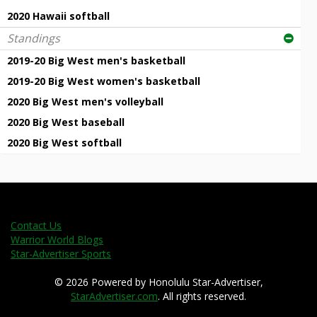
2020 Hawaii softball
Standings
2019-20 Big West men's basketball
2019-20 Big West women's basketball
2020 Big West men's volleyball
2020 Big West baseball
2020 Big West softball
Contact Us
Warrior World Blogs
Star-Advertiser Sports
© 2026 Powered by Honolulu Star-Advertiser,
StarAdvertiser.com
. All rights reserved.