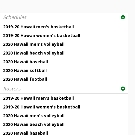
Schedules
2019-20 Hawaii men's basketball
2019-20 Hawaii women's basketball
2020 Hawaii men's volleyball
2020 Hawaii beach volleyball
2020 Hawaii baseball
2020 Hawaii softball
2020 Hawaii football
Rosters
2019-20 Hawaii men's basketball
2019-20 Hawaii women's basketball
2020 Hawaii men's volleyball
2020 Hawaii beach volleyball
2020 Hawaii baseball