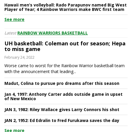
Hawaii men’s volleyball: Rado Parapunov named Big West
Player of Year; 4 Rainbow Warriors make BWC first team
See more
Latest
RAINBOW WARRIORS BASKETBALL
UH basketball: Coleman out for season; Hepa
to miss game
February 24, 2022
Worse came to worst for the Rainbow Warrior basketball team
with the announcement that leading...
Madut, Colina to pursue pro dreams after this season
Jan 4, 1997: Anthony Carter adds outside game in upset
of New Mexico
JAN 3, 1982: Riley Wallace gives Larry Connors his shot
JAN 2, 1952: Ed Edralin to Fred Furukawa saves the day
See more