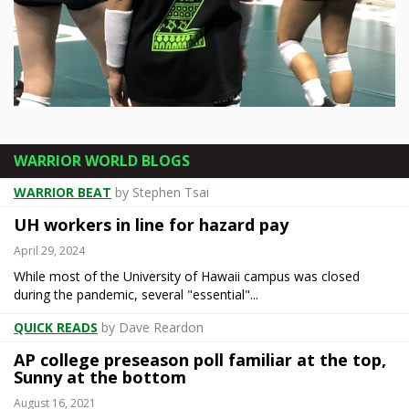
Rainbow Wahine take on Gauchos on
senior night
WARRIOR WORLD BLOGS
The title has been decided. Bragging rights are still very much up for grabs. A night after ... [more]
WARRIOR BEAT
by Stephen Tsai
UH workers in line for hazard pay
April 29, 2024
While most of the University of Hawaii campus was closed
during the pandemic, several "essential"...
QUICK READS
by Dave Reardon
AP college preseason poll familiar at the top,
Sunny at the bottom
August 16, 2021