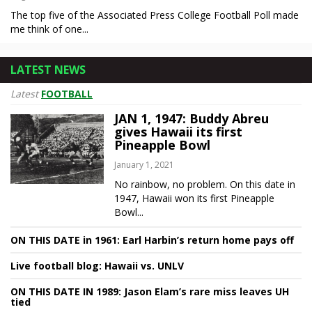
The top five of the Associated Press College Football Poll made
me think of one...
LATEST NEWS
Latest
FOOTBALL
JAN 1, 1947: Buddy Abreu
gives Hawaii its first
Pineapple Bowl
January 1, 2021
No rainbow, no problem. On this date in
1947, Hawaii won its first Pineapple
Bowl...
ON THIS DATE in 1961: Earl Harbin’s return home pays off
Live football blog: Hawaii vs. UNLV
ON THIS DATE IN 1989: Jason Elam’s rare miss leaves UH
tied