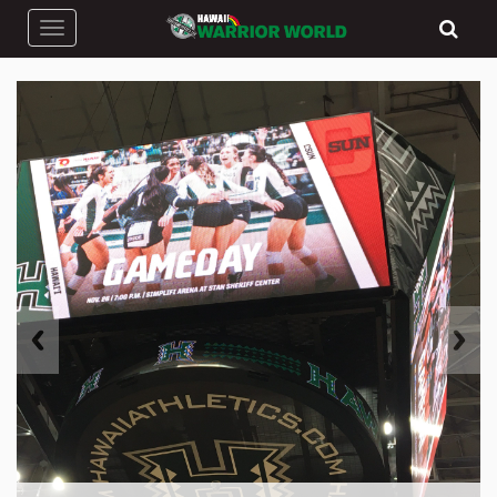
Toggle navigation