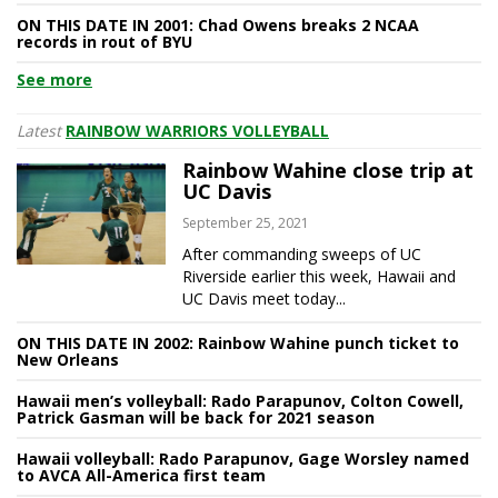
ON THIS DATE IN 2001: Chad Owens breaks 2 NCAA
records in rout of BYU
See more
Latest
RAINBOW WARRIORS VOLLEYBALL
Rainbow Wahine close trip at
UC Davis
September 25, 2021
After commanding sweeps of UC
Riverside earlier this week, Hawaii and
UC Davis meet today...
ON THIS DATE IN 2002: Rainbow Wahine punch ticket to
New Orleans
Hawaii men’s volleyball: Rado Parapunov, Colton Cowell,
Patrick Gasman will be back for 2021 season
Hawaii volleyball: Rado Parapunov, Gage Worsley named
to AVCA All-America first team