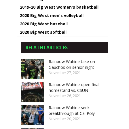
2019-20 Big West women's basketball
2020 Big West men's volleyball
2020 Big West baseball
2020 Big West softball
RELATED ARTICLES
Rainbow Wahine take on
Gauchos on senior night
November 27, 2021
Rainbow Wahine open final
homestand vs. CSUN
November 26, 2021
Rainbow Wahine seek
breakthrough at Cal Poly
November 20, 2021