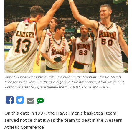
After UH beat Memphis to take 3rd place in the Rainbow Classic, Micah
Kroeger gives Seth Sundberg a high five. Eric Ambrozich, Alika Smith and
Anthony Carter (#23) are behind them. PHOTO BY DENNIS ODA.
On this date in 1997, the Hawaii men’s basketball team
served notice that it was the team to beat in the Western
Athletic Conference.