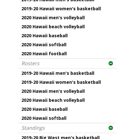
2019-20 Hawaii women's basketball
2020 Hawaii men's volleyball
2020 Hawaii beach volleyball
2020 Hawaii baseball
2020 Hawaii softball
2020 Hawaii football
Rosters
2019-20 Hawaii men's basketball
2019-20 Hawaii women's basketball
2020 Hawaii men's volleyball
2020 Hawaii beach volleyball
2020 Hawaii baseball
2020 Hawaii softball
Standings
2019-20 Big West men's basketball