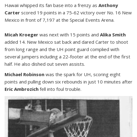
Hawaii whipped its fan base into a frenzy as
Anthony
Carter
scored 19 points in a 75-62 victory over No. 16 New
Mexico in front of 7,197 at the Special Events Arena.
Micah Kroeger
was next with 15 points and
Alika Smith
added 14. New Mexico sat back and dared Carter to shoot
from long range and the UH point guard complied with
several jumpers including a 22-footer at the end of the first
half. He also dished out seven assists.
Michael Robinson
was the spark for UH, scoring eight
points and pulling down six rebounds in just 10 minutes after
Eric Ambrozich
fell into foul trouble.