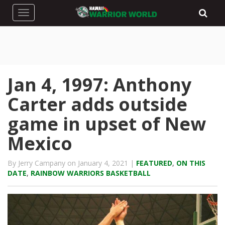
Toggle navigation
Jan 4, 1997: Anthony
Carter adds outside
game in upset of New
Mexico
By Jerry Campany on January 4, 2021 |
FEATURED
,
ON THIS
DATE
,
RAINBOW WARRIORS BASKETBALL