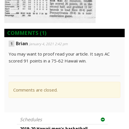
COMMENTS
(1)
Brian
January 4, 2021 2:42 pm
You may want to proof read your article. It says AC
scored 91 points in a 75-62 Hawaii win.
Comments are closed.
Schedules
2019-20 Hawaii men's basketball