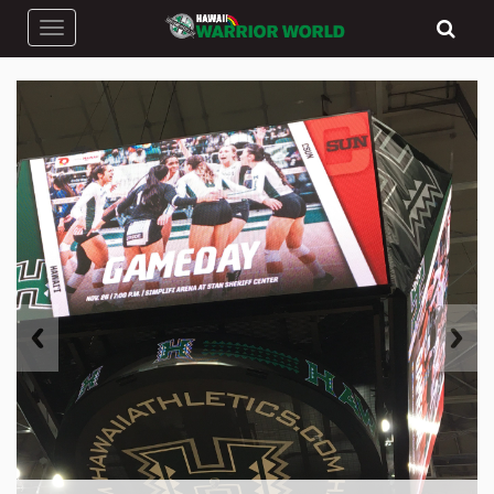
Toggle navigation