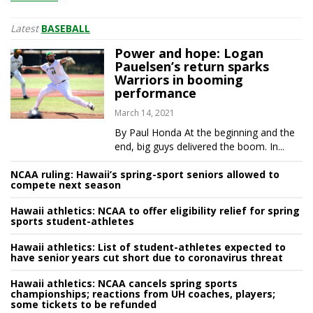
Latest
BASEBALL
Power and hope: Logan
Pauelsen’s return sparks
Warriors in booming
performance
March 14, 2021
By Paul Honda At the beginning and the
end, big guys delivered the boom. In...
NCAA ruling: Hawaii’s spring-sport seniors allowed to
compete next season
Hawaii athletics: NCAA to offer eligibility relief for spring
sports student-athletes
Hawaii athletics: List of student-athletes expected to
have senior years cut short due to coronavirus threat
Hawaii athletics: NCAA cancels spring sports
championships; reactions from UH coaches, players;
some tickets to be refunded