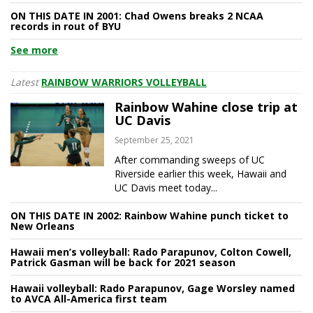
ON THIS DATE IN 2001: Chad Owens breaks 2 NCAA
records in rout of BYU
See more
Latest
RAINBOW WARRIORS VOLLEYBALL
Rainbow Wahine close trip at
UC Davis
September 25, 2021
After commanding sweeps of UC
Riverside earlier this week, Hawaii and
UC Davis meet today...
ON THIS DATE IN 2002: Rainbow Wahine punch ticket to
New Orleans
Hawaii men’s volleyball: Rado Parapunov, Colton Cowell,
Patrick Gasman will be back for 2021 season
Hawaii volleyball: Rado Parapunov, Gage Worsley named
to AVCA All-America first team