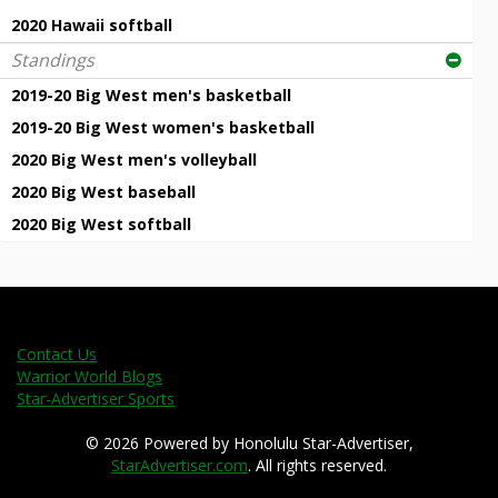
2020 Hawaii softball
Standings
2019-20 Big West men's basketball
2019-20 Big West women's basketball
2020 Big West men's volleyball
2020 Big West baseball
2020 Big West softball
Contact Us
Warrior World Blogs
Star-Advertiser Sports
© 2026 Powered by Honolulu Star-Advertiser,
StarAdvertiser.com
. All rights reserved.