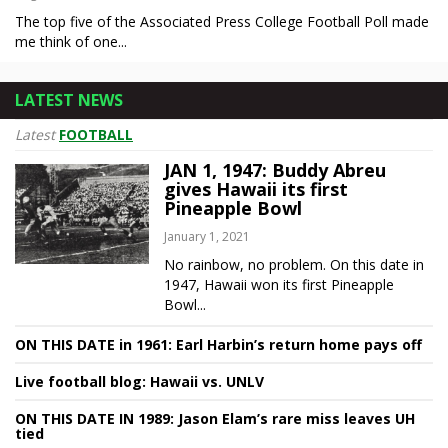
The top five of the Associated Press College Football Poll made
me think of one...
LATEST NEWS
Latest
FOOTBALL
JAN 1, 1947: Buddy Abreu
gives Hawaii its first
Pineapple Bowl
January 1, 2021
No rainbow, no problem. On this date in
1947, Hawaii won its first Pineapple
Bowl...
ON THIS DATE in 1961: Earl Harbin’s return home pays off
Live football blog: Hawaii vs. UNLV
ON THIS DATE IN 1989: Jason Elam’s rare miss leaves UH
tied