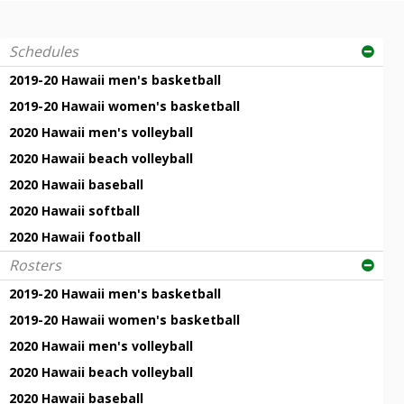
Schedules
2019-20 Hawaii men's basketball
2019-20 Hawaii women's basketball
2020 Hawaii men's volleyball
2020 Hawaii beach volleyball
2020 Hawaii baseball
2020 Hawaii softball
2020 Hawaii football
Rosters
2019-20 Hawaii men's basketball
2019-20 Hawaii women's basketball
2020 Hawaii men's volleyball
2020 Hawaii beach volleyball
2020 Hawaii baseball