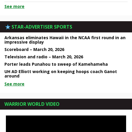
See more
STAR-ADVERTISER SPORTS
Arkansas eliminates Hawaii in the NCAA first round in an
impressive display
Scoreboard – March 20, 2026
Television and radio – March 20, 2026
Porter leads Punahou to sweep of Kamehameha
UH AD Elliott working on keeping hoops coach Ganot
around
See more
WARRIOR WORLD VIDEO