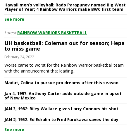
Hawaii men’s volleyball: Rado Parapunov named Big West
Player of Year; 4 Rainbow Warriors make BWC first team
See more
Latest
RAINBOW WARRIORS BASKETBALL
UH basketball: Coleman out for season; Hepa
to miss game
February 24, 2022
Worse came to worst for the Rainbow Warrior basketball team
with the announcement that leading...
Madut, Colina to pursue pro dreams after this season
Jan 4, 1997: Anthony Carter adds outside game in upset
of New Mexico
JAN 3, 1982: Riley Wallace gives Larry Connors his shot
JAN 2, 1952: Ed Edralin to Fred Furukawa saves the day
See more