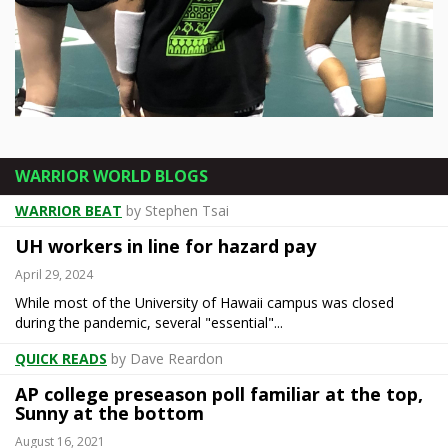
Rainbow Wahine take on Gauchos on
senior night
WARRIOR WORLD BLOGS
The title has been decided. Bragging rights are still very much up for grabs. A night after ... [more]
WARRIOR BEAT
by Stephen Tsai
UH workers in line for hazard pay
April 29, 2024
While most of the University of Hawaii campus was closed
during the pandemic, several "essential"...
QUICK READS
by Dave Reardon
AP college preseason poll familiar at the top,
Sunny at the bottom
August 16, 2021