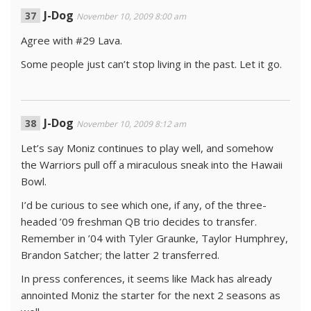
J-Dog
November 10, 2009 8:00 am
Agree with #29 Lava.
Some people just can’t stop living in the past. Let it go.
J-Dog
November 10, 2009 8:12 am
Let’s say Moniz continues to play well, and somehow
the Warriors pull off a miraculous sneak into the Hawaii
Bowl.
I’d be curious to see which one, if any, of the three-
headed ’09 freshman QB trio decides to transfer.
Remember in ’04 with Tyler Graunke, Taylor Humphrey,
Brandon Satcher; the latter 2 transferred.
In press conferences, it seems like Mack has already
annointed Moniz the starter for the next 2 seasons as