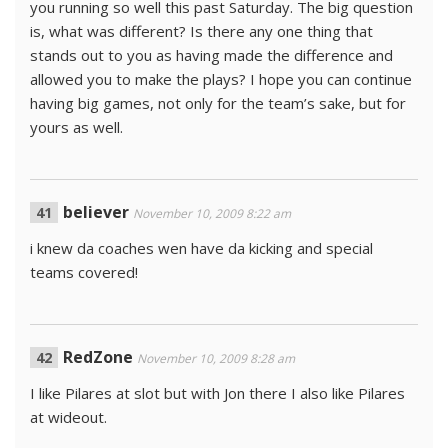
you running so well this past Saturday. The big question
is, what was different? Is there any one thing that
stands out to you as having made the difference and
allowed you to make the plays? I hope you can continue
having big games, not only for the team’s sake, but for
yours as well.
believer
November 10, 2009 8:22 am
i knew da coaches wen have da kicking and special
teams covered!
RedZone
November 10, 2009 8:28 am
I like Pilares at slot but with Jon there I also like Pilares
at wideout.