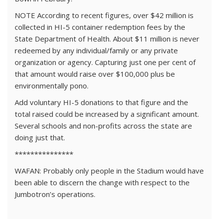
NOTE According to recent figures, over $42 million is
collected in HI-5 container redemption fees by the
State Department of Health. About $11 million is never
redeemed by any individual/family or any private
organization or agency. Capturing just one per cent of
that amount would raise over $100,000 plus be
environmentally pono.
Add voluntary HI-5 donations to that figure and the
total raised could be increased by a significant amount.
Several schools and non-profits across the state are
doing just that.
***************
WAFAN: Probably only people in the Stadium would have
been able to discern the change with respect to the
Jumbotron’s operations.