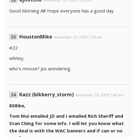
November 10, 2009 7:25 am
Good Morning All! Hope everyone has a good day
HoustonMike
November 10, 2009 7:39 am
#22
whitey,
who’s moose? Jus wondering.
Kazz (blkberry_storm)
November 10, 2009 7:44 am
808ike,
Tom Mui emailed JD and I emailed Rich Sheriff and
Stan Ching for some info. I will let you know what
the deal is with the WAC banners and if can or no