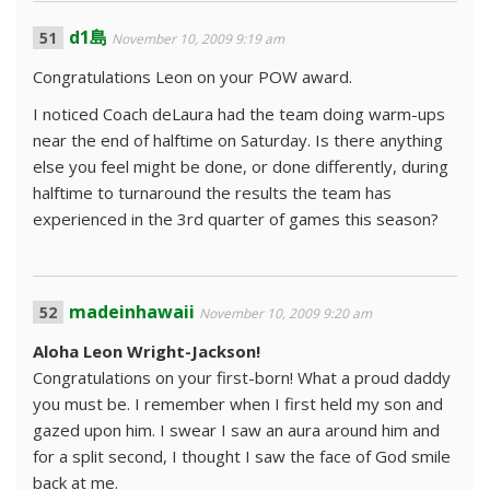
d1島
November 10, 2009 9:19 am
Congratulations Leon on your POW award.
I noticed Coach deLaura had the team doing warm-ups
near the end of halftime on Saturday. Is there anything
else you feel might be done, or done differently, during
halftime to turnaround the results the team has
experienced in the 3rd quarter of games this season?
madeinhawaii
November 10, 2009 9:20 am
Aloha Leon Wright-Jackson!
Congratulations on your first-born! What a proud daddy
you must be. I remember when I first held my son and
gazed upon him. I swear I saw an aura around him and
for a split second, I thought I saw the face of God smile
back at me.