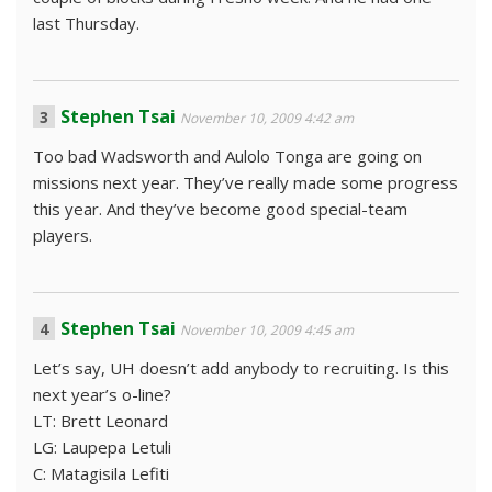
last Thursday.
Stephen Tsai
November 10, 2009 4:42 am
Too bad Wadsworth and Aulolo Tonga are going on
missions next year. They’ve really made some progress
this year. And they’ve become good special-team
players.
Stephen Tsai
November 10, 2009 4:45 am
Let’s say, UH doesn’t add anybody to recruiting. Is this
next year’s o-line?
LT: Brett Leonard
LG: Laupepa Letuli
C: Matagisila Lefiti