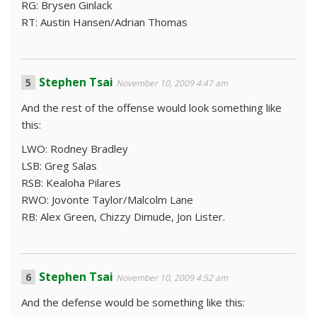
RG: Brysen Ginlack
RT: Austin Hansen/Adrian Thomas
Stephen Tsai
November 10, 2009 4:47 am
And the rest of the offense would look something like
this:
LWO: Rodney Bradley
LSB: Greg Salas
RSB: Kealoha Pilares
RWO: Jovonte Taylor/Malcolm Lane
RB: Alex Green, Chizzy Dimude, Jon Lister.
Stephen Tsai
November 10, 2009 4:52 am
And the defense would be something like this: