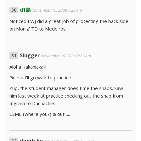
d1島
November 10, 2009 7:20 am
Noticed LWJ did a great job of protecting the back side
on Moniz’ TD to Medeiros.
Slugger
November 10, 2009 7:22 am
Aloha Kakahiaka!!!
Guess I’ll go walk to practice.
Yup, the student manager does time the snaps. Saw
him last week at practice checking out the snap from
Ingram to Dunnachie.
ESME (where you?) & out…..
djmitcho