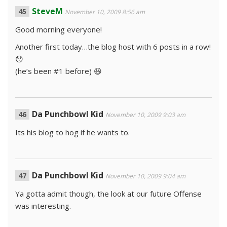
SteveM
November 10, 2009 8:56 am
Good morning everyone!
Another first today…the blog host with 6 posts in a row!
😯
(he’s been #1 before) 😆
Da Punchbowl Kid
November 10, 2009 9:03 am
Its his blog to hog if he wants to.
Da Punchbowl Kid
November 10, 2009 9:04 am
Ya gotta admit though, the look at our future Offense
was interesting.