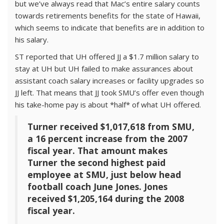
but we’ve always read that Mac’s entire salary counts
towards retirements benefits for the state of Hawaii,
which seems to indicate that benefits are in addition to
his salary.
ST reported that UH offered JJ a $1.7 million salary to
stay at UH but UH failed to make assurances about
assistant coach salary increases or facility upgrades so
JJ left. That means that JJ took SMU’s offer even though
his take-home pay is about *half* of what UH offered.
Turner received $1,017,618 from SMU,
a 16 percent increase from the 2007
fiscal year. That amount makes
Turner the second highest paid
employee at SMU, just below head
football coach June Jones. Jones
received $1,205,164 during the 2008
fiscal year.