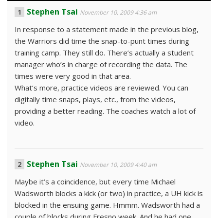
Stephen Tsai
November 10, 2009 4:36 am
In response to a statement made in the previous blog,
the Warriors did time the snap-to-punt times during
training camp. They still do. There’s actually a student
manager who’s in charge of recording the data. The
times were very good in that area.
What’s more, practice videos are reviewed. You can
digitally time snaps, plays, etc., from the videos,
providing a better reading. The coaches watch a lot of
video.
Stephen Tsai
November 10, 2009 4:40 am
Maybe it’s a coincidence, but every time Michael
Wadsworth blocks a kick (or two) in practice, a UH kick is
blocked in the ensuing game. Hmmm. Wadsworth had a
couple of blocks during Fresno week. And he had one