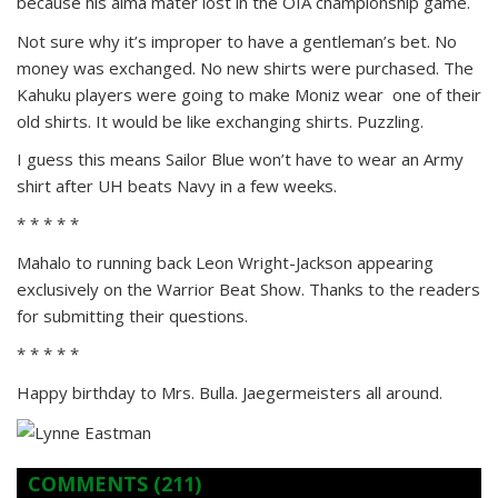
because his alma mater lost in the OIA championship game.
Not sure why it’s improper to have a gentleman’s bet. No
money was exchanged. No new shirts were purchased. The
Kahuku players were going to make Moniz wear one of their
old shirts. It would be like exchanging shirts. Puzzling.
I guess this means Sailor Blue won’t have to wear an Army
shirt after UH beats Navy in a few weeks.
* * * * *
Mahalo to running back Leon Wright-Jackson appearing
exclusively on the Warrior Beat Show. Thanks to the readers
for submitting their questions.
* * * * *
Happy birthday to Mrs. Bulla. Jaegermeisters all around.
COMMENTS
(211)