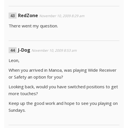
RedZone
November 10, 2009 8:29 am
There went my question.
J-Dog
November 10, 2009 8:53 am
Leon,
When you arrived in Manoa, was playing Wide Receiver
or Safety an option for you?
Looking back, would you have switched positions to get
more touches?
Keep up the good work and hope to see you playing on
Sundays.