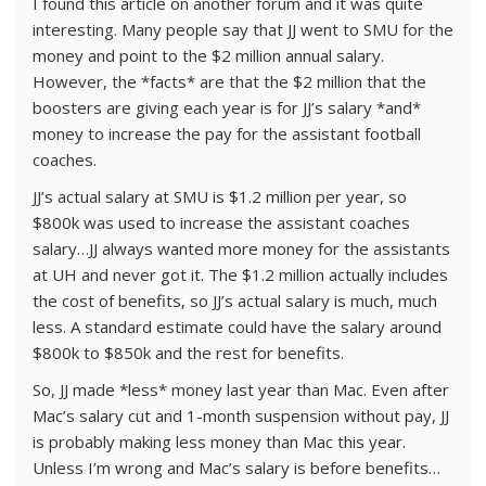
I found this article on another forum and it was quite
interesting. Many people say that JJ went to SMU for the
money and point to the $2 million annual salary.
However, the *facts* are that the $2 million that the
boosters are giving each year is for JJ’s salary *and*
money to increase the pay for the assistant football
coaches.
JJ’s actual salary at SMU is $1.2 million per year, so
$800k was used to increase the assistant coaches
salary…JJ always wanted more money for the assistants
at UH and never got it. The $1.2 million actually includes
the cost of benefits, so JJ’s actual salary is much, much
less. A standard estimate could have the salary around
$800k to $850k and the rest for benefits.
So, JJ made *less* money last year than Mac. Even after
Mac’s salary cut and 1-month suspension without pay, JJ
is probably making less money than Mac this year.
Unless I’m wrong and Mac’s salary is before benefits…