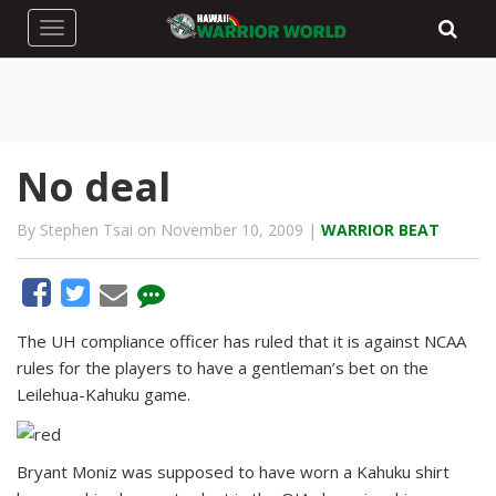
Toggle navigation
No deal
By Stephen Tsai on November 10, 2009 |
WARRIOR BEAT
The UH compliance officer has ruled that it is against NCAA
rules for the players to have a gentleman’s bet on the
Leilehua-Kahuku game.
Bryant Moniz was supposed to have worn a Kahuku shirt