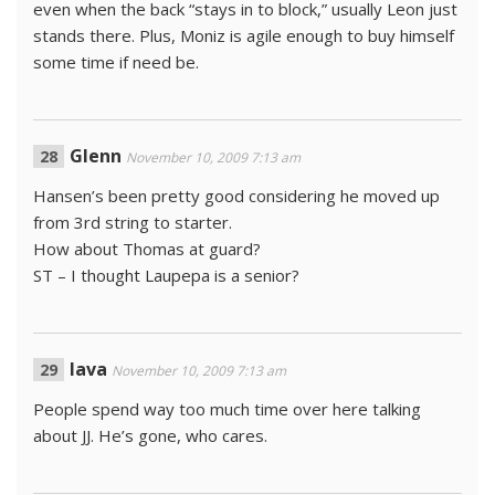
even when the back “stays in to block,” usually Leon just
stands there. Plus, Moniz is agile enough to buy himself
some time if need be.
Glenn
November 10, 2009 7:13 am
Hansen’s been pretty good considering he moved up
from 3rd string to starter.
How about Thomas at guard?
ST – I thought Laupepa is a senior?
lava
November 10, 2009 7:13 am
People spend way too much time over here talking
about JJ. He’s gone, who cares.