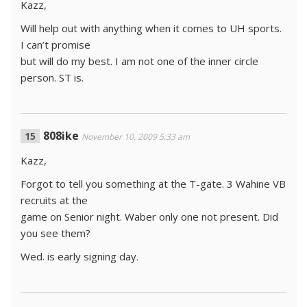
Kazz,
Will help out with anything when it comes to UH sports.
I can’t promise
but will do my best. I am not one of the inner circle
person. ST is.
808ike
November 10, 2009 5:33 am
Kazz,
Forgot to tell you something at the T-gate. 3 Wahine VB
recruits at the
game on Senior night. Waber only one not present. Did
you see them?
Wed. is early signing day.