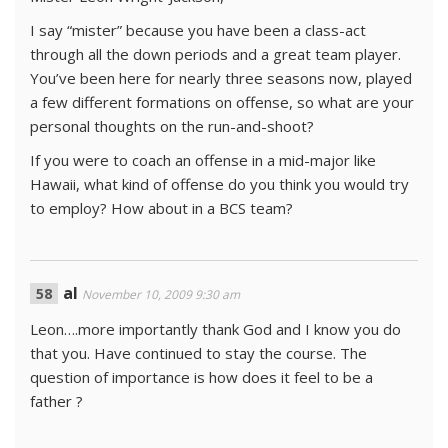
I say “mister” because you have been a class-act
through all the down periods and a great team player.
You’ve been here for nearly three seasons now, played
a few different formations on offense, so what are your
personal thoughts on the run-and-shoot?
If you were to coach an offense in a mid-major like
Hawaii, what kind of offense do you think you would try
to employ? How about in a BCS team?
al
November 10, 2009 9:30 am
Leon….more importantly thank God and I know you do
that you. Have continued to stay the course. The
question of importance is how does it feel to be a
father ?