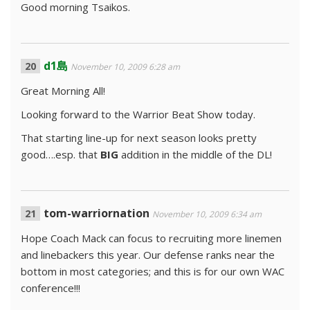
Good morning Tsaikos.
d1島
November 10, 2009 6:28 am
Great Morning All!
Looking forward to the Warrior Beat Show today.
That starting line-up for next season looks pretty
good….esp. that
BIG
addition in the middle of the DL!
tom-warriornation
November 10, 2009 6:34 am
Hope Coach Mack can focus to recruiting more linemen
and linebackers this year. Our defense ranks near the
bottom in most categories; and this is for our own WAC
conference!!!