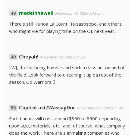
madeinhawaii
November 10, 2009 9:15 am
There’s still Kainoa La Count, Tuisasosopo, and others
who might vie for playing time on the OL next year.
Cheyah!
November 10, 2009 9:17 am
LWJ, thx for being humble and such a class act on and off
the field. Look forward to u tearing it up da rest of the
season. Go Warriors!
Capitol -ist/WassupDoc
November 10, 2009 9:17 am
Each banner will cost around $350 to $500 depending
upon size, materials, etc., and, of course, what company
does the work. There are signmaking companies who