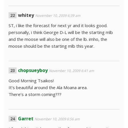
whitey
November 10, 2009 6:39 am
ST, i like the forecast for next yr and it looks good.
personally, i think George D-L will be the starting mlb
and the moose will also be one of the lb. imho, the
moose should be the starting mlb this year.
chopsueyboy
November 10, 2009 6:41 am
Good Morning Tsaikos!
It’s beautiful around the Ala Moana area.
There’s a storm coming???
Garret
November 10, 2009 6:56 am