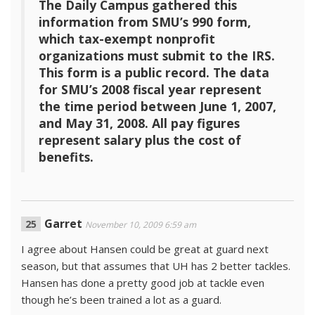
The Daily Campus gathered this
information from SMU’s 990 form,
which tax-exempt nonprofit
organizations must submit to the IRS.
This form is a public record. The data
for SMU’s 2008 fiscal year represent
the time period between June 1, 2007,
and May 31, 2008. All pay figures
represent salary plus the cost of
benefits.
Garret
November 10, 2009 6:59 am
I agree about Hansen could be great at guard next
season, but that assumes that UH has 2 better tackles.
Hansen has done a pretty good job at tackle even
though he’s been trained a lot as a guard.