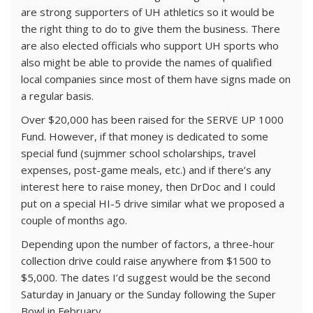
are strong supporters of UH athletics so it would be
the right thing to do to give them the business. There
are also elected officials who support UH sports who
also might be able to provide the names of qualified
local companies since most of them have signs made on
a regular basis.
Over $20,000 has been raised for the SERVE UP 1000
Fund. However, if that money is dedicated to some
special fund (sujmmer school scholarships, travel
expenses, post-game meals, etc.) and if there’s any
interest here to raise money, then DrDoc and I could
put on a special HI-5 drive similar what we proposed a
couple of months ago.
Depending upon the number of factors, a three-hour
collection drive could raise anywhere from $1500 to
$5,000. The dates I’d suggest would be the second
Saturday in January or the Sunday following the Super
Bowl in February.