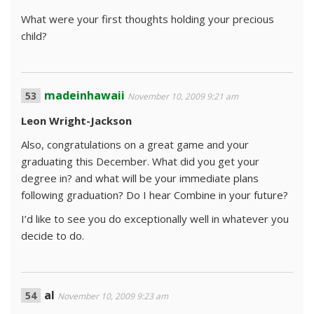
What were your first thoughts holding your precious
child?
madeinhawaii
November 10, 2009 9:21 am
Leon Wright-Jackson
Also, congratulations on a great game and your
graduating this December. What did you get your
degree in? and what will be your immediate plans
following graduation? Do I hear Combine in your future?
I’d like to see you do exceptionally well in whatever you
decide to do.
al
November 10, 2009 9:23 am