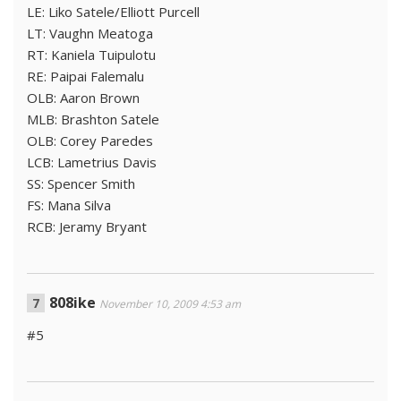
LE: Liko Satele/Elliott Purcell
LT: Vaughn Meatoga
RT: Kaniela Tuipulotu
RE: Paipai Falemalu
OLB: Aaron Brown
MLB: Brashton Satele
OLB: Corey Paredes
LCB: Lametrius Davis
SS: Spencer Smith
FS: Mana Silva
RCB: Jeramy Bryant
808ike
November 10, 2009 4:53 am
#5