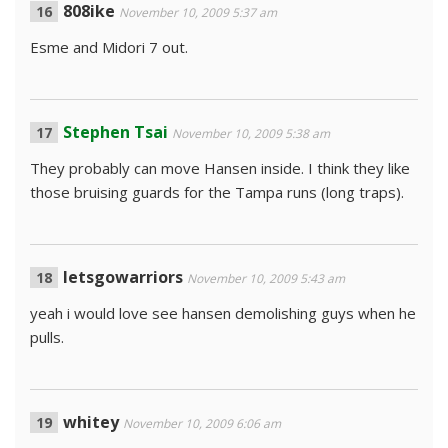
808ike
November 10, 2009 5:37 am
Esme and Midori 7 out.
Stephen Tsai
November 10, 2009 5:38 am
They probably can move Hansen inside. I think they like
those bruising guards for the Tampa runs (long traps).
letsgowarriors
November 10, 2009 5:43 am
yeah i would love see hansen demolishing guys when he
pulls.
whitey
November 10, 2009 6:06 am