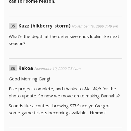
can for some reason.
Kazz (blkberry_storm)
November 10, 2009 7:49 am
What’s the depth at the defensive ends lookin like next
season?
Kekoa
November 10, 2009 7:54 am
Good Morning Gang!
Bike project complete, and thanks to
Mr. Weir
for the
photo update. So now we move on to making Bannahs?
Sounds like a contest brewing ST! Since you’ve got
some game tickets becoming available…Hmmm!