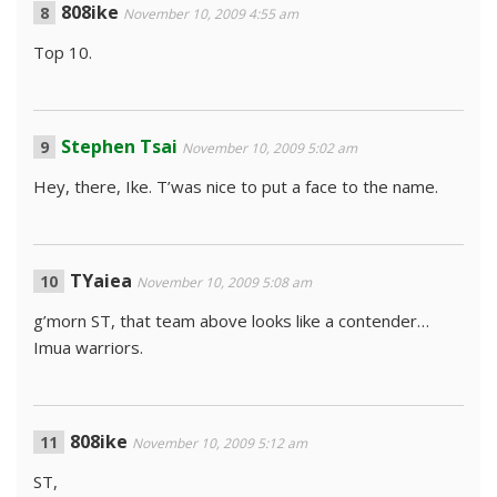
808ike
November 10, 2009 4:55 am
Top 10.
Stephen Tsai
November 10, 2009 5:02 am
Hey, there, Ike. T’was nice to put a face to the name.
TYaiea
November 10, 2009 5:08 am
g’morn ST, that team above looks like a contender…
Imua warriors.
808ike
November 10, 2009 5:12 am
ST,