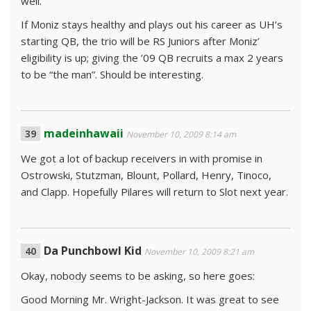
well.
If Moniz stays healthy and plays out his career as UH’s
starting QB, the trio will be RS Juniors after Moniz’
eligibility is up; giving the ’09 QB recruits a max 2 years
to be “the man”. Should be interesting.
madeinhawaii
November 10, 2009 8:14 am
We got a lot of backup receivers in with promise in
Ostrowski, Stutzman, Blount, Pollard, Henry, Tinoco,
and Clapp. Hopefully Pilares will return to Slot next year.
Da Punchbowl Kid
November 10, 2009 8:21 am
Okay, nobody seems to be asking, so here goes:
Good Morning Mr. Wright-Jackson. It was great to see