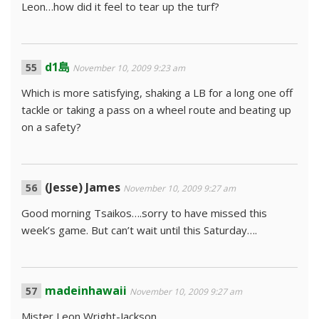
Leon…how did it feel to tear up the turf?
d1島
November 10, 2009 9:23 am
Which is more satisfying, shaking a LB for a long one off
tackle or taking a pass on a wheel route and beating up
on a safety?
(Jesse) James
November 10, 2009 9:27 am
Good morning Tsaikos….sorry to have missed this
week’s game. But can’t wait until this Saturday….
madeinhawaii
November 10, 2009 9:27 am
Mister Leon Wright-Jackson,