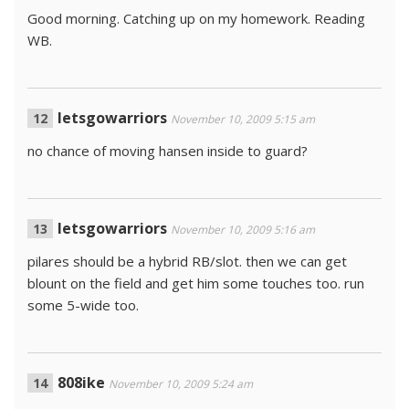
Good morning. Catching up on my homework. Reading
WB.
letsgowarriors
November 10, 2009 5:15 am
no chance of moving hansen inside to guard?
letsgowarriors
November 10, 2009 5:16 am
pilares should be a hybrid RB/slot. then we can get
blount on the field and get him some touches too. run
some 5-wide too.
808ike
November 10, 2009 5:24 am