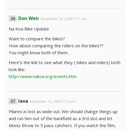
Don Weir
November 10, 2009 7:11 am
Na Koa Bike Update
Want to compare the bikes?
How about comparing the riders on the bikes??
You might know both of them.
Here’s the link to see what they ( bikes and riders) both
look like:
http://www.nakoa.org/events.htm
lava
November 10, 2009 7:12 am
Pilares is lost as wide out. We should change things up
and run him out of the backfield as a 3rd slot and let
Moniz throw to 5 pass catchers. If you watch the film,