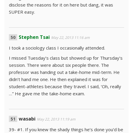
disclose the reasons for it on here but dang, it was
SUPER easy.
Stephen Tsai
May 22, 2013 11:16 am
I took a sociology class I occasionally attended.
I missed Tuesday’s class but showed up for Thursday’s
session. There were about six people there. The
professor was handing out a take-home mid-term. He
didn’t hand me one. He then explained it was for
student-athletes because they travel. I said, ‘Oh, really
…” He gave me the take-home exam.
wasabi
May 22, 2013 11:19 am
39- #1. If you knew the shady things he’s done you’d be