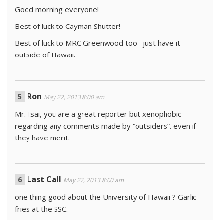
Good morning everyone!
Best of luck to Cayman Shutter!
Best of luck to MRC Greenwood too– just have it
outside of Hawaii.
Ron
May 22, 2013 8:00 am
Mr.Tsai, you are a great reporter but xenophobic
regarding any comments made by “outsiders”. even if
they have merit.
Last Call
May 22, 2013 8:00 am
one thing good about the University of Hawaii ? Garlic
fries at the SSC.