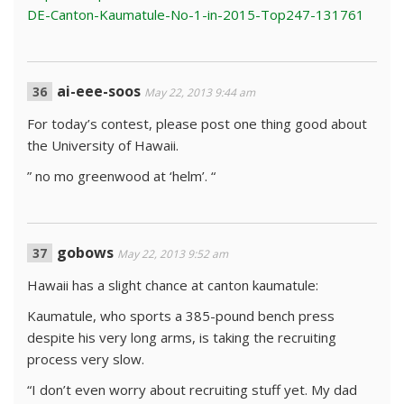
DE-Canton-Kaumatule-No-1-in-2015-Top247-131761
ai-eee-soos
May 22, 2013 9:44 am
For today’s contest, please post one thing good about
the University of Hawaii.
” no mo greenwood at ‘helm’. “
gobows
May 22, 2013 9:52 am
Hawaii has a slight chance at canton kaumatule:
Kaumatule, who sports a 385-pound bench press
despite his very long arms, is taking the recruiting
process very slow.
“I don’t even worry about recruiting stuff yet. My dad