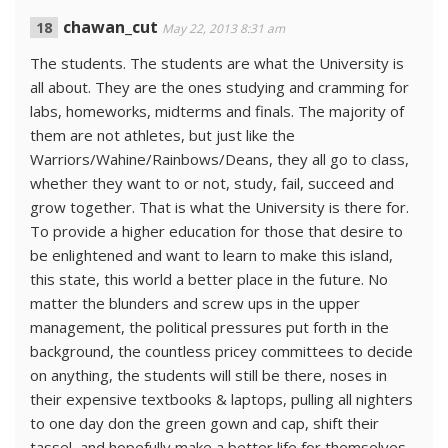
chawan_cut
May 22, 2013 8:31 am
The students. The students are what the University is
all about. They are the ones studying and cramming for
labs, homeworks, midterms and finals. The majority of
them are not athletes, but just like the
Warriors/Wahine/Rainbows/Deans, they all go to class,
whether they want to or not, study, fail, succeed and
grow together. That is what the University is there for.
To provide a higher education for those that desire to
be enlightened and want to learn to make this island,
this state, this world a better place in the future. No
matter the blunders and screw ups in the upper
management, the political pressures put forth in the
background, the countless pricey committees to decide
on anything, the students will still be there, noses in
their expensive textbooks & laptops, pulling all nighters
to one day don the green gown and cap, shift their
tassel, and hopefully make a better life for themselves