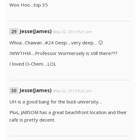
Woo Hoo…top 35
Jesse(James)
May 22, 2013 9:21 am
Whoa…Chawan…#24 Deep….very deep… 🙂
IWWTHM….Professor Wormersely is still there???
I loved O-Chem….LOL
Jesse(James)
May 22, 2013 9:22 am
UH is a good bang for the buck university…
Plus, JABSOM has a great beachfront location and their
cafe is pretty decent.