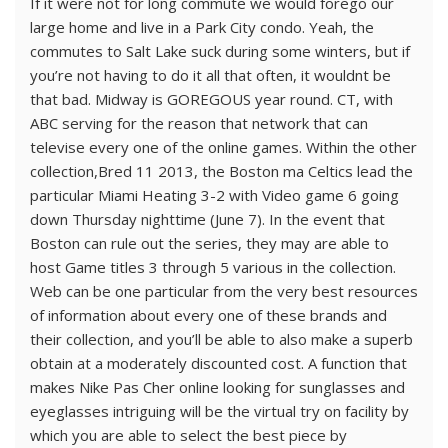
If it were not for long commute we would forego our
large home and live in a Park City condo. Yeah, the
commutes to Salt Lake suck during some winters, but if
you’re not having to do it all that often, it wouldnt be
that bad. Midway is GOREGOUS year round. CT, with
ABC serving for the reason that network that can
televise every one of the online games. Within the other
collection,Bred 11 2013, the Boston ma Celtics lead the
particular Miami Heating 3-2 with Video game 6 going
down Thursday nighttime (June 7). In the event that
Boston can rule out the series, they may are able to
host Game titles 3 through 5 various in the collection.
Web can be one particular from the very best resources
of information about every one of these brands and
their collection, and you’ll be able to also make a superb
obtain at a moderately discounted cost. A function that
makes Nike Pas Cher online looking for sunglasses and
eyeglasses intriguing will be the virtual try on facility by
which you are able to select the best piece by