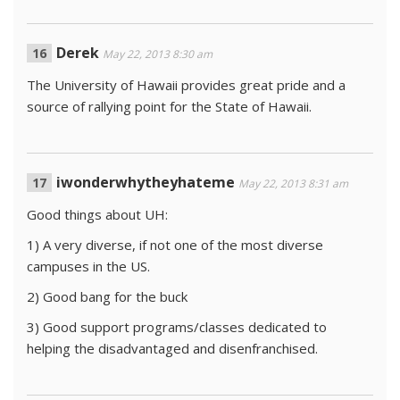
Derek
May 22, 2013 8:30 am
The University of Hawaii provides great pride and a
source of rallying point for the State of Hawaii.
iwonderwhytheyhateme
May 22, 2013 8:31 am
Good things about UH:
1) A very diverse, if not one of the most diverse
campuses in the US.
2) Good bang for the buck
3) Good support programs/classes dedicated to
helping the disadvantaged and disenfranchised.