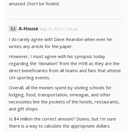
amazed. Don’t be fooled.
A-House
May 22, 2013 11:29 am
I do rarely agree with Dave Reardon when ever he
writes any article for the paper.
However, I must agree with his synopsis today
regarding the “donation” from the HVB as they are the
direct beneficiaries from all teams and fans that attend
UH sporting events.
Overall, all the monies spent by visiting schools for
lodging, food, transportation, omeagae, and other
necessities line the pockets of the hotels, restaurants,
and gift shops.
Is $4 million the correct amount? Dunno, but I’m sure
there is a way to calculate the appropriate dollars.