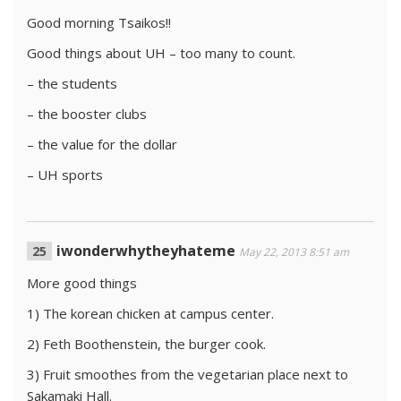
Good morning Tsaikos!!
Good things about UH – too many to count.
– the students
– the booster clubs
– the value for the dollar
– UH sports
iwonderwhytheyhateme
May 22, 2013 8:51 am
More good things
1) The korean chicken at campus center.
2) Feth Boothenstein, the burger cook.
3) Fruit smoothes from the vegetarian place next to
Sakamaki Hall.