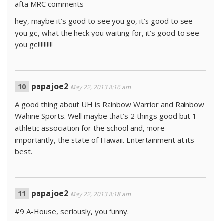
afta MRC comments –
hey, maybe it’s good to see you go, it’s good to see
you go, what the heck you waiting for, it’s good to see
you go!!!!!!!!!!
papajoe2
May 22, 2013 8:16 am
A good thing about UH is Rainbow Warrior and Rainbow
Wahine Sports. Well maybe that’s 2 things good but 1
athletic association for the school and, more
importantly, the state of Hawaii. Entertainment at its
best.
papajoe2
May 22, 2013 8:18 am
#9 A-House, seriously, you funny.