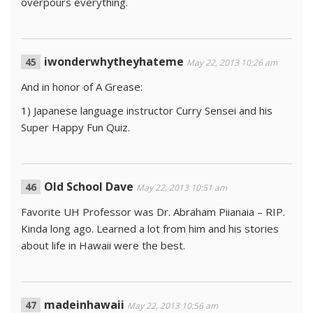
overpours everything.
iwonderwhytheyhateme
May 22, 2013 10:26 am
And in honor of A Grease:
1) Japanese language instructor Curry Sensei and his
Super Happy Fun Quiz.
Old School Dave
May 22, 2013 10:51 am
Favorite UH Professor was Dr. Abraham Piianaia – RIP.
Kinda long ago. Learned a lot from him and his stories
about life in Hawaii were the best.
madeinhawaii
May 22, 2013 10:56 am