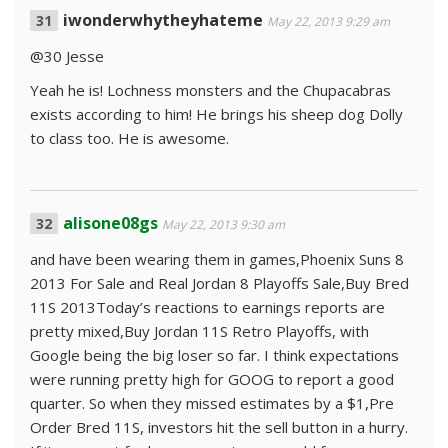
iwonderwhytheyhateme
May 22, 2013 9:29 am
@30 Jesse
Yeah he is! Lochness monsters and the Chupacabras
exists according to him! He brings his sheep dog Dolly
to class too. He is awesome.
alisone08gs
May 22, 2013 9:30 am
and have been wearing them in games,Phoenix Suns 8
2013 For Sale and Real Jordan 8 Playoffs Sale,Buy Bred
11S 2013Today’s reactions to earnings reports are
pretty mixed,Buy Jordan 11S Retro Playoffs, with
Google being the big loser so far. I think expectations
were running pretty high for GOOG to report a good
quarter. So when they missed estimates by a $1,Pre
Order Bred 11S, investors hit the sell button in a hurry.