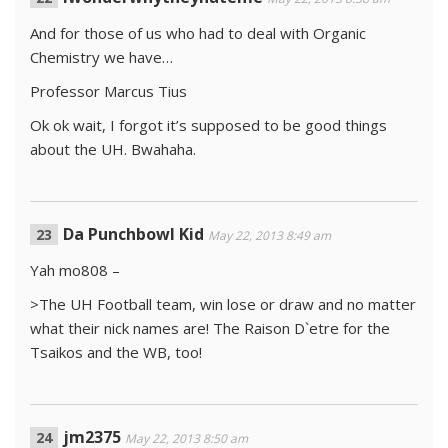
And for those of us who had to deal with Organic
Chemistry we have…
Professor Marcus Tius
Ok ok wait, I forgot it’s supposed to be good things
about the UH. Bwahaha.
Da Punchbowl Kid
May 22, 2013 8:49 am
Yah mo808 –
>The UH Football team, win lose or draw and no matter
what their nick names are! The Raison D`etre for the
Tsaikos and the WB, too!
jm2375
May 22, 2013 8:50 am