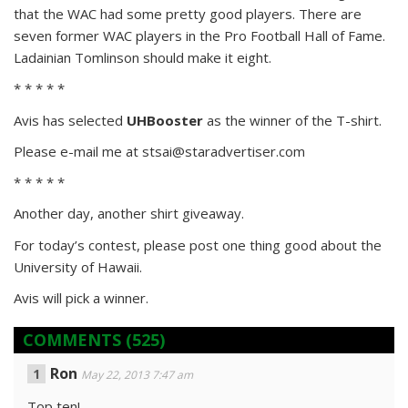
that the WAC had some pretty good players. There are
seven former WAC players in the Pro Football Hall of Fame.
Ladainian Tomlinson should make it eight.
* * * * *
Avis has selected
UHBooster
as the winner of the T-shirt.
Please e-mail me at stsai@staradvertiser.com
* * * * *
Another day, another shirt giveaway.
For today’s contest, please post one thing good about the
University of Hawaii.
Avis will pick a winner.
COMMENTS
(525)
Ron
May 22, 2013 7:47 am
Top ten!