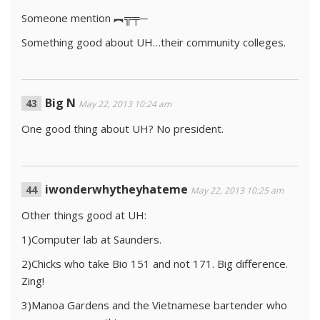
Someone mention ︻╦╤─
Something good about UH…their community colleges.
Big N
May 22, 2013 10:24 am
One good thing about UH? No president.
iwonderwhytheyhateme
May 22, 2013 10:25 am
Other things good at UH:
1)Computer lab at Saunders.
2)Chicks who take Bio 151 and not 171. Big difference.
Zing!
3)Manoa Gardens and the Vietnamese bartender who