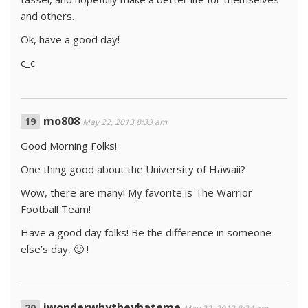
and others.
Ok, have a good day!
c_c
mo808
May 22, 2013 8:33 am
Good Morning Folks!
One thing good about the University of Hawaii?
Wow, there are many! My favorite is The Warrior
Football Team!
Have a good day folks! Be the difference in someone
else’s day, 🙂 !
iwonderwhytheyhateme