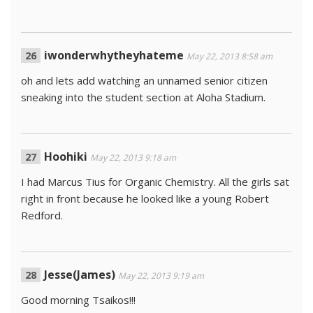
iwonderwhytheyhateme
May 22, 2013 8:58 am
oh and lets add watching an unnamed senior citizen
sneaking into the student section at Aloha Stadium.
Hoohiki
May 22, 2013 9:18 am
I had Marcus Tius for Organic Chemistry. All the girls sat
right in front because he looked like a young Robert
Redford.
Jesse(James)
May 22, 2013 9:19 am
Good morning Tsaikos!!!