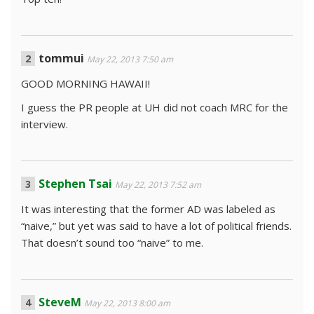
tommui
May 22, 2013 7:50 am
GOOD MORNING HAWAII!
I guess the PR people at UH did not coach MRC for the
interview.
Stephen Tsai
May 22, 2013 7:52 am
It was interesting that the former AD was labeled as
“naive,” but yet was said to have a lot of political friends.
That doesn’t sound too “naive” to me.
SteveM
May 22, 2013 8:00 am