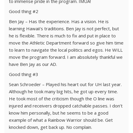
to immense pride in the program. IMUA!
Good thing #2
Ben Jay – Has the experience. Has a vision. He is
learning Hawaii’s traditions. Ben Jay is not perfect, but
he is flexible. There is much to fix and put in place to
move the Athletic Department forward so give him time
to learn to navigate the local politics and egos. He WILL
move the program forward. I am absolutely thankful we
have Ben Jay as our AD.
Good thing #3
Sean Schroeder – Played his heart out for UH last year.
Although he took many big hits, he got up every time.
He took most of the criticism though the O line was
injured and receivers dropped catchable passes. I don’t
know him personally, but he seems to be a good
example of what a Rainbow Warrior should be. Get
knocked down, get back up. No complain.