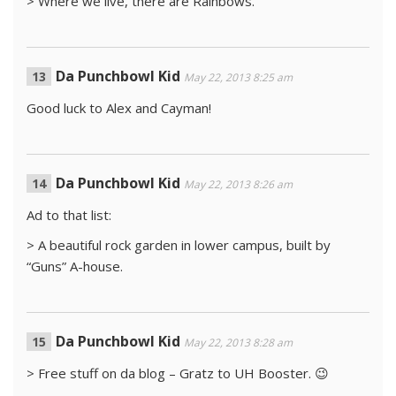
> Where we live, there are Rainbows.
Da Punchbowl Kid
May 22, 2013 8:25 am
Good luck to Alex and Cayman!
Da Punchbowl Kid
May 22, 2013 8:26 am
Ad to that list:
> A beautiful rock garden in lower campus, built by
“Guns” A-house.
Da Punchbowl Kid
May 22, 2013 8:28 am
> Free stuff on da blog – Gratz to UH Booster. 😉