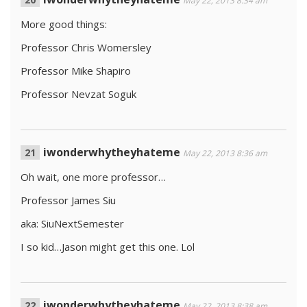
May 22, 2013 8:34 am
More good things:
Professor Chris Womersley
Professor Mike Shapiro
Professor Nevzat Soguk
iwonderwhytheyhateme
May 22, 2013 8:36 am
Oh wait, one more professor…
Professor James Siu
aka: SiuNextSemester
I so kid…Jason might get this one. Lol
iwonderwhytheyhateme
May 22, 2013 8:38 am