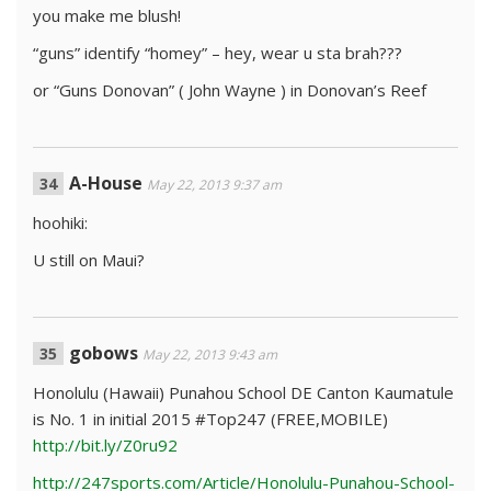
you make me blush!
“guns” identify “homey” – hey, wear u sta brah???
or “Guns Donovan” ( John Wayne ) in Donovan’s Reef
A-House
May 22, 2013 9:37 am
hoohiki:
U still on Maui?
gobows
May 22, 2013 9:43 am
Honolulu (Hawaii) Punahou School DE Canton Kaumatule
is No. 1 in initial 2015 #Top247 (FREE,MOBILE)
http://bit.ly/Z0ru92
http://247sports.com/Article/Honolulu-Punahou-School-