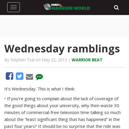
Toggle navigation
Wednesday ramblings
By Stephen Tsai on May 22, 2013 |
WARRIOR BEAT
It’s Wednesday. This is what I think:
• If you’re going to complain about the lack of coverage of
the good things about your university, why then waste 30
minutes of commercial-free television time talking so much
about the “least significant thing that has happened” in the
past four years? It should be no surprise that the ride was