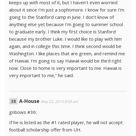
keeps up with most of it, but I haven’t even worried
about it since I’m just a sophomore. I know for sure I’m
going to the Stanford camp in June. I don’t know of
anything else yet because I’m going to summer school
to graduate early. I think my first choice is Stanford
because my brother Luke. I would like to play with him
again, and in college this time. I think second would be
Washington. I like places that are green, and remind me
of Hawaii. I’m going to say Hawaii would be third right
now. Close to home is very important to me. Hawaii is
very important to me,” he said.
A-House
May 22, 2013 9:59 am
gobows #36:
If he is listed as the #1 rated player, he will not accept
football scholarship offer from UH.