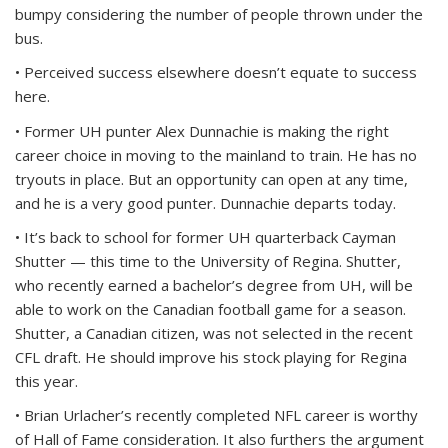
bumpy considering the number of people thrown under the
bus.
• Perceived success elsewhere doesn’t equate to success
here.
• Former UH punter Alex Dunnachie is making the right
career choice in moving to the mainland to train. He has no
tryouts in place. But an opportunity can open at any time,
and he is a very good punter. Dunnachie departs today.
• It’s back to school for former UH quarterback Cayman
Shutter — this time to the University of Regina. Shutter,
who recently earned a bachelor’s degree from UH, will be
able to work on the Canadian football game for a season.
Shutter, a Canadian citizen, was not selected in the recent
CFL draft. He should improve his stock playing for Regina
this year.
• Brian Urlacher’s recently completed NFL career is worthy
of Hall of Fame consideration. It also furthers the argument