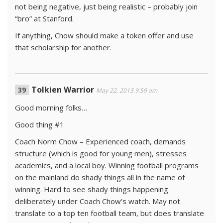
not being negative, just being realistic – probably join
“bro” at Stanford.
If anything, Chow should make a token offer and use
that scholarship for another.
Tolkien Warrior
May 22, 2013 9:59 am
Good morning folks…
Good thing #1
Coach Norm Chow – Experienced coach, demands
structure (which is good for young men), stresses
academics, and a local boy. Winning football programs
on the mainland do shady things all in the name of
winning. Hard to see shady things happening
deliberately under Coach Chow’s watch. May not
translate to a top ten football team, but does translate