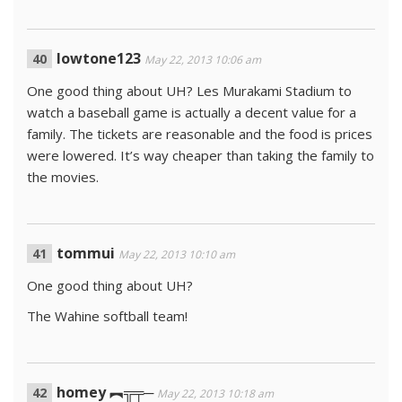
lowtone123
May 22, 2013 10:06 am
One good thing about UH? Les Murakami Stadium to
watch a baseball game is actually a decent value for a
family. The tickets are reasonable and the food is prices
were lowered. It’s way cheaper than taking the family to
the movies.
tommui
May 22, 2013 10:10 am
One good thing about UH?
The Wahine softball team!
homey ︻╦╤─
May 22, 2013 10:18 am