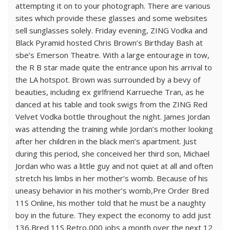
attempting it on to your photograph. There are various
sites which provide these glasses and some websites
sell sunglasses solely. Friday evening, ZING Vodka and
Black Pyramid hosted Chris Brown’s Birthday Bash at
sbe’s Emerson Theatre. With a large entourage in tow,
the R B star made quite the entrance upon his arrival to
the LA hotspot. Brown was surrounded by a bevy of
beauties, including ex girlfriend Karrueche Tran, as he
danced at his table and took swigs from the ZING Red
Velvet Vodka bottle throughout the night. James Jordan
was attending the training while Jordan’s mother looking
after her children in the black men’s apartment. Just
during this period, she conceived her third son, Michael
Jordan who was a little guy and not quiet at all and often
stretch his limbs in her mother’s womb. Because of his
uneasy behavior in his mother’s womb,Pre Order Bred
11S Online, his mother told that he must be a naughty
boy in the future. They expect the economy to add just
136,Bred 11S Retro,000 jobs a month over the next 12