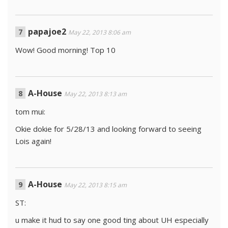
papajoe2
May 22, 2013 8:06 am
Wow! Good morning! Top 10
A-House
May 22, 2013 8:13 am
tom mui:
Okie dokie for 5/28/13 and looking forward to seeing
Lois again!
A-House
May 22, 2013 8:15 am
ST:
u make it hud to say one good ting about UH especially