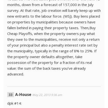
months, down from a forecast of 157,000 in the July
survey. At that rate, job creation will barely keep up with
new entrants to the labour force. (WSJ). Buy liens placed
on properties by municipalities because owners have
fallen behind in paying their property taxes. Then,Buy
Cheap Playoffs, when the property owners pay what
they owe to the municipalities, receive not only a return
of your principal but also a penalty interest rate set by
the municipality, typically in the range of 8% to 25%. If
the property owner defaults altogether, take
possession of the property for a fraction of its real
value: the sum of the back taxes you’ve already
advanced.
A-House
May 22, 2013 9:36 am
dpk #14: