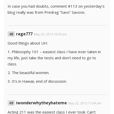
In case you had doubts, comment #113 on yesterday’s
blog really was from Predrag “Savo” Savovic.
rage777
May 22, 2013 10:59 am
Good things about UH:
1. Philosophy 101 – easiest class I have ever taken in
my life, just take the tests and don’t need to go to
class.
2. The beautiful women.
3. It’s in Hawaii, end of discussion.
iwonderwhytheyhateme
May 22, 2013 11:04 am
Acting 211 was the easiest class I ever took. Can’t