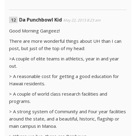
Da Punchbowl Kid
May 22, 2013 8:23 am
Good Morning Gangeez!
There are more wonderful things about UH than I can
post, but just of the top of my head:
>A couple of elite teams in athletics, year in and year
out.
> A reasonable cost for getting a good education for
Hawaii residents.
> A couple of world class research facilities and
programs.
> A strong system of Community and Four year facilities
around the state, and a beautiful, historic, flagship or
main campus in Manoa.