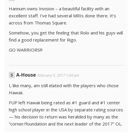
Hannum owns Invision – a beautiful facility with an
excellent staff. I’ve had several MRIs done there. It’s
across from Thomas Square.
Somehow, you get the feeling that Rolo and his guys will
find a good replacement for Rigo.
GO WARRIORS!!!
A-House
February 5, 2017 1:04 pm
I, like many, am still elated with the players who chose
Hawaii.
FUP left Hawaii being rated as #1 guard and #1 center
high school player in the USA by separate rating sources
— his decision to return was heralded by many as the
“corner/foundation and the next leader of the 2017” OL.