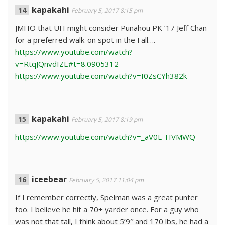
kapakahi
February 5, 2017 8:15 pm
JMHO that UH might consider Punahou PK ’17 Jeff Chan
for a preferred walk-on spot in the Fall….
https://www.youtube.com/watch?
v=RtqJQnvdIZE#t=8.0905312
https://www.youtube.com/watch?v=I0ZsCYh382k
kapakahi
February 5, 2017 8:19 pm
https://www.youtube.com/watch?v=_aV0E-HVMWQ
iceebear
February 5, 2017 11:04 pm
If I remember correctly, Spelman was a great punter
too. I believe he hit a 70+ yarder once. For a guy who
was not that tall, I think about 5’9″ and 170 lbs, he had a