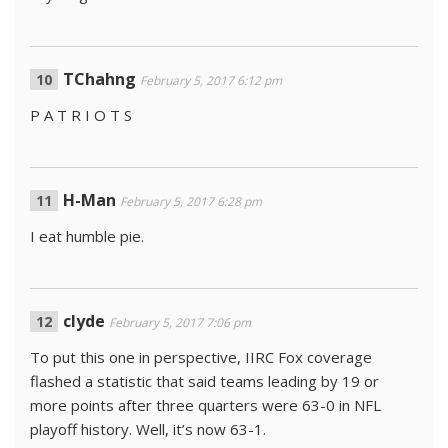
TChahng
February 5, 2017 6:12 pm
P A T R I O T S
H-Man
February 5, 2017 6:28 pm
I eat humble pie.
clyde
February 5, 2017 7:06 pm
To put this one in perspective, IIRC Fox coverage
flashed a statistic that said teams leading by 19 or
more points after three quarters were 63-0 in NFL
playoff history. Well, it’s now 63-1.