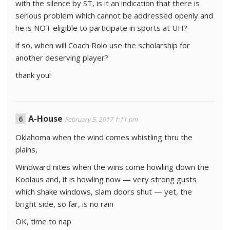
with the silence by ST, is it an indication that there is
serious problem which cannot be addressed openly and
he is NOT eligible to participate in sports at UH?
if so, when will Coach Rolo use the scholarship for
another deserving player?
thank you!
A-House
February 5, 2017 1:11 pm
Oklahoma when the wind comes whistling thru the
plains,
Windward nites when the wins come howling down the
Koolaus and, it is howling now — very strong gusts
which shake windows, slam doors shut — yet, the
bright side, so far, is no rain
OK, time to nap