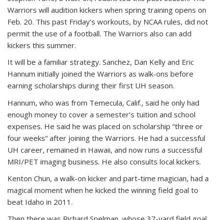
Warriors will audition kickers when spring training opens on
Feb. 20. This past Friday’s workouts, by NCAA rules, did not
permit the use of a football. The Warriors also can add
kickers this summer.
It will be a familiar strategy. Sanchez, Dan Kelly and Eric
Hannum initially joined the Warriors as walk-ons before
earning scholarships during their first UH season.
Hannum, who was from Temecula, Calif., said he only had
enough money to cover a semester’s tuition and school
expenses. He said he was placed on scholarship “three or
four weeks” after joining the Warriors. He had a successful
UH career, remained in Hawaii, and now runs a successful
MRI/PET imaging business. He also consults local kickers.
Kenton Chun, a walk-on kicker and part-time magician, had a
magical moment when he kicked the winning field goal to
beat Idaho in 2011.
Then there was Richard Spelman, whose 37-yard field goal