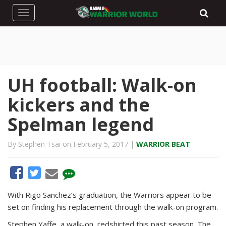
Toggle navigation
UH football: Walk-on
kickers and the
Spelman legend
By Stephen Tsai on February 5, 2017 |
WARRIOR BEAT
With Rigo Sanchez’s graduation, the Warriors appear to be
set on finding his replacement through the walk-on program.
Stephen Yaffe, a walk-on, redshirted this past season. The