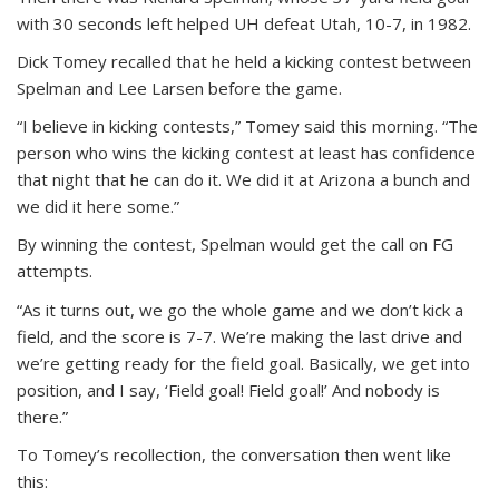
with 30 seconds left helped UH defeat Utah, 10-7, in 1982.
Dick Tomey recalled that he held a kicking contest between
Spelman and Lee Larsen before the game.
“I believe in kicking contests,” Tomey said this morning. “The
person who wins the kicking contest at least has confidence
that night that he can do it. We did it at Arizona a bunch and
we did it here some.”
By winning the contest, Spelman would get the call on FG
attempts.
“As it turns out, we go the whole game and we don’t kick a
field, and the score is 7-7. We’re making the last drive and
we’re getting ready for the field goal. Basically, we get into
position, and I say, ‘Field goal! Field goal!’ And nobody is
there.”
To Tomey’s recollection, the conversation then went like
this: