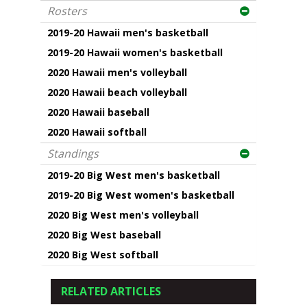
Rosters
2019-20 Hawaii men's basketball
2019-20 Hawaii women's basketball
2020 Hawaii men's volleyball
2020 Hawaii beach volleyball
2020 Hawaii baseball
2020 Hawaii softball
Standings
2019-20 Big West men's basketball
2019-20 Big West women's basketball
2020 Big West men's volleyball
2020 Big West baseball
2020 Big West softball
RELATED ARTICLES