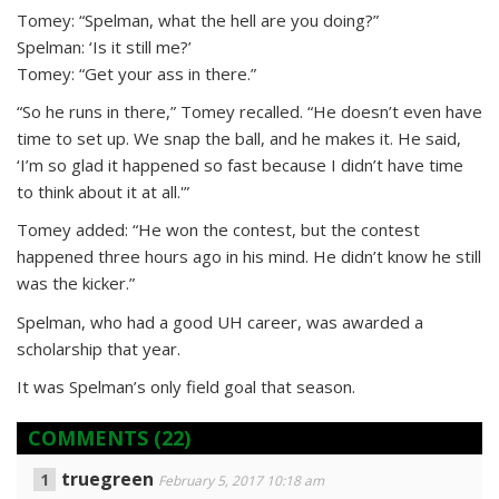
Tomey: “Spelman, what the hell are you doing?”
Spelman: ‘Is it still me?’
Tomey: “Get your ass in there.”
“So he runs in there,” Tomey recalled. “He doesn’t even have
time to set up. We snap the ball, and he makes it. He said,
‘I’m so glad it happened so fast because I didn’t have time
to think about it at all.'”
Tomey added: “He won the contest, but the contest
happened three hours ago in his mind. He didn’t know he still
was the kicker.”
Spelman, who had a good UH career, was awarded a
scholarship that year.
It was Spelman’s only field goal that season.
COMMENTS
(22)
truegreen
February 5, 2017 10:18 am