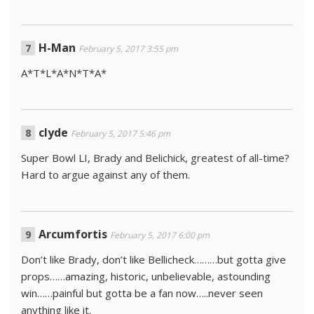
H-Man
February 5, 2017 3:55 pm
A*T*L*A*N*T*A*
clyde
February 5, 2017 5:46 pm
Super Bowl LI, Brady and Belichick, greatest of all-time?
Hard to argue against any of them.
Arcumfortis
February 5, 2017 6:00 pm
Don’t like Brady, don’t like Bellicheck………but gotta give
props……amazing, historic, unbelievable, astounding
win……painful but gotta be a fan now…..never seen
anything like it.