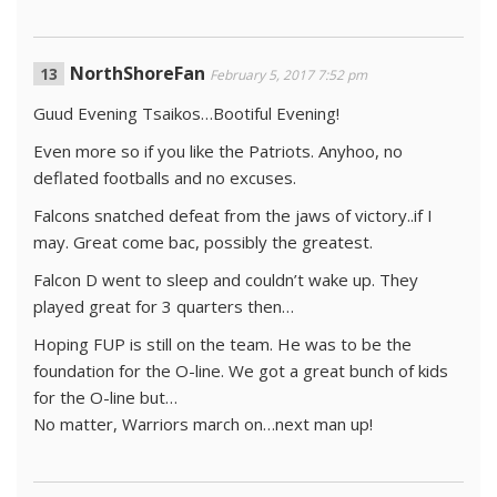
NorthShoreFan
February 5, 2017 7:52 pm
Guud Evening Tsaikos…Bootiful Evening!
Even more so if you like the Patriots. Anyhoo, no
deflated footballs and no excuses.
Falcons snatched defeat from the jaws of victory..if I
may. Great come bac, possibly the greatest.
Falcon D went to sleep and couldn’t wake up. They
played great for 3 quarters then…
Hoping FUP is still on the team. He was to be the
foundation for the O-line. We got a great bunch of kids
for the O-line but…
No matter, Warriors march on…next man up!