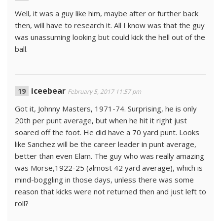
Well, it was a guy like him, maybe after or further back
then, will have to research it. All I know was that the guy
was unassuming looking but could kick the hell out of the
ball.
iceebear
February 5, 2017 11:57 pm
Got it, Johnny Masters, 1971-74. Surprising, he is only
20th per punt average, but when he hit it right just
soared off the foot. He did have a 70 yard punt. Looks
like Sanchez will be the career leader in punt average,
better than even Elam. The guy who was really amazing
was Morse,1922-25 (almost 42 yard average), which is
mind-boggling in those days, unless there was some
reason that kicks were not returned then and just left to
roll?