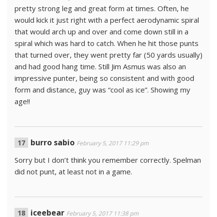
pretty strong leg and great form at times. Often, he
would kick it just right with a perfect aerodynamic spiral
that would arch up and over and come down still in a
spiral which was hard to catch. When he hit those punts
that turned over, they went pretty far (50 yards usually)
and had good hang time. Still Jim Asmus was also an
impressive punter, being so consistent and with good
form and distance, guy was “cool as ice”. Showing my
age!!
burro sabio
February 5, 2017 11:29 pm
Sorry but I don’t think you remember correctly. Spelman
did not punt, at least not in a game.
iceebear
February 5, 2017 11:38 pm