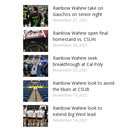
Rainbow Wahine take on
Gauchos on senior night
November 27, 2021
Rainbow Wahine open final
homestand vs. CSUN
November 26, 2021
Rainbow Wahine seek
breakthrough at Cal Poly
November 20, 2021
Rainbow Wahine look to avoid
the blues at CSUB
November 19, 2021
Rainbow Wahine look to
extend Big West lead
November 14, 2021