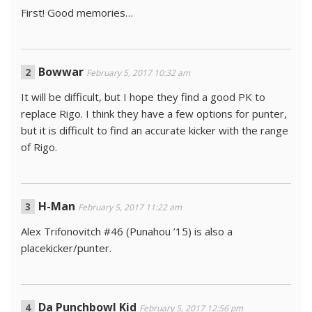
First! Good memories…
Bowwar
February 5, 2017 10:32 am
It will be difficult, but I hope they find a good PK to
replace Rigo. I think they have a few options for punter,
but it is difficult to find an accurate kicker with the range
of Rigo.
H-Man
February 5, 2017 11:22 am
Alex Trifonovitch #46 (Punahou ’15) is also a
placekicker/punter.
Da Punchbowl Kid
February 5, 2017 12:56 pm