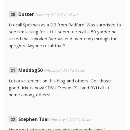
Duster
February 6, 2017 12:48 am
I recall Spelman as a DB from Radford. Was surprised to
see him kicking for UH. I seem to recall a 50 yarder he
kicked that spiraled (versus end over end) through the
uprights. Anyone recall that?
Maddog50
February 6, 2017 6:24 am
Lotsa xcitement on this blog and others. Get those
good tickets now! SDSU Fresno CSU and BYU all at
home among others!
Stephen Tsai
February 6, 2017 9:20 am
New post:
http://www.hawaiiwarriorworld.com/?