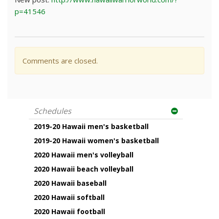
p=41546
Comments are closed.
Schedules
2019-20 Hawaii men's basketball
2019-20 Hawaii women's basketball
2020 Hawaii men's volleyball
2020 Hawaii beach volleyball
2020 Hawaii baseball
2020 Hawaii softball
2020 Hawaii football