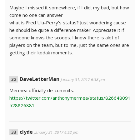
Maybe I missed it somewhere, if I did, my bad, but how
come no one can answer
what is Fred Ulu-Perry’s status? Just wondering cause
he should be quite a difference maker. Appreciate it if
someone knows the scoops. I know there is alot of
players on the team, but to me, just the same ones are
getting their kodak moments.
DaveLetterMan
January 31, 2017 6:38 pm
Mermea officially de-commits:
https://twitter.com/anthonymermea/status/826648091
528826881
clyde
January 31, 2017 6:52 pm