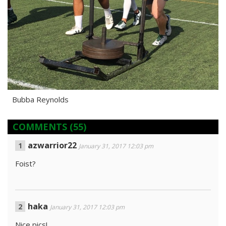
Bubba Reynolds
COMMENTS
(55)
azwarrior22
January 31, 2017 12:03 pm
Foist?
haka
January 31, 2017 12:03 pm
Nice pics!