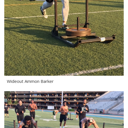
Wideout Ammon Barker