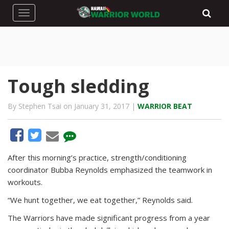
Toggle navigation
Tough sledding
By Stephen Tsai on January 31, 2017 |
WARRIOR BEAT
After this morning’s practice, strength/conditioning
coordinator Bubba Reynolds emphasized the teamwork in
workouts.
“We hunt together, we eat together,” Reynolds said.
The Warriors have made significant progress from a year