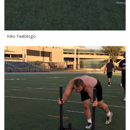
Kiko Faalologo