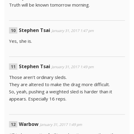
Truth will be known tomorrow morning.
Stephen Tsai
January 31, 2017 1:47 pm
Yes, she is.
Stephen Tsai
January 31, 2017 1:49 pm
Those aren’t ordinary sleds.
They are altered to make the drag more difficult.
So, yeah, pushing a weighted sled is harder than it
appears. Especially 16 reps.
Warbow
January 31, 2017 1:49 pm