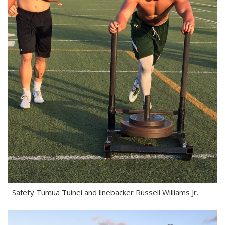
Safety Tumua Tuinei and linebacker Russell Williams Jr.