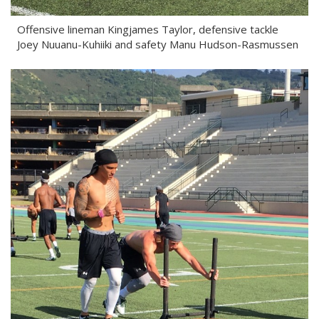
Offensive lineman Kingjames Taylor, defensive tackle
Joey Nuuanu-Kuhiiki and safety Manu Hudson-Rasmussen