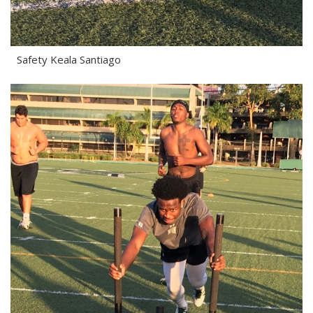
Safety Keala Santiago