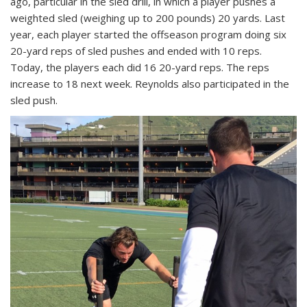
ago, particular in the sled drill, in which a player pushes a
weighted sled (weighing up to 200 pounds) 20 yards. Last
year, each player started the offseason program doing six
20-yard reps of sled pushes and ended with 10 reps.
Today, the players each did 16 20-yard reps. The reps
increase to 18 next week. Reynolds also participated in the
sled push.