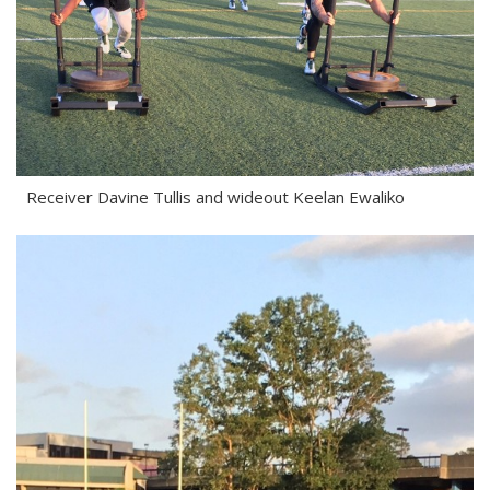
Receiver Davine Tullis and wideout Keelan Ewaliko