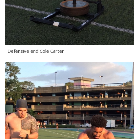
Defensive end Cole Carter