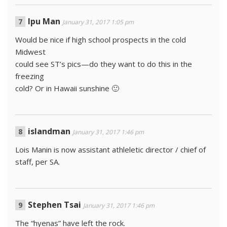
Ipu Man
January 31, 2017 1:05 pm
Would be nice if high school prospects in the cold
Midwest
could see ST’s pics—do they want to do this in the
freezing
cold? Or in Hawaii sunshine 🙂
islandman
January 31, 2017 1:46 pm
Lois Manin is now assistant athleletic director / chief of
staff, per SA.
Stephen Tsai
January 31, 2017 1:46 pm
The “hyenas” have left the rock.