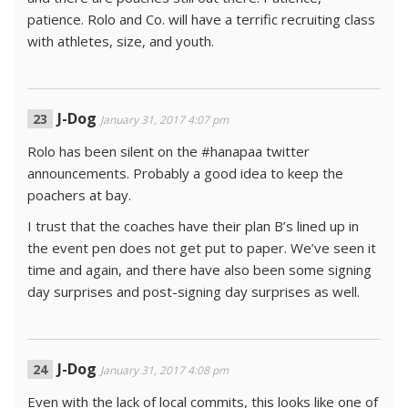
patience. Rolo and Co. will have a terrific recruiting class
with athletes, size, and youth.
J-Dog
January 31, 2017 4:07 pm
Rolo has been silent on the #hanapaa twitter
announcements. Probably a good idea to keep the
poachers at bay.
I trust that the coaches have their plan B’s lined up in
the event pen does not get put to paper. We’ve seen it
time and again, and there have also been some signing
day surprises and post-signing day surprises as well.
J-Dog
January 31, 2017 4:08 pm
Even with the lack of local commits, this looks like one of