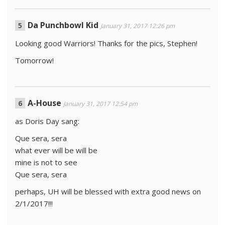
Da Punchbowl Kid
January 31, 2017 12:26 pm
Looking good Warriors! Thanks for the pics, Stephen!
Tomorrow!
A-House
January 31, 2017 12:54 pm
as Doris Day sang:
Que sera, sera
what ever will be will be
mine is not to see
Que sera, sera
perhaps, UH will be blessed with extra good news on
2/1/2017!!!