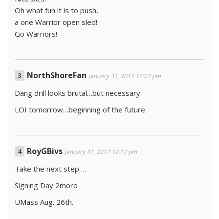
Oh what fun it is to push,
a one Warrior open sled!
Go Warriors!
NorthShoreFan
January 31, 2017 12:07 pm
Dang drill looks brutal…but necessary.
LOI tomorrow…beginning of the future.
RoyGBivs
January 31, 2017 12:17 pm
Take the next step….
Signing Day 2moro
UMass Aug. 26th.