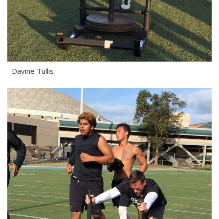
Davine Tullis