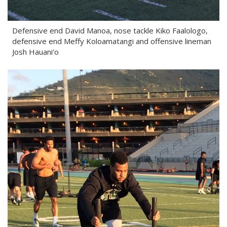
Defensive end David Manoa, nose tackle Kiko Faalologo,
defensive end Meffy Koloamatangi and offensive lineman
Josh Hauani‘o