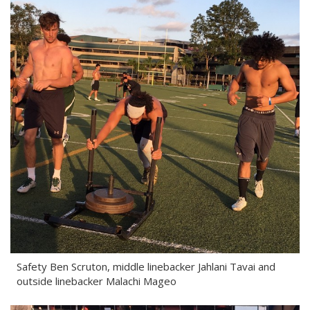
Safety Ben Scruton, middle linebacker Jahlani Tavai and
outside linebacker Malachi Mageo