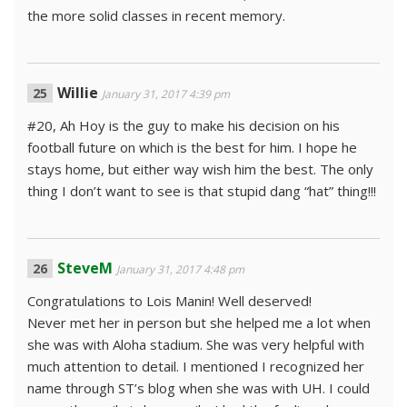
the more solid classes in recent memory.
Willie
January 31, 2017 4:39 pm
#20, Ah Hoy is the guy to make his decision on his
football future on which is the best for him. I hope he
stays home, but either way wish him the best. The only
thing I don’t want to see is that stupid dang “hat” thing!!!
SteveM
January 31, 2017 4:48 pm
Congratulations to Lois Manin! Well deserved!
Never met her in person but she helped me a lot when
she was with Aloha stadium. She was very helpful with
much attention to detail. I mentioned I recognized her
name through ST’s blog when she was with UH. I could