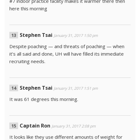
#7 indoor practice facility makes it warmer there then
here this morning
Stephen Tsai
January 31, 2017 1:50 pm
Despite poaching — and threats of poaching — when
it’s all said and done, UH will have filled its immediate
recruiting needs.
Stephen Tsai
January 31, 2017 1:51 pm
It was 61 degrees this morning.
Captain Ron
January 31, 2017 2:08 pm
It looks like they use different amounts of weight for