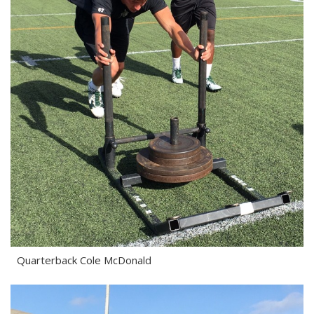
Quarterback Cole McDonald