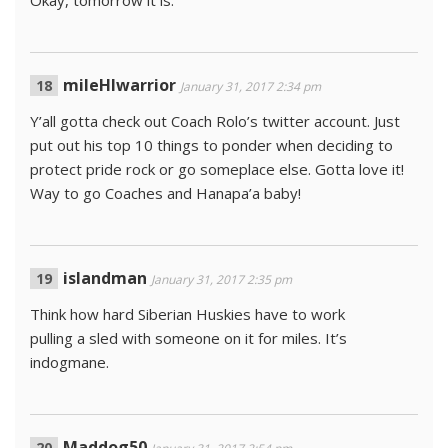
mileHIwarrior
January 31, 2017 2:34 pm
Y’all gotta check out Coach Rolo’s twitter account. Just
put out his top 10 things to ponder when deciding to
protect pride rock or go someplace else. Gotta love it!
Way to go Coaches and Hanapa’a baby!
islandman
January 31, 2017 2:35 pm
Think how hard Siberian Huskies have to work
pulling a sled with someone on it for miles. It’s
indogmane.
Maddog50