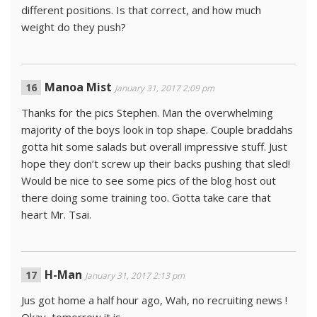
different positions. Is that correct, and how much
weight do they push?
Manoa Mist
January 31, 2017 2:09 pm
Thanks for the pics Stephen. Man the overwhelming
majority of the boys look in top shape. Couple braddahs
gotta hit some salads but overall impressive stuff. Just
hope they don’t screw up their backs pushing that sled!
Would be nice to see some pics of the blog host out
there doing some training too. Gotta take care that
heart Mr. Tsai.
H-Man
January 31, 2017 2:13 pm
Jus got home a half hour ago, Wah, no recruiting news !
Okay, tomorrow it is.