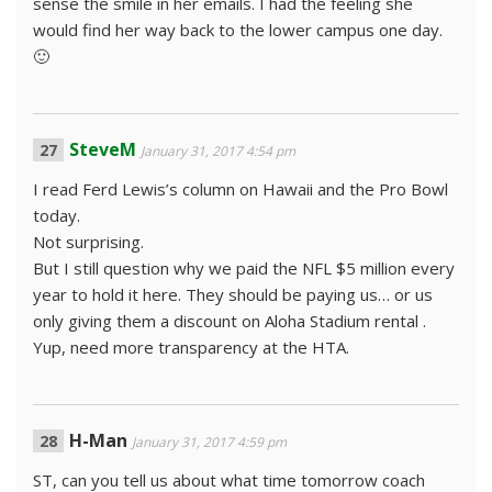
sense the smile in her emails. I had the feeling she
would find her way back to the lower campus one day.
🙂
SteveM
January 31, 2017 4:54 pm
I read Ferd Lewis’s column on Hawaii and the Pro Bowl
today.
Not surprising.
But I still question why we paid the NFL $5 million every
year to hold it here. They should be paying us… or us
only giving them a discount on Aloha Stadium rental .
Yup, need more transparency at the HTA.
H-Man
January 31, 2017 4:59 pm
ST, can you tell us about what time tomorrow coach