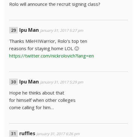
Rolo will announce the recruit signing class?
Ipu Man
January 31, 2017 5:27 pm
Thanks MileHIWarrior, Rolo’s top ten
reasons for staying home LOL 🙂
https://twitter.com/nickrolovich?lang=en
Ipu Man
January 31, 2017 5:29 pm
Hope he thinks about that
for himself when other colleges
come calling for him…
ruffles
January 31, 2017 6:26 pm