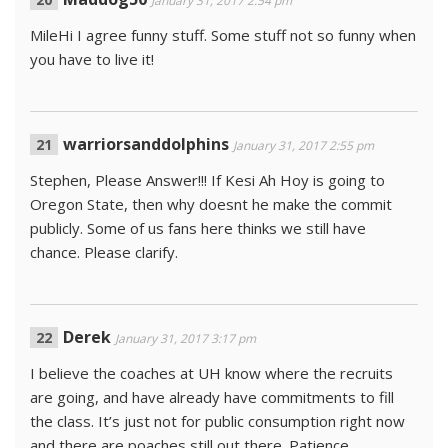
January 31, 2017 2:54 pm
MileHi I agree funny stuff. Some stuff not so funny when
you have to live it!
warriorsanddolphins
January 31, 2017 2:55 pm
Stephen, Please Answer!!! If Kesi Ah Hoy is going to
Oregon State, then why doesnt he make the commit
publicly. Some of us fans here thinks we still have
chance. Please clarify.
Derek
January 31, 2017 3:17 pm
I believe the coaches at UH know where the recruits
are going, and have already have commitments to fill
the class. It’s just not for public consumption right now
and there are poaches still out there. Patience,