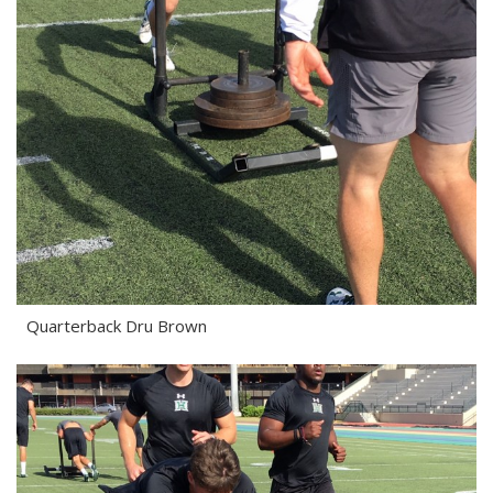
Quarterback Dru Brown