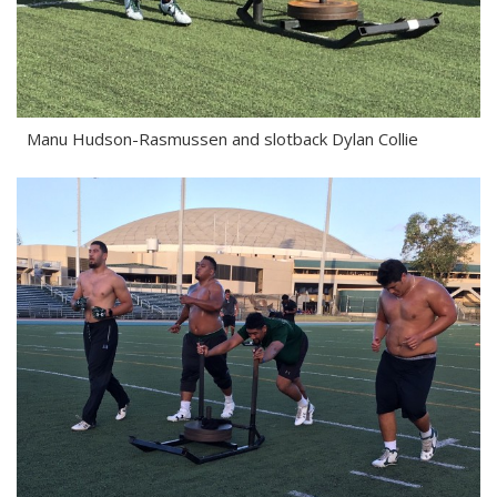
Manu Hudson-Rasmussen and slotback Dylan Collie