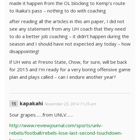
made it happen from the OL blocking to Kemp’s route
to Ikaika’s pass – nothing to do with coaching
after reading all the articles in this am paper, I did not
see any statement from any UH coach that they need
to do a better job coaching – it didn’t happen during the
season and I should have not expected any today – how
disappointing!
if UH wins at Fresno State, Chow, for sure, will be back
for 2015 and I’m ready for a very boring offensive game
plan and plays called – can I endure another year?
kapakahi
November 23, 2014 11:25 am
Sour grapes……from UNLV……
http://www.reviewjournal.com/sports/unlv-
rebels/football/rebels-lose-last-second-touchdown-