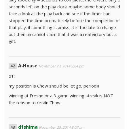
seconds left on the play clock. maybe some body should
take a look at the play back and see if the timer had
stopped the time prematurely before the completion of
that play. if something is amiss, it is too late to change
but then uh cannot claim that it was a real victory but a
gift.
A-House
November 23, 2014 3:04 pm
d1:
my position is Chow should be let go, period!!!
winning at Fresno or a 3 game winning streak is NOT
the reason to retain Chow.
d1shima
November 23, 2014 3:07 pm