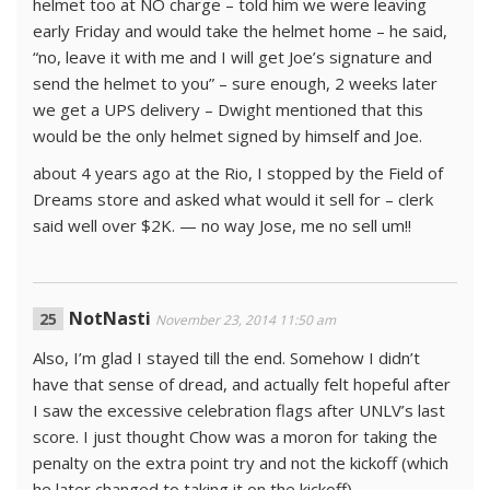
helmet too at NO charge – told him we were leaving
early Friday and would take the helmet home – he said,
“no, leave it with me and I will get Joe’s signature and
send the helmet to you” – sure enough, 2 weeks later
we get a UPS delivery – Dwight mentioned that this
would be the only helmet signed by himself and Joe.
about 4 years ago at the Rio, I stopped by the Field of
Dreams store and asked what would it sell for – clerk
said well over $2K. — no way Jose, me no sell um!!
NotNasti
November 23, 2014 11:50 am
Also, I’m glad I stayed till the end. Somehow I didn’t
have that sense of dread, and actually felt hopeful after
I saw the excessive celebration flags after UNLV’s last
score. I just thought Chow was a moron for taking the
penalty on the extra point try and not the kickoff (which
he later changed to taking it on the kickoff).