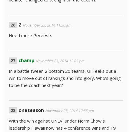
Z
November 23, 2014 11:50 am
Need more Pereese.
champ
November 23, 2014 12:07 pm
In a battle tween 2 bottom 20 teams, UH eeks out a
win to move out of rankings and into glory. Who’s going
to be the coach next year?
oneseason
November 23, 2014 12:35 pm
With the win against UNLV, under Norm Chow’s
leadership Hawaii now has 4 conference wins and 19