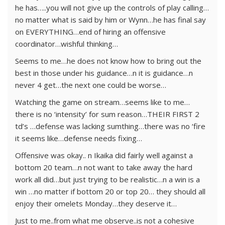
he has…..you will not give up the controls of play calling…
no matter what is said by him or Wynn…he has final say
on EVERYTHING…end of hiring an offensive
coordinator…wishful thinking…
Seems to me…he does not know how to bring out the
best in those under his guidance…n it is guidance…n
never 4 get…the next one could be worse…
Watching the game on stream…seems like to me…
there is no ‘intensity’ for sum reason…THEIR FIRST 2
td’s …defense was lacking sumthing…there was no ‘fire
it seems like…defense needs fixing…
Offensive was okay.. n Ikaika did fairly well against a
bottom 20 team…n not want to take away the hard
work all did…but just trying to be realistic…n a win is a
win …no matter if bottom 20 or top 20… they should all
enjoy their omelets Monday…they deserve it…
Just to me..from what me observe..is not a cohesive