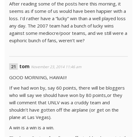
After reading some of the posts here this morning, it
seems as if some of us would have been happier with a
loss. I’d rather have a “lucky” win than a well played loss
any day. The 2007 team had a bunch of lucky wins
against some mediocre/poor teams, and we still were a
euphoric bunch of fans, weren’t we?
tom
November 23, 2014 11:46 am
GOOD MORNING, HAWAII!
If we had won by, say 60 points, there will be bloggers
who will say we should have won by 80 points,or they
will comment that UNLV was a cruddy team and
shouldn’t have gotten off the airplane (or get on the
plane at Las Vegas).
A win is a win is a win.