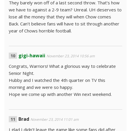
They barely won off of a last second throw. That’s how
we have to against a 2-9 team? Unreal. UH deserves to
lose all the money that they will when Chow comes
Back. Can’t believe fans will have to sit through another
year of Chows horrible football.
gigi-hawaii
November 23, 2014 10:56 am
Congrats, Warriors! What a glorious way to celebrate
Senior Night.
Hubby and I watched the 4th quarter on TV this
morning and we were so happy.
Hope we come up with another Win next weekend.
Brad
November 23, 2014 11:01 am
I glad I didn’t leave the game like some fans did after