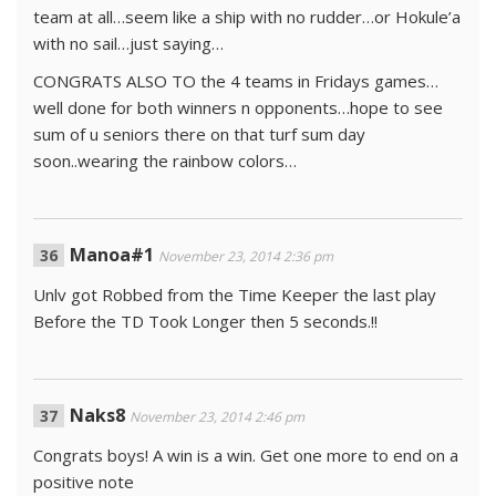
team at all…seem like a ship with no rudder…or Hokule’a
with no sail…just saying…
CONGRATS ALSO TO the 4 teams in Fridays games…
well done for both winners n opponents…hope to see
sum of u seniors there on that turf sum day
soon..wearing the rainbow colors…
Manoa#1
November 23, 2014 2:36 pm
Unlv got Robbed from the Time Keeper the last play
Before the TD Took Longer then 5 seconds.!!
Naks8
November 23, 2014 2:46 pm
Congrats boys! A win is a win. Get one more to end on a
positive note