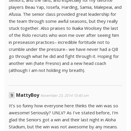
seniors, and the fans, and especially for my favorite
players Beau Yap, Iosefa, Harding, Samia, Malepeai, and
Afusia. The senior class provided great leadership for
the team through some awful seasons, but they really
stuck together. Also praises to Ikaika Woolsey the last
of the Rolo recruits who won me over after seeing him
in preseason practices– incredible fortitude not to
crumble under the pressure– we have never had a QB
go through what he did and fight through it. Hoping for
another win (hate Fresno) and a new head coach
(although I am not holding my breath).
MattyBoy
November 23, 2014 10:40 am
It’s so funny how everyone here thinks the win was so
awesome! Seriously? UNLV? As I’ve stated before, I’m
glad the Seniors got a win and their last night in Aloha
Stadium, but the win was not awesome by any means.