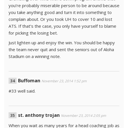
you’re probably miserable person to be around because
you take anything good and turn it into something to
complain about. Or you took UH to cover 10 and lost
ATS. If that’s the case, you only have yourself to blame
for picking the losing bet.
Just lighten up and enjoy the win. You should be happy
the team never quit and sent the seniors out of Aloha
Stadium on a winning note.
Buffoman
November 23, 2014 1:52 pm
#33 well said.
st. anthony trojan
November 23, 2014 2:05 pm
When you wait as many years for a head coaching job as