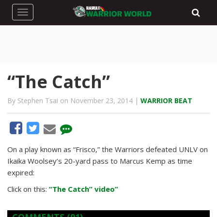
Toggle navigation
“The Catch”
By Stephen Tsai on November 23, 2014 |
WARRIOR BEAT
On a play known as “Frisco,” the Warriors defeated UNLV on
Ikaika Woolsey’s 20-yard pass to Marcus Kemp as time
expired:
Click on this:
“The Catch” video”