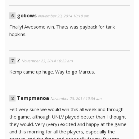
gobows
November 23, 2014 10:18 am
Finally! Awesome win. Thats was payback for tank
hopkins.
Z
November 23, 2014 10:22 am
Kemp came up huge. Way to go Marcus.
Tempmanoa
November 23, 2014 10:35 am
Felt very sure we would win this all week and through
the game, although UNLV played better than I thought
they would. Very (very) excited and happy at the game
and this morning for all the players, especially the