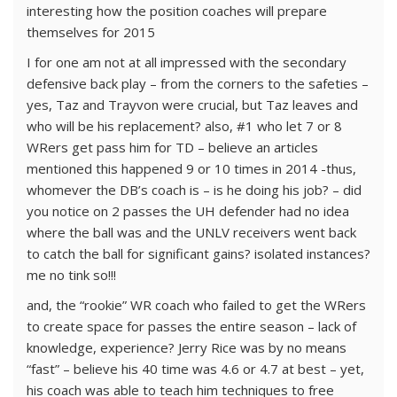
interesting how the position coaches will prepare
themselves for 2015
I for one am not at all impressed with the secondary
defensive back play – from the corners to the safeties –
yes, Taz and Trayvon were crucial, but Taz leaves and
who will be his replacement? also, #1 who let 7 or 8
WRers get pass him for TD – believe an articles
mentioned this happened 9 or 10 times in 2014 -thus,
whomever the DB’s coach is – is he doing his job? – did
you notice on 2 passes the UH defender had no idea
where the ball was and the UNLV receivers went back
to catch the ball for significant gains? isolated instances?
me no tink so!!!
and, the “rookie” WR coach who failed to get the WRers
to create space for passes the entire season – lack of
knowledge, experience? Jerry Rice was by no means
“fast” – believe his 40 time was 4.6 or 4.7 at best – yet,
his coach was able to teach him techniques to free