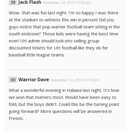
Jack Flash
November 23, 2014 12:52 pm
Wow- that was fun last night. I’m so happy I was there
at the stadium to witness this win in person! Did you
guys notice that pop warner football team sitting in the
south endzone? Those kids were having the best time
ever! UH admin should look into selling group
discounted tickets for UH football like they do for
baseball little league teams.
Warrior Dave
November 23, 2014 12:59 pm
What a wonderful evening in Halawa last night. It’s how
we won that matters most. Would have been easy to
fold, but the boys didn’t. Could this be the turning point
going forward? More questions will be answered in
Fresno.