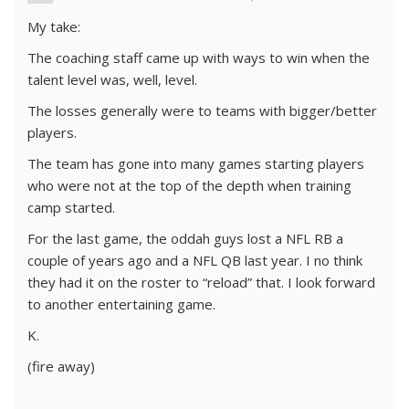
My take:
The coaching staff came up with ways to win when the
talent level was, well, level.
The losses generally were to teams with bigger/better
players.
The team has gone into many games starting players
who were not at the top of the depth when training
camp started.
For the last game, the oddah guys lost a NFL RB a
couple of years ago and a NFL QB last year. I no think
they had it on the roster to “reload” that. I look forward
to another entertaining game.
K.
(fire away)