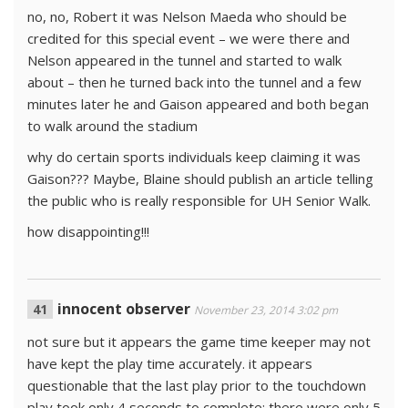
no, no, Robert it was Nelson Maeda who should be
credited for this special event – we were there and
Nelson appeared in the tunnel and started to walk
about – then he turned back into the tunnel and a few
minutes later he and Gaison appeared and both began
to walk around the stadium
why do certain sports individuals keep claiming it was
Gaison??? Maybe, Blaine should publish an article telling
the public who is really responsible for UH Senior Walk.
how disappointing!!!
innocent observer
November 23, 2014 3:02 pm
not sure but it appears the game time keeper may not
have kept the play time accurately. it appears
questionable that the last play prior to the touchdown
play took only 4 seconds to complete; there were only 5