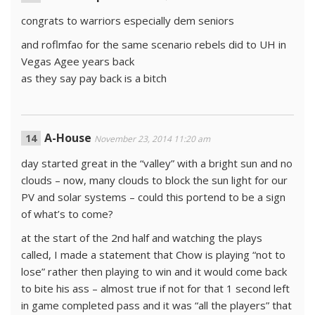
congrats to warriors especially dem seniors
and roflmfao for the same scenario rebels did to UH in
Vegas Agee years back
as they say pay back is a bitch
A-House
November 23, 2014 11:20 am
day started great in the “valley” with a bright sun and no
clouds – now, many clouds to block the sun light for our
PV and solar systems – could this portend to be a sign
of what’s to come?
at the start of the 2nd half and watching the plays
called, I made a statement that Chow is playing “not to
lose” rather then playing to win and it would come back
to bite his ass – almost true if not for that 1 second left
in game completed pass and it was “all the players” that