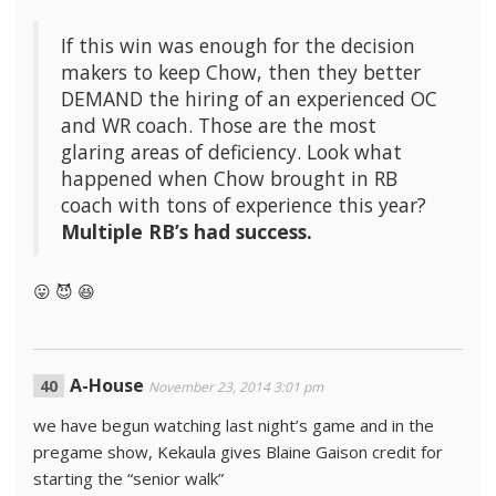
If this win was enough for the decision
makers to keep Chow, then they better
DEMAND the hiring of an experienced OC
and WR coach. Those are the most
glaring areas of deficiency. Look what
happened when Chow brought in RB
coach with tons of experience this year?
Multiple RB’s had success.
😛 😈 😆
A-House
November 23, 2014 3:01 pm
we have begun watching last night’s game and in the
pregame show, Kekaula gives Blaine Gaison credit for
starting the “senior walk”