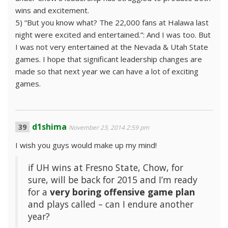
wins and excitement.
5) “But you know what? The 22,000 fans at Halawa last
night were excited and entertained.”: And I was too. But
I was not very entertained at the Nevada & Utah State
games. I hope that significant leadership changes are
made so that next year we can have a lot of exciting
games.
d1shima
November 23, 2014 2:59 pm
I wish you guys would make up my mind!
if UH wins at Fresno State, Chow, for
sure, will be back for 2015 and I’m ready
for a
very boring offensive game plan
and plays called – can I endure another
year?