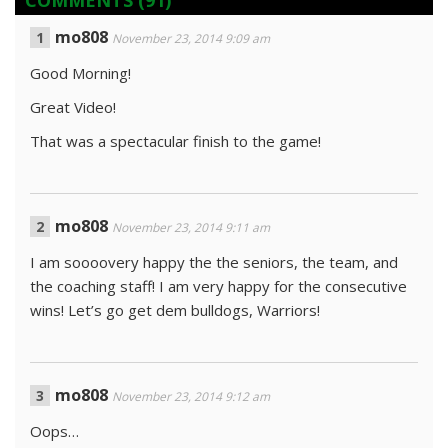
COMMENTS
(91)
mo808
November 23, 2014 9:09 am
Good Morning!
Great Video!
That was a spectacular finish to the game!
mo808
November 23, 2014 9:11 am
I am soooovery happy the the seniors, the team, and
the coaching staff! I am very happy for the consecutive
wins! Let’s go get dem bulldogs, Warriors!
mo808
November 23, 2014 9:12 am
Oops…