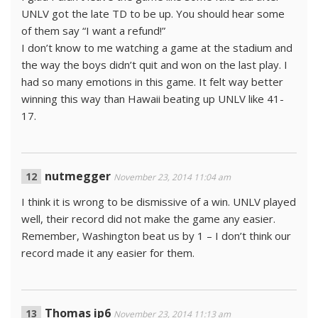
UNLV got the late TD to be up. You should hear some
of them say “I want a refund!”
I don’t know to me watching a game at the stadium and
the way the boys didn’t quit and won on the last play. I
had so many emotions in this game. It felt way better
winning this way than Hawaii beating up UNLV like 41-
17.
nutmegger
November 23, 2014 11:04 am
I think it is wrong to be dismissive of a win. UNLV played
well, their record did not make the game any easier.
Remember, Washington beat us by 1 – I don’t think our
record made it any easier for them.
Thomas ip6
November 23, 2014 11:13 am