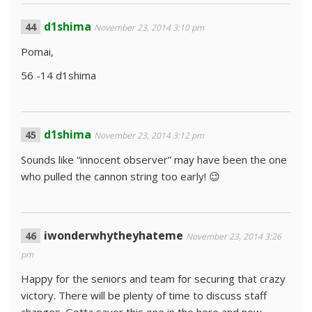
d1shima
November 23, 2014 3:10 pm
Pomai,
56 -14 d1shima
d1shima
November 23, 2014 3:12 pm
Sounds like “innocent observer” may have been the one
who pulled the cannon string too early! 😉
iwonderwhytheyhateme
November 23, 2014 3:26
pm
Happy for the seniors and team for securing that crazy
victory. There will be plenty of time to discuss staff