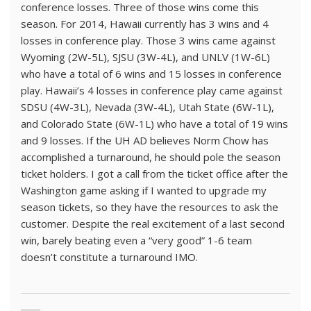
conference losses. Three of those wins come this
season. For 2014, Hawaii currently has 3 wins and 4
losses in conference play. Those 3 wins came against
Wyoming (2W-5L), SJSU (3W-4L), and UNLV (1W-6L)
who have a total of 6 wins and 15 losses in conference
play. Hawaii’s 4 losses in conference play came against
SDSU (4W-3L), Nevada (3W-4L), Utah State (6W-1L),
and Colorado State (6W-1L) who have a total of 19 wins
and 9 losses. If the UH AD believes Norm Chow has
accomplished a turnaround, he should pole the season
ticket holders. I got a call from the ticket office after the
Washington game asking if I wanted to upgrade my
season tickets, so they have the resources to ask the
customer. Despite the real excitement of a last second
win, barely beating even a “very good” 1-6 team
doesn’t constitute a turnaround IMO.