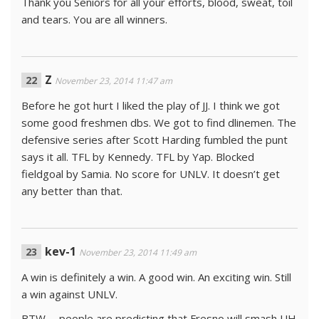
Thank you Seniors for all your efforts, blood, sweat, toil
and tears. You are all winners.
Z
November 23, 2014 11:47 am
Before he got hurt I liked the play of JJ. I think we got
some good freshmen dbs. We got to find dlinemen. The
defensive series after Scott Harding fumbled the punt
says it all. TFL by Kennedy. TFL by Yap. Blocked
fieldgoal by Samia. No score for UNLV. It doesn’t get
any better than that.
kev-1
November 23, 2014 11:49 am
A win is definitely a win. A good win. An exciting win. Still
a win against UNLV.
BTW … people are predicting that Fresno will smash UH