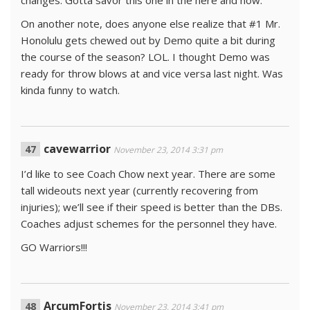
changes. Gotta savor this one in the here and now.
On another note, does anyone else realize that #1 Mr.
Honolulu gets chewed out by Demo quite a bit during
the course of the season? LOL. I thought Demo was
ready for throw blows at and vice versa last night. Was
kinda funny to watch.
cavewarrior
November 23, 2014 3:31 pm
I’d like to see Coach Chow next year. There are some
tall wideouts next year (currently recovering from
injuries); we’ll see if their speed is better than the DBs.
Coaches adjust schemes for the personnel they have.
GO Warriors!!!
ArcumFortis
November 23, 2014 3:41 pm