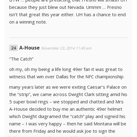
because they just blew out Nevada. Ummm … Fresno
isn’t that great this year either. UH has a chance to end
on a winning note.
A-House
November 23, 2014 11:49 am
“The Catch”
oh my, oh my being a life long 49er fan it was great to
witness that win over Dallas for the NFC championship
many years later as we were exiting Caesar’s Palace on
the “strip”, we came across Dwight Clark sitting amid his
5 super bowl rings – we stopped and chatted and Mrs
A-House decided to buy me an authentic 49er helmet
which Dwight diagramed the “catch” play and signed his
name – I was very happy – then he said Montana will be
there from Friday and he would ask Joe to sign the