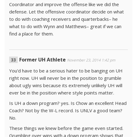
Coordinator and improve the offense like we did the
defense. Let the offensive coordinator decide on what
to do with coaching receivers and quarterbacks– he
what to do with Wynn and Matthews– great if we can
find a place for them.
Former UH Athlete
November 23, 2014 1:42 pm
You’d have to be a serious hater to be banging on UH
right now. UH will never be in the position to grumble
about ugly wins because its extremely unlikely UH will
ever be in the position where style points matter.
Is UH a down program? yes. Is Chow an excellent Head
Coach? Not by the W-L record. Is UNLV a good team?
No.
These things we knew before the game even started.
Grumbling over wins with a down program shows that