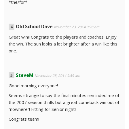
*the/for*
Old School Dave
November 23, 2014 9:28 am
Great win!! Congrats to the players and coaches. Enjoy
the win. The sun looks a lot brighter after a win like this
one.
SteveM
November 23, 2014 9:59 am
Good morning everyone!
Seems strange to say the final minutes reminded me of
the 2007 season thrills but a great comeback win out of
“nowhere”! Fitting for Senior night!
Congrats team!