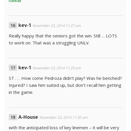
hawaii
kev-1
November 23, 2014 11:27 am
Really happy that the seniors got the win. Still … LOTS
to work on. That was a struggling UNLV.
kev-1
November 23, 2014 11:29 am
ST . . . How come Pedroza didn’t play? Was he benched?
Injured? I saw him suited up, but don’t recall him getting
in the game.
A-House
November 23, 2014 11:30 am
with the anticipated loss of key linemen – it will be very