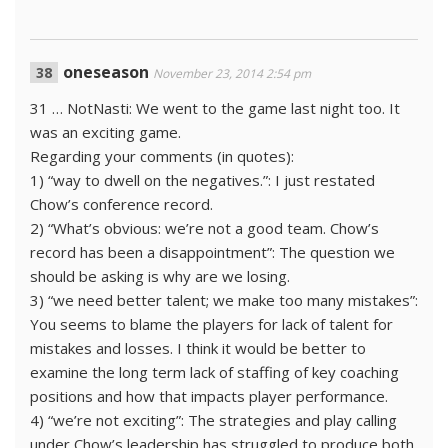
oneseason
November 23, 2014 2:54 pm
31 … NotNasti: We went to the game last night too. It
was an exciting game.
Regarding your comments (in quotes):
1) “way to dwell on the negatives.”: I just restated
Chow’s conference record.
2) “What’s obvious: we’re not a good team. Chow’s
record has been a disappointment”: The question we
should be asking is why are we losing.
3) “we need better talent; we make too many mistakes”:
You seems to blame the players for lack of talent for
mistakes and losses. I think it would be better to
examine the long term lack of staffing of key coaching
positions and how that impacts player performance.
4) “we’re not exciting”: The strategies and play calling
under Chow’s leadership has struggled to produce both