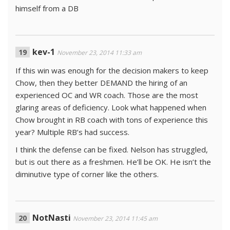
himself from a DB
kev-1
November 23, 2014 11:33 am
If this win was enough for the decision makers to keep
Chow, then they better DEMAND the hiring of an
experienced OC and WR coach. Those are the most
glaring areas of deficiency. Look what happened when
Chow brought in RB coach with tons of experience this
year? Multiple RB’s had success.
I think the defense can be fixed. Nelson has struggled,
but is out there as a freshmen. He’ll be OK. He isn’t the
diminutive type of corner like the others.
NotNasti
November 23, 2014 11:45 am