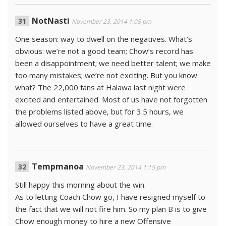
NotNasti
November 23, 2014 1:05 pm
One season: way to dwell on the negatives. What’s
obvious: we’re not a good team; Chow’s record has
been a disappointment; we need better talent; we make
too many mistakes; we’re not exciting. But you know
what? The 22,000 fans at Halawa last night were
excited and entertained. Most of us have not forgotten
the problems listed above, but for 3.5 hours, we
allowed ourselves to have a great time.
Tempmanoa
November 23, 2014 1:15 pm
Still happy this morning about the win.
As to letting Coach Chow go, I have resigned myself to
the fact that we will not fire him. So my plan B is to give
Chow enough money to hire a new Offensive