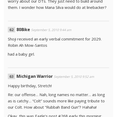
worry about our DTs. They just need to build around
them. I wonder how Mana Silva would do at linebacker?
808ike
September 5, 2010 9:44 am
Shoji received an early verbal commitment for 2029.
Robin Ah Mow-Santos
had a baby girl.
Michigan Warrior
September 5, 2010 9:52 am
Happy birthday, Stretch!
Re: our offense… Nah, long names no matter… as long
as is catchy… “Colt” sounds more like paying tribute to
our Colt. How about “Rubbah Band Gun”? Hahaha!
Okay, this was Eagle’s post #268 early this morning: