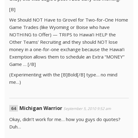
[B]
We Should NOT Have to Grovel for Two-for-One Home
Game Trades (like Wyoming or Boise who have
NOTHING to Offer) — TRIPS to Hawai’i HELP the
Other Teams’ Recruiting and they should NOT lose
money in a one-for-one exchange because the Hawai’i
Exemption allows them to schedule an Extra “MONEY”
Game … [/B]
(Experimenting with the [B]Bold[/B] type… no mind
me…)
Michigan Warrior
September 5, 2010 9:52 am
Okay, didn’t work for me… how you guys do quotes?
Duh…