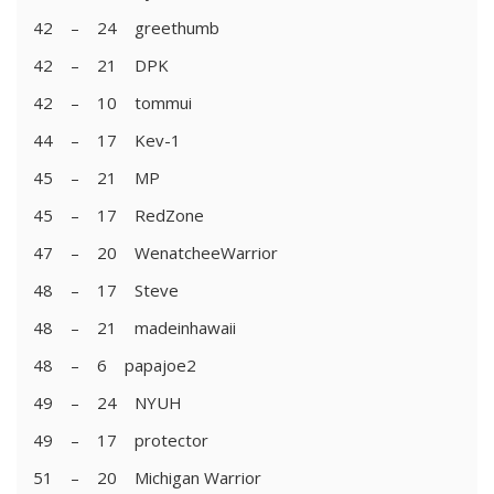
42 – 24 greethumb
42 – 21 DPK
42 – 10 tommui
44 – 17 Kev-1
45 – 21 MP
45 – 17 RedZone
47 – 20 WenatcheeWarrior
48 – 17 Steve
48 – 21 madeinhawaii
48 – 6 papajoe2
49 – 24 NYUH
49 – 17 protector
51 – 20 Michigan Warrior