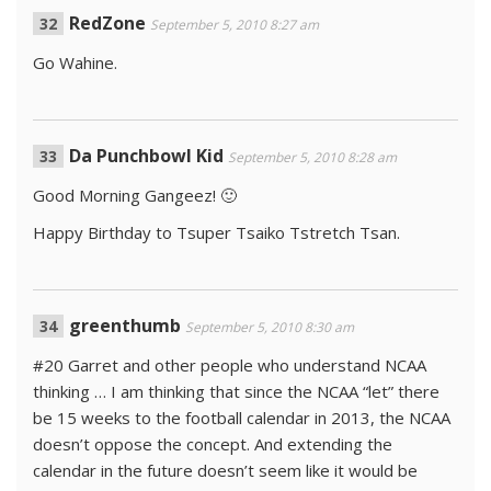
RedZone
September 5, 2010 8:27 am
Go Wahine.
Da Punchbowl Kid
September 5, 2010 8:28 am
Good Morning Gangeez! 🙂
Happy Birthday to Tsuper Tsaiko Tstretch Tsan.
greenthumb
September 5, 2010 8:30 am
#20 Garret and other people who understand NCAA
thinking … I am thinking that since the NCAA “let” there
be 15 weeks to the football calendar in 2013, the NCAA
doesn’t oppose the concept. And extending the
calendar in the future doesn’t seem like it would be