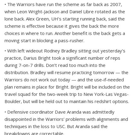
• The Warriors have run the scheme as far back as 2007,
when Leon Wright-Jackson and Daniel Libre rotated as the
lone back. Alex Green, UH’s starting running back, said the
scheme is effective because it gives the back the more
choices in where to run. Another benefit is the back gets a
moving start in blocking a pass-rusher.
• With left wideout Rodney Bradley sitting out yesterday’s
practice, Darius Bright took a significant number of reps
during 7-on-7 drills. Don’t read too much into the
distribution. Bradley will resume practicing tomorrow — the
Warriors do not work out today — and the use-if-needed
plan remains in place for Bright. Bright will be included on the
travel squad for the two-week trip to New York-Las Vegas-
Boulder, but will be held out to maintain his redshirt options.
• Defensive coordinator Dave Aranda was admittedly
disappointed in the Warriors’ problems with alignments and
techniques in the loss to USC. But Aranda said the
breakdowns are correctable.