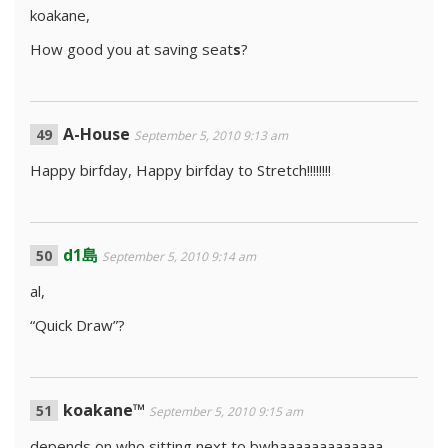
koakane,
How good you at saving seat
s
?
A-House
September 5, 2010 9:13 am
Happy birfday, Happy birfday to Stretch!!!!!!!!
d1島
September 5, 2010 9:14 am
al,
“Quick Draw”?
koakane™
September 5, 2010 9:15 am
depends on who sitting next to bwhaaaaaaaaaaaaa