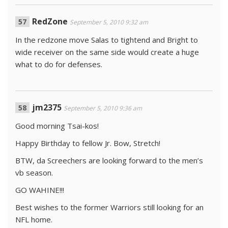
RedZone
September 5, 2010 9:32 am
In the redzone move Salas to tightend and Bright to
wide receiver on the same side would create a huge
what to do for defenses.
jm2375
September 5, 2010 9:36 am
Good morning Tsai-kos!
Happy Birthday to fellow Jr. Bow, Stretch!
BTW, da Screechers are looking forward to the men’s
vb season.
GO WAHINE!!!
Best wishes to the former Warriors still looking for an
NFL home.