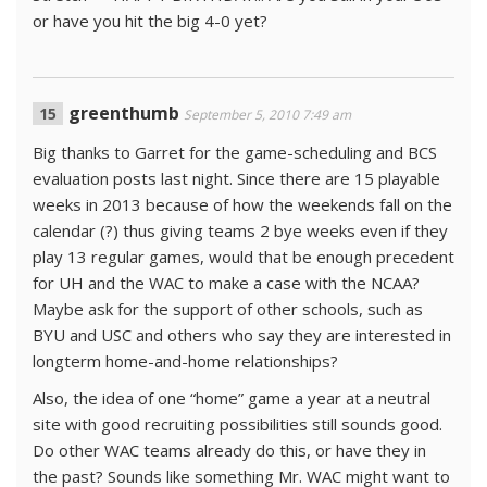
or have you hit the big 4-0 yet?
greenthumb
September 5, 2010 7:49 am
Big thanks to Garret for the game-scheduling and BCS
evaluation posts last night. Since there are 15 playable
weeks in 2013 because of how the weekends fall on the
calendar (?) thus giving teams 2 bye weeks even if they
play 13 regular games, would that be enough precedent
for UH and the WAC to make a case with the NCAA?
Maybe ask for the support of other schools, such as
BYU and USC and others who say they are interested in
longterm home-and-home relationships?
Also, the idea of one “home” game a year at a neutral
site with good recruiting possibilities still sounds good.
Do other WAC teams already do this, or have they in
the past? Sounds like something Mr. WAC might want to