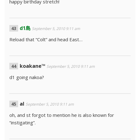
happy birthday stretch!
d1島
September 5, 2010 9:11 am
Reload that “Colt” and head East…
koakane™
September 5, 2010 9:11 am
d1 going nakoa?
al
September 5, 2010 9:11 am
oh, and st forgot to mention he is also known for
“instigating”.