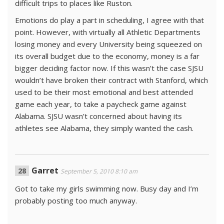
difficult trips to places like Ruston.
Emotions do play a part in scheduling, I agree with that
point. However, with virtually all Athletic Departments
losing money and every University being squeezed on
its overall budget due to the economy, money is a far
bigger deciding factor now. If this wasn’t the case SJSU
wouldn’t have broken their contract with Stanford, which
used to be their most emotional and best attended
game each year, to take a paycheck game against
Alabama. SJSU wasn’t concerned about having its
athletes see Alabama, they simply wanted the cash.
Garret
September 5, 2010 8:10 am
Got to take my girls swimming now. Busy day and I’m
probably posting too much anyway.