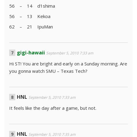
56 – 14 d1shima
56 – 13 Kekoa
62 – 21 IpuMan
gigi-hawaii
September 5, 2010 7:33 am
Hi ST! You are bright and early on a Sunday morning. Are
you gonna watch SMU – Texas Tech?
HNL
September 5, 2010 7:33 am
It feels like the day after a game, but not.
HNL
September 5, 2010 7:35 am