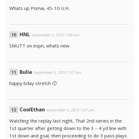
Whats up Pomai, 45-10 U.H.
HNL
September 5, 2010 7:36 am
SMUTT on espn, whats new
Bulla
September 5, 2010 7:37 am
happy bday stretch 🙂
CoolEthan
September 5, 2010 7:37 am
Watching the replay last night, That 2nd series in the
1st quarter after getting down to the 3 – 4 yd line with
1st down and goal, then proceeding to do 3 pass plays