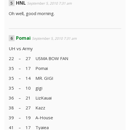
HNL
September 5, 2010 7:31 am
Oh well, good morning.
Pomai
September 5, 2010 7:31 am
UH vs Army
22 – 27 USMA BOW FAN
35 – 17 Pomai
35 – 14 MR. GIGI
35 – 10 gigi
36 – 21 LizKauai
38 – 27 Kazz
39 – 19 A-House
41 – 17 Tyaiea