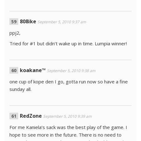
808ike
September 5, 2010 9:37 am
ppj2,
Tried for #1 but didn’t wake up in time. Lumpia winner!
koakane™
September 5, 2010 9:38 am
one cup of kope den I go, gotta run now so have a fine
sunday all.
RedZone
September 5, 2010 9:39 am
For me Kaniela’s sack was the best play of the game. I
hope to see more in the future. There is no need to