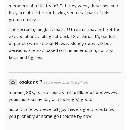
members of a UH team? But they went, they saw, and
they are all better for having seen that part of this
great country.
The recruiting angle is that a UT recruit may not get too
excited about visiting Lubbock TX or Ames IA, but lots
of people want to visit Hawaii. Money does talk but
decisions are also based on human emotion, not just
facts and figures.
koakane™
September 5, 2010 8:01 am
morning 808, tsaiko country hhhhellllloooo hooowwww
youuuuuu? sunny day and looking 8) good.
hippo birdie two ewe tall guy. have a good one, know
you probably at some golf course by now.