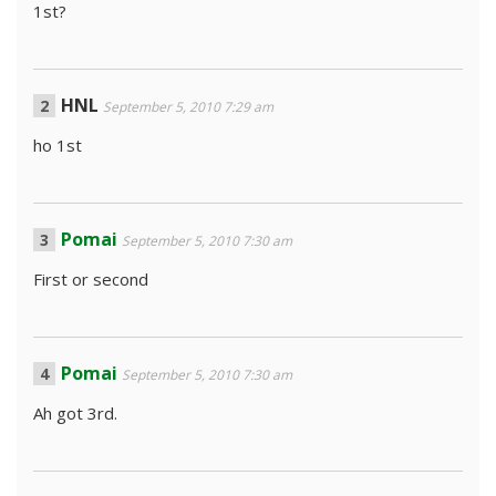
1st?
HNL
September 5, 2010 7:29 am
ho 1st
Pomai
September 5, 2010 7:30 am
First or second
Pomai
September 5, 2010 7:30 am
Ah got 3rd.