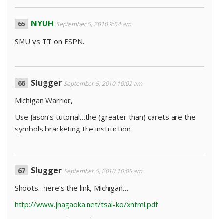
NYUH
September 5, 2010 9:54 am
SMU vs TT on ESPN.
Slugger
September 5, 2010 10:02 am
Michigan Warrior,
Use Jason’s tutorial…the (greater than) carets are the
symbols bracketing the instruction.
Slugger
September 5, 2010 10:05 am
Shoots…here’s the link, Michigan…
http://www.jnagaoka.net/tsai-ko/xhtml.pdf