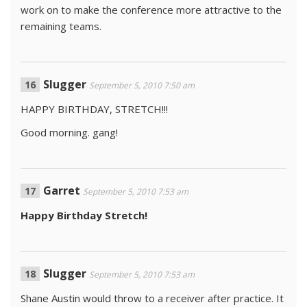
work on to make the conference more attractive to the
remaining teams.
Slugger
September 5, 2010 7:50 am
HAPPY BIRTHDAY, STRETCH!!!
Good morning. gang!
Garret
September 5, 2010 7:53 am
Happy Birthday Stretch!
Slugger
September 5, 2010 7:53 am
Shane Austin would throw to a receiver after practice. It