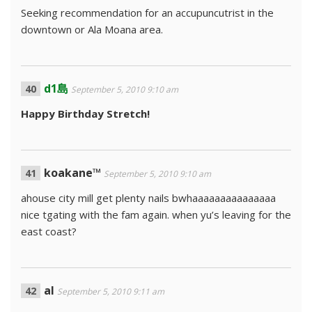
Seeking recommendation for an accupuncutrist in the
downtown or Ala Moana area.
d1島
September 5, 2010 9:10 am
Happy Birthday Stretch!
koakane™
September 5, 2010 9:10 am
ahouse city mill get plenty nails bwhaaaaaaaaaaaaaaa
nice tgating with the fam again. when yu’s leaving for the
east coast?
al
September 5, 2010 9:11 am