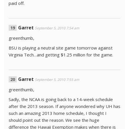
paid off.
Garret
September 5, 2010 7:54 am
greenthumb,
BSU is playing a neutral site game tomorrow against
Virginia Tech…and getting $1.25 million for the game.
Garret
September 5, 2010 7:55 am
greenthumb,
Sadly, the NCAA is going back to a 14-week schedule
after the 2013 season. If anyone wondered why UH has
such an amazing 2013 home schedule, I thought I
should point out the reason. We see the huge
difference the Hawaii Exemption makes when there is