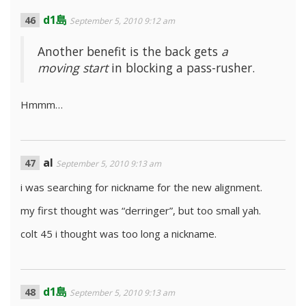
d1島
September 5, 2010 9:12 am
Another benefit is the back gets
a
moving start
in blocking a pass-rusher.
Hmmm…
al
September 5, 2010 9:13 am
i was searching for nickname for the new alignment.
my first thought was “derringer”, but too small yah.
colt 45 i thought was too long a nickname.
d1島
September 5, 2010 9:13 am