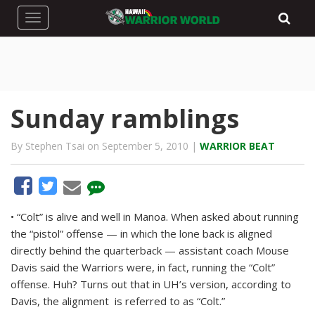
Toggle navigation
Sunday ramblings
By Stephen Tsai on September 5, 2010 |
WARRIOR BEAT
• “Colt” is alive and well in Manoa. When asked about running
the “pistol” offense — in which the lone back is aligned
directly behind the quarterback — assistant coach Mouse
Davis said the Warriors were, in fact, running the “Colt”
offense. Huh? Turns out that in UH’s version, according to
Davis, the alignment is referred to as “Colt.”