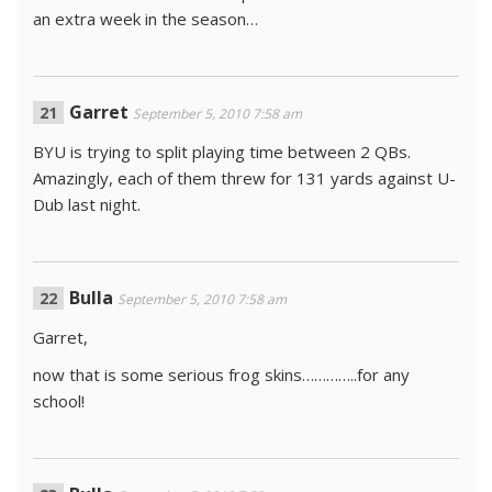
an extra week in the season…
Garret
September 5, 2010 7:58 am
BYU is trying to split playing time between 2 QBs.
Amazingly, each of them threw for 131 yards against U-
Dub last night.
Bulla
September 5, 2010 7:58 am
Garret,
now that is some serious frog skins…………..for any
school!