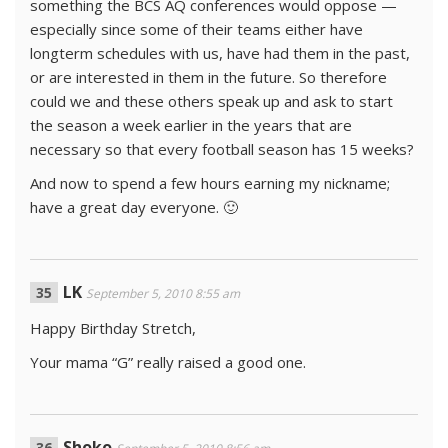
something the BCS AQ conferences would oppose —
especially since some of their teams either have
longterm schedules with us, have had them in the past,
or are interested in them in the future. So therefore
could we and these others speak up and ask to start
the season a week earlier in the years that are
necessary so that every football season has 15 weeks?
And now to spend a few hours earning my nickname;
have a great day everyone. 🙂
LK
September 5, 2010 8:55 am
Happy Birthday Stretch,
Your mama “G” really raised a good one.
Shoko