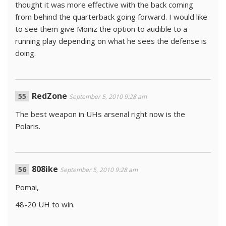
thought it was more effective with the back coming
from behind the quarterback going forward. I would like
to see them give Moniz the option to audible to a
running play depending on what he sees the defense is
doing.
RedZone
September 5, 2010 9:28 am
The best weapon in UHs arsenal right now is the
Polaris.
808ike
September 5, 2010 9:28 am
Pomai,
48-20 UH to win.