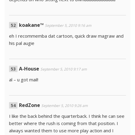
koakane™
September 5, 2010 9:16 am
eh I recommemba dat cartoon, quick draw magraw and
his pal augie
A-House
September 5, 2010 9:17 am
al – u got mail!
RedZone
September 5, 2010 9:26 am
I like the back behind the quarterback. I think he can see
better where the rush is coming from that position. I
always wanted them to use more play action and I