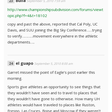
Bulla
September 5, 2010 7:59 am
http://www.championshipsubdivision.com/forums/viewt
opic.php?f=4&t=18102
copy and past the above, reported that Cal Poly, UC
Davis, and SUU joining the Big Sky Conference……trying
to verify…………movement everywhere in the athletic
departments…..
el guapo
September 5, 2010 8:00 am
Garret missed the point of Eagle’s post earlier this
morning.
Sports give athletes an opportunity to see things that
they wouldn’t have seen and to travel to places that
they wouldn’t have gone to otherwise. How many UH
athletes would have traveled to places like Ruston,
Fresno, Las Cruces, Boise and Moscow if they weren’t