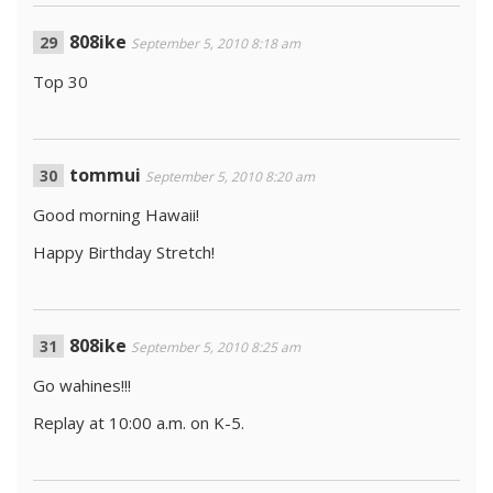
808ike
September 5, 2010 8:18 am
Top 30
tommui
September 5, 2010 8:20 am
Good morning Hawaii!
Happy Birthday Stretch!
808ike
September 5, 2010 8:25 am
Go wahines!!!
Replay at 10:00 a.m. on K-5.