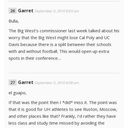
Garret
September 5, 2010 8:03 am
Bulla,
The Big West’s commissioner last week talked about his
worry that the Big West might lose Cal Poly and UC
Davis because there is a split between their schools
with and without football. This would open up extra
spots in their conference…
Garret
September 5, 2010 8:08 am
el guapo,
If that was the point then I *did* miss it. The point was
that it is good for UH athletes to see Ruston, Moscow,
and other places like that? Frankly, I’d rather they have
less class and study time missed by avoiding the