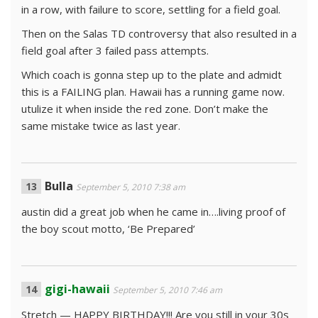
in a row, with failure to score, settling for a field goal.
Then on the Salas TD controversy that also resulted in a
field goal after 3 failed pass attempts.
Which coach is gonna step up to the plate and admidt
this is a FAILING plan. Hawaii has a running game now.
utulize it when inside the red zone. Don’t make the
same mistake twice as last year.
Bulla
September 5, 2010 7:38 am
austin did a great job when he came in….living proof of
the boy scout motto, ‘Be Prepared’
gigi-hawaii
September 5, 2010 7:46 am
Stretch — HAPPY BIRTHDAY!!! Are you still in your 30s