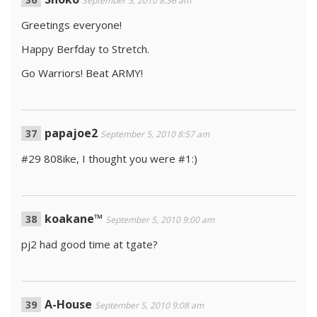
September 5, 2010 8:56 am
Greetings everyone!
Happy Berfday to Stretch.
Go Warriors! Beat ARMY!
papajoe2
September 5, 2010 8:57 am
#29 808ike, I thought you were #1:)
koakane™
September 5, 2010 9:00 am
pj2 had good time at tgate?
A-House
September 5, 2010 9:08 am