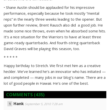
• Shane Austin should be applauded for his impressive
performance, especially because he took mostly “mental
reps” in the nearly three weeks leading to the opener. But
upon further review, Brent Rausch also did a good job. He
made some nice throws, even when he absorbed some hits.
It’s a nice situation for the Warriors to have at least three
game-ready quarterbacks. And fourth-string quarterback
David Graves will be playing this season, too.
* * * * *
Happy birthday to Stretch. We first met him as a creative
heckler. We’ve learned he’s an innovator who has initiated —
and completed — many jobs in our blog’s name. There are a
lot of good people in Hawaii. He’s one of the best.
COMMENTS
(435)
Hank
September 5, 2010 7:28 am