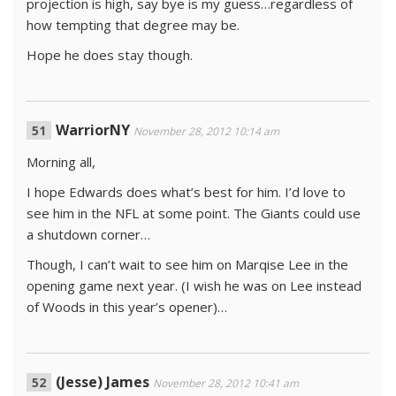
projection is high, say bye is my guess…regardless of
how tempting that degree may be.
Hope he does stay though.
WarriorNY
November 28, 2012 10:14 am
Morning all,
I hope Edwards does what’s best for him. I’d love to
see him in the NFL at some point. The Giants could use
a shutdown corner…
Though, I can’t wait to see him on Marqise Lee in the
opening game next year. (I wish he was on Lee instead
of Woods in this year’s opener)…
(Jesse) James
November 28, 2012 10:41 am