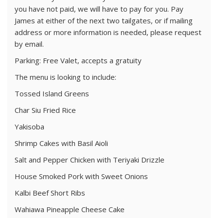
you have not paid, we will have to pay for you. Pay
James at either of the next two tailgates, or if mailing
address or more information is needed, please request
by email.
Parking: Free Valet, accepts a gratuity
The menu is looking to include:
Tossed Island Greens
Char Siu Fried Rice
Yakisoba
Shrimp Cakes with Basil Aioli
Salt and Pepper Chicken with Teriyaki Drizzle
House Smoked Pork with Sweet Onions
Kalbi Beef Short Ribs
Wahiawa Pineapple Cheese Cake