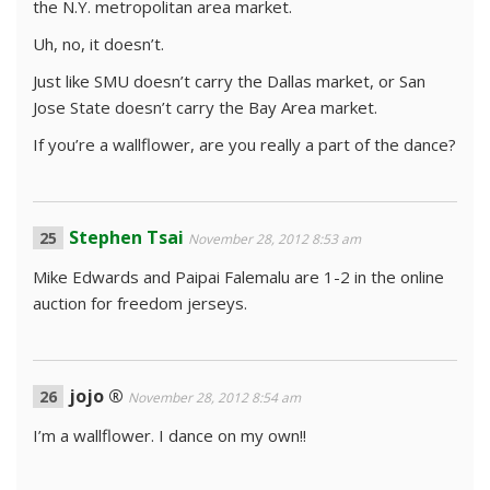
the N.Y. metropolitan area market.
Uh, no, it doesn’t.
Just like SMU doesn’t carry the Dallas market, or San
Jose State doesn’t carry the Bay Area market.
If you’re a wallflower, are you really a part of the dance?
Stephen Tsai
November 28, 2012 8:53 am
Mike Edwards and Paipai Falemalu are 1-2 in the online
auction for freedom jerseys.
jojo ®
November 28, 2012 8:54 am
I’m a wallflower. I dance on my own!!