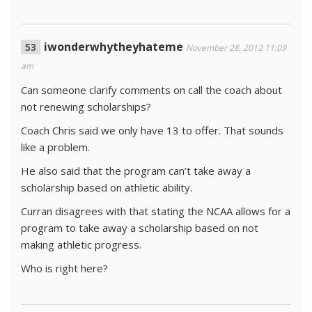
iwonderwhytheyhateme
November 28, 2012 11:09
am
Can someone clarify comments on call the coach about
not renewing scholarships?
Coach Chris said we only have 13 to offer. That sounds
like a problem.
He also said that the program can’t take away a
scholarship based on athletic ability.
Curran disagrees with that stating the NCAA allows for a
program to take away a scholarship based on not
making athletic progress.
Who is right here?