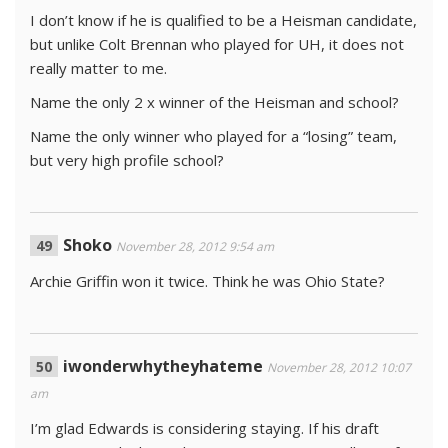
I don’t know if he is qualified to be a Heisman candidate,
but unlike Colt Brennan who played for UH, it does not
really matter to me.
Name the only 2 x winner of the Heisman and school?
Name the only winner who played for a “losing” team,
but very high profile school?
Shoko
November 28, 2012 9:54 am
Archie Griffin won it twice. Think he was Ohio State?
iwonderwhytheyhateme
November 28, 2012 10:07
am
I’m glad Edwards is considering staying. If his draft