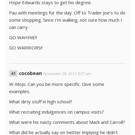
Hope Edwards stays to get his degree.
Pau with meetings for the day. Off to Trader Joe’s to do
some shopping. Since I’m walking, not sure how much I
can carry.
GO WAHINE!!
GO WARRIORS!!
cocobean
November 28, 2012 9:37 am
W-Mojo. Can you be more specific. Give some
examples.
What dirty stuff in high school?
What recruiting indulgences on campus visits?
What were his nasty comments about Mack and Carroll?
What did he actually say on twitter implying he didn’t