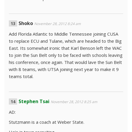
Shoko
November 28, 2012 8:24 am
Add Florida Atlantic to Middle Tennessee joining CUSA
to replace ECU and Tulane, which are headed to the Big
East. Its somewhat ironic that Karl Benson left the WAC
to join the Sun Belt only to be faced with schools leaving
his conference, once again. That would lave the Sun Belt
with 8 teams, with UTSA joining next year to make it 9
teams total.
Stephen Tsai
November 28, 2012 8:25 am
AD:
Stutzmann is a coach at Weber State.