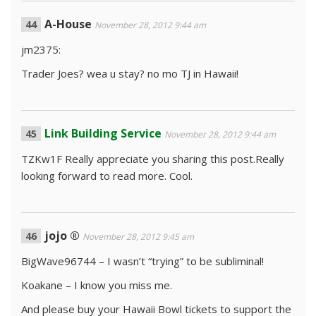
A-House
November 28, 2012 9:44 am
jm2375:
Trader Joes? wea u stay? no mo TJ in Hawaii!
Link Building Service
November 28, 2012 9:44 am
TZKw1F Really appreciate you sharing this post.Really
looking forward to read more. Cool.
jojo ®
November 28, 2012 9:45 am
BigWave96744 – I wasn’t “trying” to be subliminal!
Koakane – I know you miss me.
And please buy your Hawaii Bowl tickets to support the