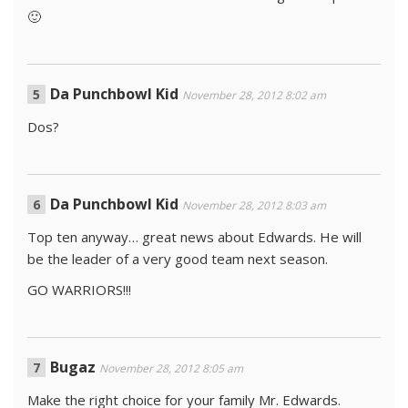
🙂
Da Punchbowl Kid
November 28, 2012 8:02 am
Dos?
Da Punchbowl Kid
November 28, 2012 8:03 am
Top ten anyway… great news about Edwards. He will
be the leader of a very good team next season.
GO WARRIORS!!!
Bugaz
November 28, 2012 8:05 am
Make the right choice for your family Mr. Edwards.