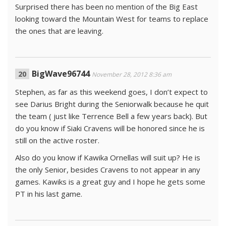
Surprised there has been no mention of the Big East
looking toward the Mountain West for teams to replace
the ones that are leaving.
BigWave96744
November 28, 2012 8:36 am
Stephen, as far as this weekend goes, I don’t expect to
see Darius Bright during the Seniorwalk because he quit
the team ( just like Terrence Bell a few years back). But
do you know if Siaki Cravens will be honored since he is
still on the active roster.
Also do you know if Kawika Ornellas will suit up? He is
the only Senior, besides Cravens to not appear in any
games. Kawiks is a great guy and I hope he gets some
PT in his last game.