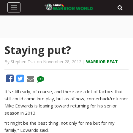
Toggle navigation
Staying put?
By Stephen Tsai on November 28, 2012 |
WARRIOR BEAT
It’s still early, of course, and there are a lot of factors that
still could come into play, but as of now, cornerback/returner
Mike Edwards is leaning toward returning for his senior
season in 2013.
“It might be the best thing, not only for me but for my
family,” Edwards said.