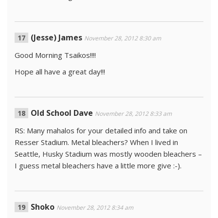
(Jesse) James
November 28, 2012 8:30 am
Good Morning Tsaikos!!!!
Hope all have a great day!!!
Old School Dave
November 28, 2012 8:33 am
RS: Many mahalos for your detailed info and take on
Resser Stadium. Metal bleachers? When I lived in
Seattle, Husky Stadium was mostly wooden bleachers –
I guess metal bleachers have a little more give :-).
Shoko
November 28, 2012 8:34 am