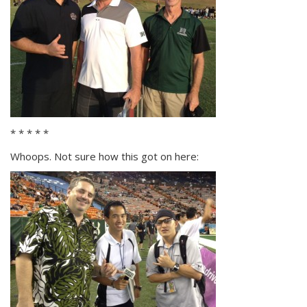
* * * * *
Whoops. Not sure how this got on here: