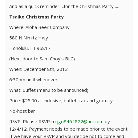
And as a quick reminder….for the Christmas Party……
Tsaiko Christmas Party
Where: Aloha Beer Company
580 N Nimitz Hwy
Honolulu, HI 96817
(Next door to Sam Choy’s BLC)
When: December 8th, 2012
6:30pm until whenever
What: Buffet (menu to be announced)
Price: $25.00 all inclusive, buffet, tax and gratuity
No-host bar
RSVP: Please RSVP to
jgo8464822@aol.com
by
12/4/12. Payment needs to be made prior to the event.
If we have your RSVP and you decide not to come and