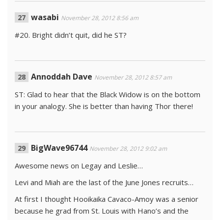
wasabi
November 28, 2012 8:56 am
#20. Bright didn’t quit, did he ST?
Annoddah Dave
November 28, 2012 8:57 am
ST: Glad to hear that the Black Widow is on the bottom
in your analogy. She is better than having Thor there!
BigWave96744
November 28, 2012 9:02 am
Awesome news on Legay and Leslie…
Levi and Miah are the last of the June Jones recruits…
At first I thought Hooikaika Cavaco-Amoy was a senior
because he grad from St. Louis with Hano’s and the