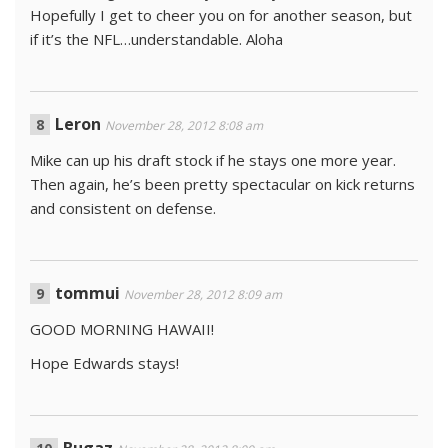
Hopefully I get to cheer you on for another season, but
if it’s the NFL…understandable. Aloha
Leron
November 28, 2012 8:08 am
Mike can up his draft stock if he stays one more year.
Then again, he’s been pretty spectacular on kick returns
and consistent on defense.
tommui
November 28, 2012 8:09 am
GOOD MORNING HAWAII!
Hope Edwards stays!