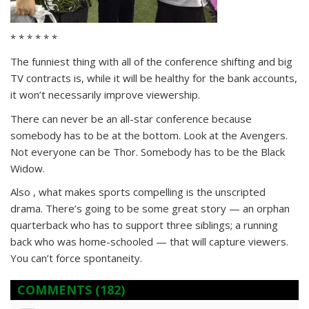
* * * * * *
The funniest thing with all of the conference shifting and big
TV contracts is, while it will be healthy for the bank accounts,
it won’t necessarily improve viewership.
There can never be an all-star conference because
somebody has to be at the bottom. Look at the Avengers.
Not everyone can be Thor. Somebody has to be the Black
Widow.
Also , what makes sports compelling is the unscripted
drama. There’s going to be some great story — an orphan
quarterback who has to support three siblings; a running
back who was home-schooled — that will capture viewers.
You can’t force spontaneity.
COMMENTS
(182)