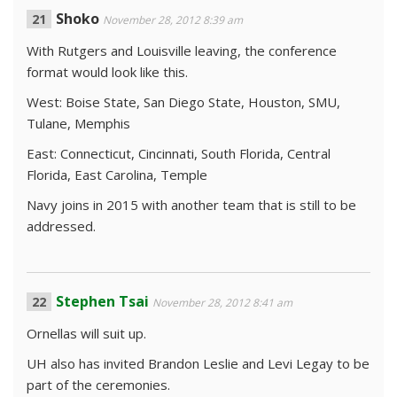
Shoko
November 28, 2012 8:39 am
With Rutgers and Louisville leaving, the conference
format would look like this.
West: Boise State, San Diego State, Houston, SMU,
Tulane, Memphis
East: Connecticut, Cincinnati, South Florida, Central
Florida, East Carolina, Temple
Navy joins in 2015 with another team that is still to be
addressed.
Stephen Tsai
November 28, 2012 8:41 am
Ornellas will suit up.
UH also has invited Brandon Leslie and Levi Legay to be
part of the ceremonies.