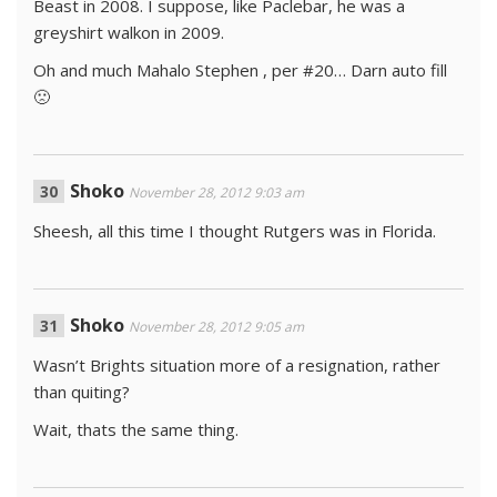
Beast in 2008. I suppose, like Paclebar, he was a
greyshirt walkon in 2009.
Oh and much Mahalo Stephen , per #20… Darn auto fill
🙁
Shoko
November 28, 2012 9:03 am
Sheesh, all this time I thought Rutgers was in Florida.
Shoko
November 28, 2012 9:05 am
Wasn’t Brights situation more of a resignation, rather
than quiting?
Wait, thats the same thing.