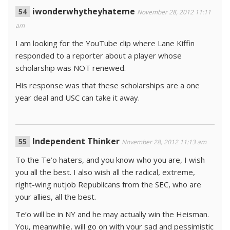
iwonderwhytheyhateme
November 28, 2012 11:11
am
I am looking for the YouTube clip where Lane Kiffin
responded to a reporter about a player whose
scholarship was NOT renewed.
His response was that these scholarships are a one
year deal and USC can take it away.
Independent Thinker
November 28, 2012 11:13 am
To the Te’o haters, and you know who you are, I wish
you all the best. I also wish all the radical, extreme,
right-wing nutjob Republicans from the SEC, who are
your allies, all the best.
Te’o will be in NY and he may actually win the Heisman.
You, meanwhile, will go on with your sad and pessimistic