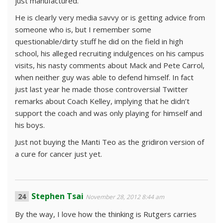
just manufactured.
He is clearly very media savvy or is getting advice from
someone who is, but I remember some
questionable/dirty stuff he did on the field in high
school, his alleged recruiting indulgences on his campus
visits, his nasty comments about Mack and Pete Carrol,
when neither guy was able to defend himself. In fact
just last year he made those controversial Twitter
remarks about Coach Kelley, implying that he didn’t
support the coach and was only playing for himself and
his boys.
Just not buying the Manti Teo as the gridiron version of
a cure for cancer just yet.
Stephen Tsai
November 28, 2012 8:44 am
By the way, I love how the thinking is Rutgers carries