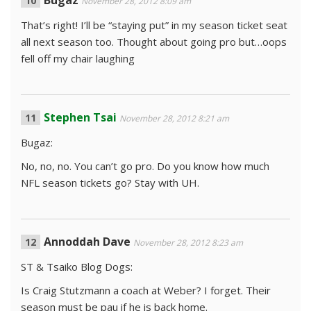
Bugaz
November 28, 2012 8:09 am
That’s right! I’ll be “staying put” in my season ticket seat
all next season too. Thought about going pro but…oops
fell off my chair laughing
Stephen Tsai
November 28, 2012 8:21 am
Bugaz:
No, no, no. You can’t go pro. Do you know how much
NFL season tickets go? Stay with UH.
Annoddah Dave
November 28, 2012 8:23 am
ST & Tsaiko Blog Dogs:
Is Craig Stutzmann a coach at Weber? I forget. Their
season must be pau if he is back home.