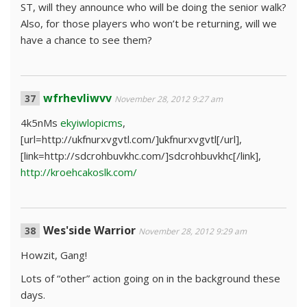
ST, will they announce who will be doing the senior walk?
Also, for those players who won’t be returning, will we
have a chance to see them?
wfrhevliwvv
November 28, 2012 9:27 am
4k5nMs
ekyiwlopicms
,
[url=http://ukfnurxvgvtl.com/]ukfnurxvgvtl[/url],
[link=http://sdcrohbuvkhc.com/]sdcrohbuvkhc[/link],
http://kroehcakoslk.com/
Wes'side Warrior
November 28, 2012 9:29 am
Howzit, Gang!
Lots of “other” action going on in the background these
days.