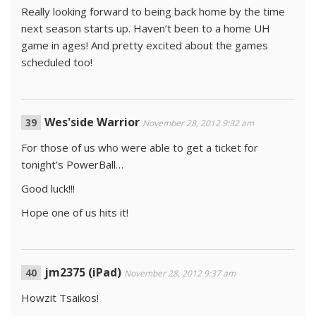
Really looking forward to being back home by the time
next season starts up. Haven’t been to a home UH
game in ages! And pretty excited about the games
scheduled too!
Wes'side Warrior
November 28, 2012 9:32 am
For those of us who were able to get a ticket for
tonight’s PowerBall…
Good luck!!!
Hope one of us hits it!
jm2375 (iPad)
November 28, 2012 9:37 am
Howzit Tsaikos!