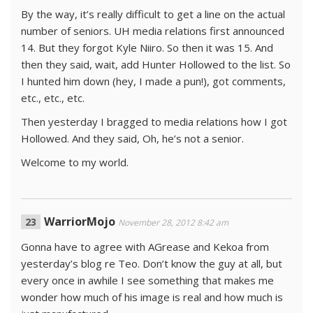
By the way, it’s really difficult to get a line on the actual
number of seniors. UH media relations first announced
14. But they forgot Kyle Niiro. So then it was 15. And
then they said, wait, add Hunter Hollowed to the list. So
I hunted him down (hey, I made a pun!), got comments,
etc., etc., etc.
Then yesterday I bragged to media relations how I got
Hollowed. And they said, Oh, he’s not a senior.
Welcome to my world.
WarriorMojo
November 28, 2012 8:42 am
Gonna have to agree with AGrease and Kekoa from
yesterday’s blog re Teo. Don’t know the guy at all, but
every once in awhile I see something that makes me
wonder how much of his image is real and how much is