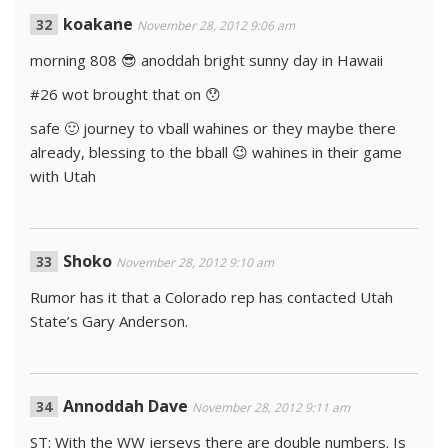
koakane
November 28, 2012 9:06 am
morning 808 😎 anoddah bright sunny day in Hawaii
#26 wot brought that on 😯
safe 🙂 journey to vball wahines or they maybe there
already, blessing to the bball 😉 wahines in their game
with Utah
Shoko
November 28, 2012 9:10 am
Rumor has it that a Colorado rep has contacted Utah
State’s Gary Anderson.
Annoddah Dave
November 28, 2012 9:11 am
ST: With the WW jerseys there are double numbers. Is