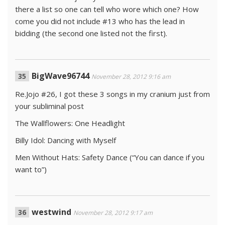
there a list so one can tell who wore which one? How
come you did not include #13 who has the lead in
bidding (the second one listed not the first).
BigWave96744
November 28, 2012 9:16 am
Re.Jojo #26, I got these 3 songs in my cranium just from
your subliminal post
The Wallflowers: One Headlight
Billy Idol: Dancing with Myself
Men Without Hats: Safety Dance (“You can dance if you
want to”)
westwind
November 28, 2012 9:17 am