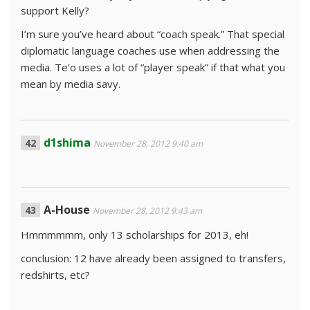
support Kelly?
I’m sure you’ve heard about “coach speak.” That special
diplomatic language coaches use when addressing the
media. Te’o uses a lot of “player speak” if that what you
mean by media savy.
d1shima
November 28, 2012 9:40 am
A-House
November 28, 2012 9:43 am
Hmmmmmm, only 13 scholarships for 2013, eh!
conclusion: 12 have already been assigned to transfers,
redshirts, etc?