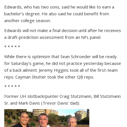
Edwards, who has two sons, said he would like to earn a
bachelor’s degree. He also said he could benefit from
another college season.
Edwards will not make a final decision until after he receives
a draft-prediction assessment from an NFL panel.
* * * * *
While there is optimism that Sean Schroeder will be ready
for Saturday’s game, he did not practice yesterday because
of a back ailment. Jeremy Higgins took all of the first-team
reps. Cayman Shutter took the other QB reps.
* * * * *
Former UH slotback/punter Craig Stutzmann, Bill Stutzmann
Sr. and Mark Davis (Trevor Davis’ dad):