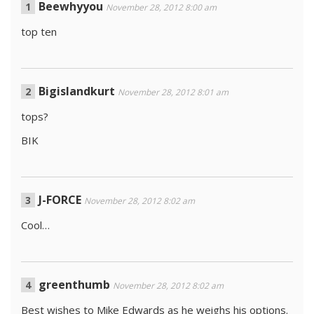
Beewhyyou
November 28, 2012 8:00 am
top ten
Bigislandkurt
November 28, 2012 8:01 am
tops?
BIK
J-FORCE
November 28, 2012 8:02 am
Cool…
greenthumb
November 28, 2012 8:02 am
Best wishes to Mike Edwards as he weighs his options.