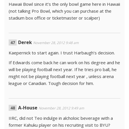
Hawaii Bowl since it’s the only bowl game here in Hawaii
(not talking Pro Bowl, which you can purchase at the
stadium box office or ticketmaster or scalper)
Derek
November 28, 2012 9:48 am
Kaepernick to start again. I trust Harbaugh’s decision.
If Edwards come back he can work on his degree and he
will be playing football next year. If he tries pro ball, he
might not be playing football next year , unless arena
league or Canadian. Tough decision for him.
A-House
November 28, 2012 9:49 am
IIRC, did not Teo indulge in alcholoic beverage with a
former Kahuku player on his recruiting visit to BYU?