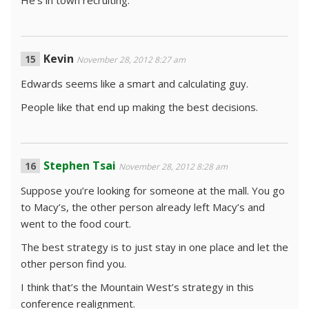
He’s in town recruiting.
Kevin
November 28, 2012 8:27 am
Edwards seems like a smart and calculating guy.
People like that end up making the best decisions.
Stephen Tsai
November 28, 2012 8:28 am
Suppose you’re looking for someone at the mall. You go
to Macy’s, the other person already left Macy’s and
went to the food court.
The best strategy is to just stay in one place and let the
other person find you.
I think that’s the Mountain West’s strategy in this
conference realignment.