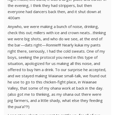
the evening, I think they had strippers, but then
everyone had dancers back then, and it shut down at
400am
Anywho, we were making a bunch of noise, drinking,
check this out; millers with ice and crown neats…thinking
we were big shots, and who do we see, at the end of
the bar—dats right—Ronnie!!!! Nearly kukai my pants
right there, seriously, I had the cold sweats. One of my
boys, seeking the protocol you need in this type of
situation, apologized for us making all this noise, and
offered to buy him a drink. To our surprise he accepted,
and we stayed making Waianae small-talk, we found out
he use to go to this chicken-fight place, in Waianae
Valley, that some of my ohana work at back in the day.
(also got me to thinking, as my ohana out there were
pig farmers, and a little shady, what else they feeding
the pua’a??!)