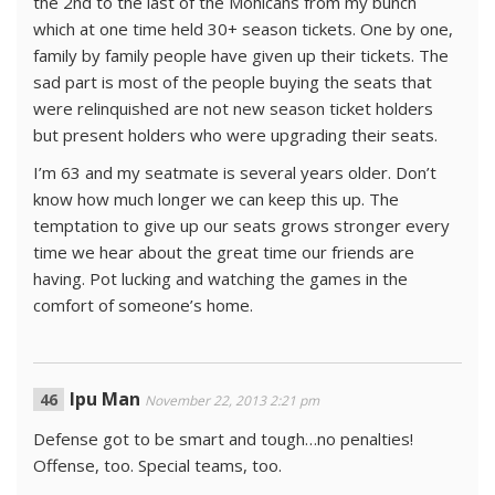
the 2nd to the last of the Mohicans from my bunch
which at one time held 30+ season tickets. One by one,
family by family people have given up their tickets. The
sad part is most of the people buying the seats that
were relinquished are not new season ticket holders
but present holders who were upgrading their seats.
I’m 63 and my seatmate is several years older. Don’t
know how much longer we can keep this up. The
temptation to give up our seats grows stronger every
time we hear about the great time our friends are
having. Pot lucking and watching the games in the
comfort of someone’s home.
Ipu Man
November 22, 2013 2:21 pm
Defense got to be smart and tough…no penalties!
Offense, too. Special teams, too.