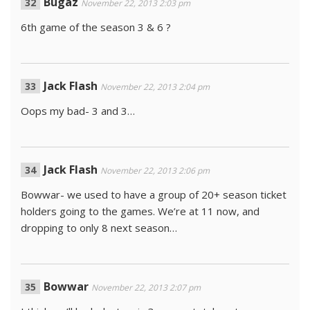
Bugaz
November 22, 2013 2:03 pm
6th game of the season 3 & 6 ?
Jack Flash
November 22, 2013 2:04 pm
Oops my bad- 3 and 3…
Jack Flash
November 22, 2013 2:06 pm
Bowwar- we used to have a group of 20+ season ticket
holders going to the games. We’re at 11 now, and
dropping to only 8 next season…
Bowwar
November 22, 2013 2:07 pm