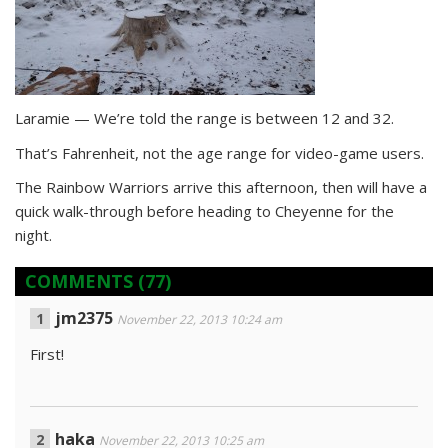
Laramie — We’re told the range is between 12 and 32.
That’s Fahrenheit, not the age range for video-game users.
The Rainbow Warriors arrive this afternoon, then will have a
quick walk-through before heading to Cheyenne for the
night.
COMMENTS
(77)
jm2375
November 22, 2013 10:24 am
First!
haka
November 22, 2013 10:25 am