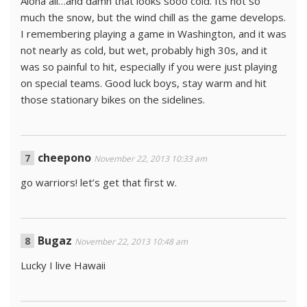
Aloha all…and damn that looks sooo cold. Its not so
much the snow, but the wind chill as the game develops.
I remembering playing a game in Washington, and it was
not nearly as cold, but wet, probably high 30s, and it
was so painful to hit, especially if you were just playing
on special teams. Good luck boys, stay warm and hit
those stationary bikes on the sidelines.
cheepono
November 22, 2013 10:33 am
go warriors! let’s get that first w.
Bugaz
November 22, 2013 10:48 am
Lucky I live Hawaii