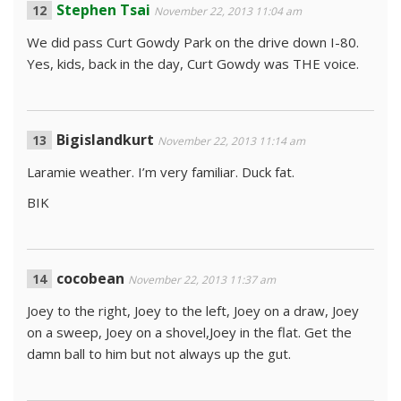
Stephen Tsai
November 22, 2013 11:04 am
We did pass Curt Gowdy Park on the drive down I-80.
Yes, kids, back in the day, Curt Gowdy was THE voice.
Bigislandkurt
November 22, 2013 11:14 am
Laramie weather. I’m very familiar. Duck fat.
BIK
cocobean
November 22, 2013 11:37 am
Joey to the right, Joey to the left, Joey on a draw, Joey
on a sweep, Joey on a shovel,Joey in the flat. Get the
damn ball to him but not always up the gut.