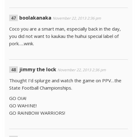
boolakanaka
November 22, 2013 2:36 pm
Coco you are a smart man, especially back in the day,
you did not want to kaukau the huihui special label of
pork…..wink.
jimmy the lock
November 22, 2013 2:36 pm
Thought I’d splurge and watch the game on PPV…the
State Football Championships.
GO OIA!
GO WAHINE!
GO RAINBOW WARRIORS!