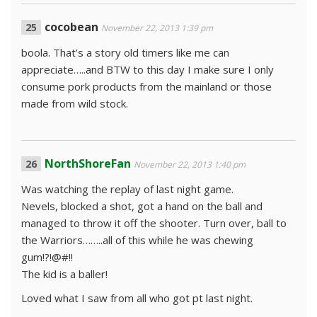
cocobean
November 22, 2013 1:39 pm
boola. That’s a story old timers like me can
appreciate…..and BTW to this day I make sure I only
consume pork products from the mainland or those
made from wild stock.
NorthShoreFan
November 22, 2013 1:40 pm
Was watching the replay of last night game.
Nevels, blocked a shot, got a hand on the ball and
managed to throw it off the shooter. Turn over, ball to
the Warriors……..all of this while he was chewing
gum!?!@#!!
The kid is a baller!
Loved what I saw from all who got pt last night.