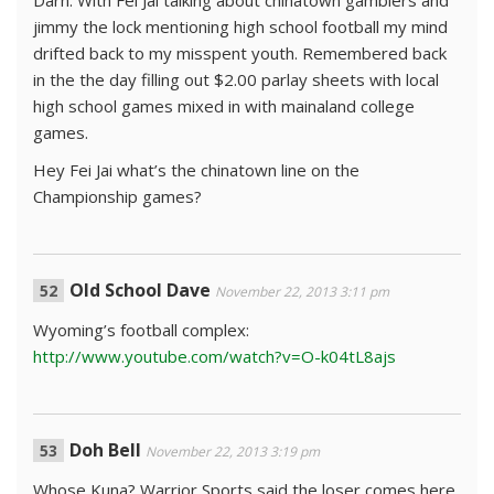
Darn. With Fei Jai talking about chinatown gamblers and
jimmy the lock mentioning high school football my mind
drifted back to my misspent youth. Remembered back
in the the day filling out $2.00 parlay sheets with local
high school games mixed in with mainaland college
games.
Hey Fei Jai what’s the chinatown line on the
Championship games?
Old School Dave
November 22, 2013 3:11 pm
Wyoming’s football complex:
http://www.youtube.com/watch?v=O-k04tL8ajs
Doh Bell
November 22, 2013 3:19 pm
Whose Kuna? Warrior Sports said the loser comes here.