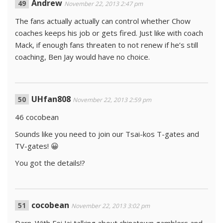
Andrew
November 22, 2013 2:47 pm
The fans actually actually can control whether Chow
coaches keeps his job or gets fired. Just like with coach
Mack, if enough fans threaten to not renew if he’s still
coaching, Ben Jay would have no choice.
UHfan808
November 22, 2013 2:59 pm
46 cocobean
Sounds like you need to join our Tsai-kos T-gates and
TV-gates! 😀
You got the details!?
cocobean
November 22, 2013 3:02 pm