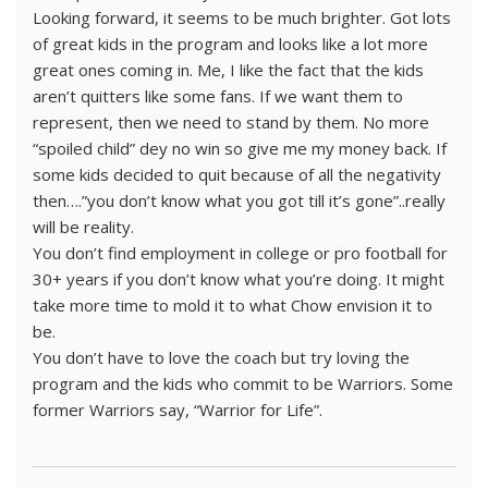
Looking forward, it seems to be much brighter. Got lots
of great kids in the program and looks like a lot more
great ones coming in. Me, I like the fact that the kids
aren’t quitters like some fans. If we want them to
represent, then we need to stand by them. No more
“spoiled child” dey no win so give me my money back. If
some kids decided to quit because of all the negativity
then….”you don’t know what you got till it’s gone”..really
will be reality.
You don’t find employment in college or pro football for
30+ years if you don’t know what you’re doing. It might
take more time to mold it to what Chow envision it to
be.
You don’t have to love the coach but try loving the
program and the kids who commit to be Warriors. Some
former Warriors say, “Warrior for Life”.