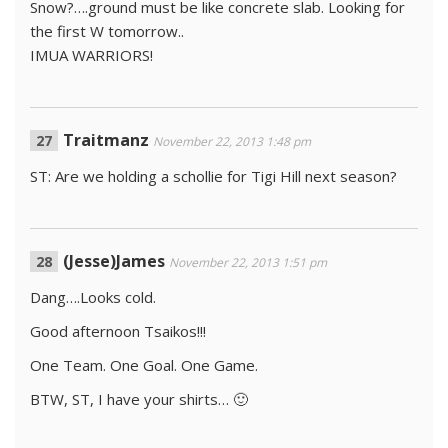
Snow?….ground must be like concrete slab. Looking for
the first W tomorrow..
IMUA WARRIORS!
Traitmanz
November 22, 2013 1:48 pm
ST: Are we holding a schollie for Tigi Hill next season?
(Jesse)James
November 22, 2013 1:51 pm
Dang….Looks cold.
Good afternoon Tsaikos!!!
One Team. One Goal. One Game.
BTW, ST, I have your shirts… 🙂