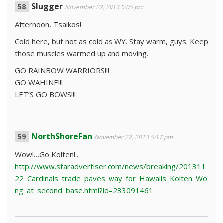
Slugger
November 22, 2013 5:05 pm
Afternoon, Tsaikos!
Cold here, but not as cold as WY. Stay warm, guys. Keep
those muscles warmed up and moving.
GO RAINBOW WARRIORS!!!
GO WAHINE!!!
LET’S GO BOWS!!!
NorthShoreFan
November 22, 2013 5:17 pm
Wow!…Go Kolten!..
http://www.staradvertiser.com/news/breaking/201311
22_Cardinals_trade_paves_way_for_Hawaiis_Kolten_Wo
ng_at_second_base.html?id=233091461