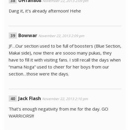
UHfan808
November 22, 2013 2:09 pm
Dang it, it’s already afternoon! Hehe
Bowwar
November 22, 2013 2:09 pm
JF…Our section used to be full of boosters (Blue Section,
Makai side), now there are soooo many pukas, they
have to fill it with visiting fans. I still recall the days when
“mama Noga” used to cheer for her boys from our
section…those were the days.
Jack Flash
November 22, 2013 2:10 pm
That’s enough negativity from me for the day. GO
WARRIORS!!!