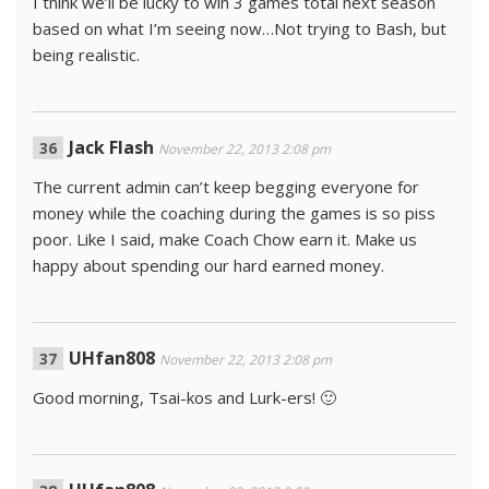
I think we’ll be lucky to win 3 games total next season
based on what I’m seeing now…Not trying to Bash, but
being realistic.
Jack Flash
November 22, 2013 2:08 pm
The current admin can’t keep begging everyone for
money while the coaching during the games is so piss
poor. Like I said, make Coach Chow earn it. Make us
happy about spending our hard earned money.
UHfan808
November 22, 2013 2:08 pm
Good morning, Tsai-kos and Lurk-ers! 🙂