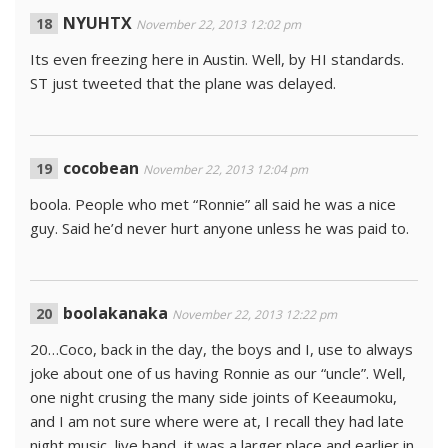
NYUHTX
November 22, 2013 12:02 pm
Its even freezing here in Austin. Well, by HI standards.
ST just tweeted that the plane was delayed.
cocobean
November 22, 2013 12:04 pm
boola. People who met “Ronnie” all said he was a nice
guy. Said he’d never hurt anyone unless he was paid to.
boolakanaka
November 22, 2013 12:22 pm
20…Coco, back in the day, the boys and I, use to always
joke about one of us having Ronnie as our “uncle”. Well,
one night crusing the many side joints of Keeaumoku,
and I am not sure where were at, I recall they had late
night music, live band, it was a larger place and earlier in