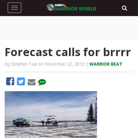
Toggle navigation
Forecast calls for brrrr
By Stephen Tsai on November 22, 2013 |
WARRIOR BEAT