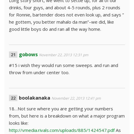
Long story short, we went to settle up, for all of our
drinks, four guys, and about 4-5 rounds, plus 2 rounds
for Ronnie, bartender does not even look up, and says ”
he gottem, you better mahalo da man”–we did, like
good little boys do and ran all the way home.
gobows
November 22, 2013 12:31 pm
#15 i wish they would run some sweeps. and run and
throw from under center too.
boolakanaka
November 22, 2013 12:41 pm
18…Not sure where you are getting your numbers
from, but here is a breakdown on what a major program
looks like:
http://vmedia.rivals.com/uploads/885/1424547.pdf
As