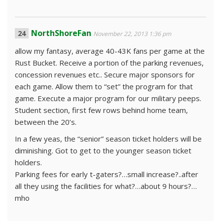
NorthShoreFan
November 22, 2013 1:36 pm
allow my fantasy, average 40-43K fans per game at the
Rust Bucket. Receive a portion of the parking revenues,
concession revenues etc.. Secure major sponsors for
each game. Allow them to “set” the program for that
game. Execute a major program for our military peeps.
Student section, first few rows behind home team,
between the 20’s.
In a few yeas, the “senior” season ticket holders will be
diminishing. Got to get to the younger season ticket
holders.
Parking fees for early t-gaters?…small increase?..after
all they using the facilities for what?…about 9 hours?…
mho