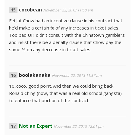
cocobean
November 22, 2013 11:50 am
Fei Jai. Chow had an incentive clause in his contract that
he’d make a certain % of any increases in ticket sales.
Too bad UH didn’t consult with the Chinatown gamblers
and insist there be a penalty clause that Chow pay the
same % on any decrease in ticket sales.
boolakanaka
November 22, 2013 11:57 am
16..coco, good point. And then we could bring back
Ronald Ching (now, that was a real old school gangsta)
to enforce that portion of the contract.
Not an Expert
November 22, 2013 12:01 pm