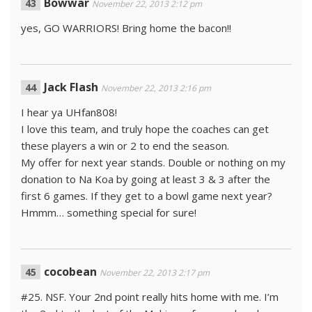
Bowwar
November 22, 2013 2:12 pm
yes, GO WARRIORS! Bring home the bacon!!
Jack Flash
November 22, 2013 2:16 pm
I hear ya UHfan808!
I love this team, and truly hope the coaches can get
these players a win or 2 to end the season.
My offer for next year stands. Double or nothing on my
donation to Na Koa by going at least 3 & 3 after the
first 6 games. If they get to a bowl game next year?
Hmmm… something special for sure!
cocobean
November 22, 2013 2:17 pm
#25. NSF. Your 2nd point really hits home with me. I’m