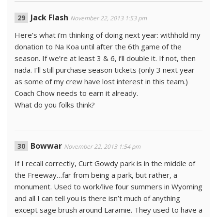
Jack Flash
November 22, 2013 1:53 pm
Here’s what i’m thinking of doing next year: withhold my
donation to Na Koa until after the 6th game of the
season. If we’re at least 3 & 6, i’ll double it. If not, then
nada. I’ll still purchase season tickets (only 3 next year
as some of my crew have lost interest in this team.)
Coach Chow needs to earn it already.
What do you folks think?
Bowwar
November 22, 2013 1:54 pm
If I recall correctly, Curt Gowdy park is in the middle of
the Freeway…far from being a park, but rather, a
monument. Used to work/live four summers in Wyoming
and all I can tell you is there isn’t much of anything
except sage brush around Laramie. They used to have a