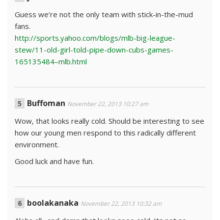
Guess we’re not the only team with stick-in-the-mud
fans.
http://sports.yahoo.com/blogs/mlb-big-league-
stew/11-old-girl-told-pipe-down-cubs-games-
165135484–mlb.html
Buffoman
November 22, 2013 10:27 am
Wow, that looks really cold. Should be interesting to see
how our young men respond to this radically different
environment.
Good luck and have fun.
boolakanaka
November 22, 2013 10:32 am