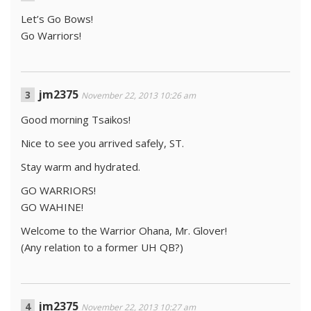
Let’s Go Bows!
Go Warriors!
jm2375
November 22, 2013 10:26 am
Good morning Tsaikos!
Nice to see you arrived safely, ST.
Stay warm and hydrated.
GO WARRIORS!
GO WAHINE!
Welcome to the Warrior Ohana, Mr. Glover!
(Any relation to a former UH QB?)
jm2375
November 22, 2013 10:27 am