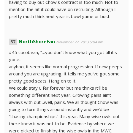
having to buy out Chow’s contract is too much. Not to
mention the hit it could have on recruiting. Although I
pretty much think next year is bowl game or bust.
NorthShoreFan
November 22, 2013 5:04 pm
#45 cocobean, “…you don’t know what you got till it’s
gone…
anyhoo, it seems like normal progression. If new peeps
around you are upgrading, it tells me you’ve got some
pretty good seats. Hang on to it.
We could stay 0 fer forever but me thinks it’ll be
something different next year. Growing pains ain’t
always with out…well, pains. We all thought Chow was
going to turn things around instantly and we’d be
“chasing championships” this year. Many wise owls out
there knew it was not to be. Evidence by where we
were picked to finish by the wise owls in the MWC.