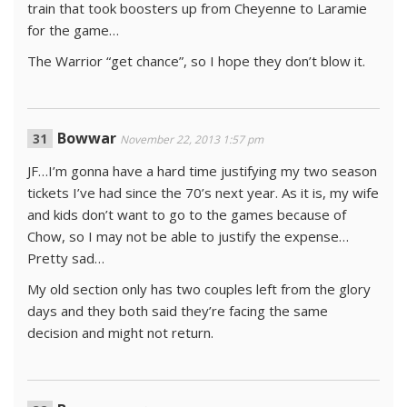
train that took boosters up from Cheyenne to Laramie
for the game…
The Warrior “get chance”, so I hope they don’t blow it.
Bowwar
November 22, 2013 1:57 pm
JF…I’m gonna have a hard time justifying my two season
tickets I’ve had since the 70’s next year. As it is, my wife
and kids don’t want to go to the games because of
Chow, so I may not be able to justify the expense…
Pretty sad…
My old section only has two couples left from the glory
days and they both said they’re facing the same
decision and might not return.