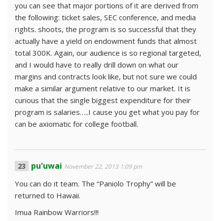
you can see that major portions of it are derived from
the following: ticket sales, SEC conference, and media
rights. shoots, the program is so successful that they
actually have a yield on endowment funds that almost
total 300K. Again, our audience is so regional targeted,
and I would have to really drill down on what our
margins and contracts look like, but not sure we could
make a similar argument relative to our market. It is
curious that the single biggest expenditure for their
program is salaries…..I cause you get what you pay for
can be axiomatic for college football.
pu'uwai
November 22, 2013 1:09 pm
You can do it team. The “Paniolo Trophy” will be
returned to Hawaii.
Imua Rainbow Warriors!!!