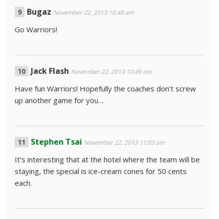
Bugaz
November 22, 2013 10:48 am
Go Warriors!
Jack Flash
November 22, 2013 10:49 am
Have fun Warriors! Hopefully the coaches don’t screw
up another game for you…
Stephen Tsai
November 22, 2013 11:03 am
It’s interesting that at the hotel where the team will be
staying, the special is ice-cream cones for 50 cents
each.