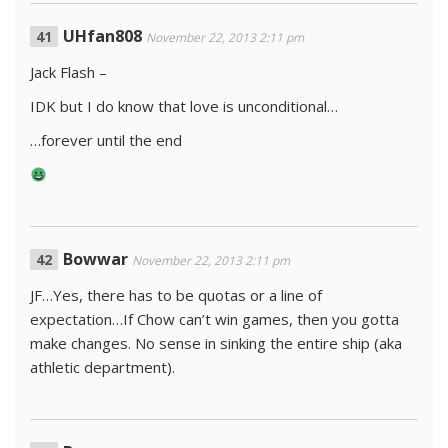
UHfan808
November 22, 2013 2:11 pm
Jack Flash –
IDK but I do know that love is unconditional…
…forever until the end
Bowwar
November 22, 2013 2:11 pm
JF…Yes, there has to be quotas or a line of
expectation…If Chow can’t win games, then you gotta
make changes. No sense in sinking the entire ship (aka
athletic department).