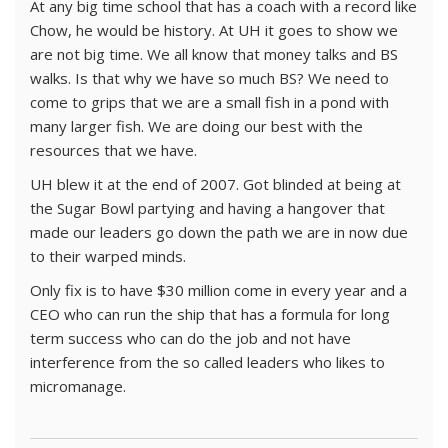
At any big time school that has a coach with a record like
Chow, he would be history. At UH it goes to show we
are not big time. We all know that money talks and BS
walks. Is that why we have so much BS? We need to
come to grips that we are a small fish in a pond with
many larger fish. We are doing our best with the
resources that we have.
UH blew it at the end of 2007. Got blinded at being at
the Sugar Bowl partying and having a hangover that
made our leaders go down the path we are in now due
to their warped minds.
Only fix is to have $30 million come in every year and a
CEO who can run the ship that has a formula for long
term success who can do the job and not have
interference from the so called leaders who likes to
micromanage.