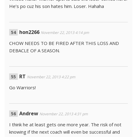
He’s po cuz his son hates him. Loser. Hahaha
hon2266
November 22, 2013 4:14 pm
CHOW NEEDS TO BE FIRED AFTER THIS LOSS AND
DEBACLE OF A SEASON.
RT
November 22, 2013 4:22 pm
Go Warriors!
Andrew
November 22, 2013 4:31 pm
I think he at least gets one more year. The risk of not
knowing if the next coach will even be successful and