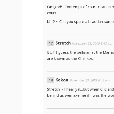
Omigod!…Contempt of court citation m
court.
bhf2 ~ Can you spare a braddah som
Stretch
November 23, 2009 8:42 am
BUT I guess the bellman at the Marrio
are known as the Chai-kos.
Kekoa
November 23, 2009 8:43 am
Stretch ~ I hear ya!…but when C_C and 
behind us wen axe me if I was the w