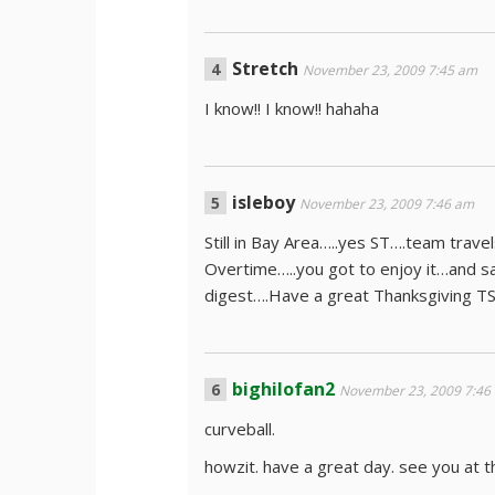
Stretch
November 23, 2009 7:45 am
I know!! I know!! hahaha
isleboy
November 23, 2009 7:46 am
Still in Bay Area…..yes ST….team trav
Overtime…..you got to enjoy it…and sav
digest….Have a great Thanksgiving 
bighilofan2
November 23, 2009 7:46
curveball.
howzit. have a great day. see you at t