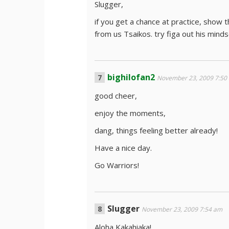
Slugger,
if you get a chance at practice, show 
from us Tsaikos. try figa out his minds
bighilofan2
November 23, 2009 7:50
good cheer,
enjoy the moments,
dang, things feeling better already!
Have a nice day.
Go Warriors!
Slugger
November 23, 2009 7:54 am
Aloha Kakahiaka!