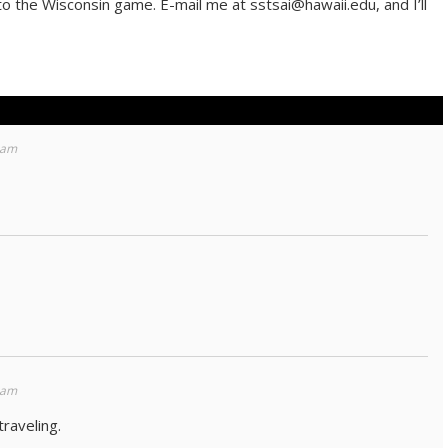
 to the Wisconsin game. E-mail me at sstsai@hawaii.edu, and I’ll
 am
 am
raveling.