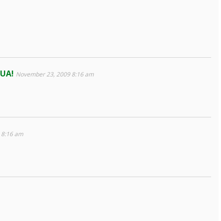
MUA!
November 23, 2009 8:16 am
 8:16 am