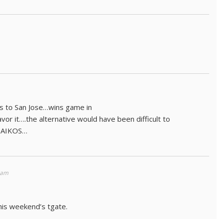
els to San Jose…wins game in
or it….the alternative would have been difficult to
TSAIKOS…
 am
his weekend’s tgate.