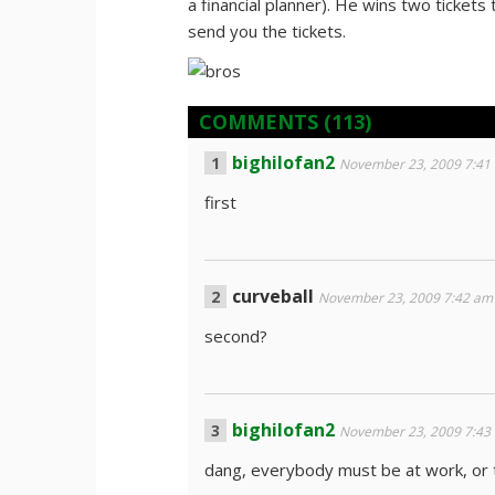
a financial planner). He wins two tickets
send you the tickets.
COMMENTS
(113)
bighilofan2
November 23, 2009 7:41
first
curveball
November 23, 2009 7:42 am
second?
bighilofan2
November 23, 2009 7:43
dang, everybody must be at work, or t