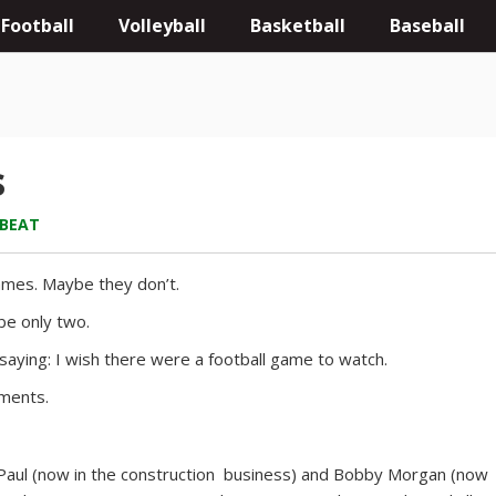
Football
Volleyball
Basketball
Baseball
s
 BEAT
ames. Maybe they don’t.
be only two.
e saying: I wish there were a football game to watch.
oments.
t Paul (now in the construction business) and Bobby Morgan (now