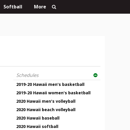
Softball
More
Schedules
2019-20 Hawaii men's basketball
2019-20 Hawaii women's basketball
2020 Hawaii men's volleyball
2020 Hawaii beach volleyball
2020 Hawaii baseball
2020 Hawaii softball