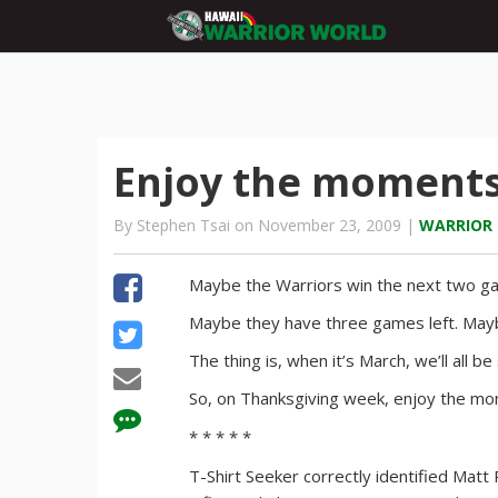
Enjoy the moment
By Stephen Tsai on November 23, 2009 |
WARRIOR
Maybe the Warriors win the next two g
Maybe they have three games left. May
The thing is, when it’s March, we’ll all b
So, on Thanksgiving week, enjoy the m
* * * * *
T-Shirt Seeker correctly identified Mat