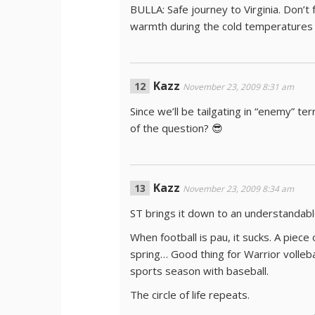
BULLA: Safe journey to Virginia. Don’t
warmth during the cold temperatures 
Kazz
November 23, 2009 8:31 am
Since we’ll be tailgating in “enemy” te
of the question? 😎
Kazz
November 23, 2009 8:34 am
ST brings it down to an understandabl
When football is pau, it sucks. A piece
spring… Good thing for Warrior volleba
sports season with baseball.
The circle of life repeats.