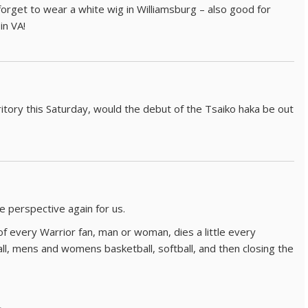
 forget to wear a white wig in Williamsburg – also good for
in VA!
rritory this Saturday, would the debut of the Tsaiko haka be out
e perspective again for us.
 of every Warrior fan, man or woman, dies a little every
ll, mens and womens basketball, softball, and then closing the