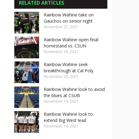
RELATED ARTICLES
Rainbow Wahine take on
Gauchos on senior night
November 27, 2021
Rainbow Wahine open final
homestand vs. CSUN
November 26, 2021
Rainbow Wahine seek
breakthrough at Cal Poly
November 20, 2021
Rainbow Wahine look to avoid
the blues at CSUB
November 19, 2021
Rainbow Wahine look to
extend Big West lead
November 14, 2021