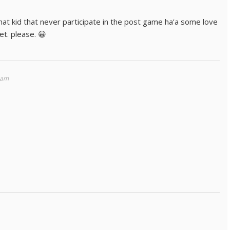
that kid that never participate in the post game ha’a some love
et. please. 😀
 am