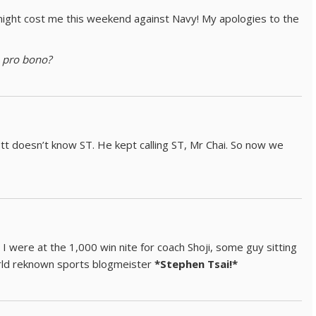
ight cost me this weekend against Navy! My apologies to the
e
pro bono?
tt doesn’t know ST. He kept calling ST, Mr Chai. So now we
I were at the 1,000 win nite for coach Shoji, some guy sitting
orld reknown sports blogmeister
*Stephen Tsai!*