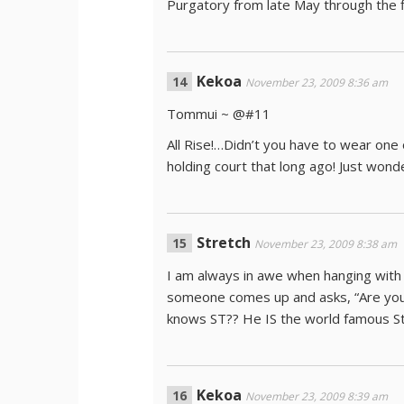
Purgatory from late May through the fi
Kekoa
November 23, 2009 8:36 am
Tommui ~ @#11
All Rise!…Didn’t you have to wear one
holding court that long ago! Just won
Stretch
November 23, 2009 8:38 am
I am always in awe when hanging with
someone comes up and asks, “Are you
knows ST?? He IS the world famous S
Kekoa
November 23, 2009 8:39 am