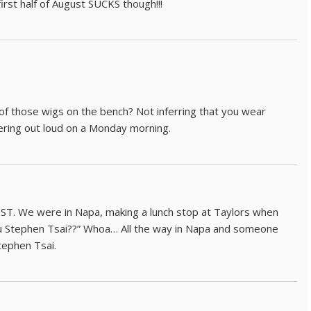
rst half of August SUCKS though!!!
 of those wigs on the bench? Not inferring that you wear
dering out loud on a Monday morning.
 ST. We were in Napa, making a lunch stop at Taylors when
 Stephen Tsai??” Whoa… All the way in Napa and someone
tephen Tsai.