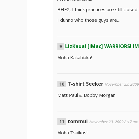
BHF2, I think practices are still closed.
I dunno who those guys are…
LizKauai [iMac] WARRIORS! I
Aloha Kakahiaka!
T-shirt Seeker
November 23, 2009
Matt Paul & Bobby Morgan
tommui
November 23, 2009 8:17 am
Aloha Tsaikos!