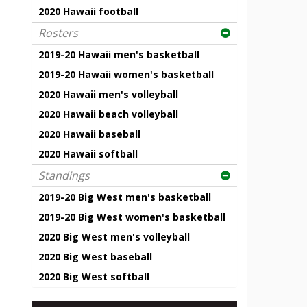
2020 Hawaii football
Rosters
2019-20 Hawaii men's basketball
2019-20 Hawaii women's basketball
2020 Hawaii men's volleyball
2020 Hawaii beach volleyball
2020 Hawaii baseball
2020 Hawaii softball
Standings
2019-20 Big West men's basketball
2019-20 Big West women's basketball
2020 Big West men's volleyball
2020 Big West baseball
2020 Big West softball