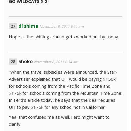
GO WILDCATS X 2!
d1shima
November 8, 2011 6:11 am
Hope all the shifting around gets worked out by today.
Shoko
November 8, 2011 6:34 am
“When the travel subsidies were announced, the Star-
Advertiser explained that UH would be paying $150k
for schools coming from the Pacific Time Zone and
$175k for schools coming from the Mountain Time Zone.
In Ferd’s article today, he says that the deal requires
UH to pay $175k for any school not in California”
Yea, that confused me as well. Ferd might want to
clarify.