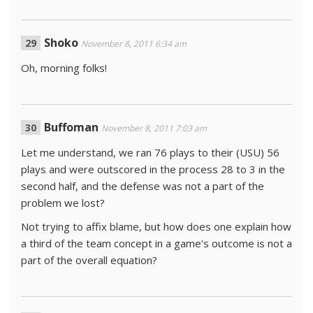
Shoko
November 8, 2011 6:34 am
Oh, morning folks!
Buffoman
November 8, 2011 7:03 am
Let me understand, we ran 76 plays to their (USU) 56
plays and were outscored in the process 28 to 3 in the
second half, and the defense was not a part of the
problem we lost?
Not trying to affix blame, but how does one explain how
a third of the team concept in a game’s outcome is not a
part of the overall equation?