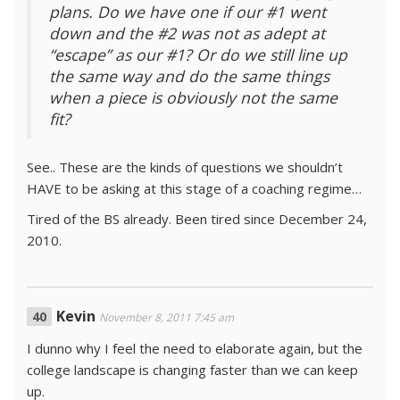
plans. Do we have one if our #1 went
down and the #2 was not as adept at
“escape” as our #1? Or do we still line up
the same way and do the same things
when a piece is obviously not the same
fit?
See.. These are the kinds of questions we shouldn’t
HAVE to be asking at this stage of a coaching regime…
Tired of the BS already. Been tired since December 24,
2010.
Kevin
November 8, 2011 7:45 am
I dunno why I feel the need to elaborate again, but the
college landscape is changing faster than we can keep
up.