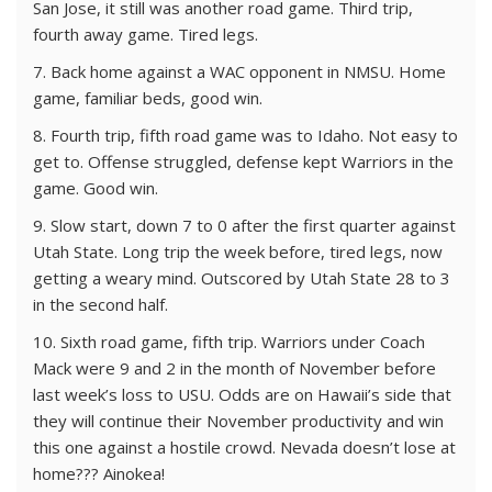
San Jose, it still was another road game. Third trip,
fourth away game. Tired legs.
7. Back home against a WAC opponent in NMSU. Home
game, familiar beds, good win.
8. Fourth trip, fifth road game was to Idaho. Not easy to
get to. Offense struggled, defense kept Warriors in the
game. Good win.
9. Slow start, down 7 to 0 after the first quarter against
Utah State. Long trip the week before, tired legs, now
getting a weary mind. Outscored by Utah State 28 to 3
in the second half.
10. Sixth road game, fifth trip. Warriors under Coach
Mack were 9 and 2 in the month of November before
last week’s loss to USU. Odds are on Hawaii’s side that
they will continue their November productivity and win
this one against a hostile crowd. Nevada doesn’t lose at
home??? Ainokea!