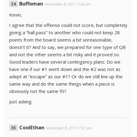
Buffoman
November 8, 2011 7:28 am
Kevin,
I agree that the offense could not score, but completely
giving a “hall pass” to another who could not keep 28
points from the board seems a bit unreasonable,
doesn’t it? And to say, we prepared for one type of QB
and not the other seems a bit risky and it proved so.
Good leaders have several contingency plans. Do we
have one if our #1 went down and the #2 was not as
adept at “escape” as our #1? Or do we still line up the
same way and do the same things when a piece is
obviously not the same fit?
Just asking.
CoolEthan
November 8, 2011 7:31 am