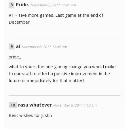
Pride.
November 8, 2011 12:41 am
#1 – Five more games. Last game at the end of
December.
al
November 8, 2011 12:49 am
pride.,
what to you is the one glaring change you would make
to our staff to effect a positive improvement in the
future or immediately for that matter?
rasu whatever
November 8, 2011 1:13 am
Best wishes for Justin