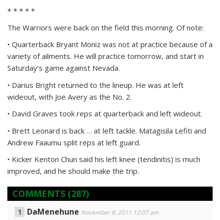
* * * * *
The Warriors were back on the field this morning. Of note:
• Quarterback Bryant Moniz was not at practice because of a
variety of ailments. He will practice tomorrow, and start in
Saturday’s game against Nevada.
• Darius Bright returned to the lineup. He was at left
wideout, with Joe Avery as the No. 2.
• David Graves took reps at quarterback and left wideout.
• Brett Leonard is back … at left tackle. Matagisila Lefiti and
Andrew Faaumu split reps at left guard.
• Kicker Kenton Chun said his left knee (tendinitis) is much
improved, and he should make the trip.
COMMENTS
(287)
DaMenehune
November 8, 2011 12:07 am