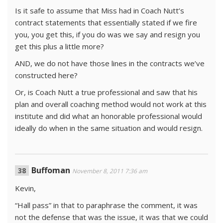
Is it safe to assume that Miss had in Coach Nutt’s
contract statements that essentially stated if we fire
you, you get this, if you do was we say and resign you
get this plus a little more?
AND, we do not have those lines in the contracts we’ve
constructed here?
Or, is Coach Nutt a true professional and saw that his
plan and overall coaching method would not work at this
institute and did what an honorable professional would
ideally do when in the same situation and would resign.
Buffoman
November 8, 2011 7:36 am
Kevin,
“Hall pass” in that to paraphrase the comment, it was
not the defense that was the issue, it was that we could