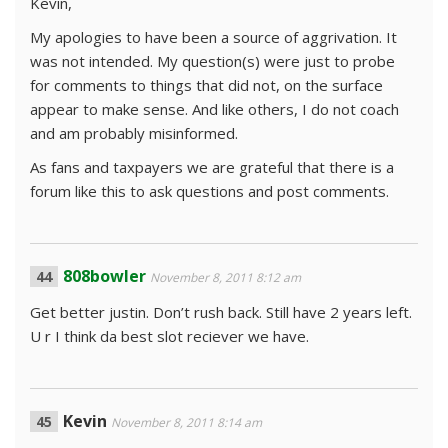
Kevin,
My apologies to have been a source of aggrivation. It
was not intended. My question(s) were just to probe
for comments to things that did not, on the surface
appear to make sense. And like others, I do not coach
and am probably misinformed.
As fans and taxpayers we are grateful that there is a
forum like this to ask questions and post comments.
808bowler
November 8, 2011 8:12 am
Get better justin. Don’t rush back. Still have 2 years left.
U r I think da best slot reciever we have.
Kevin
November 8, 2011 8:14 am