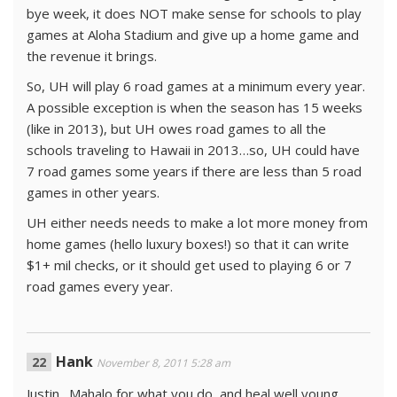
bye week, it does NOT make sense for schools to play
games at Aloha Stadium and give up a home game and
the revenue it brings.
So, UH will play 6 road games at a minimum every year.
A possible exception is when the season has 15 weeks
(like in 2013), but UH owes road games to all the
schools traveling to Hawaii in 2013…so, UH could have
7 road games some years if there are less than 5 road
games in other years.
UH either needs needs to make a lot more money from
home games (hello luxury boxes!) so that it can write
$1+ mil checks, or it should get used to playing 6 or 7
road games every year.
Hank
November 8, 2011 5:28 am
Justin…Mahalo for what you do, and heal well young