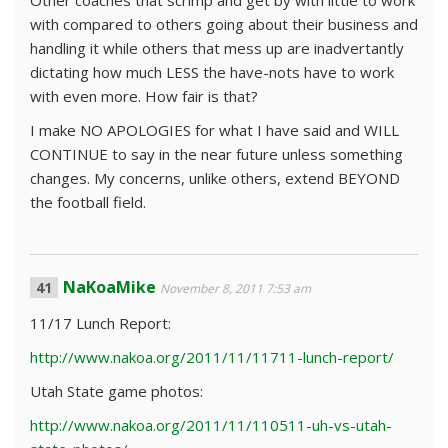
Other coaches that scrimp and get by with little to work
with compared to others going about their business and
handling it while others that mess up are inadvertantly
dictating how much LESS the have-nots have to work
with even more. How fair is that?
I make NO APOLOGIES for what I have said and WILL
CONTINUE to say in the near future unless something
changes. My concerns, unlike others, extend BEYOND
the football field.
NaKoaMike
November 8, 2011 7:53 am
11/17 Lunch Report:
http://www.nakoa.org/2011/11/11711-lunch-report/
Utah State game photos:
http://www.nakoa.org/2011/11/110511-uh-vs-utah-