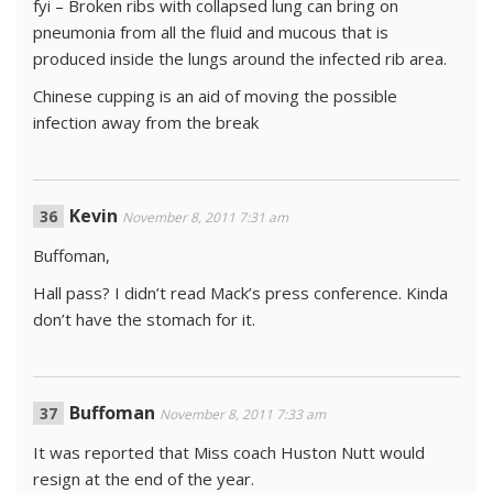
fyi – Broken ribs with collapsed lung can bring on
pneumonia from all the fluid and mucous that is
produced inside the lungs around the infected rib area.
Chinese cupping is an aid of moving the possible
infection away from the break
Kevin
November 8, 2011 7:31 am
Buffoman,
Hall pass? I didn’t read Mack’s press conference. Kinda
don’t have the stomach for it.
Buffoman
November 8, 2011 7:33 am
It was reported that Miss coach Huston Nutt would
resign at the end of the year.