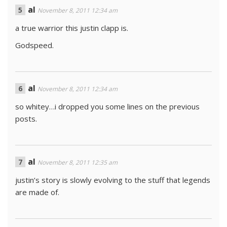
al
November 8, 2011 12:34 am
a true warrior this justin clapp is.
Godspeed.
al
November 8, 2011 12:34 am
so whitey…i dropped you some lines on the previous
posts.
al
November 8, 2011 12:35 am
justin’s story is slowly evolving to the stuff that legends
are made of.