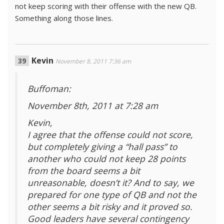
not keep scoring with their offense with the new QB.
Something along those lines.
Kevin
November 8, 2011 7:36 am
Buffoman:
November 8th, 2011 at 7:28 am
Kevin,
I agree that the offense could not score,
but completely giving a “hall pass” to
another who could not keep 28 points
from the board seems a bit
unreasonable, doesn’t it? And to say, we
prepared for one type of QB and not the
other seems a bit risky and it proved so.
Good leaders have several contingency