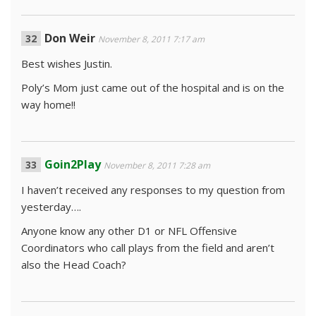
Don Weir
November 8, 2011 7:17 am
Best wishes Justin.
Poly’s Mom just came out of the hospital and is on the
way home!!
Goin2Play
November 8, 2011 7:28 am
I haven’t received any responses to my question from
yesterday….
Anyone know any other D1 or NFL Offensive
Coordinators who call plays from the field and aren’t
also the Head Coach?