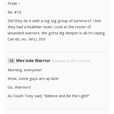
Pride ~
Re: #16
Did they do it with a rag tag group of survivors? I bet
they had a healthier team. Look at the roster of
wounded warriors. We gotta dig deeper is all i’m saying.
Can do, no…WILL DO!
Wes'side Warrior
November 8, 2011 3:53 am
Morning, everyone!
Wow, some guys are up late!
Go, Warriors!
As Coach Tony said, “Believe and Be the Light!”