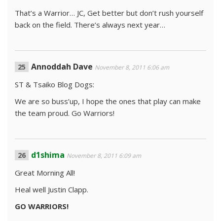
That’s a Warrior… JC, Get better but don’t rush yourself
back on the field. There’s always next year…
Annoddah Dave
November 8, 2011 6:06 am
ST & Tsaiko Blog Dogs:
We are so buss’up, I hope the ones that play can make
the team proud. Go Warriors!
d1shima
November 8, 2011 6:09 am
Great Morning All!
Heal well Justin Clapp.
GO WARRIORS!