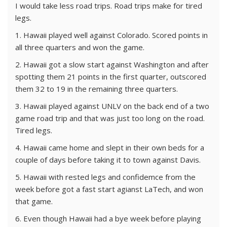
I would take less road trips. Road trips make for tired
legs.
1. Hawaii played well against Colorado. Scored points in
all three quarters and won the game.
2. Hawaii got a slow start against Washington and after
spotting them 21 points in the first quarter, outscored
them 32 to 19 in the remaining three quarters.
3. Hawaii played against UNLV on the back end of a two
game road trip and that was just too long on the road.
Tired legs.
4. Hawaii came home and slept in their own beds for a
couple of days before taking it to town against Davis.
5. Hawaii with rested legs and confidemce from the
week before got a fast start agianst LaTech, and won
that game.
6. Even though Hawaii had a bye week before playing