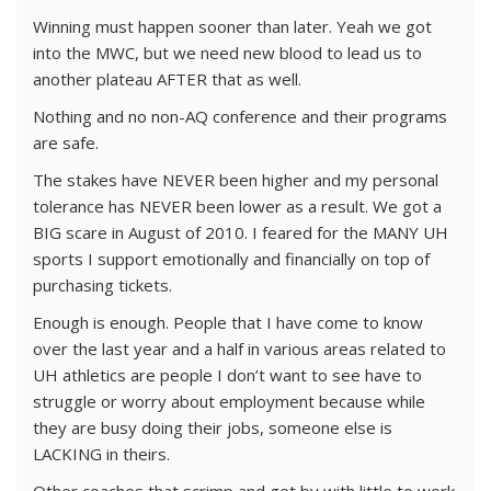
Winning must happen sooner than later. Yeah we got
into the MWC, but we need new blood to lead us to
another plateau AFTER that as well.
Nothing and no non-AQ conference and their programs
are safe.
The stakes have NEVER been higher and my personal
tolerance has NEVER been lower as a result. We got a
BIG scare in August of 2010. I feared for the MANY UH
sports I support emotionally and financially on top of
purchasing tickets.
Enough is enough. People that I have come to know
over the last year and a half in various areas related to
UH athletics are people I don’t want to see have to
struggle or worry about employment because while
they are busy doing their jobs, someone else is
LACKING in theirs.