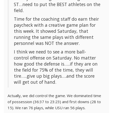
ST…need to put the BEST athletes on the
field.
Time for the coaching staff do earn their
paycheck with a creative game plan for
this week. It showed Saturday, that
running the same plays with different
personnel was NOT the answer.
I think we need to see a more ball-
control offense on Saturday. No matter
how good the defense is…..if they are on
the field for 75% of the time, they will
tire…..give up big plays….and the score
will get out of hand.
Actually, we did control the game. We dominated time
of possession (36:37 to 23:23) and first downs (28 to
15). We ran 76 plays, while USU ran 56 plays.