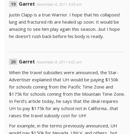
Garret
November 8, 2011 3:59 am
Justin Clapp is a true Warrior. I hope that his collapsed
lung and fractured rib are healed up soon. It would be
amazing to see him play again this season…but I hope
he doesn’t rush back before his body is ready.
Garret
November 8, 2011 4:02 am
When the travel subsidies were announced, the Star-
Advertiser explained that UH would be paying $150k
for schools coming from the Pacific Time Zone and
$175k for schools coming from the Mountain Time Zone.
In Ferd’s article today, he says that the deal requires
UH to pay $175k for any school not in California…that
raises the travel subsidy cost for UH!
For example, in the terms previously announced, UH
would pay $150k for Nevada, UNLV, and others…but