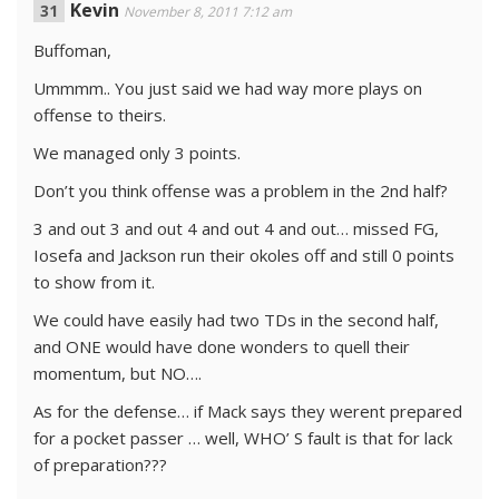
Kevin
November 8, 2011 7:12 am
Buffoman,
Ummmm.. You just said we had way more plays on
offense to theirs.
We managed only 3 points.
Don’t you think offense was a problem in the 2nd half?
3 and out 3 and out 4 and out 4 and out… missed FG,
Iosefa and Jackson run their okoles off and still 0 points
to show from it.
We could have easily had two TDs in the second half,
and ONE would have done wonders to quell their
momentum, but NO….
As for the defense… if Mack says they werent prepared
for a pocket passer … well, WHO’ S fault is that for lack
of preparation???