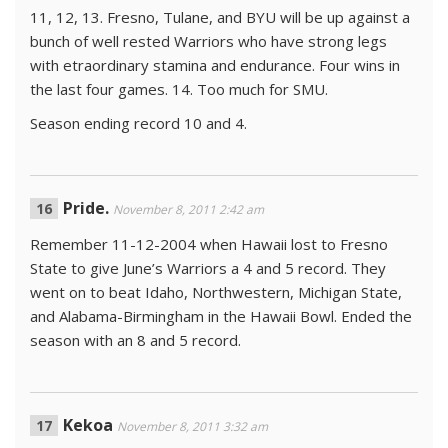
11, 12, 13. Fresno, Tulane, and BYU will be up against a
bunch of well rested Warriors who have strong legs
with etraordinary stamina and endurance. Four wins in
the last four games. 14. Too much for SMU.
Season ending record 10 and 4.
Pride.
November 8, 2011 2:42 am
Remember 11-12-2004 when Hawaii lost to Fresno
State to give June’s Warriors a 4 and 5 record. They
went on to beat Idaho, Northwestern, Michigan State,
and Alabama-Birmingham in the Hawaii Bowl. Ended the
season with an 8 and 5 record.
Kekoa
November 8, 2011 3:32 am