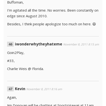
Buffoman,
I’m agitated all the time. No worries. Been constantly on
edge since August 2010.
Besides, I think people apologize too much on here. 😆
iwonderwhytheyhateme
November 8, 2011 8:15 am
Goin2Play,
#33,
Charlie Weis @ Florida.
Kevin
November 8, 2011 8:16 am
Again,
Jim Donovan will be chatting at SportsHawaii at 11am