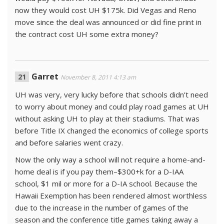
now they would cost UH $175k. Did Vegas and Reno
move since the deal was announced or did fine print in
the contract cost UH some extra money?
Garret
November 8, 2011 4:13 am
UH was very, very lucky before that schools didn’t need
to worry about money and could play road games at UH
without asking UH to play at their stadiums. That was
before Title IX changed the economics of college sports
and before salaries went crazy.
Now the only way a school will not require a home-and-
home deal is if you pay them–$300+k for a D-IAA
school, $1 mil or more for a D-IA school. Because the
Hawaii Exemption has been rendered almost worthless
due to the increase in the number of games of the
season and the conference title games taking away a