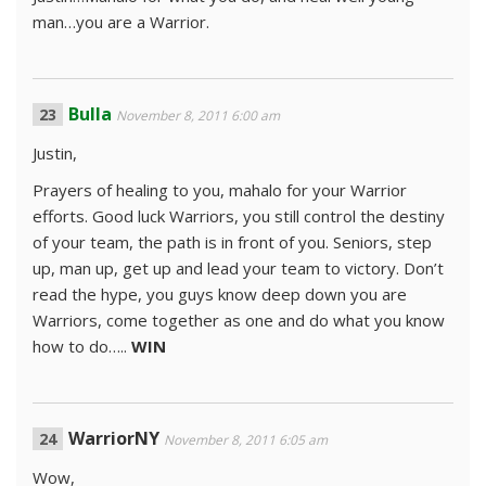
man…you are a Warrior.
Bulla
November 8, 2011 6:00 am
Justin,
Prayers of healing to you, mahalo for your Warrior
efforts. Good luck Warriors, you still control the destiny
of your team, the path is in front of you. Seniors, step
up, man up, get up and lead your team to victory. Don’t
read the hype, you guys know deep down you are
Warriors, come together as one and do what you know
how to do…..
WIN
WarriorNY
November 8, 2011 6:05 am
Wow,