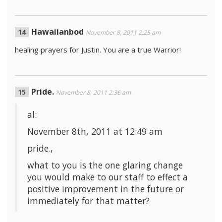
Hawaiianbod
November 8, 2011 2:25 am
healing prayers for Justin. You are a true Warrior!
Pride.
November 8, 2011 2:36 am
al:
November 8th, 2011 at 12:49 am
pride.,
what to you is the one glaring change
you would make to our staff to effect a
positive improvement in the future or
immediately for that matter?