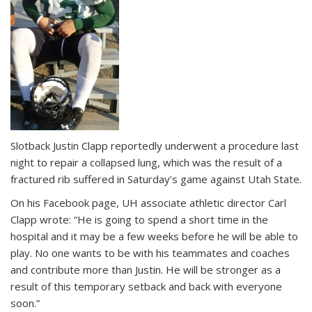
Slotback Justin Clapp reportedly underwent a procedure last
night to repair a collapsed lung, which was the result of a
fractured rib suffered in Saturday’s game against Utah State.
On his Facebook page, UH associate athletic director Carl
Clapp wrote: “He is going to spend a short time in the
hospital and it may be a few weeks before he will be able to
play. No one wants to be with his teammates and coaches
and contribute more than Justin. He will be stronger as a
result of this temporary setback and back with everyone
soon.”