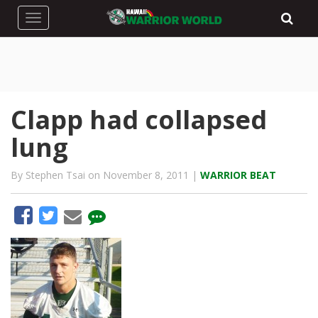
Toggle navigation
Clapp had collapsed
lung
By Stephen Tsai on November 8, 2011 |
WARRIOR BEAT