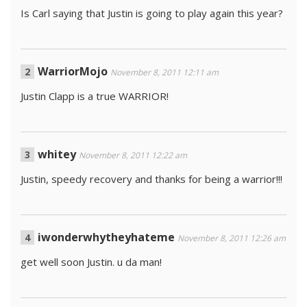
Is Carl saying that Justin is going to play again this year?
WarriorMojo
November 8, 2011 12:11 am
Justin Clapp is a true WARRIOR!
whitey
November 8, 2011 12:22 am
Justin, speedy recovery and thanks for being a warrior!!!
iwonderwhytheyhateme
November 8, 2011 12:26 am
get well soon Justin. u da man!