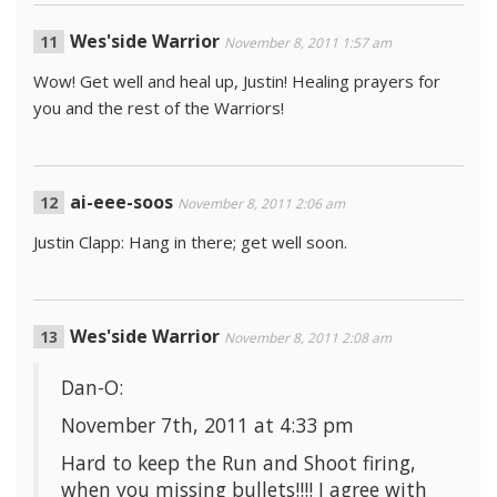
Wes'side Warrior
November 8, 2011 1:57 am
Wow! Get well and heal up, Justin! Healing prayers for
you and the rest of the Warriors!
ai-eee-soos
November 8, 2011 2:06 am
Justin Clapp: Hang in there; get well soon.
Wes'side Warrior
November 8, 2011 2:08 am
Dan-O:
November 7th, 2011 at 4:33 pm
Hard to keep the Run and Shoot firing,
when you missing bullets!!!! I agree with