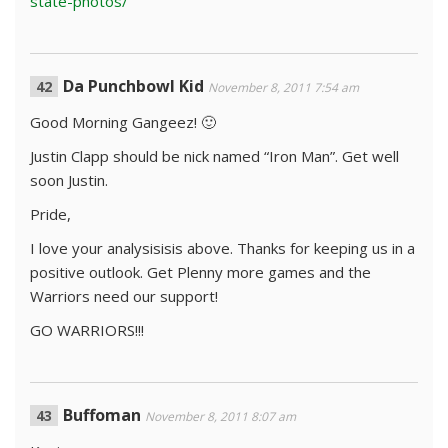
state-photos/
Da Punchbowl Kid
November 8, 2011 7:54 am
Good Morning Gangeez! 🙂
Justin Clapp should be nick named “Iron Man”. Get well
soon Justin.
Pride,
I love your analysisisis above. Thanks for keeping us in a
positive outlook. Get Plenny more games and the
Warriors need our support!
GO WARRIORS!!!
Buffoman
November 8, 2011 8:07 am