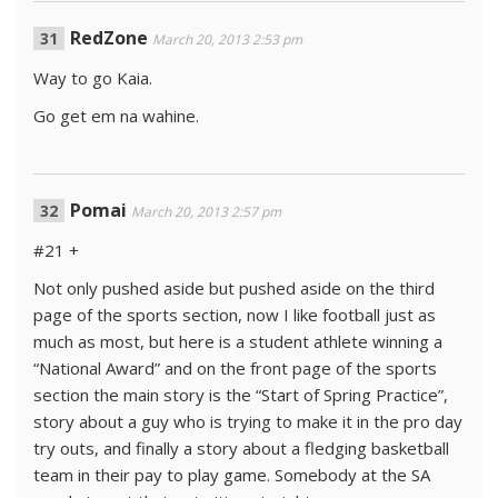
RedZone
March 20, 2013 2:53 pm
Way to go Kaia.
Go get em na wahine.
Pomai
March 20, 2013 2:57 pm
#21 +
Not only pushed aside but pushed aside on the third
page of the sports section, now I like football just as
much as most, but here is a student athlete winning a
“National Award” and on the front page of the sports
section the main story is the “Start of Spring Practice”,
story about a guy who is trying to make it in the pro day
try outs, and finally a story about a fledging basketball
team in their pay to play game. Somebody at the SA