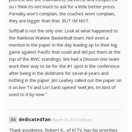
so I think its not much to ask for a little better press.
Parnaby won’t complain, the coaches wont complain,
they are bigger than that. BUT IM NOT.
Softball is not the only one. Look at what happened to
the Rainbow Wahine Basketball team. Not even a
mention in the paper in the day leading up to their big
game against Pacific that could and did put them at the
top of the BWC standings. We had a Division one team
work their way to tie for the #1 spot in the conference
after being in the doldrums for several years and
nothing in the paper. Jim Leahey called out the paper on
it on live TV and Lori Santi opined “well Jim, Im kind of
used to it by now.”
dedicatedfan
March 20, 2013 3:08 pm
Thank goodness, Robert K., of KITV, has his priorities