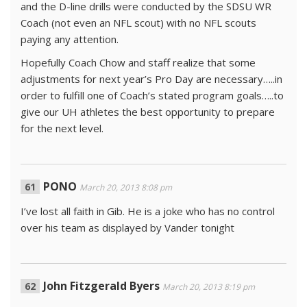
and the D-line drills were conducted by the SDSU WR
Coach (not even an NFL scout) with no NFL scouts
paying any attention.
Hopefully Coach Chow and staff realize that some
adjustments for next year’s Pro Day are necessary…..in
order to fulfill one of Coach’s stated program goals…..to
give our UH athletes the best opportunity to prepare
for the next level.
PONO
March 20, 2013 8:08 pm
I’ve lost all faith in Gib. He is a joke who has no control
over his team as displayed by Vander tonight
John Fitzgerald Byers
March 20, 2013 8:19 pm