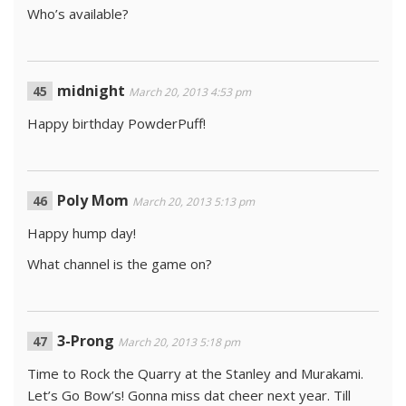
Who’s available?
midnight
March 20, 2013 4:53 pm
Happy birthday PowderPuff!
Poly Mom
March 20, 2013 5:13 pm
Happy hump day!
What channel is the game on?
3-Prong
March 20, 2013 5:18 pm
Time to Rock the Quarry at the Stanley and Murakami.
Let’s Go Bow’s! Gonna miss dat cheer next year. Till