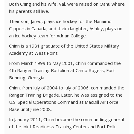
Both Ching and his wife, Val, were raised on Oahu where
his parents still live.
Their son, Jared, plays ice hockey for the Nanaimo
Clippers in Canada, and their daughter, Ashley, plays on
an ice hockey team for Adrian College.
Chinn is a 1981 graduate of the United States Military
Academy at West Point.
From March 1999 to May 2001, Chinn commanded the
4th Ranger Training Battalion at Camp Rogers, Fort
Benning, Georgia.
Chinn, from July of 2004 to July of 2006, commanded the
Ranger Training Brigade. Later, he was assigned to the
U.S. Special Operations Command at MacDill Air Force
Base until June 2008.
In January 2011, Chinn became the commanding general
of the Joint Readiness Training Center and Fort Polk.