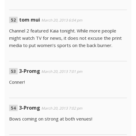
tom mui
March 20, 2013 6:04 pm
Channel 2 featured Kaia tonight. While more people
might watch TV for news, it does not excuse the print
media to put women’s sports on the back burner.
3-Promg
March 20, 2013 7:01 pm
Conner!
3-Promg
March 20, 2013 7:02 pm
Bows coming on strong at both venues!