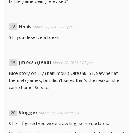
Is the game being televised?
Hank
March 20, 2013 2:05 pm
ST, you deserve a break.
jm2375 (iPad)
March 20, 2013 2:07 pm
Nice story on Lily (Kahumoku) Olteanu, ST. Saw her at
the mvb games, but didn’t know that’s the reason she
came home. So sad.
Slugger
March 20, 2013 2:09 pm
ST ~ I figured you were traveling, so no updates.