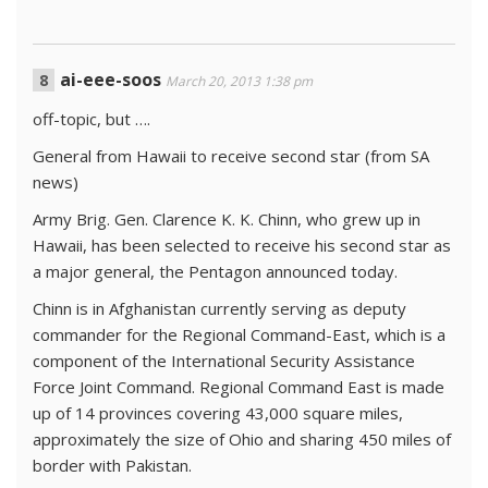
ai-eee-soos
March 20, 2013 1:38 pm
off-topic, but ….
General from Hawaii to receive second star (from SA
news)
Army Brig. Gen. Clarence K. K. Chinn, who grew up in
Hawaii, has been selected to receive his second star as
a major general, the Pentagon announced today.
Chinn is in Afghanistan currently serving as deputy
commander for the Regional Command-East, which is a
component of the International Security Assistance
Force Joint Command. Regional Command East is made
up of 14 provinces covering 43,000 square miles,
approximately the size of Ohio and sharing 450 miles of
border with Pakistan.