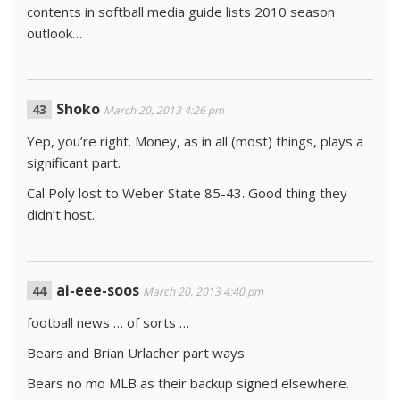
contents in softball media guide lists 2010 season
outlook…
Shoko
March 20, 2013 4:26 pm
Yep, you’re right. Money, as in all (most) things, plays a
significant part.
Cal Poly lost to Weber State 85-43. Good thing they
didn’t host.
ai-eee-soos
March 20, 2013 4:40 pm
football news … of sorts …
Bears and Brian Urlacher part ways.
Bears no mo MLB as their backup signed elsewhere.