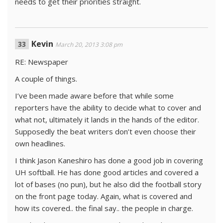
needs to get their priorities straight.
Kevin
March 20, 2013 3:08 pm
RE: Newspaper
A couple of things.
I’ve been made aware before that while some
reporters have the ability to decide what to cover and
what not, ultimately it lands in the hands of the editor.
Supposedly the beat writers don’t even choose their
own headlines.
I think Jason Kaneshiro has done a good job in covering
UH softball. He has done good articles and covered a
lot of bases (no pun), but he also did the football story
on the front page today. Again, what is covered and
how its covered.. the final say.. the people in charge.