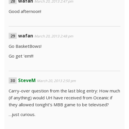
wafan
March 20, 2013 2:47 pm
Good afternoon!
wafan
March 20, 2013 2:48 pm
Go BasketBows!
Go get ’em!!!
SteveM
March 20, 2013 2:50 pm
Carry-over question from the last blog entry: How much
(if anything) would UH have received from Oceanic if
they allowed tonight’s MBB game to be televised?
…just curious.