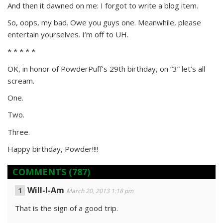
And then it dawned on me: I forgot to write a blog item.
So, oops, my bad. Owe you guys one. Meanwhile, please
entertain yourselves. I’m off to UH.
* * * * *
OK, in honor of PowderPuff’s 29th birthday, on “3” let’s all
scream.
One.
Two.
Three.
Happy birthday, Powder!!!!
COMMENTS
(787)
Will-I-Am
March 20, 2013 1:18 pm
That is the sign of a good trip.