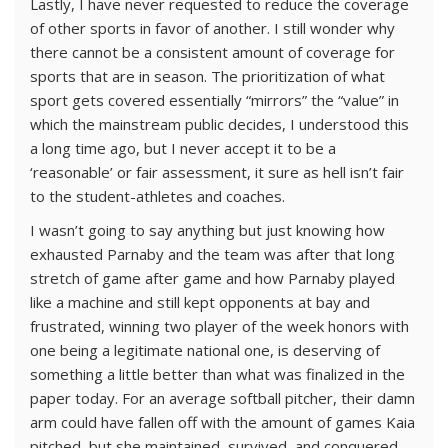
Lastly, I have never requested to reduce the coverage
of other sports in favor of another. I still wonder why
there cannot be a consistent amount of coverage for
sports that are in season. The prioritization of what
sport gets covered essentially “mirrors” the “value” in
which the mainstream public decides, I understood this
a long time ago, but I never accept it to be a
‘reasonable’ or fair assessment, it sure as hell isn’t fair
to the student-athletes and coaches.
I wasn’t going to say anything but just knowing how
exhausted Parnaby and the team was after that long
stretch of game after game and how Parnaby played
like a machine and still kept opponents at bay and
frustrated, winning two player of the week honors with
one being a legitimate national one, is deserving of
something a little better than what was finalized in the
paper today. For an average softball pitcher, their damn
arm could have fallen off with the amount of games Kaia
pitched, but she maintained, survived, and conquered