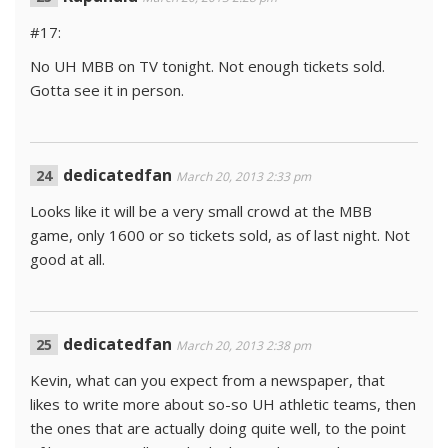
#17:
No UH MBB on TV tonight. Not enough tickets sold.
Gotta see it in person.
dedicatedfan
March 20, 2013 2:33 pm
Looks like it will be a very small crowd at the MBB
game, only 1600 or so tickets sold, as of last night. Not
good at all.
dedicatedfan
March 20, 2013 2:38 pm
Kevin, what can you expect from a newspaper, that
likes to write more about so-so UH athletic teams, then
the ones that are actually doing quite well, to the point