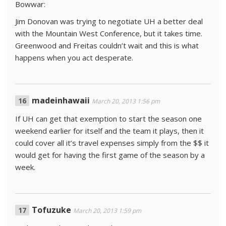
Bowwar:
Jim Donovan was trying to negotiate UH a better deal
with the Mountain West Conference, but it takes time.
Greenwood and Freitas couldn’t wait and this is what
happens when you act desperate.
madeinhawaii
March 20, 2013 1:56 pm
If UH can get that exemption to start the season one
weekend earlier for itself and the team it plays, then it
could cover all it’s travel expenses simply from the $$ it
would get for having the first game of the season by a
week.
Tofuzuke
March 20, 2013 1:59 pm