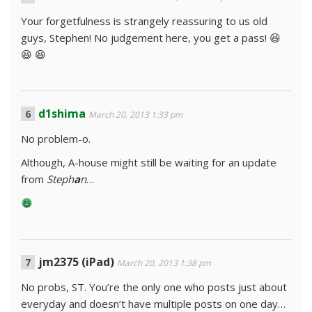
Your forgetfulness is strangely reassuring to us old
guys, Stephen! No judgement here, you get a pass! 😆
😆 😆
d1shima
March 20, 2013 1:33 pm
No problem-o.
Although, A-house might still be waiting for an update
from
Steph
a
n
…
jm2375 (iPad)
March 20, 2013 1:38 pm
No probs, ST. You’re the only one who posts just about
everyday and doesn’t have multiple posts on one day…