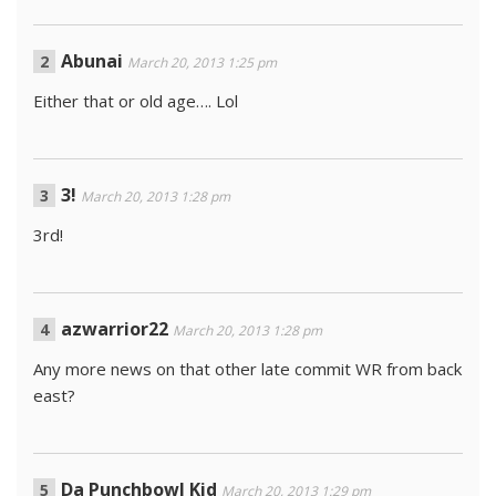
Abunai
March 20, 2013 1:25 pm
Either that or old age…. Lol
3!
March 20, 2013 1:28 pm
3rd!
azwarrior22
March 20, 2013 1:28 pm
Any more news on that other late commit WR from back
east?
Da Punchbowl Kid
March 20, 2013 1:29 pm