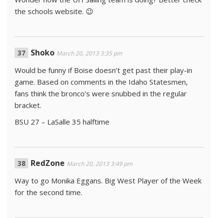
the schools website. 😉
Shoko
March 20, 2013 3:35 pm
Would be funny if Boise doesn’t get past their play-in
game. Based on comments in the Idaho Statesmen,
fans think the bronco’s were snubbed in the regular
bracket.
BSU 27 – LaSalle 35 halftime
RedZone
March 20, 2013 3:49 pm
Way to go Monika Eggans. Big West Player of the Week
for the second time.