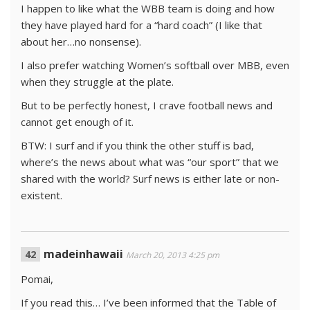
I happen to like what the WBB team is doing and how
they have played hard for a “hard coach” (I like that
about her…no nonsense).
I also prefer watching Women’s softball over MBB, even
when they struggle at the plate.
But to be perfectly honest, I crave football news and
cannot get enough of it.
BTW: I surf and if you think the other stuff is bad,
where’s the news about what was “our sport” that we
shared with the world? Surf news is either late or non-
existent.
madeinhawaii
March 20, 2013 4:25 pm
Pomai,
If you read this… I’ve been informed that the Table of