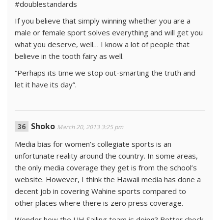
#doublestandards
If you believe that simply winning whether you are a
male or female sport solves everything and will get you
what you deserve, well… I know a lot of people that
believe in the tooth fairy as well.
“Perhaps its time we stop out-smarting the truth and
let it have its day”.
Shoko
March 20, 2013 3:25 pm
Media bias for women’s collegiate sports is an
unfortunate reality around the country. In some areas,
the only media coverage they get is from the school’s
website. However, I think the Hawaii media has done a
decent job in covering Wahine sports compared to
other places where there is zero press coverage.
Wonder how the UH Sailing team is doing? Better check