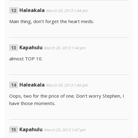
Haleakala
March 20, 2013 1:44 pm
Main thing, don’t forget the heart meds.
Kapahulu
March 20, 2013 1:44 pm
almost TOP 10.
Haleakala
March 20, 2013 1:45 pm
Oops, two for the price of one. Don’t worry Stephen, I
have those moments.
Kapahulu
March 20, 2013 1:47 pm