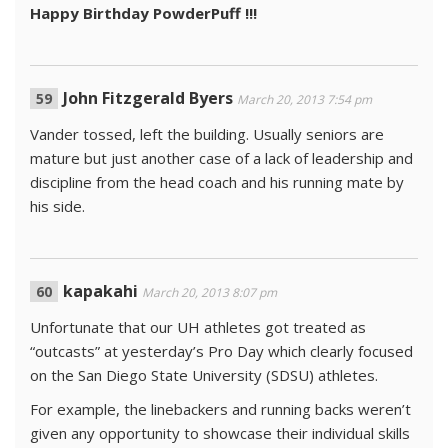
Happy Birthday PowderPuff !!!
John Fitzgerald Byers
March 20, 2013 7:54 pm
Vander tossed, left the building. Usually seniors are
mature but just another case of a lack of leadership and
discipline from the head coach and his running mate by
his side.
kapakahi
March 20, 2013 8:07 pm
Unfortunate that our UH athletes got treated as
“outcasts” at yesterday’s Pro Day which clearly focused
on the San Diego State University (SDSU) athletes.
For example, the linebackers and running backs weren’t
given any opportunity to showcase their individual skills