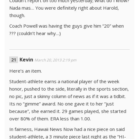
Couldn’t report on too much yesterday; what do I know?
Nada mas… You were definitely right about Harold,
though.
Coach Powell was having the guys give him “20” when
??? (couldn’t hear why…)
Kevin
March 20, 2013 2:19 pm
Here’s an item.
Student-athlete earns a national player of the week
honor, pushed to the side, literally in the sports section,
no pic, just a skinny column of news as if it was a tidbit.
Its no “gimme” award. No one gave it to her “just
because”, she earned it. 29 games played, she started
over 80% of them. ERA less than 1.00.
In fairness, Hawaii News Now had a nice piece on said
student-athlete, a 3 minute piece last night as the “HI-