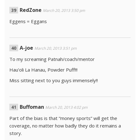
RedZone
March 20, 2013 3:50 pm
Eggens = Eggans
A-joe
March 20, 2013 3:51 pm
To my screaming Patnah/coach/mentor
Hau’oli La Hanau, Powder Puff!!!
Miss sitting next to you guys immensely!!
Buffoman
March 20, 2013 4:02 pm
Part of the bias is that “money sports” will get the
coverage, no matter how badly they do it remains a
story.