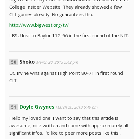
College Insider Website. They already showed a few
CIT games already. No guarantees tho.
http://www.bigwest.org/tv/
LBSU lost to Baylor 112-66 in the first round of the NIT.
Shoko
March 20, 2013 5:42 pm
UC Irvine wins against High Point 80-71 in first round
CIT.
Doyle Gwynes
March 20, 2013 5:49 pm
Hello my loved one! I want to say that this article is
awesome, nice written and come with approximately all
significant infos. I’d like to peer more posts like this .