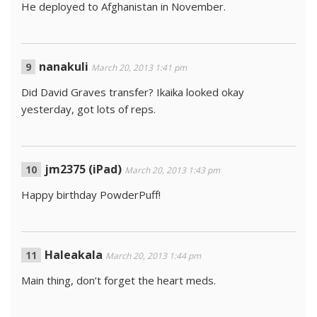
He deployed to Afghanistan in November.
nanakuli
March 20, 2013 1:41 pm
Did David Graves transfer? Ikaika looked okay
yesterday, got lots of reps.
jm2375 (iPad)
March 20, 2013 1:43 pm
Happy birthday PowderPuff!
Haleakala
March 20, 2013 1:44 pm
Main thing, don’t forget the heart meds.