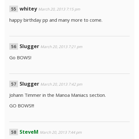
whitey
March 20, 2013 7:15 pm
happy birthday pp and many more to come.
Slugger
March 20, 2013 7:21 pm
Go BOWS!
Slugger
March 20, 2013 7:42 pm
Johann Timmer in the Manoa Maniacs section.
GO BOWS!!!
SteveM
March 20, 2013 7:44 pm