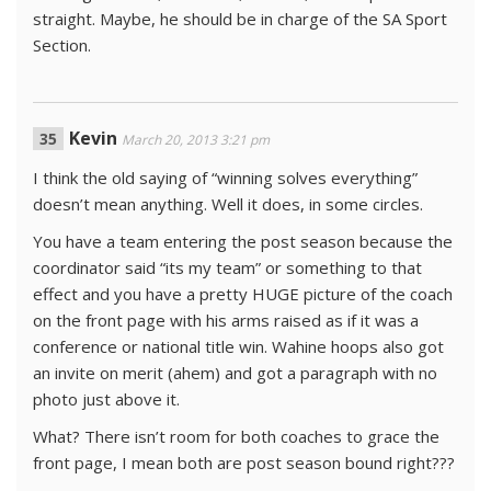
straight. Maybe, he should be in charge of the SA Sport
Section.
Kevin
March 20, 2013 3:21 pm
I think the old saying of “winning solves everything”
doesn’t mean anything. Well it does, in some circles.
You have a team entering the post season because the
coordinator said “its my team” or something to that
effect and you have a pretty HUGE picture of the coach
on the front page with his arms raised as if it was a
conference or national title win. Wahine hoops also got
an invite on merit (ahem) and got a paragraph with no
photo just above it.
What? There isn’t room for both coaches to grace the
front page, I mean both are post season bound right???