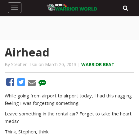
Toggle navigation
Airhead
By Stephen Tsai on March 20, 2013 |
WARRIOR BEAT
While going from airport to airport today, I had this nagging
feeling I was forgetting something.
Leave something in the rental car? Forget to take the heart
meds?
Think, Stephen, think.