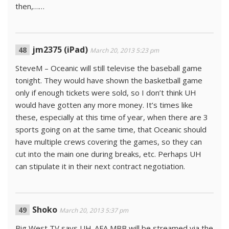
then,……
jm2375 (iPad)
March 20, 2013 5:23 pm
SteveM – Oceanic will still televise the baseball game
tonight. They would have shown the basketball game
only if enough tickets were sold, so I don’t think UH
would have gotten any more money. It’s times like
these, especially at this time of year, when there are 3
sports going on at the same time, that Oceanic should
have multiple crews covering the games, so they can
cut into the main one during breaks, etc. Perhaps UH
can stipulate it in their next contract negotiation.
Shoko
March 20, 2013 5:37 pm
Big West TV says UH-AFA MBB will be streamed via the