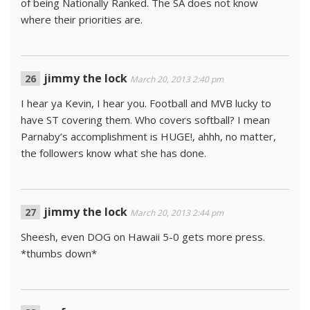
of being Nationally Ranked. The SA does not know
where their priorities are.
jimmy the lock
March 20, 2013 2:40 pm
I hear ya Kevin, I hear you. Football and MVB lucky to
have ST covering them. Who covers softball? I mean
Parnaby’s accomplishment is HUGE!, ahhh, no matter,
the followers know what she has done.
jimmy the lock
March 20, 2013 2:44 pm
Sheesh, even DOG on Hawaii 5-0 gets more press.
*thumbs down*