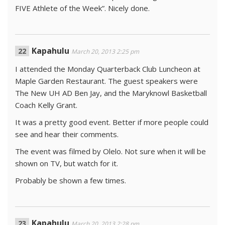
FIVE Athlete of the Week”. Nicely done.
Kapahulu
March 20, 2013 2:25 pm
I attended the Monday Quarterback Club Luncheon at
Maple Garden Restaurant. The guest speakers were
The New UH AD Ben Jay, and the Maryknowl Basketball
Coach Kelly Grant.
It was a pretty good event. Better if more people could
see and hear their comments.
The event was filmed by Olelo. Not sure when it will be
shown on TV, but watch for it.
Probably be shown a few times.
Kapahulu
March 20, 2013 2:28 pm