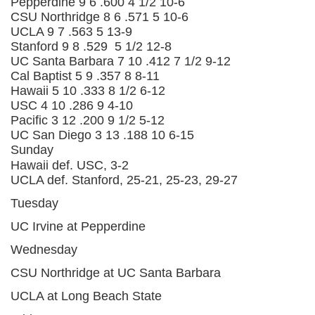
Pepperdine
9
6
.600
4 1/2
10-6
CSU Northridge
8
6
.571
5
10-6
UCLA
9
7
.563
5
13-9
Stanford
9
8
.529
5 1/2
12-8
UC Santa Barbara
7
10
.412
7 1/2
9-12
Cal Baptist
5
9
.357
8
8-11
Hawaii
5
10
.333
8 1/2
6-12
USC
4
10
.286
9
4-10
Pacific
3
12
.200
9 1/2
5-12
UC San Diego
3
13
.188
10
6-15
Sunday
Hawaii def. USC, 3-2
UCLA def. Stanford, 25-21, 25-23, 29-27
Tuesday
UC Irvine at Pepperdine
Wednesday
CSU Northridge at UC Santa Barbara
UCLA at Long Beach State