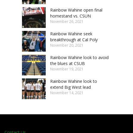
Rainbow Wahine open final
homestand vs. CSUN
November 26, 2021
Rainbow Wahine seek
breakthrough at Cal Poly
November 20, 2021
Rainbow Wahine look to avoid
the blues at CSUB
November 19, 2021
Rainbow Wahine look to
extend Big West lead
November 14, 2021
Contact Us