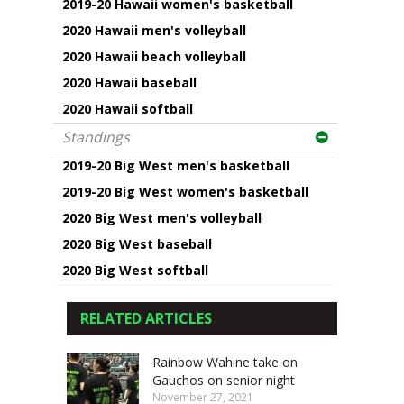
2019-20 Hawaii women's basketball
2020 Hawaii men's volleyball
2020 Hawaii beach volleyball
2020 Hawaii baseball
2020 Hawaii softball
Standings
2019-20 Big West men's basketball
2019-20 Big West women's basketball
2020 Big West men's volleyball
2020 Big West baseball
2020 Big West softball
RELATED ARTICLES
Rainbow Wahine take on
Gauchos on senior night
November 27, 2021