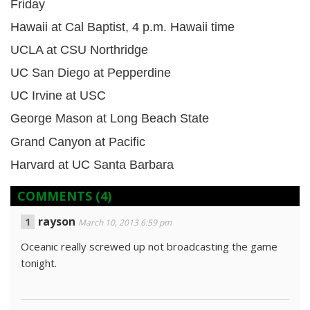
Friday
Hawaii at Cal Baptist, 4 p.m. Hawaii time
UCLA at CSU Northridge
UC San Diego at Pepperdine
UC Irvine at USC
George Mason at Long Beach State
Grand Canyon at Pacific
Harvard at UC Santa Barbara
COMMENTS
(4)
rayson
March 10, 2013 6:59 pm
Oceanic really screwed up not broadcasting the game
tonight.