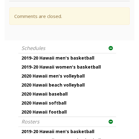
Comments are closed.
Schedules
2019-20 Hawaii men's basketball
2019-20 Hawaii women's basketball
2020 Hawaii men's volleyball
2020 Hawaii beach volleyball
2020 Hawaii baseball
2020 Hawaii softball
2020 Hawaii football
Rosters
2019-20 Hawaii men's basketball