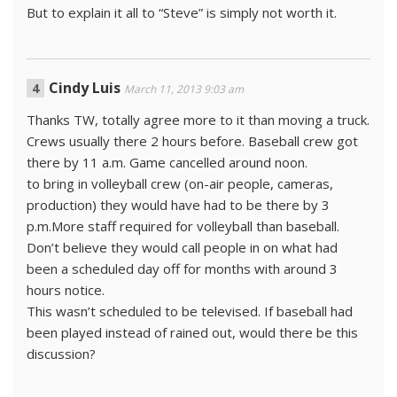
But to explain it all to “Steve” is simply not worth it.
Cindy Luis
March 11, 2013 9:03 am
Thanks TW, totally agree more to it than moving a truck.
Crews usually there 2 hours before. Baseball crew got
there by 11 a.m. Game cancelled around noon.
to bring in volleyball crew (on-air people, cameras,
production) they would have had to be there by 3
p.m.More staff required for volleyball than baseball.
Don’t believe they would call people in on what had
been a scheduled day off for months with around 3
hours notice.
This wasn’t scheduled to be televised. If baseball had
been played instead of rained out, would there be this
discussion?