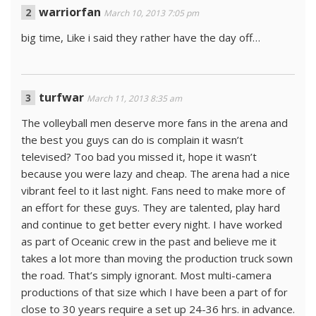
warriorfan
March 10, 2013 7:05 pm
big time, Like i said they rather have the day off…
turfwar
March 11, 2013 8:35 am
The volleyball men deserve more fans in the arena and
the best you guys can do is complain it wasn’t
televised? Too bad you missed it, hope it wasn’t
because you were lazy and cheap. The arena had a nice
vibrant feel to it last night. Fans need to make more of
an effort for these guys. They are talented, play hard
and continue to get better every night. I have worked
as part of Oceanic crew in the past and believe me it
takes a lot more than moving the production truck sown
the road. That’s simply ignorant. Most multi-camera
productions of that size which I have been a part of for
close to 30 years require a set up 24-36 hrs. in advance.