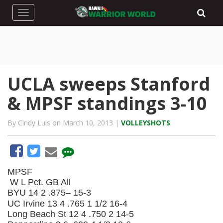
Toggle navigation
UCLA sweeps Stanford
& MPSF standings 3-10
By Cindy Luis on March 10, 2013 |
VOLLEYSHOTS
MPSF
W
L
Pct.
GB
All
BYU
14
2
.875–
15-3
UC Irvine
13
4
.765
1 1/2
16-4
Long Beach St
12
4
.750
2
14-5