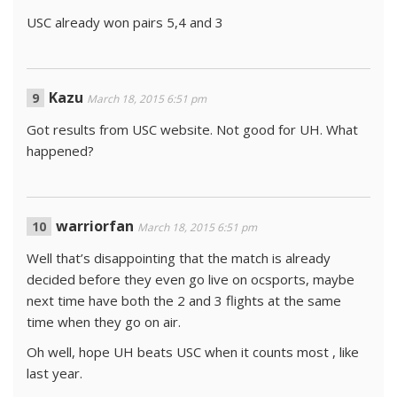
USC already won pairs 5,4 and 3
Kazu
March 18, 2015 6:51 pm
Got results from USC website. Not good for UH. What
happened?
warriorfan
March 18, 2015 6:51 pm
Well that’s disappointing that the match is already
decided before they even go live on ocsports, maybe
next time have both the 2 and 3 flights at the same
time when they go on air.
Oh well, hope UH beats USC when it counts most , like
last year.