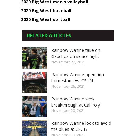
2020 Big West men's volleyball
2020 Big West baseball
2020 Big West softball
RELATED ARTICLES
Rainbow Wahine take on
Gauchos on senior night
November 27, 2021
Rainbow Wahine open final
homestand vs. CSUN
November 26, 2021
Rainbow Wahine seek
breakthrough at Cal Poly
November 20, 2021
Rainbow Wahine look to avoid
the blues at CSUB
November 19, 2021