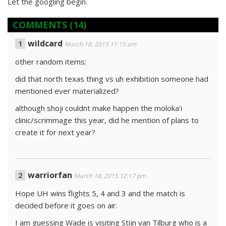
Let the googling begin.
COMMENTS
(14)
wildcard
March 18, 2015 11:15 am
other random items:
did that north texas thing vs uh exhibition someone had
mentioned ever materialized?
although shoji couldnt make happen the moloka’i
clinic/scrimmage this year, did he mention of plans to
create it for next year?
warriorfan
March 18, 2015 12:17 pm
Hope UH wins flights 5, 4 and 3 and the match is
decided before it goes on air.
I am guessing Wade is visiting Stijn van Tilburg who is a