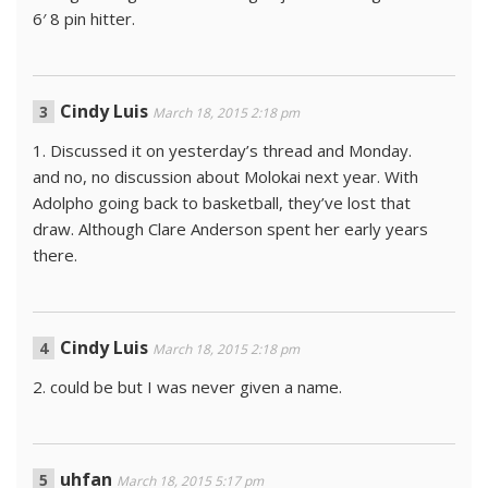
6′ 8 pin hitter.
Cindy Luis
March 18, 2015 2:18 pm
1. Discussed it on yesterday’s thread and Monday.
and no, no discussion about Molokai next year. With
Adolpho going back to basketball, they’ve lost that
draw. Although Clare Anderson spent her early years
there.
Cindy Luis
March 18, 2015 2:18 pm
2. could be but I was never given a name.
uhfan
March 18, 2015 5:17 pm