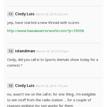
Cindy Luis
March 18, 2015 6:52 pm
yep, have started a new thread with scores
http://www.hawaiiwarriorworld.com/?p=29098
islandman
March 18, 2015 6:55 pm
Cindy, did you call in to Sports Animals show today for a
contest ?
Cindy Luis
March 18, 2015 7:01 pm
no, wasn’t me on the call in. for one thing, I’m ineligible
to win stuff from the radio station … for a couple of
reasons inclining my son works for them