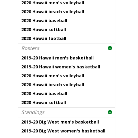
2020 Hawaii men's volleyball
2020 Hawaii beach volleyball
2020 Hawaii baseball
2020 Hawaii softball
2020 Hawaii football
Rosters
2019-20 Hawaii men's basketball
2019-20 Hawaii women's basketball
2020 Hawaii men's volleyball
2020 Hawaii beach volleyball
2020 Hawaii baseball
2020 Hawaii softball
Standings
2019-20 Big West men's basketball
2019-20 Big West women's basketball