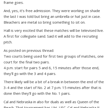
frame goes.
And, yes, it’s free admission. They were working on shade
the last I was told but bring an umbrella or hat just in case.
Bleachers are metal so bring something to sit on.
Hall is very excited that these matches will be televised live.
A first for collegiate sand. Said it will add to the recruiting
pitch.
As posted on previous thread:
Two courts being used for first two groups of matches, one
court for the final two pairs.
4 p.m. start for pairs 5 and 6, 15 minutes after those end,
they’ll go with the 3 and 4 pairs.
There likely will be a bit of a break in between the end of the
3-4 and the start of No. 2 at 7 p.m. 15 minutes after that is
done then they’ll go with the No. 1 pairs.
Cal and Nebraska in also for duals as well as Queen of the
Beach. That tournament has UH, USC, Cal and Nebraska.It