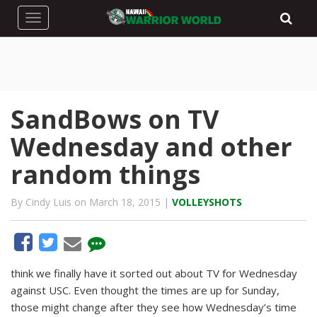
Toggle navigation
SandBows on TV
Wednesday and other
random things
By Cindy Luis on March 18, 2015 |
VOLLEYSHOTS
think we finally have it sorted out about TV for Wednesday
against USC. Even thought the times are up for Sunday,
those might change after they see how Wednesday’s time