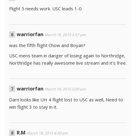
Flight 5 needs work. USC leads 1-0
warriorfan
March 18, 2015 5:57 pm
was the fifth flight Chow and Boyan?
USC mens team in danger of losing again to Northridge,
Northridge has really awesome live stream and it’s free.
warriorfan
March 18, 2015 6:00 pm
Darn looks like UH 4 flight lost to USC as well, Need to
win flight 3 to stay in it.
R.M
March 18, 2015 6:30 pm