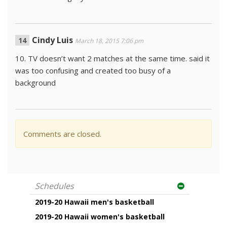
Cindy Luis
March 18, 2015 7:06 pm
10. TV doesn’t want 2 matches at the same time. said it
was too confusing and created too busy of a
background
Comments are closed.
Schedules
2019-20 Hawaii men's basketball
2019-20 Hawaii women's basketball