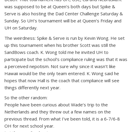
was supposed to be at Queen’s both days but Spike &
Serve is also hosting the Dad Center Challenge Saturday &
Sunday. So UH’s tournament will be at Queen’s Friday and
UH on Saturday.
The weirdness: Spike & Serve is run by Kevin Wong. He set
up this tournament when his brother Scott was still the
SandBows coach. K. Wong told me he invited UH to
participate but the school’s compliance ruling was that it was
a perceived nepotism. Not sure why since it wasn’t like
Hawaii would be the only team entered. K. Wong said he
hopes that now Hall is the coach that compliance will see
things differently next year.
So the other random:
People have been curious about Wade’s trip to the
Netherlands and they threw out a few names on the
previous thread. From what I’ve been told, it is a 6-7/6-8
OH for next school year.