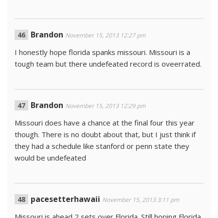
Brandon
November 15, 2013 12:27 pm
I honestly hope florida spanks missouri. Missouri is a
tough team but there undefeated record is oveerrated.
Brandon
November 15, 2013 12:29 pm
Missouri does have a chance at the final four this year
though. There is no doubt about that, but I just think if
they had a schedule like stanford or penn state they
would be undefeated
pacesetterhawaii
November 15, 2013 3:11 pm
Missouri is ahead 2 sets over Florida. Still hoping Florida