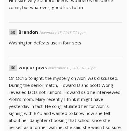
Not sure why Stanford needs two liberos on scholie
count, but whatever, good luck to him.
Brandon
November 15, 2013 7:21 pm
Washington defeats usc in four sets
wop ur jaws
November 15, 2013 10:28 pm
On OC16 tonight, the mystery on Alohi was discussed.
During the senior match, Howard D and Scott Wong
revealed facts not rumors. Howard said he interviewed
Alohi’s mom, Mary recently I think it might have
yesterday in fact. He congratulated her for Alohi’s
signing with BYU and wanted to know how she felt
about her daughter choosing that school since she
herself as a former wahine, she said she wasn’t so sure