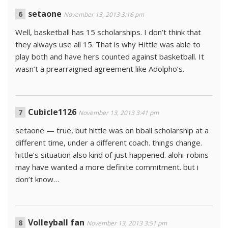
setaone
November 13, 2013 3:16 pm
Well, basketball has 15 scholarships. I don’t think that
they always use all 15. That is why Hittle was able to
play both and have hers counted against basketball. It
wasn’t a prearraigned agreement like Adolpho’s.
Cubicle1126
November 13, 2013 3:41 pm
setaone — true, but hittle was on bball scholarship at a
different time, under a different coach. things change.
hittle’s situation also kind of just happened. alohi-robins
may have wanted a more definite commitment. but i
don’t know…
Volleyball fan
November 13, 2013 3:51 pm