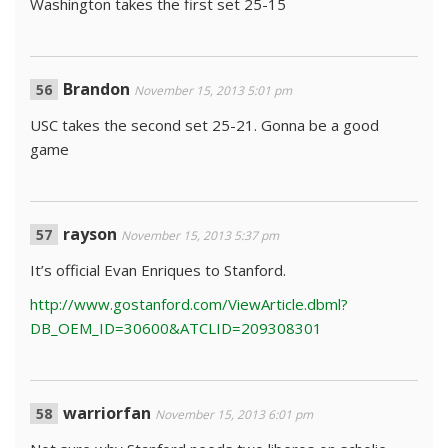
Washington takes the first set 25-15
Brandon
November 15, 2013 5:01 pm
USC takes the second set 25-21. Gonna be a good
game
rayson
November 15, 2013 5:37 pm
It’s official Evan Enriques to Stanford.
http://www.gostanford.com/ViewArticle.dbml?
DB_OEM_ID=30600&ATCLID=209308301
warriorfan
November 15, 2013 6:01 pm