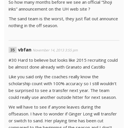
So how many months before we see an official “Shoji
inks” announcement on the UH web site ?
The sand team is the worst, they just flat out announce
nothing in the off season.
vbfan
November 14, 2013 3:55 pm
#30 Hard to believe but looks like 2015 recruiting could
be almost done already with Granato and Castillo
Like you said only the coaches really know the
scholarship count with 100% accuracy so I still wouldn’t
be surprised to see a transfer next year. The team
could really use another outside hitter for next season.
We will have to see if anyone leaves during the
offseason. I have to wonder if Ginger Long will transfer
or switch to sand. Her playing time has been cut
compared to the beginning of the season and I don’t