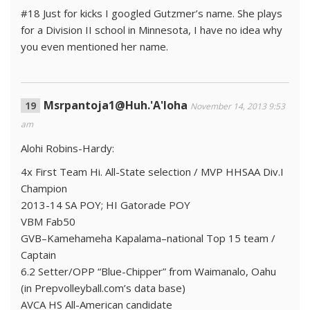
#18 Just for kicks I googled Gutzmer’s name. She plays
for a Division II school in Minnesota, I have no idea why
you even mentioned her name.
Msrpantoja1@Huh.'A'loha
November 14, 2013 9:53
am
Alohi Robins-Hardy:
4x First Team Hi. All-State selection / MVP HHSAA Div.I
Champion
2013-14 SA POY; HI Gatorade POY
VBM Fab50
GVB–Kamehameha Kapalama–national Top 15 team /
Captain
6.2 Setter/OPP “Blue-Chipper” from Waimanalo, Oahu
(in Prepvolleyball.com’s data base)
AVCA HS All-American candidate