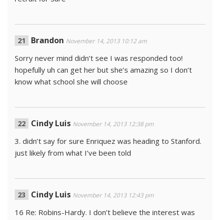
Brandon
November 14, 2013 10:12 am
Sorry never mind didn’t see I was responded too!
hopefully uh can get her but she’s amazing so I don’t
know what school she will choose
Cindy Luis
November 14, 2013 12:38 pm
3. didn’t say for sure Enriquez was heading to Stanford.
just likely from what I’ve been told
Cindy Luis
November 14, 2013 12:43 pm
16 Re: Robins-Hardy. I don’t believe the interest was