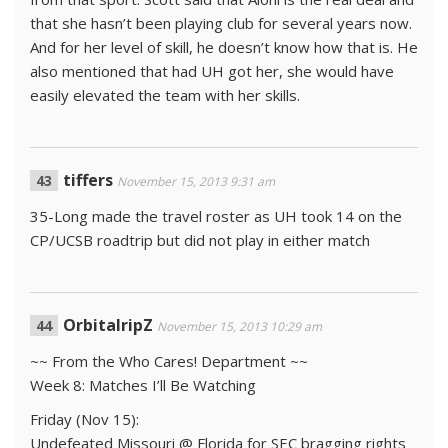
that she hasn’t been playing club for several years now.
And for her level of skill, he doesn’t know how that is. He
also mentioned that had UH got her, she would have
easily elevated the team with her skills.
tiffers
November 15, 2013 9:31 am
35-Long made the travel roster as UH took 14 on the
CP/UCSB roadtrip but did not play in either match
OrbitalripZ
November 15, 2013 10:29 am
~~ From the Who Cares! Department ~~
Week 8: Matches I’ll Be Watching
Friday (Nov 15):
Undefeated Missouri @ Florida for SEC bragging rights