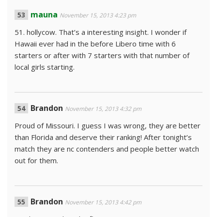
mauna
November 15, 2013 4:23 pm
51. hollycow. That’s a interesting insight. I wonder if
Hawaii ever had in the before Libero time with 6
starters or after with 7 starters with that number of
local girls starting.
Brandon
November 15, 2013 4:32 pm
Proud of Missouri. I guess I was wrong, they are better
than Florida and deserve their ranking! After tonight’s
match they are nc contenders and people better watch
out for them.
Brandon
November 15, 2013 4:42 pm