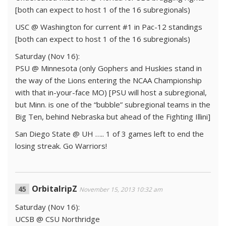
[both can expect to host 1 of the 16 subregionals)
USC @ Washington for current #1 in Pac-12 standings
[both can expect to host 1 of the 16 subregionals)
Saturday (Nov 16):
PSU @ Minnesota (only Gophers and Huskies stand in
the way of the Lions entering the NCAA Championship
with that in-your-face MO) [PSU will host a subregional,
but Minn. is one of the “bubble” subregional teams in the
Big Ten, behind Nebraska but ahead of the Fighting Illini]
San Diego State @ UH ….. 1 of 3 games left to end the
losing streak. Go Warriors!
OrbitalripZ
November 15, 2013 10:32 am
Saturday (Nov 16):
UCSB @ CSU Northridge