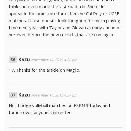
think she even made the last road trip. She didn’t
appear in the box score for either the Cal Poly or UCSB
matches. It also doesn’t look too good for much playing
time next year with Taylor and Olevao already ahead of
her even before the new recruits that are coming in.
Kazu
November 14, 2013 4:20 pm
17. Thanks for the article on Maglio.
Kazu
November 14, 2013 4:37 pm
Northridge vollyball matches on ESPN 3 today and
tomorrow if anyone’s intrested.