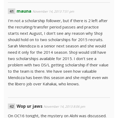
mauna
November 14, 2013 7:51 pm
I’m not a scholarship follower, but if there is 2 left after
the recruiting/transfer period passes and practice
starts next August, I don’t see any reason why Shoji
should hold on to two scholarships for 2015 recruits.
Sarah Mendoza is a senior next season and she would
need it only for the 2014 season. Shoji would still have
two scholarships available for 2015. I don’t see a
problem with two DS/L getting scholarship if their value
to the team is there. We have seen how valuable
Mendoza has been this season and she might even win
the libero job over Kahakai, who knows.
Wop ur jaws
November 14, 2013 8:06 pm
On OC16 tonight, the mystery on Alohi was discussed.