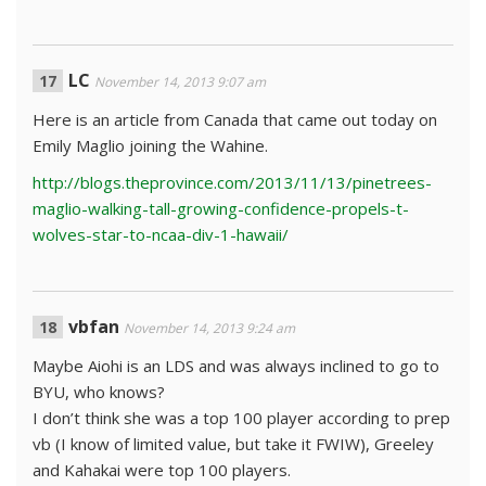
LC
November 14, 2013 9:07 am
Here is an article from Canada that came out today on
Emily Maglio joining the Wahine.
http://blogs.theprovince.com/2013/11/13/pinetrees-
maglio-walking-tall-growing-confidence-propels-t-
wolves-star-to-ncaa-div-1-hawaii/
vbfan
November 14, 2013 9:24 am
Maybe Aiohi is an LDS and was always inclined to go to
BYU, who knows?
I don’t think she was a top 100 player according to prep
vb (I know of limited value, but take it FWIW), Greeley
and Kahakai were top 100 players.