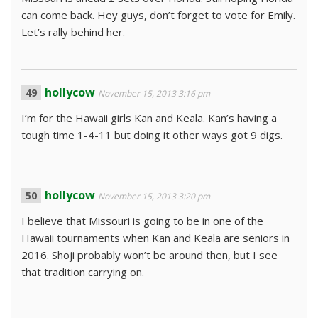
can come back. Hey guys, don’t forget to vote for Emily.
Let’s rally behind her.
hollycow
November 15, 2013 3:16 pm
I’m for the Hawaii girls Kan and Keala. Kan’s having a
tough time 1-4-11 but doing it other ways got 9 digs.
hollycow
November 15, 2013 3:20 pm
I believe that Missouri is going to be in one of the
Hawaii tournaments when Kan and Keala are seniors in
2016. Shoji probably won’t be around then, but I see
that tradition carrying on.