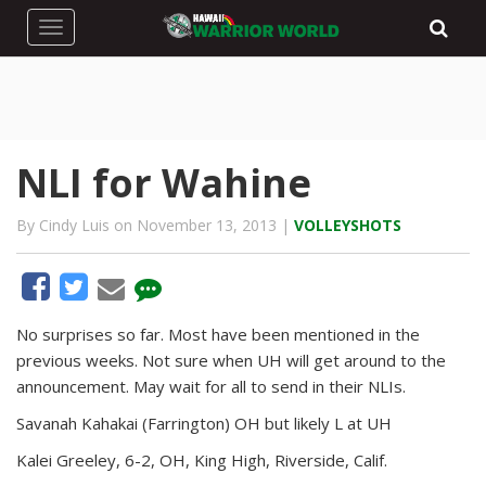
Toggle navigation
NLI for Wahine
By Cindy Luis on November 13, 2013 |
VOLLEYSHOTS
No surprises so far. Most have been mentioned in the
previous weeks. Not sure when UH will get around to the
announcement. May wait for all to send in their NLIs.
Savanah Kahakai (Farrington) OH but likely L at UH
Kalei Greeley, 6-2, OH, King High, Riverside, Calif.