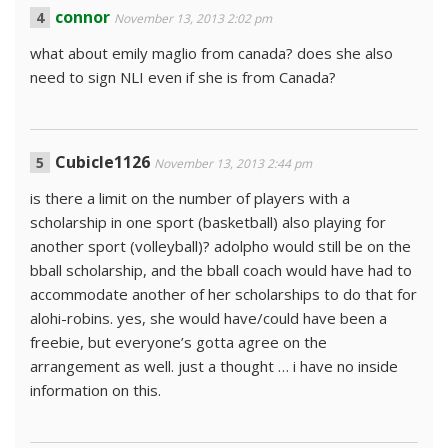
connor
November 13, 2013 2:02 pm
what about emily maglio from canada? does she also
need to sign NLI even if she is from Canada?
Cubicle1126
November 13, 2013 2:44 pm
is there a limit on the number of players with a
scholarship in one sport (basketball) also playing for
another sport (volleyball)? adolpho would still be on the
bball scholarship, and the bball coach would have had to
accommodate another of her scholarships to do that for
alohi-robins. yes, she would have/could have been a
freebie, but everyone’s gotta agree on the
arrangement as well. just a thought … i have no inside
information on this.