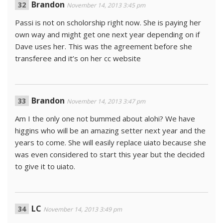
Brandon
November 14, 2013 3:45 pm
Passi is not on scholorship right now. She is paying her
own way and might get one next year depending on if
Dave uses her. This was the agreement before she
transferee and it’s on her cc website
Brandon
November 14, 2013 3:47 pm
Am I the only one not bummed about alohi? We have
higgins who will be an amazing setter next year and the
years to come. She will easily replace uiato because she
was even considered to start this year but the decided
to give it to uiato.
LC
November 14, 2013 3:49 pm