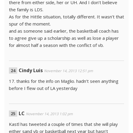
there from either side, her or UH. And I don’t believe
the family is LDS.
As for the Hittle situation, totally different. It wasn’t that
spur of the moment.
and as someone said earlier, the basketball coach has
to agree give up a scholarship as well as lose a player
for almost half a season with the conflict of vb.
Cindy Luis
November 14, 2013 12:51 pm
17. thanks for the info on Maglio. hadn’t seen anything
before I flew out of LA yesterday
LC
November 14, 2013 1:02 pm
Kastl has tweeted a couple of times that she will play
either sand vb or basketball next year but hasn’t