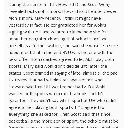
During the senior match, Howard D and Scott Wong
revealed facts not rumors. Howard said he interviewed
Alohi’s mom, Mary recently I think it might have
yesterday in fact. He congratulated her for Alohi’s
signing with BYU and wanted to know how she felt
about her daughter choosing that school since she
herself as a former wahine, she said she wasn’t so sure
about it but that in the end BYU was the one with the
best offer. Both coaches agreed to let Alohi play both
sports. Mary said Alohi didn’t decide until after the
states. Scott chimed in saying of late, almost all the pac
12 teams that had scholies still wanted her. And
Howard said that UH wanted her badly. But Alohi
wanted both sports which most schools couldn’t
garantee. They didn’t say which sport at UH who didn’t
agree to her playing both sports. BYU agreed to
everything she asked for. Then Scott said that since
basketball is the more senior sport, the scholie must be
from that sport. Scott said that Alohi is the real deal and