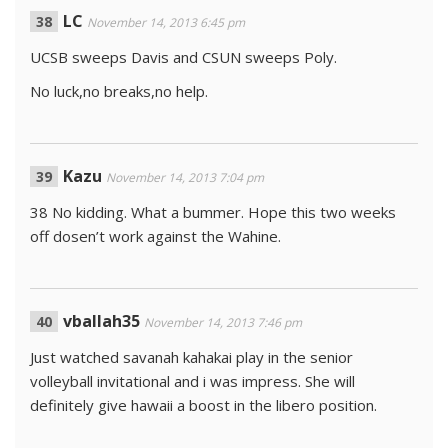
LC
November 14, 2013 6:45 pm
UCSB sweeps Davis and CSUN sweeps Poly.
No luck,no breaks,no help.
Kazu
November 14, 2013 7:04 pm
38 No kidding. What a bummer. Hope this two weeks
off dosen’t work against the Wahine.
vballah35
November 14, 2013 7:46 pm
Just watched savanah kahakai play in the senior
volleyball invitational and i was impress. She will
definitely give hawaii a boost in the libero position.