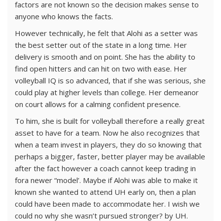
factors are not known so the decision makes sense to
anyone who knows the facts.
However technically, he felt that Alohi as a setter was
the best setter out of the state in a long time. Her
delivery is smooth and on point. She has the ability to
find open hitters and can hit on two with ease. Her
volleyball IQ is so advanced, that if she was serious, she
could play at higher levels than college. Her demeanor
on court allows for a calming confident presence.
To him, she is built for volleyball therefore a really great
asset to have for a team. Now he also recognizes that
when a team invest in players, they do so knowing that
perhaps a bigger, faster, better player may be available
after the fact however a coach cannot keep trading in
fora newer “model’. Maybe if Alohi was able to make it
known she wanted to attend UH early on, then a plan
could have been made to accommodate her. I wish we
could no why she wasn’t pursued stronger? by UH.