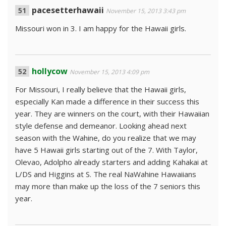
pacesetterhawaii
November 15, 2013 3:43 pm
Missouri won in 3. I am happy for the Hawaii girls.
hollycow
November 15, 2013 4:09 pm
For Missouri, I really believe that the Hawaii girls,
especially Kan made a difference in their success this
year. They are winners on the court, with their Hawaiian
style defense and demeanor. Looking ahead next
season with the Wahine, do you realize that we may
have 5 Hawaii girls starting out of the 7. With Taylor,
Olevao, Adolpho already starters and adding Kahakai at
L/DS and Higgins at S. The real NaWahine Hawaiians
may more than make up the loss of the 7 seniors this
year.