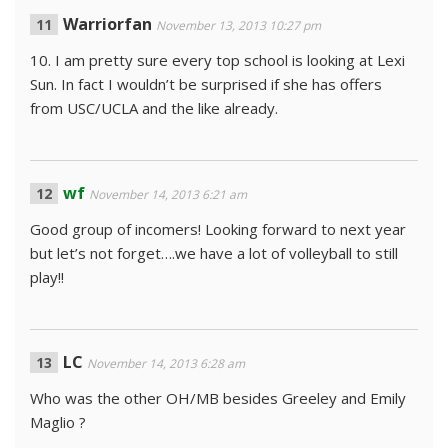
Warriorfan
November 13, 2013 10:27 pm
10. I am pretty sure every top school is looking at Lexi
Sun. In fact I wouldn’t be surprised if she has offers
from USC/UCLA and the like already.
wf
November 14, 2013 6:21 am
Good group of incomers! Looking forward to next year
but let’s not forget….we have a lot of volleyball to still
play!!
LC
November 14, 2013 6:28 am
Who was the other OH/MB besides Greeley and Emily
Maglio ?