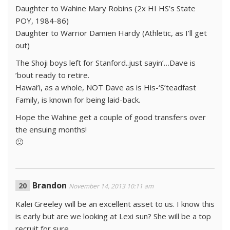
Daughter to Wahine Mary Robins (2x HI HS’s State
POY, 1984-86)
Daughter to Warrior Damien Hardy (Athletic, as I’ll get
out)
The Shoji boys left for Stanford..just sayin’…Dave is
’bout ready to retire.
Hawai’i, as a whole, NOT Dave as is His-‘S’teadfast
Family, is known for being laid-back.
Hope the Wahine get a couple of good transfers over
the ensuing months!
🙂
Brandon
November 14, 2013 10:11 am
Kalei Greeley will be an excellent asset to us. I know this
is early but are we looking at Lexi sun? She will be a top
recruit for sure