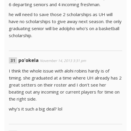
6 departing seniors and 4 incoming freshman.
he will need to save those 2 scholarships as UH will
have no scholarships to give away next season. the only
graduating senior will be adolpho who’s on a basketball
scholarship.
po'okela
November 14, 2013 3:31 pm
I think the whole issue with alohi robins hardy is of
timing. she graduated at a time where UH already has 2
great setters on their roster and I don’t see her
beating out any incoming or current players for time on
the right side.
why’s it such a big deal? lol