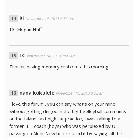
Ki
November 14, 2013 6:54 am
13. Megan Huff
LC
November 14, 2013 7:00 am
Thanks, having memory problems this morning.
nana kokolele
November 14, 2013 8:22 am
I love this forum…you can say what’s on your mind
without getting dinged in the tight volleyball community
on the Island. last night at practice, I was talking to a
former ILH coach (boys) who was perplexed by UH
passing on Alohi. Now he prefaced it by saying, all the