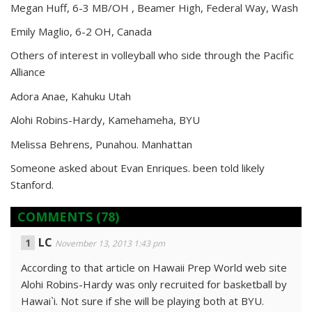
Megan Huff, 6-3 MB/OH , Beamer High, Federal Way, Wash
Emily Maglio, 6-2 OH, Canada
Others of interest in volleyball who side through the Pacific
Alliance
Adora Anae, Kahuku Utah
Alohi Robins-Hardy, Kamehameha, BYU
Melissa Behrens, Punahou. Manhattan
Someone asked about Evan Enriques. been told likely
Stanford.
COMMENTS
(78)
LC
November 13, 2013 1:43 pm
According to that article on Hawaii Prep World web site
Alohi Robins-Hardy was only recruited for basketball by
Hawai`i. Not sure if she will be playing both at BYU.