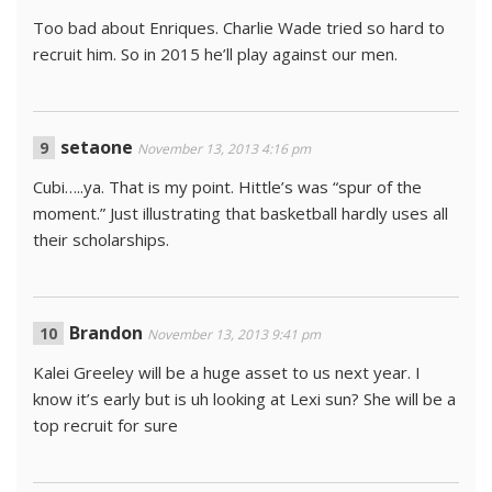
Too bad about Enriques. Charlie Wade tried so hard to
recruit him. So in 2015 he’ll play against our men.
setaone
November 13, 2013 4:16 pm
Cubi…..ya. That is my point. Hittle’s was “spur of the
moment.” Just illustrating that basketball hardly uses all
their scholarships.
Brandon
November 13, 2013 9:41 pm
Kalei Greeley will be a huge asset to us next year. I
know it’s early but is uh looking at Lexi sun? She will be a
top recruit for sure