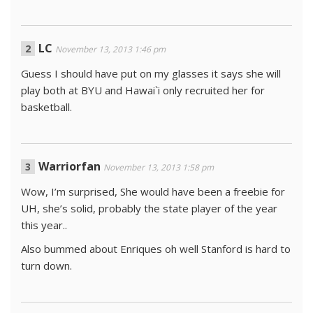
LC
November 13, 2013 1:46 pm
Guess I should have put on my glasses it says she will
play both at BYU and Hawai`i only recruited her for
basketball.
Warriorfan
November 13, 2013 1:58 pm
Wow, I’m surprised, She would have been a freebie for
UH, she’s solid, probably the state player of the year
this year..
Also bummed about Enriques oh well Stanford is hard to
turn down.