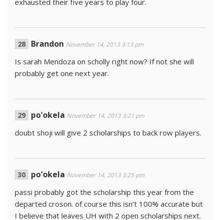
exhausted their five years to play four.
Brandon
November 14, 2013 3:13 pm
Is sarah Mendoza on scholly right now? If not she will
probably get one next year.
po'okela
November 14, 2013 3:21 pm
doubt shoji will give 2 scholarships to back row players.
po'okela
November 14, 2013 3:25 pm
passi probably got the scholarship this year from the
departed croson. of course this isn’t 100% accurate but
I believe that leaves UH with 2 open scholarships next.