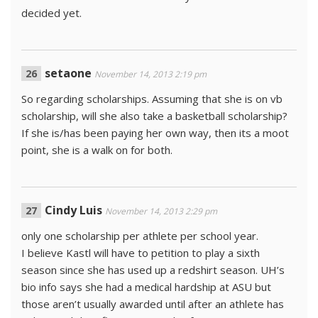
decided yet.
setaone
November 14, 2013 2:19 pm
So regarding scholarships. Assuming that she is on vb
scholarship, will she also take a basketball scholarship?
If she is/has been paying her own way, then its a moot
point, she is a walk on for both.
Cindy Luis
November 14, 2013 2:29 pm
only one scholarship per athlete per school year.
I believe Kastl will have to petition to play a sixth
season since she has used up a redshirt season. UH’s
bio info says she had a medical hardship at ASU but
those aren’t usually awarded until after an athlete has