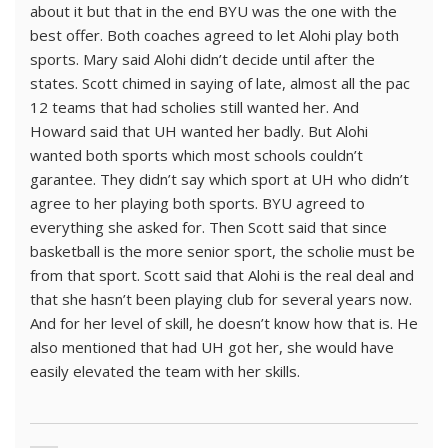
about it but that in the end BYU was the one with the
best offer. Both coaches agreed to let Alohi play both
sports. Mary said Alohi didn’t decide until after the
states. Scott chimed in saying of late, almost all the pac
12 teams that had scholies still wanted her. And
Howard said that UH wanted her badly. But Alohi
wanted both sports which most schools couldn’t
garantee. They didn’t say which sport at UH who didn’t
agree to her playing both sports. BYU agreed to
everything she asked for. Then Scott said that since
basketball is the more senior sport, the scholie must be
from that sport. Scott said that Alohi is the real deal and
that she hasn’t been playing club for several years now.
And for her level of skill, he doesn’t know how that is. He
also mentioned that had UH got her, she would have
easily elevated the team with her skills.