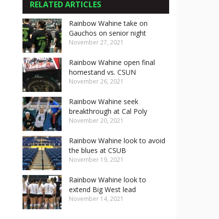
RELATED ARTICLES
Rainbow Wahine take on
Gauchos on senior night
November 27, 2021
Rainbow Wahine open final
homestand vs. CSUN
November 26, 2021
Rainbow Wahine seek
breakthrough at Cal Poly
November 20, 2021
Rainbow Wahine look to avoid
the blues at CSUB
November 19, 2021
Rainbow Wahine look to
extend Big West lead
November 14, 2021