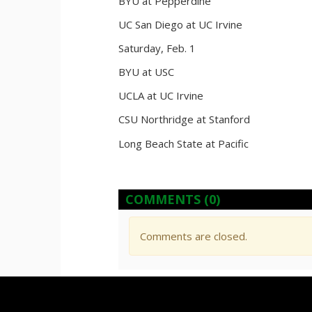
BYU at Pepperdine
UC San Diego at UC Irvine
Saturday, Feb. 1
BYU at USC
UCLA at UC Irvine
CSU Northridge at Stanford
Long Beach State at Pacific
COMMENTS
(0)
Comments are closed.