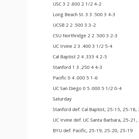
USC 3 2 .600 2 1/2 4-2
Long Beach St. 3 3 .500 3 4-3
UCSB 2 2 .500 3 3-2
CSU Northridge 2 2 .500 3 2-3
UC Irvine 2 3 .400 3 1/2 5-4
Cal Baptist 2 4 .333 4 2-5
Stanford 1 3 .250 4 4-3
Pacific 0 4 .000 5 1-6
UC San Diego 0 5 .000 5 1/2 0-4
Saturday
Stanford def. Cal Baptist, 25-15, 25-18,
UC Irvine def. UC Santa Barbara, 25-21,
BYU def. Pacific, 25-19, 25-20, 25-19