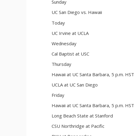
Sunday
UC San Diego vs. Hawaii
Today
UC Irvine at UCLA
Wednesday
Cal Baptist at USC
Thursday
Hawaii at UC Santa Barbara, 5 p.m. HST
UCLA at UC San Diego
Friday
Hawaii at UC Santa Barbara, 5 p.m. HST
Long Beach State at Stanford
CSU Northridge at Pacific