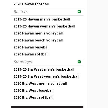
2020 Hawaii football
Rosters
2019-20 Hawaii men's basketball
2019-20 Hawaii women's basketball
2020 Hawaii men's volleyball
2020 Hawaii beach volleyball
2020 Hawaii baseball
2020 Hawaii softball
Standings
2019-20 Big West men's basketball
2019-20 Big West women's basketball
2020 Big West men's volleyball
2020 Big West baseball
2020 Big West softball