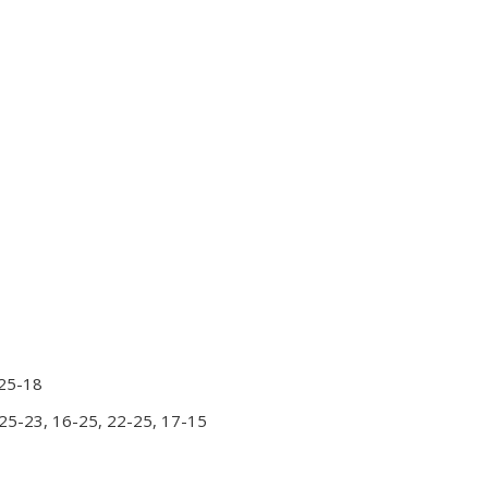
 25-18
 25-23, 16-25, 22-25, 17-15