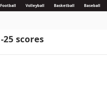
Football
Volleyball
Basketball
Baseball
-25 scores