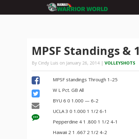
MPSF Standings & 1
By Cindy Luis on January 26, 2014 |
VOLLEYSHOTS
MPSF standings Through 1-25
W L Pct. GB All
BYU 6 0 1.000 — 6-2
UCLA 3 0 1.000 1 1/2 6-1
Pepperdine 4 1 .800 1 1/2 4-1
Hawaii 2 1 .667 2 1/2 4-2