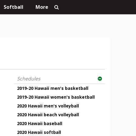
Softball
More
Schedules
2019-20 Hawaii men's basketball
2019-20 Hawaii women's basketball
2020 Hawaii men's volleyball
2020 Hawaii beach volleyball
2020 Hawaii baseball
2020 Hawaii softball