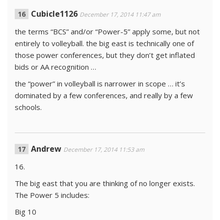
Cubicle1126
December 17, 2014 11:47 am
the terms “BCS” and/or “Power-5” apply some, but not
entirely to volleyball. the big east is technically one of
those power conferences, but they don’t get inflated
bids or AA recognition …
the “power” in volleyball is narrower in scope … it’s
dominated by a few conferences, and really by a few
schools.
Andrew
December 17, 2014 11:53 am
16.
The big east that you are thinking of no longer exists.
The Power 5 includes:
Big 10