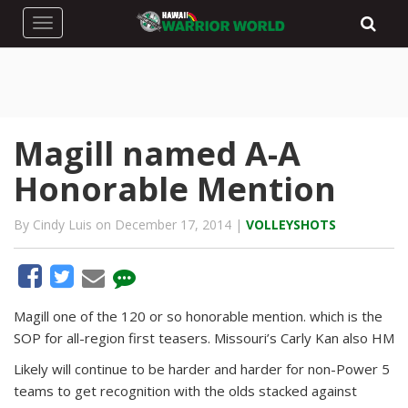
Toggle navigation
Magill named A-A
Honorable Mention
By Cindy Luis on December 17, 2014 |
VOLLEYSHOTS
Magill one of the 120 or so honorable mention. which is the
SOP for all-region first teasers. Missouri’s Carly Kan also HM
Likely will continue to be harder and harder for non-Power 5
teams to get recognition with the olds stacked against