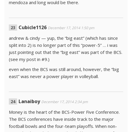
mendoza and long would be there.
Cubicle1126
December 17, 2014 1:50 pm
andrew & cindy — yup, the “big east” (which has since
split into 2) is no longer part of this “power-5” … i was
just pointing out that the “big east” was part of the BCS.
(see my post in #9.)
even when the BCS was still around, however, the “big
east” was never a power player in volleyball.
Lanaiboy
December 17, 2014 2:34 pm
Money is the heart of the BCS-Power Five Conference.
The BCS conferences have inside track to the major
football bowls and the four-team playoffs. When non-