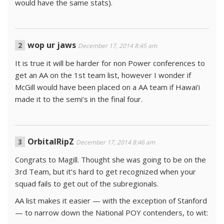
would have the same stats).
wop ur jaws
December 17, 2014 8:45 am
It is true it will be harder for non Power conferences to
get an AA on the 1st team list, however I wonder if
McGill would have been placed on a AA team if Hawai’i
made it to the semi’s in the final four.
OrbitalRipZ
December 17, 2014 8:46 am
Congrats to Magill. Thought she was going to be on the
3rd Team, but it’s hard to get recognized when your
squad fails to get out of the subregionals.
AA list makes it easier — with the exception of Stanford
— to narrow down the National POY contenders, to wit: