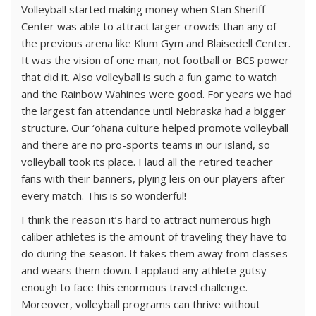
Volleyball started making money when Stan Sheriff
Center was able to attract larger crowds than any of
the previous arena like Klum Gym and Blaisedell Center.
It was the vision of one man, not football or BCS power
that did it. Also volleyball is such a fun game to watch
and the Rainbow Wahines were good. For years we had
the largest fan attendance until Nebraska had a bigger
structure. Our ‘ohana culture helped promote volleyball
and there are no pro-sports teams in our island, so
volleyball took its place. I laud all the retired teacher
fans with their banners, plying leis on our players after
every match. This is so wonderful!
I think the reason it’s hard to attract numerous high
caliber athletes is the amount of traveling they have to
do during the season. It takes them away from classes
and wears them down. I applaud any athlete gutsy
enough to face this enormous travel challenge.
Moreover, volleyball programs can thrive without