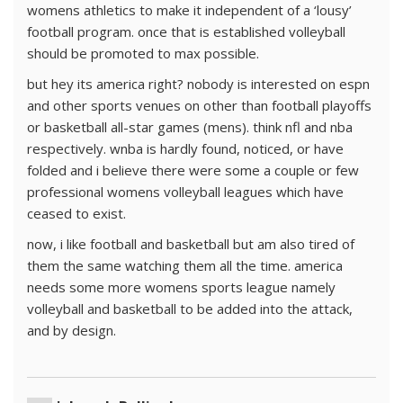
womens athletics to make it independent of a ‘lousy’
football program. once that is established volleyball
should be promoted to max possible.
but hey its america right? nobody is interested on espn
and other sports venues on other than football playoffs
or basketball all-star games (mens). think nfl and nba
respectively. wnba is hardly found, noticed, or have
folded and i believe there were some a couple or few
professional womens volleyball leagues which have
ceased to exist.
now, i like football and basketball but am also tired of
them the same watching them all the time. america
needs some more womens sports league namely
volleyball and basketball to be added into the attack,
and by design.