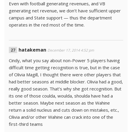
Even with football generating revenues, and VB
generating net revenue, we don’t have sufficient upper
campus and State support — thus the department
operates in the red most of the time.
hatakeman
December 17, 2014 4:52 pm
Cindy, what you say about non-Power 5 players having
difficult time getting recognition is true, but in the case
of Olivia Magill, I thought there were other players that
had better seasons at middle blocker. Olivia had a good,
really good season. That’s why she got recognition. But
its one of those coulda, woulda, shoulda have had a
better season. Maybe next season as the Wahine
return a solid nucleus and cuts down on mistakes, etc.,
Olivia and/or other Wahine can crack into one of the
first-third teams