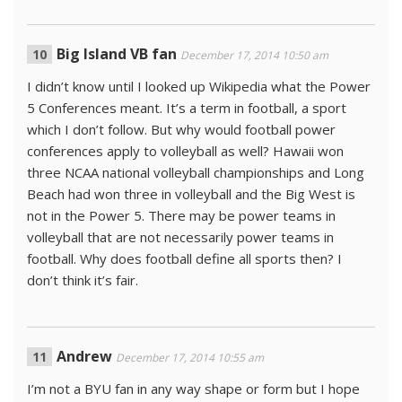
Big Island VB fan
December 17, 2014 10:50 am
I didn’t know until I looked up Wikipedia what the Power
5 Conferences meant. It’s a term in football, a sport
which I don’t follow. But why would football power
conferences apply to volleyball as well? Hawaii won
three NCAA national volleyball championships and Long
Beach had won three in volleyball and the Big West is
not in the Power 5. There may be power teams in
volleyball that are not necessarily power teams in
football. Why does football define all sports then? I
don’t think it’s fair.
Andrew
December 17, 2014 10:55 am
I’m not a BYU fan in any way shape or form but I hope