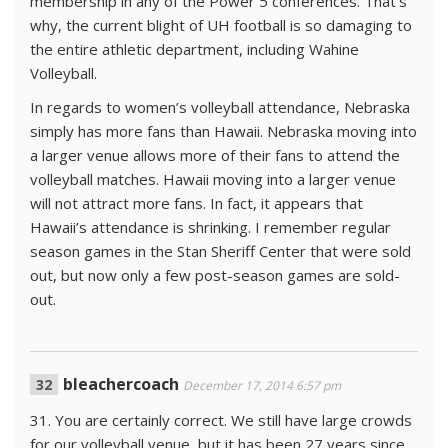
membership in any of the Power 5 conferences. That’s
why, the current blight of UH football is so damaging to
the entire athletic department, including Wahine
Volleyball.
In regards to women’s volleyball attendance, Nebraska
simply has more fans than Hawaii. Nebraska moving into
a larger venue allows more of their fans to attend the
volleyball matches. Hawaii moving into a larger venue
will not attract more fans. In fact, it appears that
Hawaii’s attendance is shrinking. I remember regular
season games in the Stan Sheriff Center that were sold
out, but now only a few post-season games are sold-
out.
bleachercoach
December 17, 2014 6:57 pm
31. You are certainly correct. We still have large crowds
for our volleyball venue, but it has been 27 years since