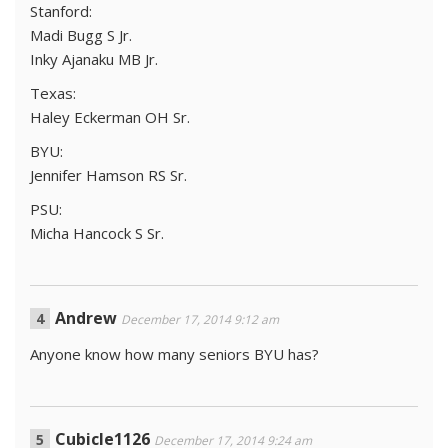
Stanford:
Madi Bugg S Jr.
Inky Ajanaku MB Jr.
Texas:
Haley Eckerman OH Sr.
BYU:
Jennifer Hamson RS Sr.
PSU:
Micha Hancock S Sr.
Andrew
December 17, 2014 9:12 am
Anyone know how many seniors BYU has?
Cubicle1126
December 17, 2014 9:24 am