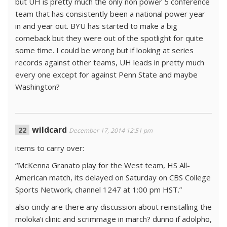
but UH is pretty much the only non power 5 conference
team that has consistently been a national power year
in and year out. BYU has started to make a big
comeback but they were out of the spotlight for quite
some time. I could be wrong but if looking at series
records against other teams, UH leads in pretty much
every one except for against Penn State and maybe
Washington?
wildcard
December 17, 2014 12:51 pm
items to carry over:
“McKenna Granato play for the West team, HS All-
American match, its delayed on Saturday on CBS College
Sports Network, channel 1247 at 1:00 pm HST.”
also cindy are there any discussion about reinstalling the
moloka’i clinic and scrimmage in march? dunno if adolpho,