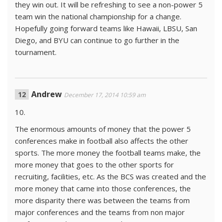
they win out. It will be refreshing to see a non-power 5
team win the national championship for a change.
Hopefully going forward teams like Hawaii, LBSU, San
Diego, and BYU can continue to go further in the
tournament.
Andrew
December 17, 2014 10:59 am
10.
The enormous amounts of money that the power 5
conferences make in football also affects the other
sports. The more money the football teams make, the
more money that goes to the other sports for
recruiting, facilities, etc. As the BCS was created and the
more money that came into those conferences, the
more disparity there was between the teams from
major conferences and the teams from non major