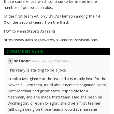
those conferences which continue to be limited in the
number of postseason bids.
of the first team AA, only BYU’s Hamson among the 14
0 on the second team, 1 on the third.
FOY to Penn State’s Ali Franti
http://www.avca.org/awards/all-america/division-one/
COMMENTS
(44)
setaone
December 17, 2014 7:49 am
This really is starting to be a joke.
I took a fast glance at the list and it is mainly love for the
Power 5. Even then, its all about name recognition. Mary
Kate Marshall had great stats, especially for a
freshman, and she made third team. Had she been on
Washington, or even Oregon, she’d be a first teamer
(although being on those teams wouldn’t mean she