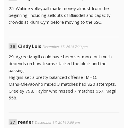
25. Wahine volleyball made money almost from the
beginning, including sellouts of Blaisdell and capacity
crowds at Klum Gym before moving to the SSC.
Cindy Luis
December 17, 2014 7:20 pm
29. Agree Magill could have been set more but much
depends on how teams stacked the block and the
passing.
Higgins set a pretty balanced offense IMHO.
Manu-Olevaowho mixed 3 matches had 820 attempts,
Greeley 798, Taylor who missed 7 matches 657. Magill
558.
reader
December 17, 2014 7:55 pm