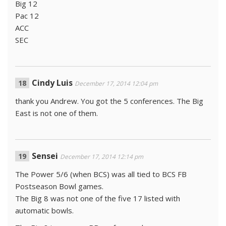
Big 12
Pac 12
ACC
SEC
Cindy Luis
December 17, 2014 12:04 pm
thank you Andrew. You got the 5 conferences. The Big
East is not one of them.
Sensei
December 17, 2014 12:14 pm
The Power 5/6 (when BCS) was all tied to BCS FB
Postseason Bowl games.
The Big 8 was not one of the five 17 listed with
automatic bowls.