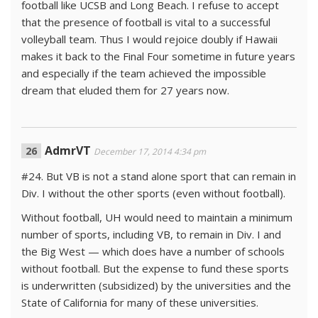
football like UCSB and Long Beach. I refuse to accept
that the presence of football is vital to a successful
volleyball team. Thus I would rejoice doubly if Hawaii
makes it back to the Final Four sometime in future years
and especially if the team achieved the impossible
dream that eluded them for 27 years now.
AdmrVT
December 17, 2014 4:34 pm
#24. But VB is not a stand alone sport that can remain in
Div. I without the other sports (even without football).
Without football, UH would need to maintain a minimum
number of sports, including VB, to remain in Div. I and
the Big West — which does have a number of schools
without football. But the expense to fund these sports
is underwritten (subsidized) by the universities and the
State of California for many of these universities.