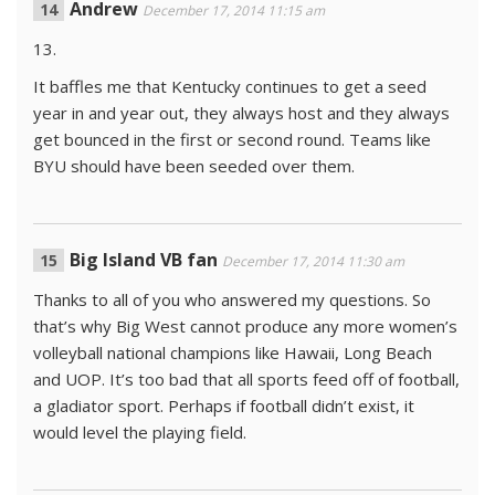
Andrew
December 17, 2014 11:15 am
13.
It baffles me that Kentucky continues to get a seed
year in and year out, they always host and they always
get bounced in the first or second round. Teams like
BYU should have been seeded over them.
Big Island VB fan
December 17, 2014 11:30 am
Thanks to all of you who answered my questions. So
that’s why Big West cannot produce any more women’s
volleyball national champions like Hawaii, Long Beach
and UOP. It’s too bad that all sports feed off of football,
a gladiator sport. Perhaps if football didn’t exist, it
would level the playing field.