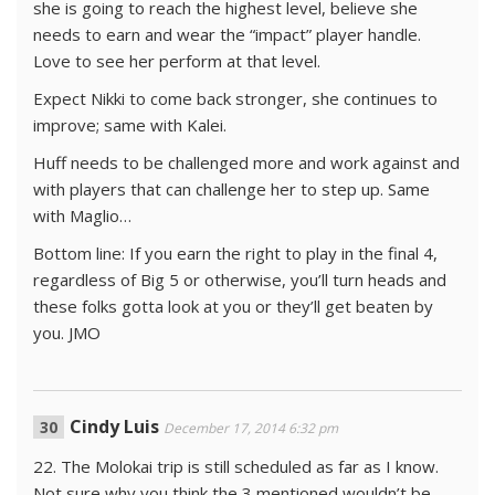
she is going to reach the highest level, believe she
needs to earn and wear the “impact” player handle.
Love to see her perform at that level.
Expect Nikki to come back stronger, she continues to
improve; same with Kalei.
Huff needs to be challenged more and work against and
with players that can challenge her to step up. Same
with Maglio…
Bottom line: If you earn the right to play in the final 4,
regardless of Big 5 or otherwise, you’ll turn heads and
these folks gotta look at you or they’ll get beaten by
you. JMO
Cindy Luis
December 17, 2014 6:32 pm
22. The Molokai trip is still scheduled as far as I know.
Not sure why you think the 3 mentioned wouldn’t be