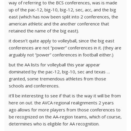
way of referring to the BCS conferences, was is made
up of the pac-12, big-10, big-12, sec, acc, and the big
east (which has now been split into 2 conferences, the
american athletic and the another conference that
retained the name of the big east).
it doesn’t quite apply to volleyball, since the big east
conferences are not “power” conferences in it. (they are
arguably not “power” conferences in football either.)
but the AA lists for volleyball this year appear
dominated by the pac-12, big-10, sec and texas …
granted, some tremendous athletes from those
schools and conferences.
it’ll be interesting to see if that is the way it will be from
here on out. the AVCA regional realignments 2 years
ago allows for more players from those conferences to
be recognized on the AA-region teams, which of course,
determines who is eligible for AA recognition.