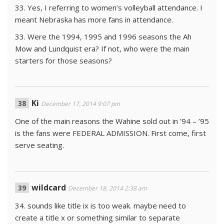
33. Yes, I referring to women’s volleyball attendance. I
meant Nebraska has more fans in attendance.
33. Were the 1994, 1995 and 1996 seasons the Ah
Mow and Lundquist era? If not, who were the main
starters for those seasons?
Ki
December 17, 2014 9:07 pm
One of the main reasons the Wahine sold out in ’94 – ’95
is the fans were FEDERAL ADMISSION. First come, first
serve seating.
wildcard
December 18, 2014 2:38 am
34. sounds like title ix is too weak. maybe need to
create a title x or something similar to separate