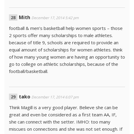
Mith
December 17, 2014 5:42 pm
football & men’s basketball help women sports – those
2 sports offer many scholarships to male athletes.
because of title 9, schools are required to provide an
equal amount of scholarships for women athletes. think
of how many young women are having an opportunity to
go to college on athletic scholarships, because of the
football/basketball.
tako
December 17, 2014 6:07 pm
Think Magill is a very good player. Believe she can be
great and even be considered as a first team AA, IF,
she can connect with the setter. IMHO: too many
miscues on connections and she was not set enough. If