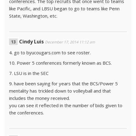
conferences. The top recruits that once went to teams
like Pacific, and LBSU began to go to teams like Penn
State, Washington, etc.
Cindy Luis
December 17, 2014 11:12 am
4. go to byucougars.com to see roster.
10. Power 5 conferences formerly known as BCS.
7. LSU is in the SEC
9. have been saying for years that the BCS/Power 5
mentality has trickled down to volleyball and that
includes the money received.
you can see it reflected in the number of bids given to
the conferences.