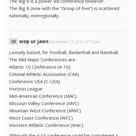
The Big 8 is a power BB conference however.
The Big 8 (now with the “Group of Five”) is scattered
nationally, nonregionally.
wop ur jaws
December 17, 2014 12:19 pm
Loosely based, for Football, Basketball and Baseball.
The Mid Major Conferences are
Atlantic 10 Conference (A-10)
Colonial Athletic Association (CAA)
Conference USA (C-USA)
Horizon League
Mid-American Conference (MAC)
Missouri Valley Conference (MVC)
Mountain West Conference (MWC)
West Coast Conference (WCC)
Western Athletic Conference (WAC).
Although the A 10 conference could be considered a