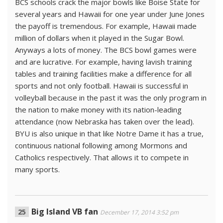
BCS schools crack the major bowls like Boise State for
several years and Hawaii for one year under June Jones
the payoff is tremendous. For example, Hawaii made
million of dollars when it played in the Sugar Bowl.
Anyways a lots of money. The BCS bowl games were
and are lucrative. For example, having lavish training
tables and training facilities make a difference for all
sports and not only football. Hawaii is successful in
volleyball because in the past it was the only program in
the nation to make money with its nation-leading
attendance (now Nebraska has taken over the lead).
BYU is also unique in that like Notre Dame it has a true,
continuous national following among Mormons and
Catholics respectively. That allows it to compete in
many sports.
Big Island VB fan
December 17, 2014 3:52 pm