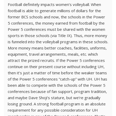
Football definitely impacts women’s volleyball. When
football is able to generate millions of dollars for the
former BCS schools and now, the schools in the Power
5 conferences, the money earned from football by the
Power 5 conferences must be shared with the women
sports in those schools (via Title IX). Thus, more money
is funneled into the volleyball programs in these schools.
More money means better coaches, facilities, uniforms,
equipment, travel arrangements, meals, etc. which
attract the prized recruits. If the Power 5 conferences
continue on their present course without including UH,
then it’s just a matter of time before the weaker teams
of the Power 5 conferences “catch-up” with UH. UH has
been able to compete with the schools of the Power 5
conferences because of fan support, program tradition,
and maybe Dave Shoji’s stature, but we’re gradually
losing ground. A strong football program is an absolute
requirement for any possible consideration for UH