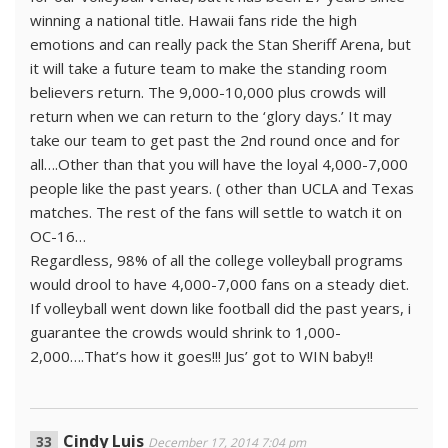
winning a national title. Hawaii fans ride the high
emotions and can really pack the Stan Sheriff Arena, but
it will take a future team to make the standing room
believers return. The 9,000-10,000 plus crowds will
return when we can return to the ‘glory days.’ It may
take our team to get past the 2nd round once and for
all….Other than that you will have the loyal 4,000-7,000
people like the past years. ( other than UCLA and Texas
matches. The rest of the fans will settle to watch it on
OC-16…
Regardless, 98% of all the college volleyball programs
would drool to have 4,000-7,000 fans on a steady diet.
If volleyball went down like football did the past years, i
guarantee the crowds would shrink to 1,000-
2,000….That’s how it goes!!! Jus’ got to WIN baby!!
Cindy Luis
December 17, 2014 7:04 pm