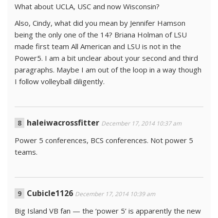
What about UCLA, USC and now Wisconsin?
Also, Cindy, what did you mean by Jennifer Hamson
being the only one of the 14? Briana Holman of LSU
made first team All American and LSU is not in the
Power5. I am a bit unclear about your second and third
paragraphs. Maybe I am out of the loop in a way though
I follow volleyball diligently.
haleiwacrossfitter
December 17, 2014 10:37 am
Power 5 conferences, BCS conferences. Not power 5
teams.
Cubicle1126
December 17, 2014 10:39 am
Big Island VB fan — the ‘power 5’ is apparently the new