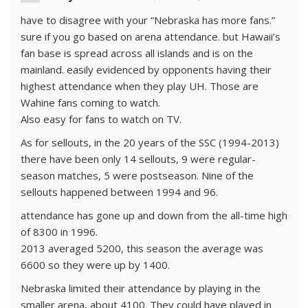
have to disagree with your “Nebraska has more fans.”
sure if you go based on arena attendance. but Hawaii’s
fan base is spread across all islands and is on the
mainland. easily evidenced by opponents having their
highest attendance when they play UH. Those are
Wahine fans coming to watch.
Also easy for fans to watch on TV.
As for sellouts, in the 20 years of the SSC (1994-2013)
there have been only 14 sellouts, 9 were regular-
season matches, 5 were postseason. Nine of the
sellouts happened between 1994 and 96.
attendance has gone up and down from the all-time high
of 8300 in 1996.
2013 averaged 5200, this season the average was
6600 so they were up by 1400.
Nebraska limited their attendance by playing in the
smaller arena, about 4100. They could have played in