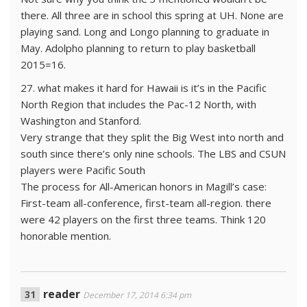
there. All three are in school this spring at UH. None are
playing sand. Long and Longo planning to graduate in
May. Adolpho planning to return to play basketball
2015=16.
27. what makes it hard for Hawaii is it’s in the Pacific
North Region that includes the Pac-12 North, with
Washington and Stanford.
Very strange that they split the Big West into north and
south since there’s only nine schools. The LBS and CSUN
players were Pacific South
The process for All-American honors in Magill’s case:
First-team all-conference, first-team all-region. there
were 42 players on the first three teams. Think 120
honorable mention.
reader
December 17, 2014 6:34 pm