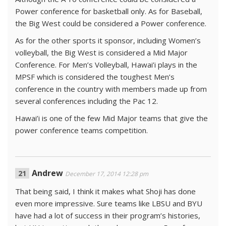
Power conference for basketball only. As for Baseball,
the Big West could be considered a Power conference.
As for the other sports it sponsor, including Women’s
volleyball, the Big West is considered a Mid Major
Conference. For Men’s Volleyball, Hawai’i plays in the
MPSF which is considered the toughest Men’s
conference in the country with members made up from
several conferences including the Pac 12.
Hawai’i is one of the few Mid Major teams that give the
power conference teams competition.
Andrew
December 17, 2014 12:28 pm
That being said, I think it makes what Shoji has done
even more impressive. Sure teams like LBSU and BYU
have had a lot of success in their program’s histories,