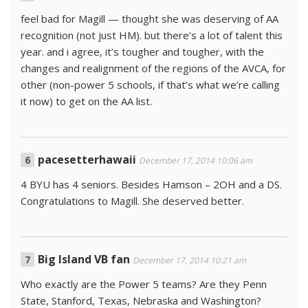
feel bad for Magill — thought she was deserving of AA
recognition (not just HM). but there’s a lot of talent this
year. and i agree, it’s tougher and tougher, with the
changes and realignment of the regions of the AVCA, for
other (non-power 5 schools, if that’s what we’re calling
it now) to get on the AA list.
pacesetterhawaii
December 17, 2014 10:06 am
4 BYU has 4 seniors. Besides Hamson – 2OH and a DS.
Congratulations to Magill. She deserved better.
Big Island VB fan
December 17, 2014 10:21 am
Who exactly are the Power 5 teams? Are they Penn
State, Stanford, Texas, Nebraska and Washington?