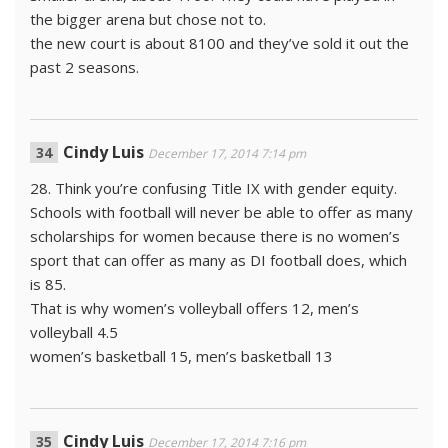
the bigger arena but chose not to.
the new court is about 8100 and they’ve sold it out the
past 2 seasons.
Cindy Luis
December 17, 2014 7:14 pm
28. Think you’re confusing Title IX with gender equity.
Schools with football will never be able to offer as many
scholarships for women because there is no women’s
sport that can offer as many as DI football does, which
is 85.
That is why women’s volleyball offers 12, men’s
volleyball 4.5
women’s basketball 15, men’s basketball 13
Cindy Luis
December 17, 2014 7:16 pm