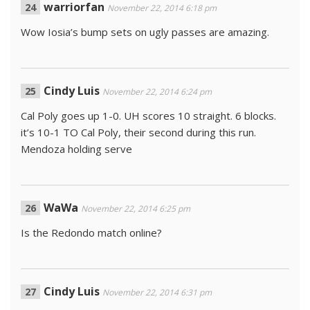
warriorfan
November 22, 2014 6:18 pm
Wow Iosia’s bump sets on ugly passes are amazing.
Cindy Luis
November 22, 2014 6:24 pm
Cal Poly goes up 1-0. UH scores 10 straight. 6 blocks.
it’s 10-1 TO Cal Poly, their second during this run.
Mendoza holding serve
WaWa
November 22, 2014 6:25 pm
Is the Redondo match online?
Cindy Luis
November 22, 2014 6:31 pm