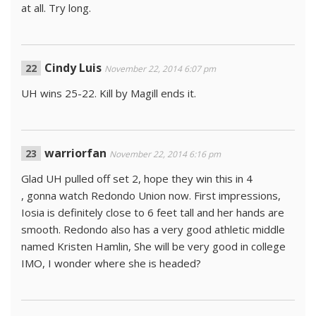
at all. Try long.
Cindy Luis
November 22, 2014 6:07 pm
UH wins 25-22. Kill by Magill ends it.
warriorfan
November 22, 2014 6:16 pm
Glad UH pulled off set 2, hope they win this in 4
, gonna watch Redondo Union now. First impressions,
Iosia is definitely close to 6 feet tall and her hands are
smooth. Redondo also has a very good athletic middle
named Kristen Hamlin, She will be very good in college
IMO, I wonder where she is headed?