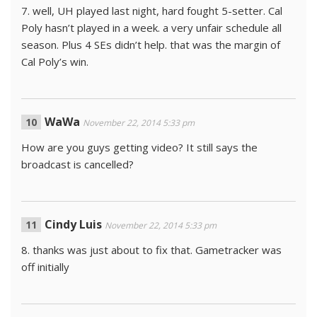
7. well, UH played last night, hard fought 5-setter. Cal
Poly hasn’t played in a week. a very unfair schedule all
season. Plus 4 SEs didn’t help. that was the margin of
Cal Poly’s win.
WaWa
November 22, 2014 5:33 pm
How are you guys getting video? It still says the
broadcast is cancelled?
Cindy Luis
November 22, 2014 5:33 pm
8. thanks was just about to fix that. Gametracker was
off initially