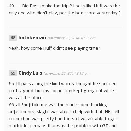
40. — Did Passi make the trip ? Looks like Huff was the
only one who didn’t play, per the box score yesterday ?
hatakeman
November 23, 2014 10:25 am
Yeah, how come Huff didn’t see playing time?
Cindy Luis
November 23, 2014 2:13 pm
65. I’ll pass along the kind words. thought he sounded
pretty good. but my connection kept going out while I
was at the office.
66. all Shoji told me was the made some blocking
adjustments. Maglio was able to help with that. His cell
connection was pretty bad too so I wasn’t able to get
much info. perhaps that was the problem with GT and