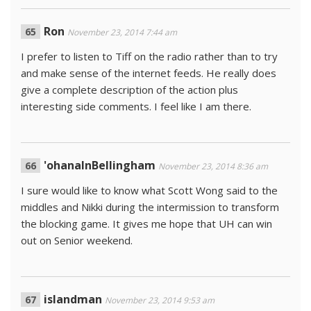
Ron
November 23, 2014 7:44 am
I prefer to listen to Tiff on the radio rather than to try
and make sense of the internet feeds. He really does
give a complete description of the action plus
interesting side comments. I feel like I am there.
'ohanaInBellingham
November 23, 2014 8:36 am
I sure would like to know what Scott Wong said to the
middles and Nikki during the intermission to transform
the blocking game. It gives me hope that UH can win
out on Senior weekend.
islandman
November 23, 2014 9:53 am