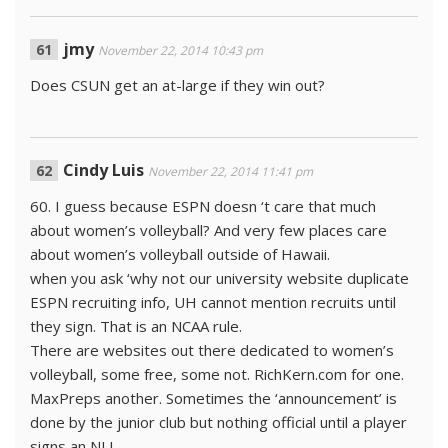
jmy
November 22, 2014 10:43 pm
Does CSUN get an at-large if they win out?
Cindy Luis
November 22, 2014 11:41 pm
60. I guess because ESPN doesn ‘t care that much
about women’s volleyball? And very few places care
about women’s volleyball outside of Hawaii.
when you ask ‘why not our university website duplicate
ESPN recruiting info, UH cannot mention recruits until
they sign. That is an NCAA rule.
There are websites out there dedicated to women’s
volleyball, some free, some not. RichKern.com for one.
MaxPreps another. Sometimes the ‘announcement’ is
done by the junior club but nothing official until a player
signs an NLI.