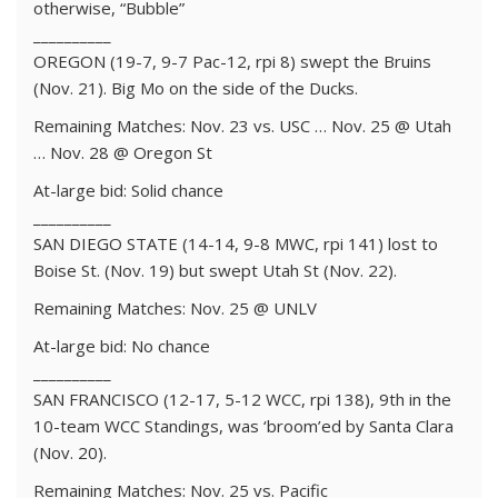
otherwise, “Bubble”
__________
OREGON (19-7, 9-7 Pac-12, rpi 8) swept the Bruins
(Nov. 21). Big Mo on the side of the Ducks.
Remaining Matches: Nov. 23 vs. USC … Nov. 25 @ Utah
… Nov. 28 @ Oregon St
At-large bid: Solid chance
__________
SAN DIEGO STATE (14-14, 9-8 MWC, rpi 141) lost to
Boise St. (Nov. 19) but swept Utah St (Nov. 22).
Remaining Matches: Nov. 25 @ UNLV
At-large bid: No chance
__________
SAN FRANCISCO (12-17, 5-12 WCC, rpi 138), 9th in the
10-team WCC Standings, was ‘broom’ed by Santa Clara
(Nov. 20).
Remaining Matches: Nov. 25 vs. Pacific