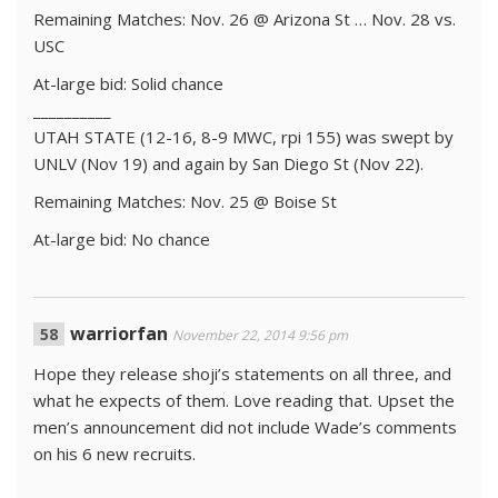
Remaining Matches: Nov. 26 @ Arizona St … Nov. 28 vs.
USC
At-large bid: Solid chance
__________
UTAH STATE (12-16, 8-9 MWC, rpi 155) was swept by
UNLV (Nov 19) and again by San Diego St (Nov 22).
Remaining Matches: Nov. 25 @ Boise St
At-large bid: No chance
warriorfan
November 22, 2014 9:56 pm
Hope they release shoji’s statements on all three, and
what he expects of them. Love reading that. Upset the
men’s announcement did not include Wade’s comments
on his 6 new recruits.