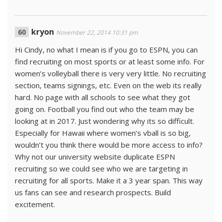
kryon
November 22, 2014 10:31 pm
Hi Cindy, no what I mean is if you go to ESPN, you can
find recruiting on most sports or at least some info. For
women’s volleyball there is very very little. No recruiting
section, teams signings, etc. Even on the web its really
hard. No page with all schools to see what they got
going on. Football you find out who the team may be
looking at in 2017. Just wondering why its so difficult.
Especially for Hawaii where women’s vball is so big,
wouldn’t you think there would be more access to info?
Why not our university website duplicate ESPN
recruiting so we could see who we are targeting in
recruiting for all sports. Make it a 3 year span. This way
us fans can see and research prospects. Build
excitement.