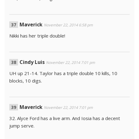
Maverick
November 22, 2014 6:58 pm
Nikki has her triple double!
Cindy Luis
November 22, 2014 7:01 pm
UH up 21-14. Taylor has a triple double 10 kills, 10
blocks, 10 digs.
Maverick
November 22, 2014 7:01 pm
32. Alyce Ford has a live arm. And Iosia has a decent
jump serve.