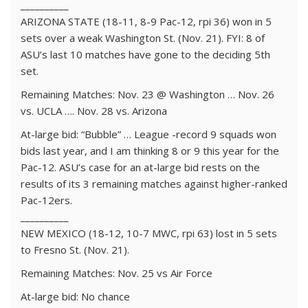
__________
ARIZONA STATE (18-11, 8-9 Pac-12, rpi 36) won in 5
sets over a weak Washington St. (Nov. 21). FYI: 8 of
ASU’s last 10 matches have gone to the deciding 5th
set.
Remaining Matches: Nov. 23 @ Washington … Nov. 26
vs. UCLA …. Nov. 28 vs. Arizona
At-large bid: “Bubble” … League -record 9 squads won
bids last year, and I am thinking 8 or 9 this year for the
Pac-12. ASU’s case for an at-large bid rests on the
results of its 3 remaining matches against higher-ranked
Pac-12ers.
__________
NEW MEXICO (18-12, 10-7 MWC, rpi 63) lost in 5 sets
to Fresno St. (Nov. 21).
Remaining Matches: Nov. 25 vs Air Force
At-large bid: No chance