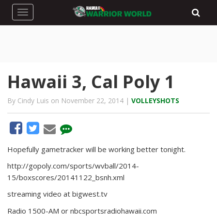
Toggle navigation
Hawaii 3, Cal Poly 1
By Cindy Luis on November 22, 2014 |
VOLLEYSHOTS
Hopefully gametracker will be working better tonight.
http://gopoly.com/sports/wvball/2014-
15/boxscores/20141122_bsnh.xml
streaming video at bigwest.tv
Radio 1500-AM or nbcsportsradiohawaii.com