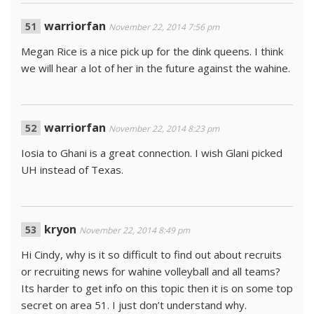
warriorfan
November 22, 2014 7:56 pm
Megan Rice is a nice pick up for the dink queens. I think
we will hear a lot of her in the future against the wahine.
warriorfan
November 22, 2014 8:23 pm
Iosia to Ghani is a great connection. I wish Glani picked
UH instead of Texas.
kryon
November 22, 2014 8:49 pm
Hi Cindy, why is it so difficult to find out about recruits
or recruiting news for wahine volleyball and all teams?
Its harder to get info on this topic then it is on some top
secret on area 51. I just don’t understand why.