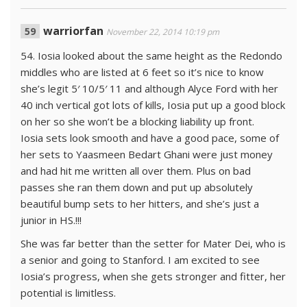
warriorfan
November 22, 2014 10:19 pm
54. Iosia looked about the same height as the Redondo
middles who are listed at 6 feet so it’s nice to know
she’s legit 5′ 10/5′ 11 and although Alyce Ford with her
40 inch vertical got lots of kills, Iosia put up a good block
on her so she won’t be a blocking liability up front.
Iosia sets look smooth and have a good pace, some of
her sets to Yaasmeen Bedart Ghani were just money
and had hit me written all over them. Plus on bad
passes she ran them down and put up absolutely
beautiful bump sets to her hitters, and she’s just a
junior in HS.!!!
She was far better than the setter for Mater Dei, who is
a senior and going to Stanford. I am excited to see
Iosia’s progress, when she gets stronger and fitter, her
potential is limitless.