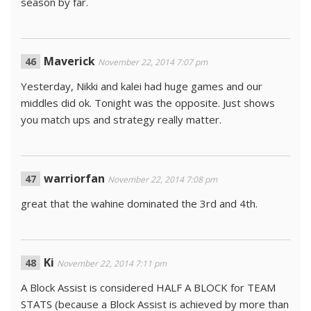
season by far.
Maverick
November 22, 2014 7:07 pm
Yesterday, Nikki and kalei had huge games and our
middles did ok. Tonight was the opposite. Just shows
you match ups and strategy really matter.
warriorfan
November 22, 2014 7:08 pm
great that the wahine dominated the 3rd and 4th.
Ki
November 22, 2014 7:11 pm
A Block Assist is considered HALF A BLOCK for TEAM
STATS (because a Block Assist is achieved by more than