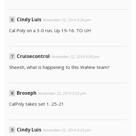
Cindy Luis
November 22, 2014 5:26 pm
Cal Poly on a 3-0 run. Up 19-16. TO UH
Cruisecontrol
November 22, 2014 5:30 pm
Sheesh, what is happening to this Wahine team?
Broseph
November 22, 2014 5:32 pm
CalPoly takes set 1. 25-21
Cindy Luis
November 22, 2014 5:33 pm