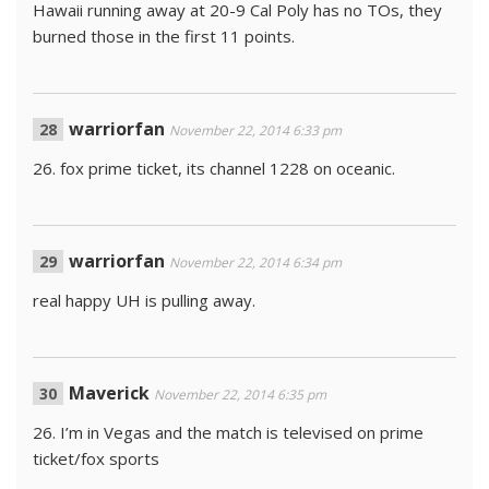
Hawaii running away at 20-9 Cal Poly has no TOs, they
burned those in the first 11 points.
warriorfan
November 22, 2014 6:33 pm
26. fox prime ticket, its channel 1228 on oceanic.
warriorfan
November 22, 2014 6:34 pm
real happy UH is pulling away.
Maverick
November 22, 2014 6:35 pm
26. I’m in Vegas and the match is televised on prime
ticket/fox sports