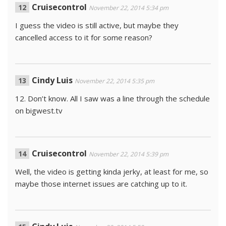
Cruisecontrol
November 22, 2014 5:34 pm
I guess the video is still active, but maybe they
cancelled access to it for some reason?
Cindy Luis
November 22, 2014 5:35 pm
12. Don’t know. All I saw was a line through the schedule
on bigwest.tv
Cruisecontrol
November 22, 2014 5:39 pm
Well, the video is getting kinda jerky, at least for me, so
maybe those internet issues are catching up to it.