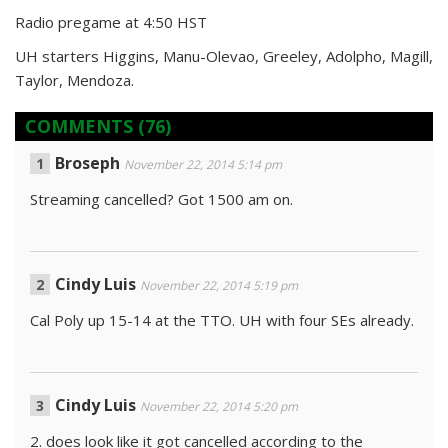
Radio pregame at 4:50 HST
UH starters Higgins, Manu-Olevao, Greeley, Adolpho, Magill,
Taylor, Mendoza.
COMMENTS
(76)
Broseph
November 22, 2014 5:14 pm
Streaming cancelled? Got 1500 am on.
Cindy Luis
November 22, 2014 5:19 pm
Cal Poly up 15-14 at the TTO. UH with four SEs already.
Cindy Luis
November 22, 2014 5:20 pm
2. does look like it got cancelled according to the