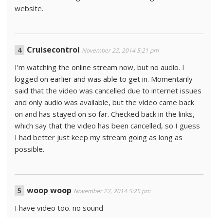
website.
Cruisecontrol
November 22, 2014 5:21 pm
I’m watching the online stream now, but no audio. I
logged on earlier and was able to get in. Momentarily
said that the video was cancelled due to internet issues
and only audio was available, but the video came back
on and has stayed on so far. Checked back in the links,
which say that the video has been cancelled, so I guess
I had better just keep my stream going as long as
possible.
woop woop
November 22, 2014 5:25 pm
I have video too. no sound