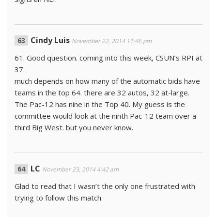
Cindy Luis
November 22, 2014 11:46 pm
61. Good question. coming into this week, CSUN’s RPI at
37.
much depends on how many of the automatic bids have
teams in the top 64. there are 32 autos, 32 at-large.
The Pac-12 has nine in the Top 40. My guess is the
committee would look at the ninth Pac-12 team over a
third Big West. but you never know.
LC
November 23, 2014 4:42 am
Glad to read that I wasn’t the only one frustrated with
trying to follow this match.