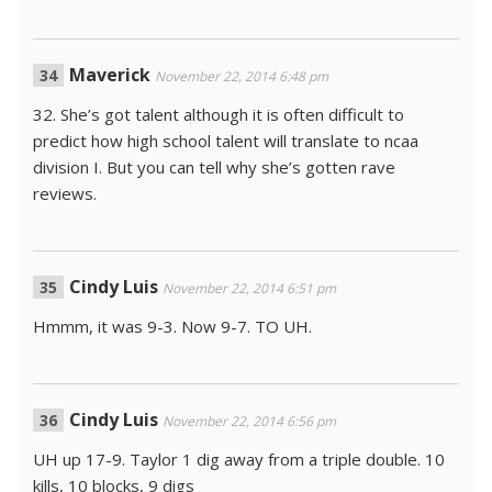
Maverick
November 22, 2014 6:48 pm
32. She’s got talent although it is often difficult to
predict how high school talent will translate to ncaa
division I. But you can tell why she’s gotten rave
reviews.
Cindy Luis
November 22, 2014 6:51 pm
Hmmm, it was 9-3. Now 9-7. TO UH.
Cindy Luis
November 22, 2014 6:56 pm
UH up 17-9. Taylor 1 dig away from a triple double. 10
kills, 10 blocks, 9 digs