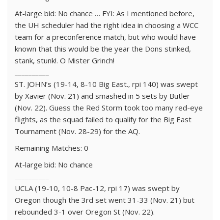
At-large bid: No chance … FYI: As I mentioned before,
the UH scheduler had the right idea in choosing a WCC
team for a preconference match, but who would have
known that this would be the year the Dons stinked,
stank, stunk!. O Mister Grinch!
__________
ST. JOHN’s (19-14, 8-10 Big East., rpi 140) was swept
by Xavier (Nov. 21) and smashed in 5 sets by Butler
(Nov. 22). Guess the Red Storm took too many red-eye
flights, as the squad failed to qualify for the Big East
Tournament (Nov. 28-29) for the AQ.
Remaining Matches: 0
At-large bid: No chance
__________
UCLA (19-10, 10-8 Pac-12, rpi 17) was swept by
Oregon though the 3rd set went 31-33 (Nov. 21) but
rebounded 3-1 over Oregon St (Nov. 22).