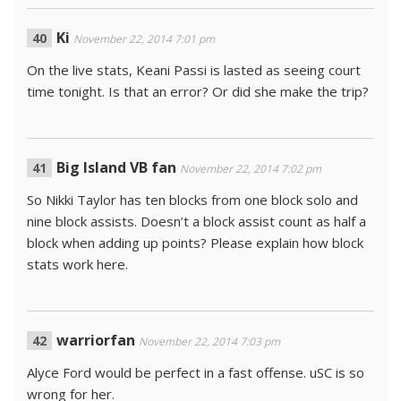
Ki
November 22, 2014 7:01 pm
On the live stats, Keani Passi is lasted as seeing court
time tonight. Is that an error? Or did she make the trip?
Big Island VB fan
November 22, 2014 7:02 pm
So Nikki Taylor has ten blocks from one block solo and
nine block assists. Doesn’t a block assist count as half a
block when adding up points? Please explain how block
stats work here.
warriorfan
November 22, 2014 7:03 pm
Alyce Ford would be perfect in a fast offense. uSC is so
wrong for her.