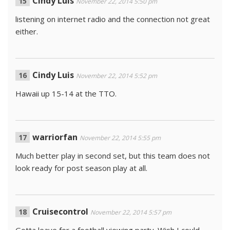
Cindy Luis
November 22, 2014 5:50 pm
listening on internet radio and the connection not great
either.
Cindy Luis
November 22, 2014 5:52 pm
Hawaii up 15-14 at the TTO.
warriorfan
November 22, 2014 5:55 pm
Much better play in second set, but this team does not
look ready for post season play at all.
Cruisecontrol
November 22, 2014 5:57 pm