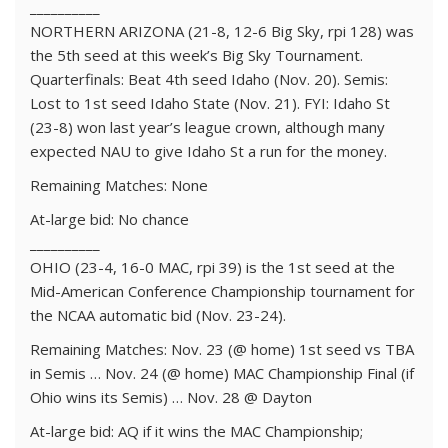
__________
NORTHERN ARIZONA (21-8, 12-6 Big Sky, rpi 128) was
the 5th seed at this week’s Big Sky Tournament.
Quarterfinals: Beat 4th seed Idaho (Nov. 20). Semis:
Lost to 1st seed Idaho State (Nov. 21). FYI: Idaho St
(23-8) won last year’s league crown, although many
expected NAU to give Idaho St a run for the money.
Remaining Matches: None
At-large bid: No chance
__________
OHIO (23-4, 16-0 MAC, rpi 39) is the 1st seed at the
Mid-American Conference Championship tournament for
the NCAA automatic bid (Nov. 23-24).
Remaining Matches: Nov. 23 (@ home) 1st seed vs TBA
in Semis … Nov. 24 (@ home) MAC Championship Final (if
Ohio wins its Semis) … Nov. 28 @ Dayton
At-large bid: AQ if it wins the MAC Championship;