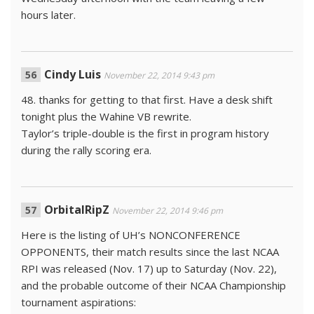
hours later.
Cindy Luis
November 22, 2014 9:43 pm
48. thanks for getting to that first. Have a desk shift
tonight plus the Wahine VB rewrite.
Taylor’s triple-double is the first in program history
during the rally scoring era.
OrbitalRipZ
November 22, 2014 9:46 pm
Here is the listing of UH’s NONCONFERENCE
OPPONENTS, their match results since the last NCAA
RPI was released (Nov. 17) up to Saturday (Nov. 22),
and the probable outcome of their NCAA Championship
tournament aspirations: