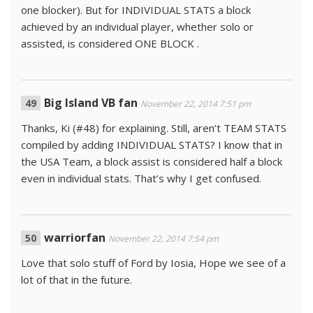
one blocker). But for INDIVIDUAL STATS a block
achieved by an individual player, whether solo or
assisted, is considered ONE BLOCK .
Big Island VB fan
November 22, 2014 7:51 pm
Thanks, Ki (#48) for explaining. Still, aren’t TEAM STATS
compiled by adding INDIVIDUAL STATS? I know that in
the USA Team, a block assist is considered half a block
even in individual stats. That’s why I get confused.
warriorfan
November 22, 2014 7:54 pm
Love that solo stuff of Ford by Iosia, Hope we see of a
lot of that in the future.