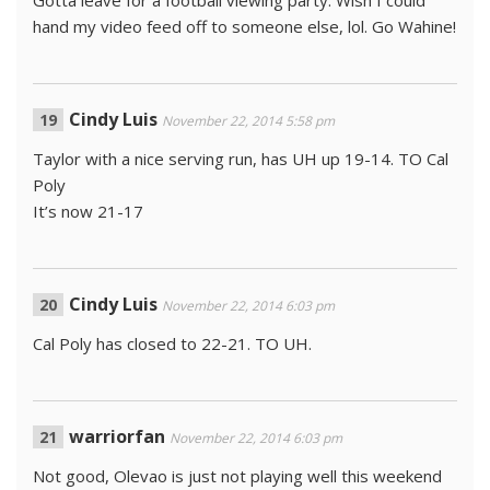
Gotta leave for a football viewing party. Wish I could
hand my video feed off to someone else, lol. Go Wahine!
Cindy Luis
November 22, 2014 5:58 pm
Taylor with a nice serving run, has UH up 19-14. TO Cal
Poly
It’s now 21-17
Cindy Luis
November 22, 2014 6:03 pm
Cal Poly has closed to 22-21. TO UH.
warriorfan
November 22, 2014 6:03 pm
Not good, Olevao is just not playing well this weekend