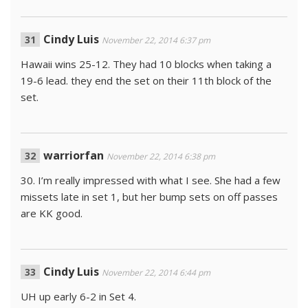
Cindy Luis
November 22, 2014 6:37 pm
Hawaii wins 25-12. They had 10 blocks when taking a
19-6 lead. they end the set on their 11th block of the
set.
warriorfan
November 22, 2014 6:38 pm
30. I’m really impressed with what I see. She had a few
missets late in set 1, but her bump sets on off passes
are KK good.
Cindy Luis
November 22, 2014 6:44 pm
UH up early 6-2 in Set 4.