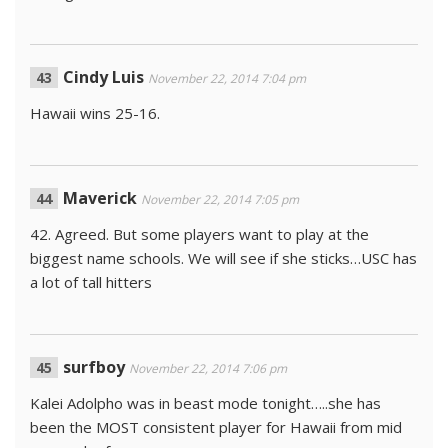
Cindy Luis
November 22, 2014 7:04 pm
Hawaii wins 25-16.
Maverick
November 22, 2014 7:05 pm
42. Agreed. But some players want to play at the
biggest name schools. We will see if she sticks…USC has
a lot of tall hitters
surfboy
November 22, 2014 7:06 pm
Kalei Adolpho was in beast mode tonight…..she has
been the MOST consistent player for Hawaii from mid