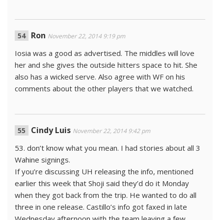
Ron
November 22, 2014 9:19 pm
Iosia was a good as advertised. The middles will love
her and she gives the outside hitters space to hit. She
also has a wicked serve. Also agree with WF on his
comments about the other players that we watched.
Cindy Luis
November 22, 2014 9:42 pm
53. don’t know what you mean. I had stories about all 3
Wahine signings.
If you’re discussing UH releasing the info, mentioned
earlier this week that Shoji said they’d do it Monday
when they got back from the trip. He wanted to do all
three in one release. Castillo’s info got faxed in late
Wednesday afternoon with the team leaving a few