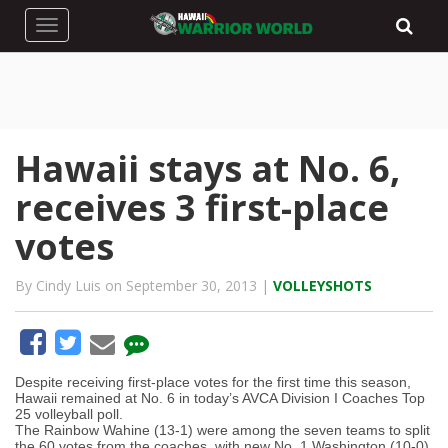
Toggle navigation
Hawaii stays at No. 6,
receives 3 first-place
votes
By Cindy Luis on September 30, 2013 |
VOLLEYSHOTS
Despite receiving first-place votes for the first time this season,
Hawaii remained at No. 6 in today’s AVCA Division I Coaches Top
25 volleyball poll.
The Rainbow Wahine (13-1) were among the seven teams to split
the 60 votes from the coaches, with new No. 1 Washington (10-0)