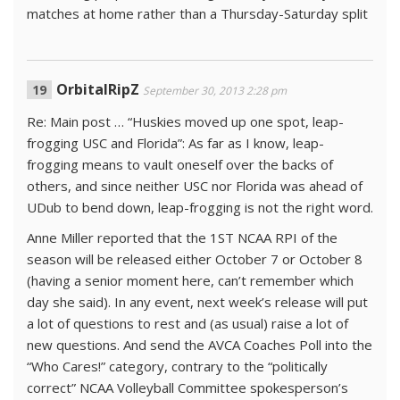
matches at home rather than a Thursday-Saturday split
OrbitalRipZ
September 30, 2013 2:28 pm
Re: Main post … “Huskies moved up one spot, leap-
frogging USC and Florida”: As far as I know, leap-
frogging means to vault oneself over the backs of
others, and since neither USC nor Florida was ahead of
UDub to bend down, leap-frogging is not the right word.
Anne Miller reported that the 1ST NCAA RPI of the
season will be released either October 7 or October 8
(having a senior moment here, can’t remember which
day she said). In any event, next week’s release will put
a lot of questions to rest and (as usual) raise a lot of
new questions. And send the AVCA Coaches Poll into the
“Who Cares!” category, contrary to the “politically
correct” NCAA Volleyball Committee spokesperson’s