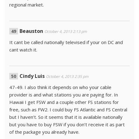
regional market.
Beauston
October 4, 2013 2:13 pm
It cant be called nationally televised if your on DC and
cant watch it.
Cindy Luis
October 4, 2013 2:35 pm
47-49. I also think it depends on who your cable
provider is and what stations you are paying for. In
Hawaii I get FSW and a couple other FS stations for
free, such as FW2. I could buy FS Atlantic and FS Central
but I haven’t. So it seems that it is available nationally
but you have to buy FSW if you don’t receive it as part
of the package you already have.