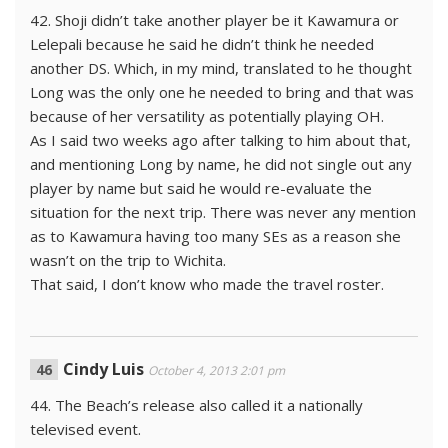
42. Shoji didn’t take another player be it Kawamura or
Lelepali because he said he didn’t think he needed
another DS. Which, in my mind, translated to he thought
Long was the only one he needed to bring and that was
because of her versatility as potentially playing OH.
As I said two weeks ago after talking to him about that,
and mentioning Long by name, he did not single out any
player by name but said he would re-evaluate the
situation for the next trip. There was never any mention
as to Kawamura having too many SEs as a reason she
wasn’t on the trip to Wichita.
That said, I don’t know who made the travel roster.
Cindy Luis
October 4, 2013 2:01 pm
44. The Beach’s release also called it a nationally
televised event.