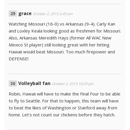
grace
October 2, 2013 2:49 pm
Watching Missouri (16-0) vs Arkansas (9-4). Carly Kan
and Loxley Keala looking good as freshmen for Missouri.
Also, Arkansas Meredith Hays (former All WAC New
Mexico St player) still looking great with her hitting.
Hawaii would beat Missouri. Too much firepower and
DEFENSE!
Volleyball fan
October 2, 2013 10:29 pm
Robin, Hawaii will have to make the Final Four to be able
to fly to Seattle. For that to happen, this team will have
to beat the likes of Washington or Stanford away from
home. Let’s not count our chickens before they hatch.