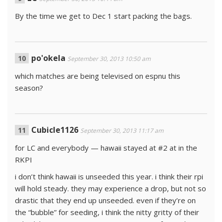
By the time we get to Dec 1 start packing the bags.
po'okela
September 30, 2013 10:50 am
which matches are being televised on espnu this
season?
Cubicle1126
September 30, 2013 11:17 am
for LC and everybody — hawaii stayed at #2 at in the
RKPI
i don’t think hawaii is unseeded this year. i think their rpi
will hold steady. they may experience a drop, but not so
drastic that they end up unseeded. even if they’re on
the “bubble” for seeding, i think the nitty gritty of their