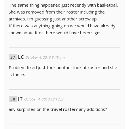
The same thing happened just recently with basketball.
She was removed from their roster including the
archives. I’m guessing just another screw up.
If there was anything going on we would have already
known about it or there would have been signs.
LC
October 4, 2013 8:45 am
Problem fixed just took another look at roster and she
is there.
JT
October 4, 2013 12:10 pm
any surprises on the travel roster? any additions?