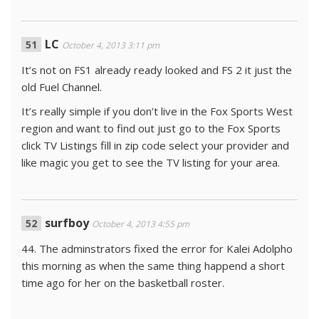
LC
October 4, 2013 3:11 pm
It’s not on FS1 already ready looked and FS 2 it just the
old Fuel Channel.
It’s really simple if you don’t live in the Fox Sports West
region and want to find out just go to the Fox Sports
click TV Listings fill in zip code select your provider and
like magic you get to see the TV listing for your area.
surfboy
October 4, 2013 4:55 pm
44. The adminstrators fixed the error for Kalei Adolpho
this morning as when the same thing happend a short
time ago for her on the basketball roster.