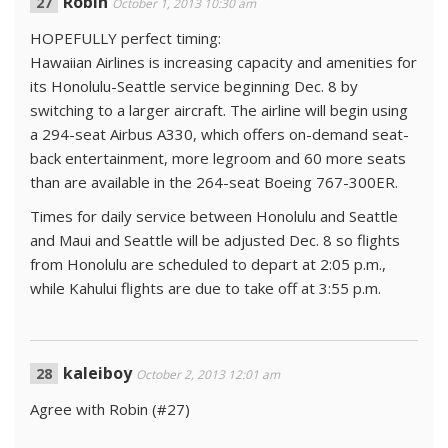
Robin
October 1, 2013 10:30 am
HOPEFULLY perfect timing:
Hawaiian Airlines is increasing capacity and amenities for
its Hono­lulu-Seattle service beginning Dec. 8 by
switching to a larger aircraft. The airline will begin using
a 294-seat Airbus A330, which offers on-demand seat-
back entertainment, more legroom and 60 more seats
than are available in the 264-seat Boeing 767-300ER.
Times for daily service between Hono­lulu and Seattle
and Maui and Seattle will be adjusted Dec. 8 so flights
from Hono­lulu are scheduled to depart at 2:05 p.m.,
while Kahu­lui flights are due to take off at 3:55 p.m.
kaleiboy
October 2, 2013 12:01 am
Agree with Robin (#27)