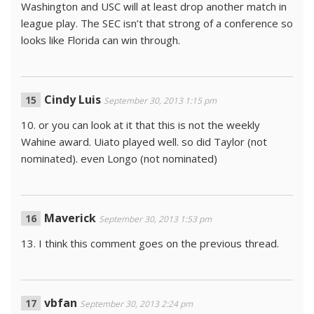
Washington and USC will at least drop another match in
league play. The SEC isn’t that strong of a conference so
looks like Florida can win through.
Cindy Luis
September 30, 2013 1:15 pm
10. or you can look at it that this is not the weekly
Wahine award. Uiato played well. so did Taylor (not
nominated). even Longo (not nominated)
Maverick
September 30, 2013 1:53 pm
13. I think this comment goes on the previous thread.
vbfan
September 30, 2013 2:24 pm