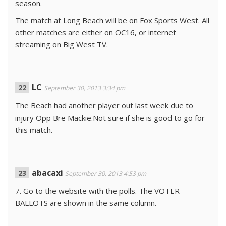
season.
The match at Long Beach will be on Fox Sports West. All
other matches are either on OC16, or internet
streaming on Big West TV.
LC
September 30, 2013 3:34 pm
The Beach had another player out last week due to
injury Opp Bre Mackie.Not sure if she is good to go for
this match.
abacaxi
September 30, 2013 4:53 pm
7. Go to the website with the polls. The VOTER
BALLOTS are shown in the same column.