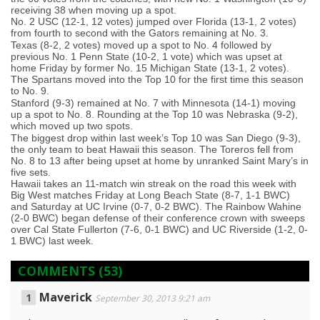
receiving 38 when moving up a spot.
No. 2 USC (12-1, 12 votes) jumped over Florida (13-1, 2 votes)
from fourth to second with the Gators remaining at No. 3.
Texas (8-2, 2 votes) moved up a spot to No. 4 followed by
previous No. 1 Penn State (10-2, 1 vote) which was upset at
home Friday by former No. 15 Michigan State (13-1, 2 votes).
The Spartans moved into the Top 10 for the first time this season
to No. 9.
Stanford (9-3) remained at No. 7 with Minnesota (14-1) moving
up a spot to No. 8. Rounding at the Top 10 was Nebraska (9-2),
which moved up two spots.
The biggest drop within last week’s Top 10 was San Diego (9-3),
the only team to beat Hawaii this season. The Toreros fell from
No. 8 to 13 after being upset at home by unranked Saint Mary’s in
five sets.
Hawaii takes an 11-match win streak on the road this week with
Big West matches Friday at Long Beach State (8-7, 1-1 BWC)
and Saturday at UC Irvine (0-7, 0-2 BWC). The Rainbow Wahine
(2-0 BWC) began defense of their conference crown with sweeps
over Cal State Fullerton (7-6, 0-1 BWC) and UC Riverside (1-2, 0-
1 BWC) last week.
COMMENTS
(53)
Maverick
September 30, 2013 9:21 am