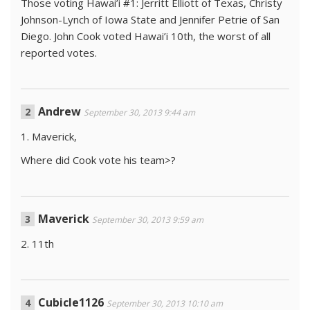
Those voting Hawai’i #1: Jerritt Elliott of Texas, Christy
Johnson-Lynch of Iowa State and Jennifer Petrie of San
Diego. John Cook voted Hawai’i 10th, the worst of all
reported votes.
Andrew
September 30, 2013 9:44 am
1. Maverick,
Where did Cook vote his team>?
Maverick
September 30, 2013 9:59 am
2. 11th
Cubicle1126
September 30, 2013 10:10 am