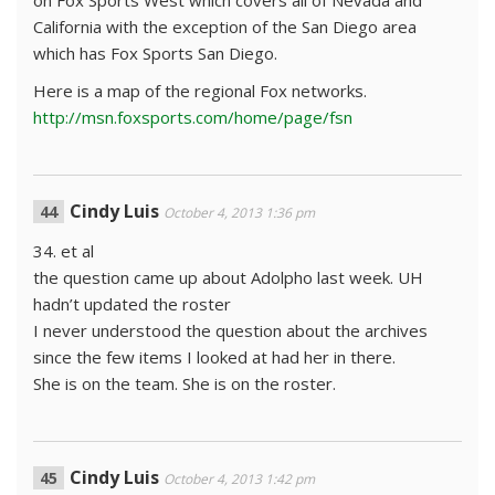
on Fox Sports West which covers all of Nevada and
California with the exception of the San Diego area
which has Fox Sports San Diego.
Here is a map of the regional Fox networks.
http://msn.foxsports.com/home/page/fsn
Cindy Luis
October 4, 2013 1:36 pm
34. et al
the question came up about Adolpho last week. UH
hadn’t updated the roster
I never understood the question about the archives
since the few items I looked at had her in there.
She is on the team. She is on the roster.
Cindy Luis
October 4, 2013 1:42 pm