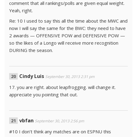
comment that all rankings/polls are given equal weight.
Yeah, right.
Re: 10 I used to say this all the time about the MWC and
now I will say the same for the BWC: they need to have
2 awards — OFFENSIVE POW and DEFENSIVE POW —
so the likes of a Longo will receive more recognition
DURING the season.
Cindy Luis
September 30, 2013 2:31 pm
17. you are right. about leapfrogging. will change it.
appreciate you pointing that out.
vbfan
September 30, 2013 2:56 pm
#10 I don’t think any matches are on ESPNU this