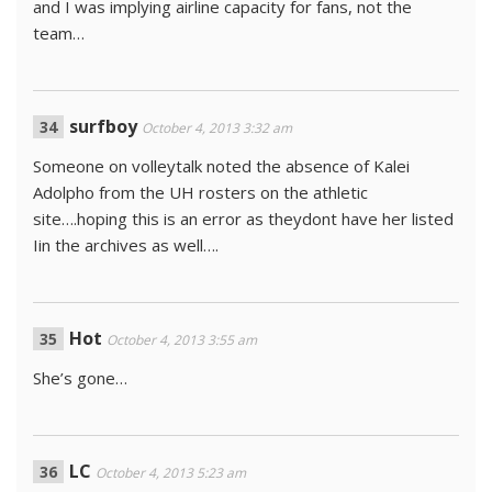
and I was implying airline capacity for fans, not the
team…
surfboy
October 4, 2013 3:32 am
Someone on volleytalk noted the absence of Kalei
Adolpho from the UH rosters on the athletic
site….hoping this is an error as theydont have her listed
Iin the archives as well….
Hot
October 4, 2013 3:55 am
She’s gone…
LC
October 4, 2013 5:23 am