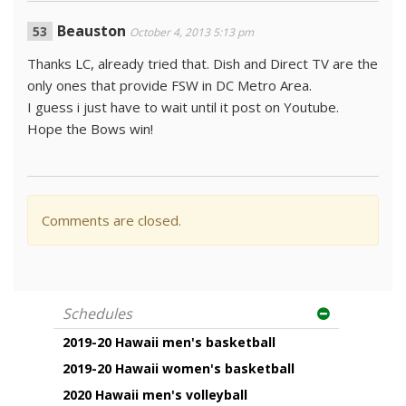
Beauston
October 4, 2013 5:13 pm
Thanks LC, already tried that. Dish and Direct TV are the
only ones that provide FSW in DC Metro Area.
I guess i just have to wait until it post on Youtube.
Hope the Bows win!
Comments are closed.
Schedules
2019-20 Hawaii men's basketball
2019-20 Hawaii women's basketball
2020 Hawaii men's volleyball