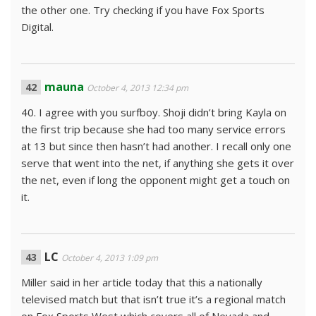
the other one. Try checking if you have Fox Sports
Digital.
mauna
October 4, 2013 12:34 pm
40. I agree with you surfboy. Shoji didn’t bring Kayla on
the first trip because she had too many service errors
at 13 but since then hasn’t had another. I recall only one
serve that went into the net, if anything she gets it over
the net, even if long the opponent might get a touch on
it.
LC
October 4, 2013 1:09 pm
Miller said in her article today that this a nationally
televised match but that isn’t true it’s a regional match