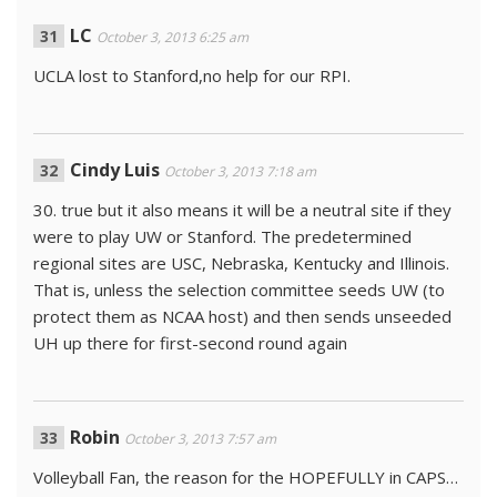
LC
October 3, 2013 6:25 am
UCLA lost to Stanford,no help for our RPI.
Cindy Luis
October 3, 2013 7:18 am
30. true but it also means it will be a neutral site if they
were to play UW or Stanford. The predetermined
regional sites are USC, Nebraska, Kentucky and Illinois.
That is, unless the selection committee seeds UW (to
protect them as NCAA host) and then sends unseeded
UH up there for first-second round again
Robin
October 3, 2013 7:57 am
Volleyball Fan, the reason for the HOPEFULLY in CAPS…