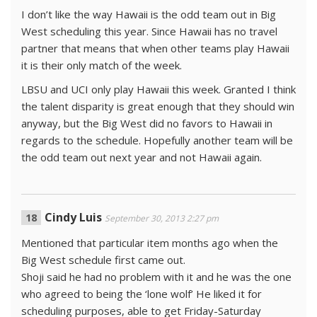
I don’t like the way Hawaii is the odd team out in Big
West scheduling this year. Since Hawaii has no travel
partner that means that when other teams play Hawaii
it is their only match of the week.
LBSU and UCI only play Hawaii this week. Granted I think
the talent disparity is great enough that they should win
anyway, but the Big West did no favors to Hawaii in
regards to the schedule. Hopefully another team will be
the odd team out next year and not Hawaii again.
Cindy Luis
September 30, 2013 2:27 pm
Mentioned that particular item months ago when the
Big West schedule first came out.
Shoji said he had no problem with it and he was the one
who agreed to being the ‘lone wolf’ He liked it for
scheduling purposes, able to get Friday-Saturday