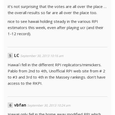
it’s not surprising that the votes are all over the place …
the overall results so far are all over the place too.
nice to see hawaii holding steady in the various RPI
estimators this week, even after playing ucr (and their
1-12 record).
LC
September 30, 2013 10:16 am
Hawai`i fell in the different RPI replicators/mimickers.
Pablo from 2nd to 4th, Unofficial RPI web site from # 2
to #3 and 3rd to 4th in the Massey rankings. don’t have
access to the RKPI.
vbfan
September 30, 2013 10:24 am
Hawaii only fell in the home away modified RPI which