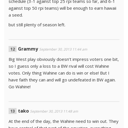
schedule (3-1 against top 25 rpi teams so far, and 6-1
against top 50 rpi teams) will be enough to earn hawaii
a seed.
but still plenty of season left.
Grammy
September 30, 2013 11:44 am
Big West play obviously doesn’t impress voters one bit,
so I guess only a loss to a BW rival will cost Wahine
votes. Only thing Wahine can do is win or else! But I
have faith they can and will go undefeated in BW again.
Go Wahine!
tako
September 30, 2013 11:48 am
At the end of the day, the Wahine need to win out. They