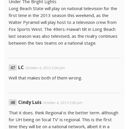
Under The Bright Lights
Long Beach State will play on national television for the
first time in the 2013 season this weekend, as the
Walter Pyramid will play host to a television crew from
Fox Sports West. The 49ers-Hawai’i tilt in Long Beach
last season was also televised, as the rivalry continues
between the two teams on a national stage.
LC
October 4, 2013 2:04 pm
Well that makes both of them wrong.
Cindy Luis
October 4, 2013 2:06 pm
That it does. think Regional is the better term. although
for UH being on ‘local TV’ is regional. This is the first
time they will be on a national network, albeit it in a