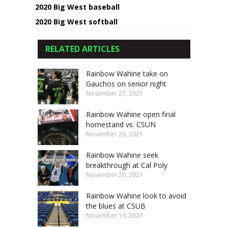
2020 Big West baseball
2020 Big West softball
RELATED ARTICLES
Rainbow Wahine take on
Gauchos on senior night
November 27, 2021
Rainbow Wahine open final
homestand vs. CSUN
November 26, 2021
Rainbow Wahine seek
breakthrough at Cal Poly
November 20, 2021
Rainbow Wahine look to avoid
the blues at CSUB
November 19, 2021