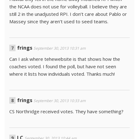
the NCAA does not use for volleyball. I believe they are
still 2 in the unadjusted RPI. I don’t care about Pablo or
Massey since they aren’t used to seed teams.
frings
September 30, 2013 10:31 am
Can I ask where tehewebsite is that shows how the
coaches voted. I found the poll, but have not seen
where it lists how individuals voted. Thanks much!
frings
September 30, 2013 10:33 am
CS Northridge received votes. They have something?
LC
September 30, 2013 10:44 am