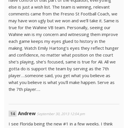
have control of that part of the equation, everything
else is just a wish list. The team is winning, relevant
comments came from the Fresno St Football Coach, we
may have won ugly but we won and we’ll take it. Same is
true for the Wahine VB team. Personally, seeing our
Wahine win is my concern and witnessing them improve
each game keeps my eyes glued to history in the
making. Watch Emily Hartong’s eyes they reflect hunger
and confidence, no matter what position on the court
she’s playing, she’s focused, same is true for Ali. All we
gotta do is support the team by serving as the 7th
player….someone said, you get what you believe as
what you believe is what you’ll make happen. Serve as
the 7th player….
Andrew
September 30, 2013 12:04 pm
I see Florida being the new #1 in a few weeks. I think