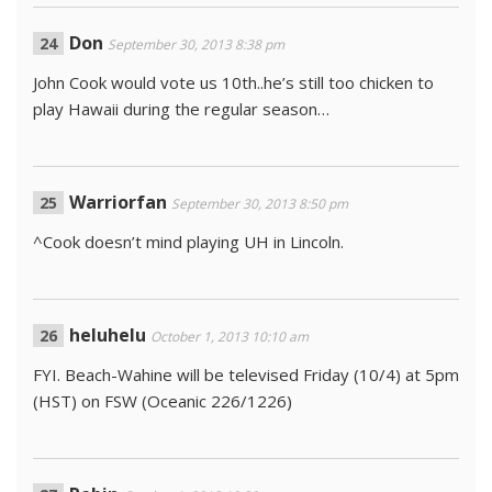
Don
September 30, 2013 8:38 pm
John Cook would vote us 10th..he’s still too chicken to
play Hawaii during the regular season…
Warriorfan
September 30, 2013 8:50 pm
^Cook doesn’t mind playing UH in Lincoln.
heluhelu
October 1, 2013 10:10 am
FYI. Beach-Wahine will be televised Friday (10/4) at 5pm
(HST) on FSW (Oceanic 226/1226)