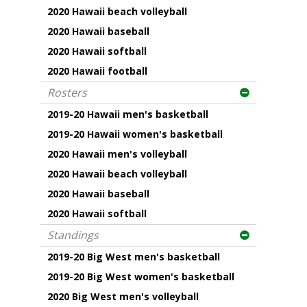
2020 Hawaii beach volleyball
2020 Hawaii baseball
2020 Hawaii softball
2020 Hawaii football
Rosters
2019-20 Hawaii men's basketball
2019-20 Hawaii women's basketball
2020 Hawaii men's volleyball
2020 Hawaii beach volleyball
2020 Hawaii baseball
2020 Hawaii softball
Standings
2019-20 Big West men's basketball
2019-20 Big West women's basketball
2020 Big West men's volleyball