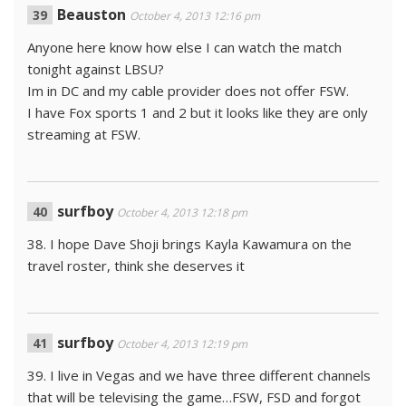
Beauston
October 4, 2013 12:16 pm
Anyone here know how else I can watch the match
tonight against LBSU?
Im in DC and my cable provider does not offer FSW.
I have Fox sports 1 and 2 but it looks like they are only
streaming at FSW.
surfboy
October 4, 2013 12:18 pm
38. I hope Dave Shoji brings Kayla Kawamura on the
travel roster, think she deserves it
surfboy
October 4, 2013 12:19 pm
39. I live in Vegas and we have three different channels
that will be televising the game…FSW, FSD and forgot