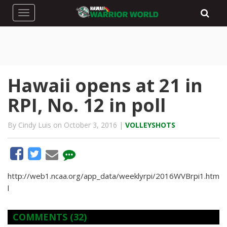
Toggle navigation
Hawaii opens at 21 in
RPI, No. 12 in poll
By Cindy Luis on October 3, 2016 |
VOLLEYSHOTS
http://web1.ncaa.org/app_data/weeklyrpi/2016WVBrpi1.htm
l
COMMENTS
(32)