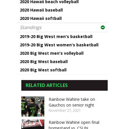
2020 Hawaii beach volleyball
2020 Hawaii baseball
2020 Hawaii softball
Standings
2019-20 Big West men's basketball
2019-20 Big West women's basketball
2020 Big West men's volleyball
2020 Big West baseball
2020 Big West softball
RELATED ARTICLES
Rainbow Wahine take on
Gauchos on senior night
November 27, 2021
Rainbow Wahine open final
homestand vs. CSUN