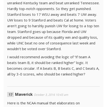
unranked Kentucky team and beat unranked Tennessee.
Hardly top-notch opponents. So they get punished.
Stanford loses to 17 WSU away and beats 7 UW away.
UW loses to 9 Stanford and beats Cal at home. Voters
aren’t going to harshly punish UW for losing to a top ten
team. Stanford goes up because Florida and UW
dropped and because of its quality win and quality loss,
while UNC beat no one of consequence last week and
wouldn’t be voted over Stanford.
I would recommend avoiding the logic of “if team A
beats team B, it should be ranked higher” logic. It
becomes circular. If A beats B, B beats C, and C beats A,
all by 3-0 scores, who should be ranked higher?
Maverick
October 3, 2016 10:43 am
Here is the NCAA manual that elaborates on