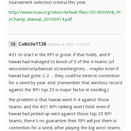
tournament selection criteria this year:
http://www.ncaa.org/sites/default/files/2016DIWVB_Pr
eChamp_Manual_20160914.pdf
Cubicle1126
October 3, 2016 11:29 am
#21 to start in the RPI is great. if that holds, and if
hawaii had managed to knock of 3 of the 4 teams (of
wisconsin/ucla/kansas st/washington) … maybe even if
hawaii had gone 2-2 … they could’ve been in contention
for a seed by year-end. (remember that win/loss record
against the RPI top 25 is major factor in seeding.)
the problem is that hawaii went 0-4 against those
teams. and the #21 RPI ranking won’t hold. even if
hawaii had picked up wins against those top 25 RPI
teams, there’s no guarantee their RPI will put them in
contention for a seed, after playing the big west teams.