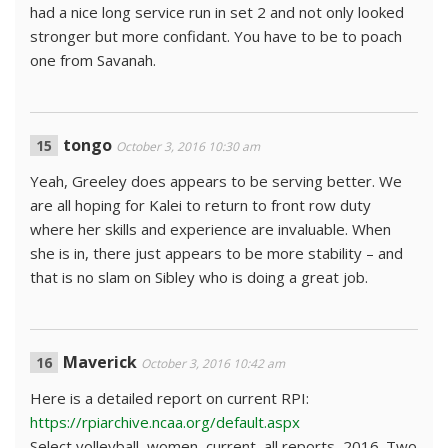
had a nice long service run in set 2 and not only looked
stronger but more confidant. You have to be to poach
one from Savanah.
tongo
October 3, 2016 10:30 am
Yeah, Greeley does appears to be serving better. We
are all hoping for Kalei to return to front row duty
where her skills and experience are invaluable. When
she is in, there just appears to be more stability – and
that is no slam on Sibley who is doing a great job.
Maverick
October 3, 2016 10:42 am
Here is a detailed report on current RPI:
https://rpiarchive.ncaa.org/default.aspx
Select volleyball, women, current, all reports, 2016. Two