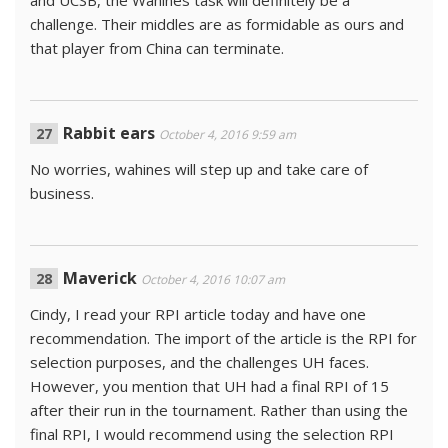
and UCSB, the Wahines task will definitely be a
challenge. Their middles are as formidable as ours and
that player from China can terminate.
Rabbit ears
October 4, 2016 9:59 am
No worries, wahines will step up and take care of
business.
Maverick
October 4, 2016 10:07 am
Cindy, I read your RPI article today and have one
recommendation. The import of the article is the RPI for
selection purposes, and the challenges UH faces.
However, you mention that UH had a final RPI of 15
after their run in the tournament. Rather than using the
final RPI, I would recommend using the selection RPI