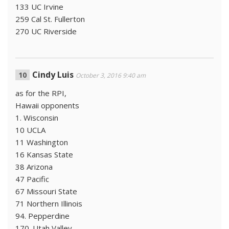
133 UC Irvine
259 Cal St. Fullerton
270 UC Riverside
Cindy Luis
October 3, 2016 9:40 am
as for the RPI,
Hawaii opponents
1. Wisconsin
10 UCLA
11 Washington
16 Kansas State
38 Arizona
47 Pacific
67 Missouri State
71 Northern Illinois
94. Pepperdine
170. Utah Valley