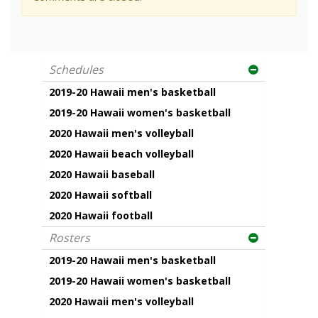
Schedules
2019-20 Hawaii men's basketball
2019-20 Hawaii women's basketball
2020 Hawaii men's volleyball
2020 Hawaii beach volleyball
2020 Hawaii baseball
2020 Hawaii softball
2020 Hawaii football
Rosters
2019-20 Hawaii men's basketball
2019-20 Hawaii women's basketball
2020 Hawaii men's volleyball