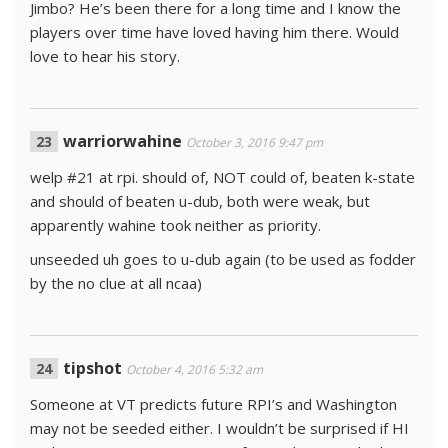
Jimbo? He’s been there for a long time and I know the
players over time have loved having him there. Would
love to hear his story.
warriorwahine
October 3, 2016 9:47 pm
welp #21 at rpi. should of, NOT could of, beaten k-state
and should of beaten u-dub, both were weak, but
apparently wahine took neither as priority.
unseeded uh goes to u-dub again (to be used as fodder
by the no clue at all ncaa)
tipshot
October 4, 2016 5:32 am
Someone at VT predicts future RPI’s and Washington
may not be seeded either. I wouldn’t be surprised if HI