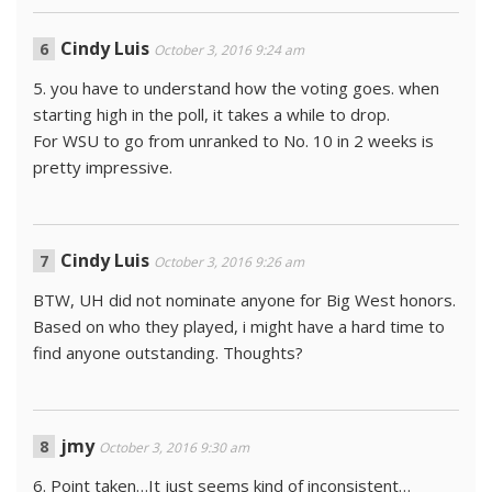
Cindy Luis
October 3, 2016 9:24 am
5. you have to understand how the voting goes. when
starting high in the poll, it takes a while to drop.
For WSU to go from unranked to No. 10 in 2 weeks is
pretty impressive.
Cindy Luis
October 3, 2016 9:26 am
BTW, UH did not nominate anyone for Big West honors.
Based on who they played, i might have a hard time to
find anyone outstanding. Thoughts?
jmy
October 3, 2016 9:30 am
6. Point taken…It just seems kind of inconsistent…