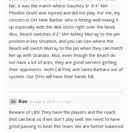
fair, it was the match where Gauchos Sr .6’4″ MH
Phoebe Grunt was injured and did not play. For me, my
concern is OH Nele Barber who is hitting well mixing it
up especially with the dink shots right over the block.
Also, Beach switches 6’2″ MH Ashley Murray to the pin
position in key situation, and you can see where the
Beach will switch Murray to the pin when they can match
her up with Granato. Also, even though the Beach do
not have a lot of aces, they are good servers getting
their opponents -both Cal Poly and Santa Barbara out of
system. Our OHs will have their hands full.
Ron
October 4, 2016 11:17 am
Beware of LBS! They have the players and the coach
that can beat us if we don”t play well. We need to have
good passing to beat this team. We are better balanced