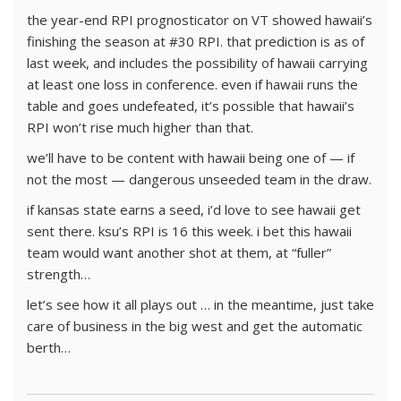
the year-end RPI prognosticator on VT showed hawaii’s
finishing the season at #30 RPI. that prediction is as of
last week, and includes the possibility of hawaii carrying
at least one loss in conference. even if hawaii runs the
table and goes undefeated, it’s possible that hawaii’s
RPI won’t rise much higher than that.
we’ll have to be content with hawaii being one of — if
not the most — dangerous unseeded team in the draw.
if kansas state earns a seed, i’d love to see hawaii get
sent there. ksu’s RPI is 16 this week. i bet this hawaii
team would want another shot at them, at “fuller”
strength…
let’s see how it all plays out … in the meantime, just take
care of business in the big west and get the automatic
berth…