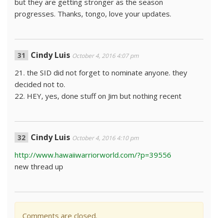
but they are getting stronger as the season
progresses. Thanks, tongo, love your updates.
Cindy Luis
October 4, 2016 4:07 pm
21. the SID did not forget to nominate anyone. they
decided not to.
22. HEY, yes, done stuff on Jim but nothing recent
Cindy Luis
October 4, 2016 4:10 pm
http://www.hawaiiwarriorworld.com/?p=39556
new thread up
Comments are closed.