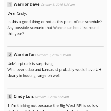
Warrior Dave
October 3, 2016 8:36 am
Dear Cindy,
Is this a good thing or not at this point of our schedule?
Any possible scenario that Wahine can host 1st round
this year?
Warriorfan
October 3, 2016 8:38 am
Unlv’s rpi rank is surprising.
Wins over udub and kansas st probably would have UH
clearly in hosting range oh well.
Cindy Luis
October 3, 2016 8:58 am
1. i’m thinking not because the Big West RPI is so low