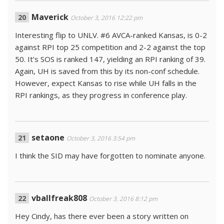
Maverick
October 3, 2016 12:22 pm
Interesting flip to UNLV. #6 AVCA-ranked Kansas, is 0-2
against RPI top 25 competition and 2-2 against the top
50. It’s SOS is ranked 147, yielding an RPI ranking of 39.
Again, UH is saved from this by its non-conf schedule.
However, expect Kansas to rise while UH falls in the
RPI rankings, as they progress in conference play.
setaone
October 3, 2016 3:54 pm
I think the SID may have forgotten to nominate anyone.
vballfreak808
October 3, 2016 8:12 pm
Hey Cindy, has there ever been a story written on