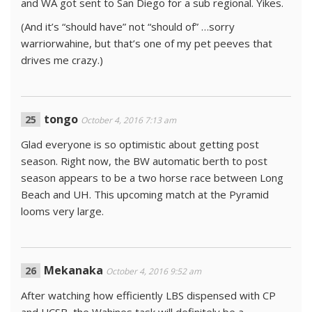
and WA got sent to San Diego for a sub regional. Yikes.
(And it’s “should have” not “should of” …sorry
warriorwahine, but that’s one of my pet peeves that
drives me crazy.)
tongo
October 4, 2016 7:13 am
Glad everyone is so optimistic about getting post
season. Right now, the BW automatic berth to post
season appears to be a two horse race between Long
Beach and UH. This upcoming match at the Pyramid
looms very large.
Mekanaka
October 4, 2016 9:52 am
After watching how efficiently LBS dispensed with CP