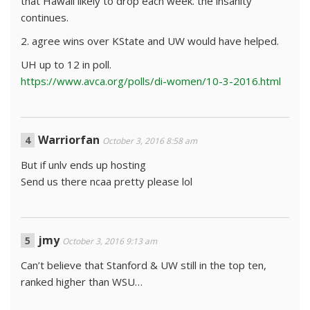
that Hawaii likely to drop each week. the insanity
continues.
2. agree wins over KState and UW would have helped.
UH up to 12 in poll.
https://www.avca.org/polls/di-women/10-3-2016.html
Warriorfan
October 3, 2016 8:58 am
But if unlv ends up hosting
Send us there ncaa pretty please lol
jmy
October 3, 2016 9:13 am
Can’t believe that Stanford & UW still in the top ten,
ranked higher than WSU…