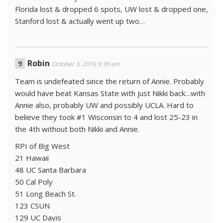
Florida lost & dropped 6 spots, UW lost & dropped one,
Stanford lost & actually went up two…
Robin
October 3, 2016 9:39 am
Team is undefeated since the return of Annie. Probably
would have beat Kansas State with just Nikki back…with
Annie also, probably UW and possibly UCLA. Hard to
believe they took #1 Wisconsin to 4 and lost 25-23 in
the 4th without both Nikki and Annie.
RPI of Big West
21 Hawaii
48 UC Santa Barbara
50 Cal Poly
51 Long Beach St.
123 CSUN
129 UC Davis