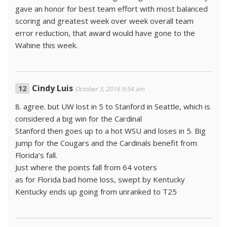
gave an honor for best team effort with most balanced
scoring and greatest week over week overall team
error reduction, that award would have gone to the
Wahine this week.
Cindy Luis
October 3, 2016 9:54 am
8. agree. but UW lost in 5 to Stanford in Seattle, which is
considered a big win for the Cardinal
Stanford then goes up to a hot WSU and loses in 5. Big
jump for the Cougars and the Cardinals benefit from
Florida’s fall.
Just where the points fall from 64 voters
as for Florida bad home loss, swept by Kentucky
Kentucky ends up going from unranked to T25