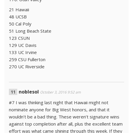
21 Hawaii
48 UCSB
50 Cal Poly
51 Long Beach State
123 CSUN
129 UC Davis
133 UC Irvine
259 CSU Fullerton
270 UC Riverside
noblesol
October 3, 2016 9:52 am
#7 I was thinking last night that Hawaii might not
nominate anyone for Big West honors, and that it
wouldn’t be a bad thing. These weren’t signature wins
against top completion after all, plus the excellent team
effort was what came shining through this week. If they