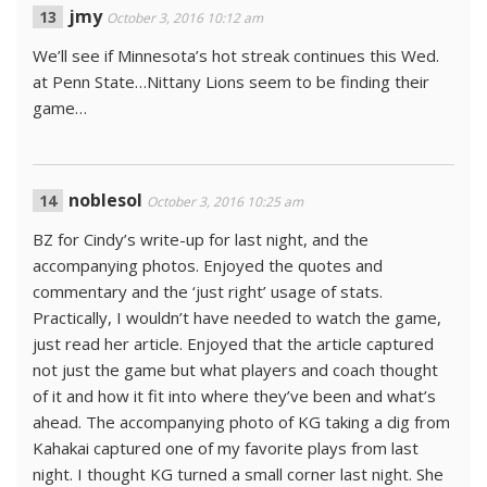
jmy
October 3, 2016 10:12 am
We’ll see if Minnesota’s hot streak continues this Wed.
at Penn State…Nittany Lions seem to be finding their
game…
noblesol
October 3, 2016 10:25 am
BZ for Cindy’s write-up for last night, and the
accompanying photos. Enjoyed the quotes and
commentary and the ‘just right’ usage of stats.
Practically, I wouldn’t have needed to watch the game,
just read her article. Enjoyed that the article captured
not just the game but what players and coach thought
of it and how it fit into where they’ve been and what’s
ahead. The accompanying photo of KG taking a dig from
Kahakai captured one of my favorite plays from last
night. I thought KG turned a small corner last night. She