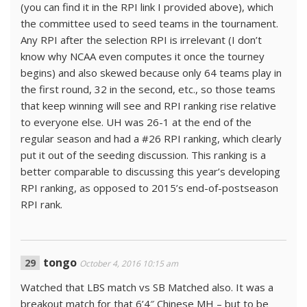
(you can find it in the RPI link I provided above), which
the committee used to seed teams in the tournament.
Any RPI after the selection RPI is irrelevant (I don’t
know why NCAA even computes it once the tourney
begins) and also skewed because only 64 teams play in
the first round, 32 in the second, etc., so those teams
that keep winning will see and RPI ranking rise relative
to everyone else. UH was 26-1 at the end of the
regular season and had a #26 RPI ranking, which clearly
put it out of the seeding discussion. This ranking is a
better comparable to discussing this year’s developing
RPI ranking, as opposed to 2015’s end-of-postseason
RPI rank.
tongo
October 4, 2016 10:15 am
Watched that LBS match vs SB Matched also. It was a
breakout match for that 6’4″ Chinese MH – but to be