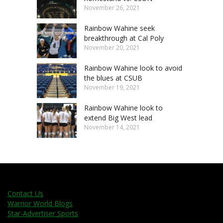
November 26, 2021
Rainbow Wahine seek
breakthrough at Cal Poly
November 20, 2021
Rainbow Wahine look to avoid
the blues at CSUB
November 19, 2021
Rainbow Wahine look to
extend Big West lead
November 14, 2021
Contact Us
Warrior World Blogs
Star-Advertiser Sports