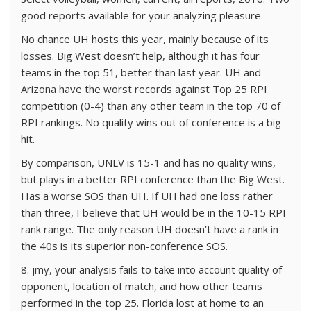
good reports available for your analyzing pleasure.
No chance UH hosts this year, mainly because of its
losses. Big West doesn’t help, although it has four
teams in the top 51, better than last year. UH and
Arizona have the worst records against Top 25 RPI
competition (0-4) than any other team in the top 70 of
RPI rankings. No quality wins out of conference is a big
hit.
By comparison, UNLV is 15-1 and has no quality wins,
but plays in a better RPI conference than the Big West.
Has a worse SOS than UH. If UH had one loss rather
than three, I believe that UH would be in the 10-15 RPI
rank range. The only reason UH doesn’t have a rank in
the 40s is its superior non-conference SOS.
8. jmy, your analysis fails to take into account quality of
opponent, location of match, and how other teams
performed in the top 25. Florida lost at home to an