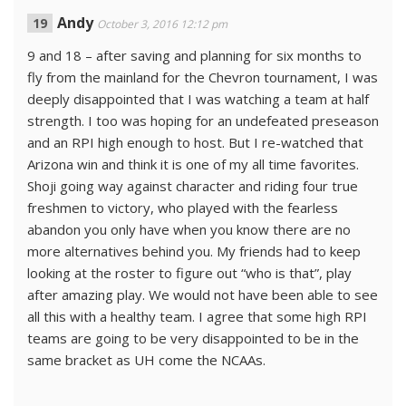
Andy
October 3, 2016 12:12 pm
9 and 18 – after saving and planning for six months to
fly from the mainland for the Chevron tournament, I was
deeply disappointed that I was watching a team at half
strength. I too was hoping for an undefeated preseason
and an RPI high enough to host. But I re-watched that
Arizona win and think it is one of my all time favorites.
Shoji going way against character and riding four true
freshmen to victory, who played with the fearless
abandon you only have when you know there are no
more alternatives behind you. My friends had to keep
looking at the roster to figure out “who is that”, play
after amazing play. We would not have been able to see
all this with a healthy team. I agree that some high RPI
teams are going to be very disappointed to be in the
same bracket as UH come the NCAAs.