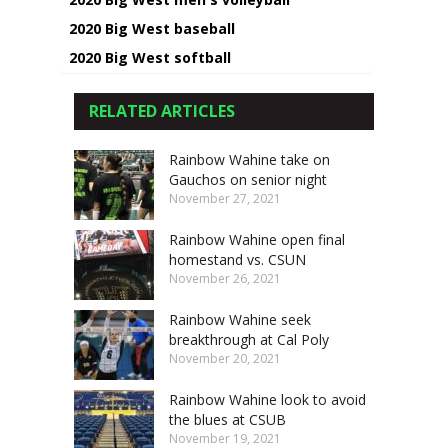
2020 Big West baseball
2020 Big West softball
RELATED ARTICLES
Rainbow Wahine take on
Gauchos on senior night
November 27, 2021
Rainbow Wahine open final
homestand vs. CSUN
November 26, 2021
Rainbow Wahine seek
breakthrough at Cal Poly
November 20, 2021
Rainbow Wahine look to avoid
the blues at CSUB
November 19, 2021