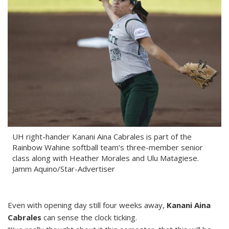
UH right-hander Kanani Aina Cabrales is part of the
Rainbow Wahine softball team’s three-member senior
class along with Heather Morales and Ulu Matagiese.
Jamm Aquino/Star-Advertiser
Even with opening day still four weeks away,
Kanani Aina
Cabrales
can sense the clock ticking.