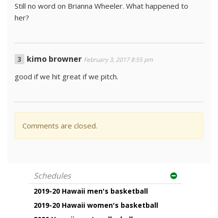
Still no word on Brianna Wheeler. What happened to
her?
kimo browner
February 3, 2017 8:55 pm
good if we hit great if we pitch.
Comments are closed.
Schedules
2019-20 Hawaii men's basketball
2019-20 Hawaii women's basketball