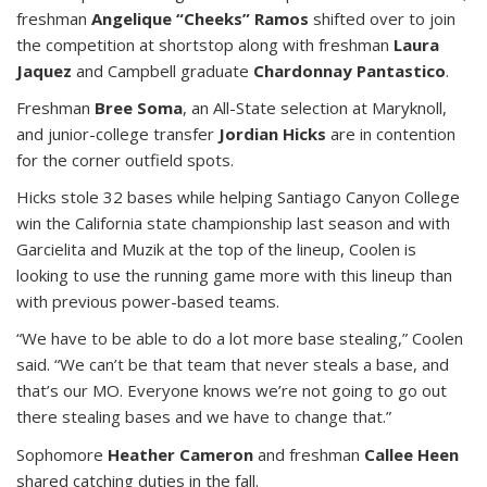
freshman
Angelique “Cheeks” Ramos
shifted over to join
the competition at shortstop along with freshman
Laura
Jaquez
and Campbell graduate
Chardonnay Pantastico
.
Freshman
Bree Soma
, an All-State selection at Maryknoll,
and junior-college transfer
Jordian Hicks
are in contention
for the corner outfield spots.
Hicks stole 32 bases while helping Santiago Canyon College
win the California state championship last season and with
Garcielita and Muzik at the top of the lineup, Coolen is
looking to use the running game more with this lineup than
with previous power-based teams.
“We have to be able to do a lot more base stealing,” Coolen
said. “We can’t be that team that never steals a base, and
that’s our MO. Everyone knows we’re not going to go out
there stealing bases and we have to change that.”
Sophomore
Heather Cameron
and freshman
Callee Heen
shared catching duties in the fall.