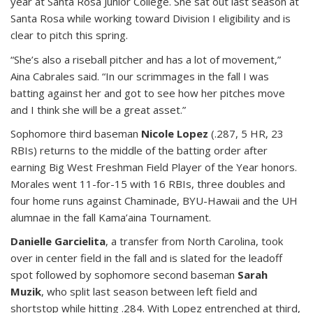
year at Santa Rosa Junior College. She sat out last season at
Santa Rosa while working toward Division I eligibility and is
clear to pitch this spring.
“She’s also a riseball pitcher and has a lot of movement,”
Aina Cabrales said. “In our scrimmages in the fall I was
batting against her and got to see how her pitches move
and I think she will be a great asset.”
Sophomore third baseman
Nicole Lopez
(.287, 5 HR, 23
RBIs) returns to the middle of the batting order after
earning Big West Freshman Field Player of the Year honors.
Morales went 11-for-15 with 16 RBIs, three doubles and
four home runs against Chaminade, BYU-Hawaii and the UH
alumnae in the fall Kama’aina Tournament.
Danielle Garcielita
, a transfer from North Carolina, took
over in center field in the fall and is slated for the leadoff
spot followed by sophomore second baseman
Sarah
Muzik
, who split last season between left field and
shortstop while hitting .284. With Lopez entrenched at third,