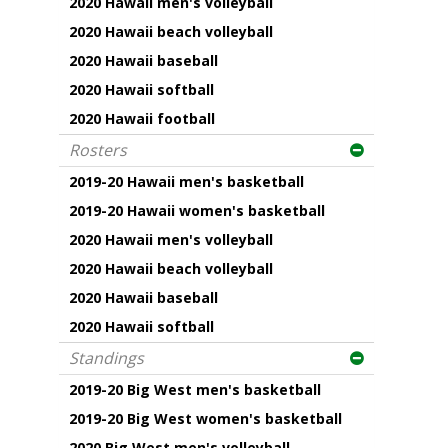
2020 Hawaii men's volleyball
2020 Hawaii beach volleyball
2020 Hawaii baseball
2020 Hawaii softball
2020 Hawaii football
Rosters
2019-20 Hawaii men's basketball
2019-20 Hawaii women's basketball
2020 Hawaii men's volleyball
2020 Hawaii beach volleyball
2020 Hawaii baseball
2020 Hawaii softball
Standings
2019-20 Big West men's basketball
2019-20 Big West women's basketball
2020 Big West men's volleyball