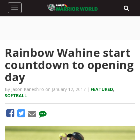
Toggle navigation
Rainbow Wahine start
countdown to opening
day
By Jason Kaneshiro on January 12, 2017 |
FEATURED
,
SOFTBALL