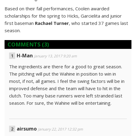
Based on their fall performances, Coolen awarded
scholarships for the spring to Hicks, Garcielita and junior
first baseman
Rachael Turner
, who started 37 games last
season.
COMMENTS
(3)
H-Man
January 13, 2017 9:20 am
The ingredients are there for a good to great season.
The pitching will put the Wahine in position to win in
most, if not, all games. I feel the swing factors will be in
improved defense and the team will have to hit in the
clutch. Too many base runners were left stranded last
season. For sure, the Wahine will be entertaining.
airsumo
January 22, 2017 12:32 pm