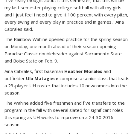
“I’ve really thought about it this semester, that this will be
my last semester playing college softball with all my girls
and I just feel I need to give it 100 percent with every pitch,
every swing and every play in practice and in games,” Aina
Cabrales said.
The Rainbow Wahine opened practice for the spring season
on Monday, one month ahead of their season-opening
Paradise Classic doubleheader against Sacramento State
and Boise State on Feb. 9.
Aina Cabrales, first baseman
Heather Morales
and
outfielder
Ulu Matagiese
comprise a senior class that leads
a 23-player UH roster that includes 10 newcomers into the
season.
The Wahine added five freshmen and five transfers to the
program in the fall with several slated for significant roles
this spring as UH works to improve on a 24-30 2016
season.