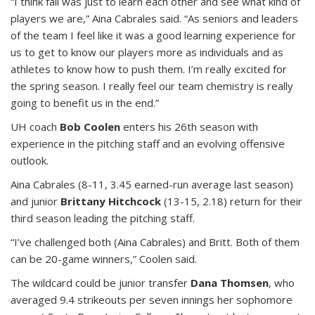
“I think fall was just to learn each other and see what kind of
players we are,” Aina Cabrales said. “As seniors and leaders
of the team I feel like it was a good learning experience for
us to get to know our players more as individuals and as
athletes to know how to push them. I’m really excited for
the spring season. I really feel our team chemistry is really
going to benefit us in the end.”
UH coach
Bob Coolen
enters his 26th season with
experience in the pitching staff and an evolving offensive
outlook.
Aina Cabrales (8-11, 3.45 earned-run average last season)
and junior
Brittany Hitchcock
(13-15, 2.18) return for their
third season leading the pitching staff.
“I’ve challenged both (Aina Cabrales) and Britt. Both of them
can be 20-game winners,” Coolen said.
The wildcard could be junior transfer
Dana Thomsen
, who
averaged 9.4 strikeouts per seven innings her sophomore