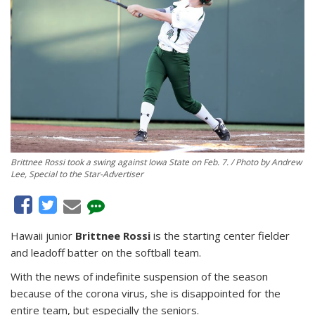
Brittnee Rossi took a swing against Iowa State on Feb. 7. / Photo by Andrew
Lee, Special to the Star-Advertiser
Hawaii junior
Brittnee Rossi
is the starting center fielder
and leadoff batter on the softball team.
With the news of indefinite suspension of the season
because of the corona virus, she is disappointed for the
entire team, but especially the seniors.