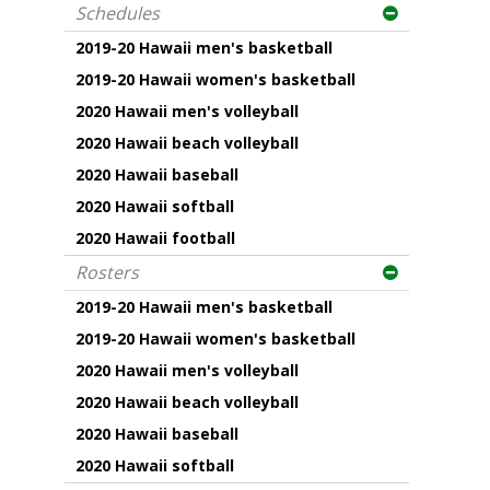
Schedules
2019-20 Hawaii men's basketball
2019-20 Hawaii women's basketball
2020 Hawaii men's volleyball
2020 Hawaii beach volleyball
2020 Hawaii baseball
2020 Hawaii softball
2020 Hawaii football
Rosters
2019-20 Hawaii men's basketball
2019-20 Hawaii women's basketball
2020 Hawaii men's volleyball
2020 Hawaii beach volleyball
2020 Hawaii baseball
2020 Hawaii softball