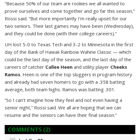
“Because 50% of our team are rookies we all wanted to
prove ourselves and come together and go far this season,”
Rossi said. “But more importantly I’m really upset for our
two seniors. Their last games may have been (Wednesday),
and they could be done (with their college careers).”
UH lost 5-0 to Texas Tech and 3-2 to Minnesota in the first
day of the Bank of Hawaii Rainbow Wahine Classic — which
could be the last day of the season, and the last day of the
careers of catcher
Callee Heen
and utility player
Cheeks
Ramos
. Heen is one of the top sluggers in program history
and already had seven homers to go with a .358 batting
average, both team highs. Ramos was batting .301.
“So I can’t imagine how they feel and not even having a
senior night,” Rossi said. We all are hoping that we can
resume and the seniors can have their final season.”
COMMENTS
(2)