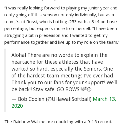
“I was really looking forward to playing my junior year and
really going off this season not only individually, but as a
team,”said Rossi, who is batting .253 with a .344 on-base
percentage, but expects more from herself. “I have been
struggling a bit in preseason and I wanted to get my
performance together and live up to my role on the team.”
Aloha! There are no words to explain the
heartache for these athletes that have
worked so hard, especially the Seniors. One
of the hardest team meetings I’ve ever had.
Thank you to our fans for your support! We’ll
be back!! Stay safe. GO BOWS!!🌈🥎
— Bob Coolen (@UHawaiiSoftball)
March 13,
2020
The Rainbow Wahine are rebuilding with a 9-15 record.