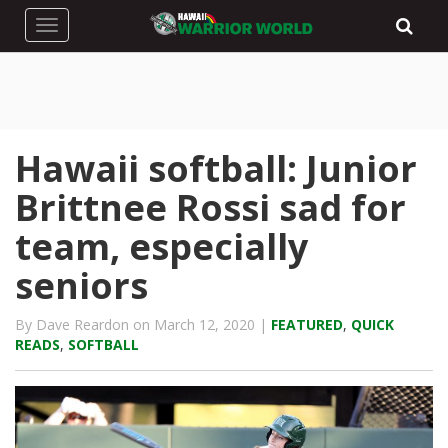
Toggle navigation
Hawaii softball: Junior
Brittnee Rossi sad for
team, especially
seniors
By Dave Reardon on March 12, 2020 |
FEATURED
,
QUICK
READS
,
SOFTBALL