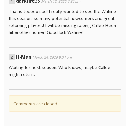
darkfire35
March 12, 2020 8:25 pm
That is tooooo sad! I really wanted to see the Wahine
this season; so many potential newcomers and great
returning players! I will be missing seeing Callee Heen
hit another homer! Good luck Wahine!
H-Man
March 24, 2020 9:34 pm
Waiting for next season. Who knows, maybe Callee
might return,
Comments are closed.