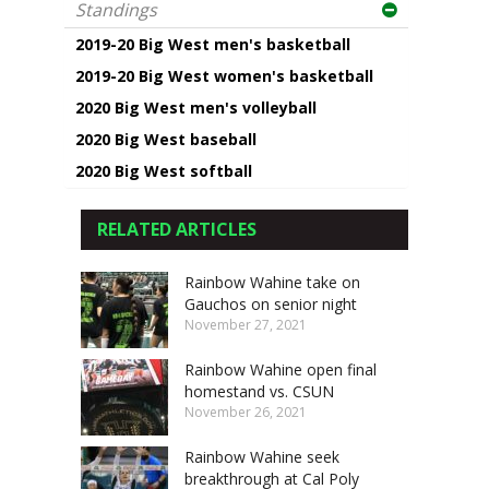
Standings
2019-20 Big West men's basketball
2019-20 Big West women's basketball
2020 Big West men's volleyball
2020 Big West baseball
2020 Big West softball
RELATED ARTICLES
Rainbow Wahine take on
Gauchos on senior night
November 27, 2021
Rainbow Wahine open final
homestand vs. CSUN
November 26, 2021
Rainbow Wahine seek
breakthrough at Cal Poly