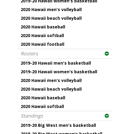
2019-20 Hawaii women's basketball
2020 Hawaii men's volleyball
2020 Hawaii beach volleyball
2020 Hawaii baseball
2020 Hawaii softball
2020 Hawaii football
Rosters
2019-20 Hawaii men's basketball
2019-20 Hawaii women's basketball
2020 Hawaii men's volleyball
2020 Hawaii beach volleyball
2020 Hawaii baseball
2020 Hawaii softball
Standings
2019-20 Big West men's basketball
2019-20 Big West women's basketball