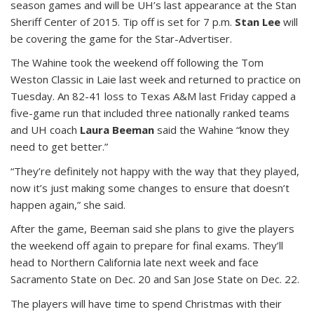
season games and will be UH’s last appearance at the Stan
Sheriff Center of 2015. Tip off is set for 7 p.m.
Stan Lee
will
be covering the game for the Star-Advertiser.
The Wahine took the weekend off following the Tom
Weston Classic in Laie last week and returned to practice on
Tuesday. An 82-41 loss to Texas A&M last Friday capped a
five-game run that included three nationally ranked teams
and UH coach
Laura Beeman
said the Wahine “know they
need to get better.”
“They’re definitely not happy with the way that they played,
now it’s just making some changes to ensure that doesn’t
happen again,” she said.
After the game, Beeman said she plans to give the players
the weekend off again to prepare for final exams. They’ll
head to Northern California late next week and face
Sacramento State on Dec. 20 and San Jose State on Dec. 22.
The players will have time to spend Christmas with their