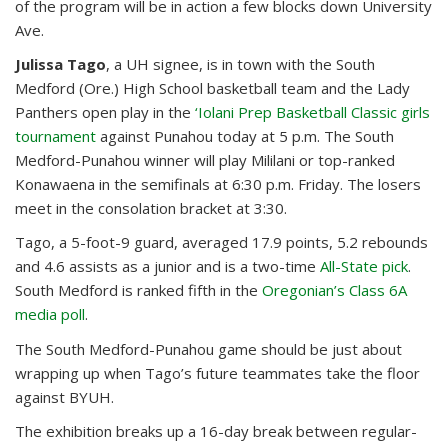
of the program will be in action a few blocks down University
Ave.
Julissa Tago
, a UH signee, is in town with the South
Medford (Ore.) High School basketball team and the Lady
Panthers open play in the
‘Iolani Prep Basketball Classic girls
tournament
against Punahou today at 5 p.m. The South
Medford-Punahou winner will play Mililani or top-ranked
Konawaena in the semifinals at 6:30 p.m. Friday. The losers
meet in the consolation bracket at 3:30.
Tago, a 5-foot-9 guard, averaged 17.9 points, 5.2 rebounds
and 4.6 assists as a junior and is a two-time
All-State pick
.
South Medford is ranked fifth in the
Oregonian’s Class 6A
media poll
.
The South Medford-Punahou game should be just about
wrapping up when Tago’s future teammates take the floor
against BYUH.
The exhibition breaks up a 16-day break between regular-