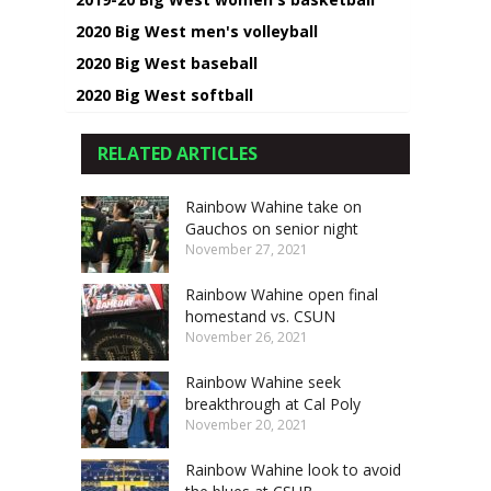
2020 Big West men's volleyball
2020 Big West baseball
2020 Big West softball
RELATED ARTICLES
Rainbow Wahine take on
Gauchos on senior night
November 27, 2021
Rainbow Wahine open final
homestand vs. CSUN
November 26, 2021
Rainbow Wahine seek
breakthrough at Cal Poly
November 20, 2021
Rainbow Wahine look to avoid