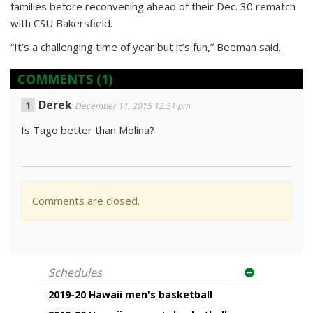
families before reconvening ahead of their Dec. 30 rematch
with CSU Bakersfield.
“It’s a challenging time of year but it’s fun,” Beeman said.
COMMENTS
(1)
Derek
December 11, 2015 12:51 pm
Is Tago better than Molina?
Comments are closed.
Schedules
2019-20 Hawaii men's basketball