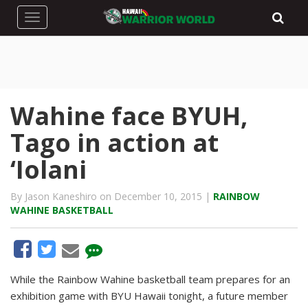
Toggle navigation
Wahine face BYUH,
Tago in action at
‘Iolani
By Jason Kaneshiro on December 10, 2015 |
RAINBOW
WAHINE BASKETBALL
While the Rainbow Wahine basketball team prepares for an
exhibition game with BYU Hawaii tonight, a future member