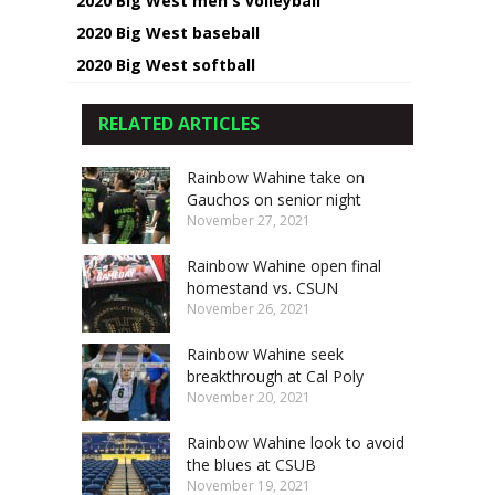
2020 Big West men's volleyball
2020 Big West baseball
2020 Big West softball
RELATED ARTICLES
Rainbow Wahine take on
Gauchos on senior night
November 27, 2021
Rainbow Wahine open final
homestand vs. CSUN
November 26, 2021
Rainbow Wahine seek
breakthrough at Cal Poly
November 20, 2021
Rainbow Wahine look to avoid
the blues at CSUB
November 19, 2021