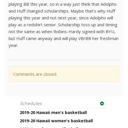
playing BB this year, so in a way just think that Adolpho
and Huff changed scholarships. Maybe that’s why Huff
playing this year and not next year, since Adolpho will
play as a redshirt senior. Scholarship toss up and timing
not the same as when Robins-Hardy signed with BYU,
but Huff came anyway and will play VB/BB her freshman
year.
Comments are closed.
Schedules
2019-20 Hawaii men's basketball
2019-20 Hawaii women's basketball