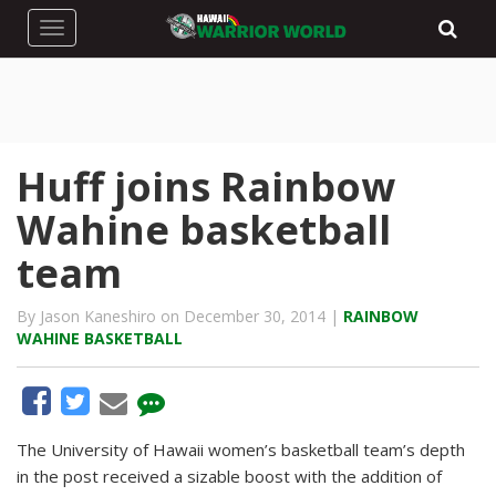
Toggle navigation
Huff joins Rainbow
Wahine basketball
team
By Jason Kaneshiro on December 30, 2014 |
RAINBOW
WAHINE BASKETBALL
The University of Hawaii women’s basketball team’s depth
in the post received a sizable boost with the addition of