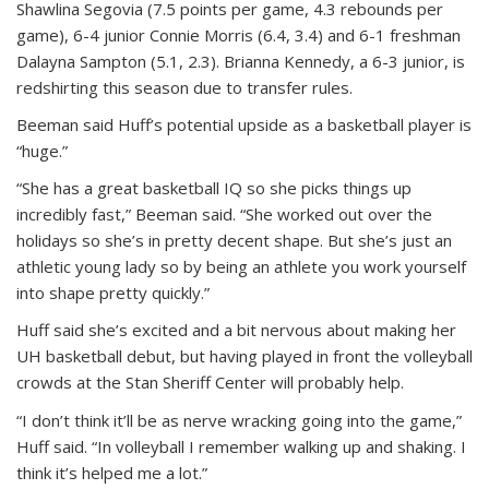
Shawlina Segovia (7.5 points per game, 4.3 rebounds per
game), 6-4 junior Connie Morris (6.4, 3.4) and 6-1 freshman
Dalayna Sampton (5.1, 2.3). Brianna Kennedy, a 6-3 junior, is
redshirting this season due to transfer rules.
Beeman said Huff’s potential upside as a basketball player is
“huge.”
“She has a great basketball IQ so she picks things up
incredibly fast,” Beeman said. “She worked out over the
holidays so she’s in pretty decent shape. But she’s just an
athletic young lady so by being an athlete you work yourself
into shape pretty quickly.”
Huff said she’s excited and a bit nervous about making her
UH basketball debut, but having played in front the volleyball
crowds at the Stan Sheriff Center will probably help.
“I don’t think it’ll be as nerve wracking going into the game,”
Huff said. “In volleyball I remember walking up and shaking. I
think it’s helped me a lot.”