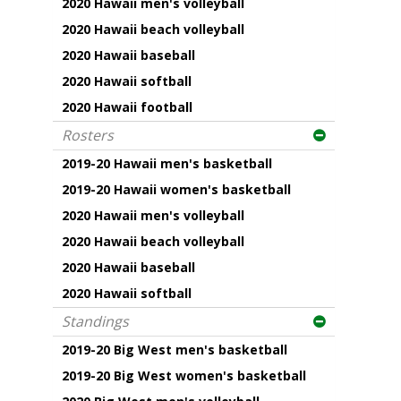
2020 Hawaii men's volleyball
2020 Hawaii beach volleyball
2020 Hawaii baseball
2020 Hawaii softball
2020 Hawaii football
Rosters
2019-20 Hawaii men's basketball
2019-20 Hawaii women's basketball
2020 Hawaii men's volleyball
2020 Hawaii beach volleyball
2020 Hawaii baseball
2020 Hawaii softball
Standings
2019-20 Big West men's basketball
2019-20 Big West women's basketball