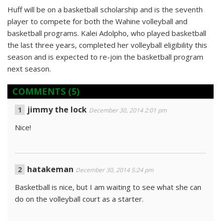
Huff will be on a basketball scholarship and is the seventh
player to compete for both the Wahine volleyball and
basketball programs. Kalei Adolpho, who played basketball
the last three years, completed her volleyball eligibility this
season and is expected to re-join the basketball program
next season.
COMMENTS
(5)
jimmy the lock
December 30, 2014 2:01 pm
Nice!
hatakeman
December 30, 2014 5:24 pm
Basketball is nice, but I am waiting to see what she can
do on the volleyball court as a starter.