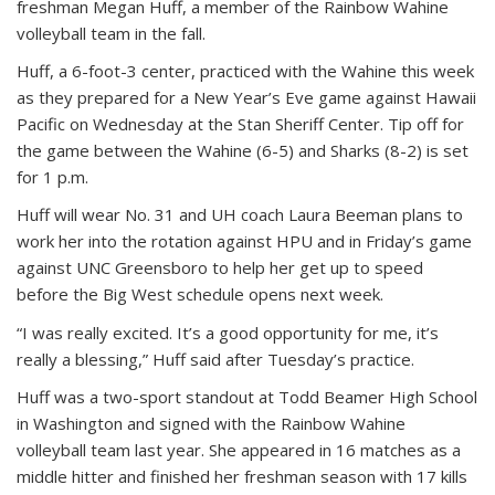
freshman Megan Huff, a member of the Rainbow Wahine
volleyball team in the fall.
Huff, a 6-foot-3 center, practiced with the Wahine this week
as they prepared for a New Year’s Eve game against Hawaii
Pacific on Wednesday at the Stan Sheriff Center. Tip off for
the game between the Wahine (6-5) and Sharks (8-2) is set
for 1 p.m.
Huff will wear No. 31 and UH coach Laura Beeman plans to
work her into the rotation against HPU and in Friday’s game
against UNC Greensboro to help her get up to speed
before the Big West schedule opens next week.
“I was really excited. It’s a good opportunity for me, it’s
really a blessing,” Huff said after Tuesday’s practice.
Huff was a two-sport standout at Todd Beamer High School
in Washington and signed with the Rainbow Wahine
volleyball team last year. She appeared in 16 matches as a
middle hitter and finished her freshman season with 17 kills