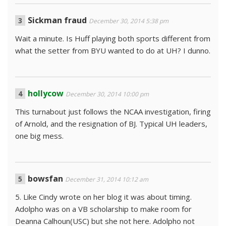
Sickman fraud
December 30, 2014 5:38 pm
Wait a minute. Is Huff playing both sports different from
what the setter from BYU wanted to do at UH? I dunno.
hollycow
December 30, 2014 10:00 pm
This turnabout just follows the NCAA investigation, firing
of Arnold, and the resignation of BJ. Typical UH leaders,
one big mess.
bowsfan
December 31, 2014 10:12 am
5. Like Cindy wrote on her blog it was about timing.
Adolpho was on a VB scholarship to make room for
Deanna Calhoun(USC) but she not here. Adolpho not