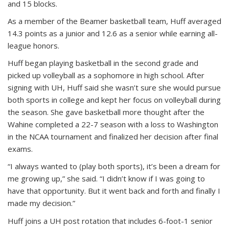
and 15 blocks.
As a member of the Beamer basketball team, Huff averaged
14.3 points as a junior and 12.6 as a senior while earning all-
league honors.
Huff began playing basketball in the second grade and
picked up volleyball as a sophomore in high school. After
signing with UH, Huff said she wasn’t sure she would pursue
both sports in college and kept her focus on volleyball during
the season. She gave basketball more thought after the
Wahine completed a 22-7 season with a loss to Washington
in the NCAA tournament and finalized her decision after final
exams.
“I always wanted to (play both sports), it’s been a dream for
me growing up,” she said. “I didn’t know if I was going to
have that opportunity. But it went back and forth and finally I
made my decision.”
Huff joins a UH post rotation that includes 6-foot-1 senior