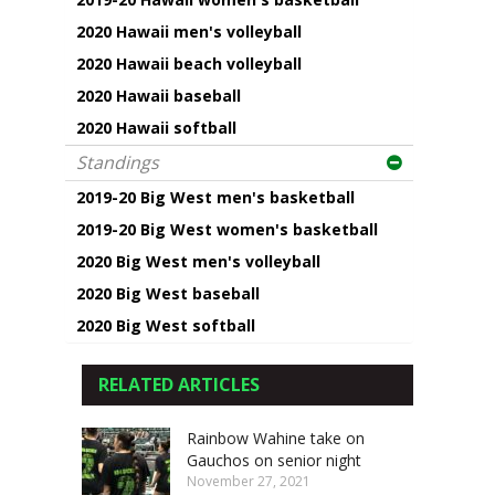
2020 Hawaii men's volleyball
2020 Hawaii beach volleyball
2020 Hawaii baseball
2020 Hawaii softball
Standings
2019-20 Big West men's basketball
2019-20 Big West women's basketball
2020 Big West men's volleyball
2020 Big West baseball
2020 Big West softball
RELATED ARTICLES
Rainbow Wahine take on
Gauchos on senior night
November 27, 2021