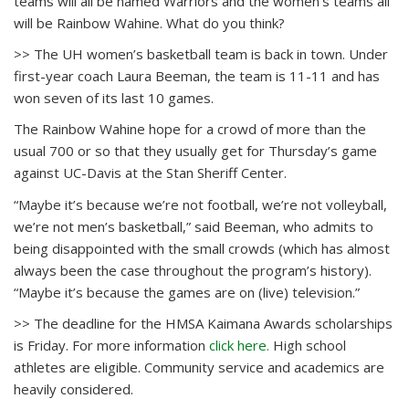
teams will all be named Warriors and the women’s teams all
will be Rainbow Wahine. What do you think?
>> The UH women’s basketball team is back in town. Under
first-year coach Laura Beeman, the team is 11-11 and has
won seven of its last 10 games.
The Rainbow Wahine hope for a crowd of more than the
usual 700 or so that they usually get for Thursday’s game
against UC-Davis at the Stan Sheriff Center.
“Maybe it’s because we’re not football, we’re not volleyball,
we’re not men’s basketball,” said Beeman, who admits to
being disappointed with the small crowds (which has almost
always been the case throughout the program’s history).
“Maybe it’s because the games are on (live) television.”
>> The deadline for the HMSA Kaimana Awards scholarships
is Friday. For more information
click here.
High school
athletes are eligible. Community service and academics are
heavily considered.