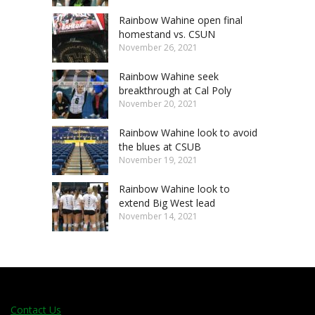
Rainbow Wahine open final
homestand vs. CSUN
November 26, 2021
Rainbow Wahine seek
breakthrough at Cal Poly
November 20, 2021
Rainbow Wahine look to avoid
the blues at CSUB
November 19, 2021
Rainbow Wahine look to
extend Big West lead
November 14, 2021
Contact Us