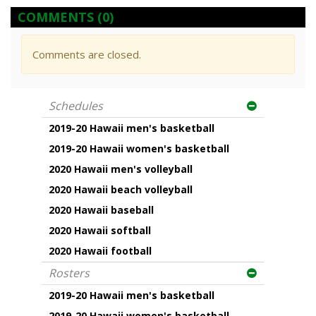
COMMENTS
(0)
Comments are closed.
Schedules
2019-20 Hawaii men's basketball
2019-20 Hawaii women's basketball
2020 Hawaii men's volleyball
2020 Hawaii beach volleyball
2020 Hawaii baseball
2020 Hawaii softball
2020 Hawaii football
Rosters
2019-20 Hawaii men's basketball
2019-20 Hawaii women's basketball