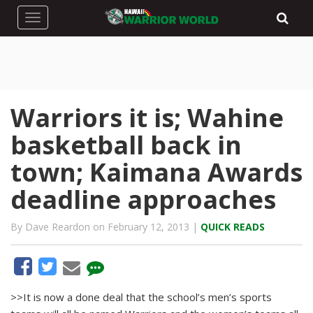
Toggle navigation
Warriors it is; Wahine
basketball back in
town; Kaimana Awards
deadline approaches
By Dave Reardon on February 12, 2013 |
QUICK READS
>>It is now a done deal that the school’s men’s sports