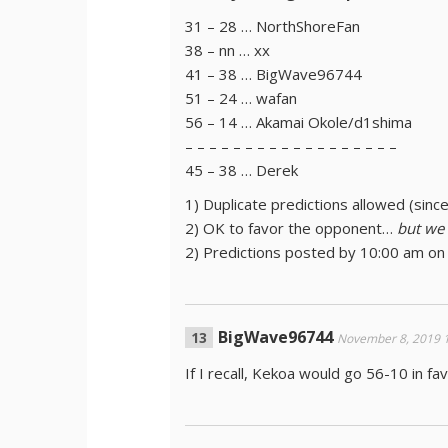
31 – 28 … NorthShoreFan
38 – nn … xx
41 – 38 … BigWave96744
51 – 24 … wafan
56 – 14 … Akamai Okole/d1shima
– – – – – – – – – – – – – – – – – –
45 – 38 … Derek
1) Duplicate predictions allowed (sinc
2) OK to favor the opponent…
but we
2) Predictions posted by 10:00 am on
BigWave96744
November 8, 2019 
If I recall, Kekoa would go 56-10 in f