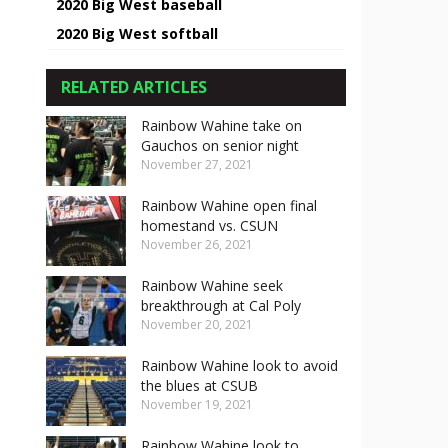
2020 Big West baseball
2020 Big West softball
RELATED ARTICLES
Rainbow Wahine take on
Gauchos on senior night
November 27, 2021
Rainbow Wahine open final
homestand vs. CSUN
November 26, 2021
Rainbow Wahine seek
breakthrough at Cal Poly
November 20, 2021
Rainbow Wahine look to avoid
the blues at CSUB
November 19, 2021
Rainbow Wahine look to