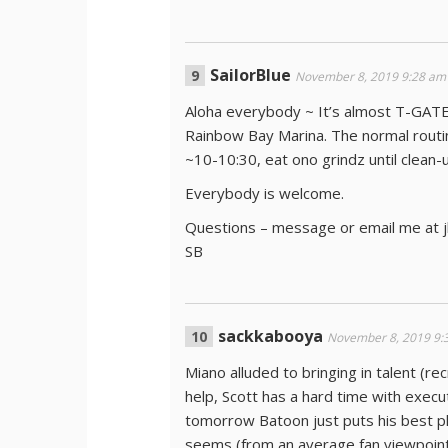
SailorBlue
November 8, 2019 9:28 am
Aloha everybody ~ It’s almost T-GAT
Rainbow Bay Marina. The normal routin
~10-10:30, eat ono grindz until clean-
Everybody is welcome.
Questions – message or email me at 
SB
sackkabooya
November 8, 2019 9:
Miano alluded to bringing in talent (r
help, Scott has a hard time with execu
tomorrow Batoon just puts his best pla
seems (from an average fan viewpoint)