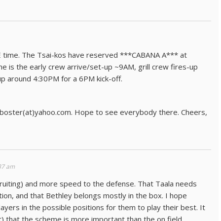
E time. The Tsai-kos have reserved ***CABANA A*** at
e is the early crew arrive/set-up ~9AM, grill crew fires-up
up around 4:30PM for a 6PM kick-off.
jboster(at)yahoo.com. Hope to see everybody there. Cheers,
37 am
ecruiting) and more speed to the defense. That Taala needs
tion, and that Bethley belongs mostly in the box. I hope
yers in the possible positions for them to play their best. It
 that the scheme is more important than the on field