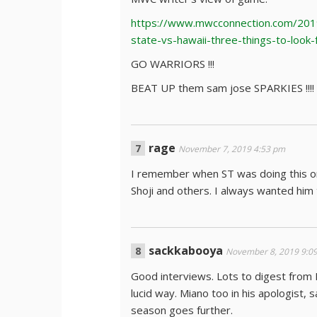
https://www.mwcconnection.com/201
state-vs-hawaii-three-things-to-look-
GO WARRIORS !!!
BEAT UP them sam jose SPARKIES !!!!
rage
November 7, 2019 4:53 pm
I remember when ST was doing this on
Shoji and others. I always wanted him t
sackkabooya
November 8, 2019 9:0
Good interviews. Lots to digest from
lucid way. Miano too in his apologist
season goes further.