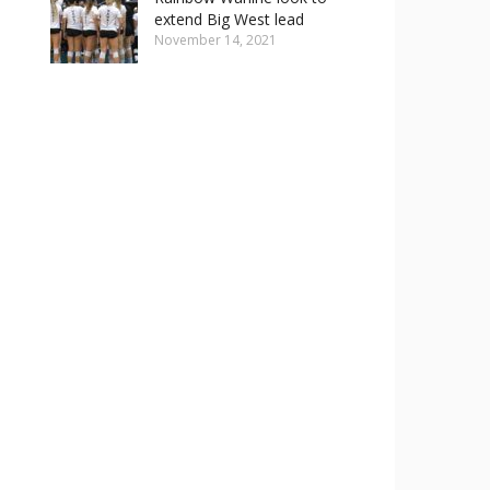
extend Big West lead
November 14, 2021