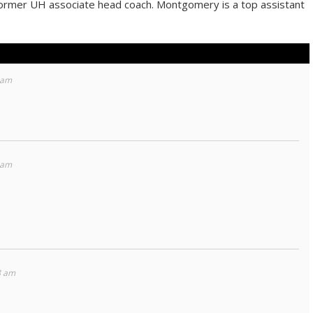
former UH associate head coach. Montgomery is a top assistant
 am
 am
8 am