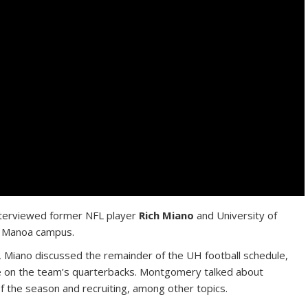
terviewed former NFL player
Rich Miano
and University of
 Manoa campus.
, Miano discussed the remainder of the UH football schedule,
e on the team’s quarterbacks. Montgomery talked about
of the season and recruiting, among other topics.