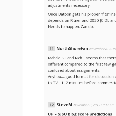
adjustments necessary.
Once Batoon gets his proper “fits” inse
depends on Ritner and 2020 JC DL and 
Needs to happen. Can do.
NorthShoreFan
November 8, 2019
Mahalo ST and Rich….seems that there 
different compared to the first few 
confused about assignments.
Anyhoo…..good format for discussion 
to TV….1, 2 minutes before commerc
SteveM
November 8, 2019 10:12 am
UH – SJSU blog score predictions