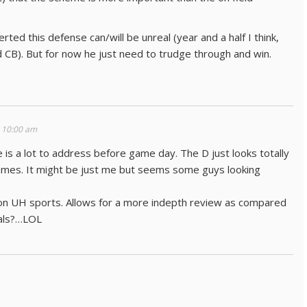
rted this defense can/will be unreal (year and a half I think,
CB). But for now he just need to trudge through and win.
 10:00 am
is a lot to address before game day. The D just looks totally
games. It might be just me but seems some guys looking
on UH sports. Allows for a more indepth review as compared
ials?…LOL