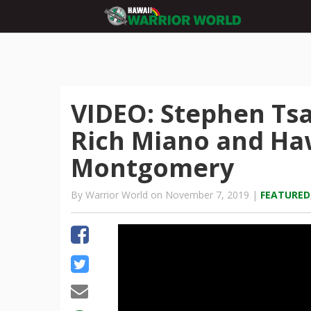
VIDEO: Stephen Tsa
Rich Miano and Haw
Montgomery
By Warrior World on November 7, 2019 |
FEATURED