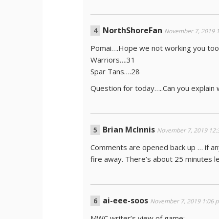
NorthShoreFan
November 7, 2019 
Pomai….Hope we not working you too
Warriors….31
Spar Tans….28
Question for today…..Can you explain 
Brian McInnis
November 7, 2019 12:
Comments are opened back up … if any 
fire away. There’s about 25 minutes 
ai-eee-soos
November 7, 2019 1:06 
MWC writer’s view of game: