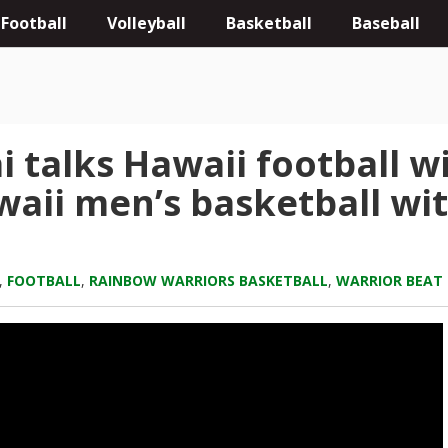
Football
Volleyball
Basketball
Baseball
i talks Hawaii football 
aii men’s basketball wit
,
FOOTBALL
,
RAINBOW WARRIORS BASKETBALL
,
WARRIOR BEAT