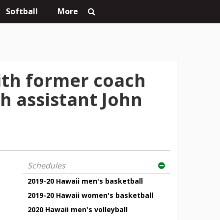
Softball
More
with former coach
h assistant John
Schedules
2019-20 Hawaii men's basketball
2019-20 Hawaii women's basketball
2020 Hawaii men's volleyball