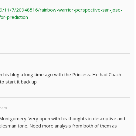
9/11/7/20948516/rainbow-warrior-perspective-san-jose-
for-prediction
 his blog a long time ago with the Princess. He had Coach
o start it back up.
9 am
 Montgomery. Very open with his thoughts in descriptive and
, salesman tone. Need more analysis from both of them as