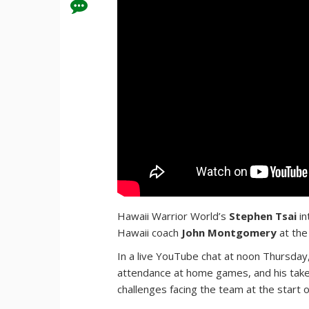
Hawaii Warrior World’s
Stephen Tsai
in
Hawaii coach
John Montgomery
at the
In a live YouTube chat at noon Thursday
attendance at home games, and his tak
challenges facing the team at the start 