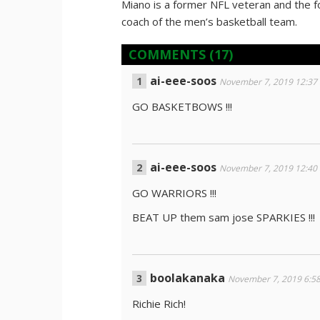
Miano is a former NFL veteran and the 
coach of the men’s basketball team.
COMMENTS
(17)
ai-eee-soos
November 7, 2019 12:37
GO BASKETBOWS !!!
ai-eee-soos
November 7, 2019 12:40
GO WARRIORS !!!
BEAT UP them sam jose SPARKIES !!!
boolakanaka
November 7, 2019 6:5
Richie Rich!