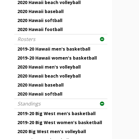
2020 Hawaii beach volleyball
2020 Hawaii baseball
2020 Hawaii softball
2020 Hawaii football
Rosters
2019-20 Hawaii men's basketball
2019-20 Hawaii women's basketball
2020 Hawaii men's volleyball
2020 Hawaii beach volleyball
2020 Hawaii baseball
2020 Hawaii softball
Standings
2019-20 Big West men's basketball
2019-20 Big West women's basketball
2020 Big West men's volleyball