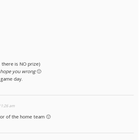
e there is NO prize)
 hope you wrong
🙁
 game day.
11:26 am
avor of the home team 🙂