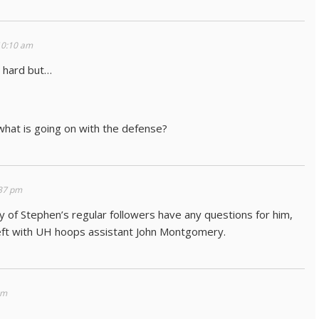
10:10 am
 hard but…
what is going on with the defense?
37 pm
of Stephen’s regular followers have any questions for him,
left with UH hoops assistant John Montgomery.
pm