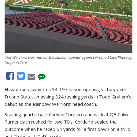
The Warriors warmup for the season opener against Fresno State/Photo by
Stephen Tsai
Hawaii runs away to a 34-19 season-opening victory over
Fresno State, amassing 324 rushing yards in Todd Graham’s
debut as the Rainbow Warriors’ head coach.
Starting quarterback Chevan Cordeiro and wildcat QB Calvin
Turner each rushed for two TDs. Cordeiro sealed the
outcome when he raced 54 yards for a first down on a third-
and-2 play with 2:43 to play.