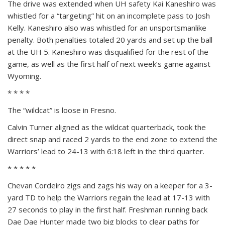
The drive was extended when UH safety Kai Kaneshiro was
whistled for a “targeting” hit on an incomplete pass to Josh
Kelly. Kaneshiro also was whistled for an unsportsmanlike
penalty. Both penalties totaled 20 yards and set up the ball
at the UH 5. Kaneshiro was disqualified for the rest of the
game, as well as the first half of next week’s game against
Wyoming.
* * * *
The “wildcat” is loose in Fresno.
Calvin Turner aligned as the wildcat quarterback, took the
direct snap and raced 2 yards to the end zone to extend the
Warriors’ lead to 24-13 with 6:18 left in the third quarter.
* * * * *
Chevan Cordeiro zigs and zags his way on a keeper for a 3-
yard TD to help the Warriors regain the lead at 17-13 with
27 seconds to play in the first half. Freshman running back
Dae Dae Hunter made two big blocks to clear paths for