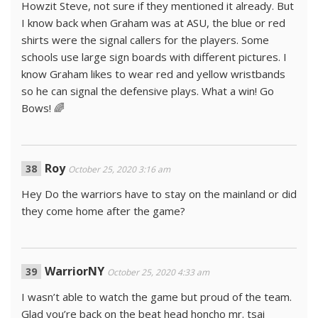
Howzit Steve, not sure if they mentioned it already. But
I know back when Graham was at ASU, the blue or red
shirts were the signal callers for the players. Some
schools use large sign boards with different pictures. I
know Graham likes to wear red and yellow wristbands
so he can signal the defensive plays. What a win! Go
Bows! 🌈
Roy
October 25, 2020 3:16 am
Hey Do the warriors have to stay on the mainland or did
they come home after the game?
WarriorNY
October 25, 2020 4:33 am
I wasn’t able to watch the game but proud of the team.
Glad you’re back on the beat head honcho mr. tsai