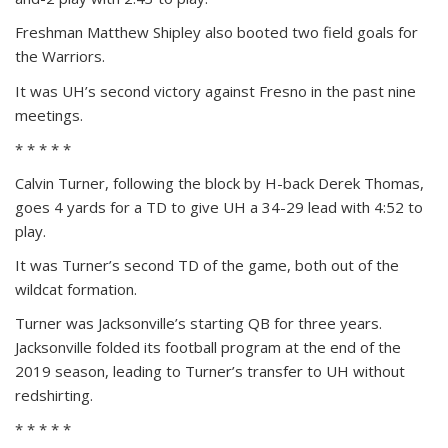
Freshman Matthew Shipley also booted two field goals for
the Warriors.
It was UH’s second victory against Fresno in the past nine
meetings.
* * * * *
Calvin Turner, following the block by H-back Derek Thomas,
goes 4 yards for a TD to give UH a 34-29 lead with 4:52 to
play.
It was Turner’s second TD of the game, both out of the
wildcat formation.
Turner was Jacksonville’s starting QB for three years.
Jacksonville folded its football program at the end of the
2019 season, leading to Turner’s transfer to UH without
redshirting.
* * * * *