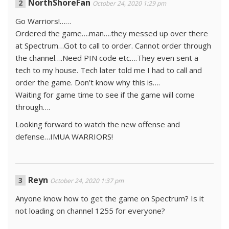
NorthShoreFan
October 24, 2020 1:29 pm
Go Warriors!……
Ordered the game….man….they messed up over there
at Spectrum…Got to call to order. Cannot order through
the channel….Need PIN code etc….They even sent a
tech to my house. Tech later told me I had to call and
order the game. Don’t know why this is….
Waiting for game time to see if the game will come
through….
Looking forward to watch the new offense and
defense…IMUA WARRIORS!
Reyn
October 24, 2020 1:37 pm
Anyone know how to get the game on Spectrum? Is it
not loading on channel 1255 for everyone?