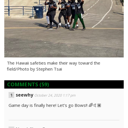
The Hawaii safeties make their way toward the
field/Photo by Stephen Tsai
COMMENTS
(59)
seewhy
October 24, 2020 1:17 pm
Game day is finally here! Let’s go Bows!! 🌈🤙🏽