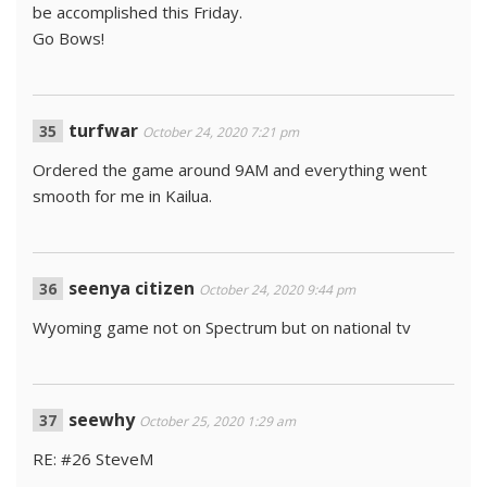
be accomplished this Friday.
Go Bows!
turfwar
October 24, 2020 7:21 pm
Ordered the game around 9AM and everything went
smooth for me in Kailua.
seenya citizen
October 24, 2020 9:44 pm
Wyoming game not on Spectrum but on national tv
seewhy
October 25, 2020 1:29 am
RE: #26 SteveM