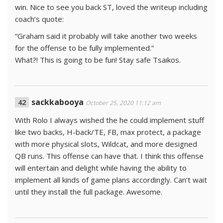
win. Nice to see you back ST, loved the writeup including
coach’s quote:
“Graham said it probably will take another two weeks
for the offense to be fully implemented.”
What?! This is going to be fun! Stay safe Tsaikos.
sackkabooya
October 25, 2020 11:12 am
With Rolo I always wished the he could implement stuff
like two backs, H-back/TE, FB, max protect, a package
with more physical slots, Wildcat, and more designed
QB runs. This offense can have that. I think this offense
will entertain and delight while having the ability to
implement all kinds of game plans accordingly. Can’t wait
until they install the full package. Awesome.