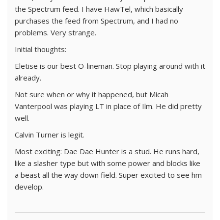
the Spectrum feed. I have HawTel, which basically
purchases the feed from Spectrum, and I had no
problems. Very strange.
Initial thoughts:
Eletise is our best O-lineman. Stop playing around with it
already.
Not sure when or why it happened, but Micah
Vanterpool was playing LT in place of Ilm. He did pretty
well.
Calvin Turner is legit.
Most exciting: Dae Dae Hunter is a stud. He runs hard,
like a slasher type but with some power and blocks like
a beast all the way down field. Super excited to see hm
develop.