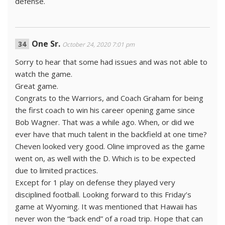
defense.
One Sr.
October 24, 2020 7:01 pm
Sorry to hear that some had issues and was not able to
watch the game.
Great game.
Congrats to the Warriors, and Coach Graham for being
the first coach to win his career opening game since
Bob Wagner. That was a while ago. When, or did we
ever have that much talent in the backfield at one time?
Cheven looked very good. Oline improved as the game
went on, as well with the D. Which is to be expected
due to limited practices.
Except for 1 play on defense they played very
disciplined football. Looking forward to this Friday’s
game at Wyoming. It was mentioned that Hawaii has
never won the “back end” of a road trip. Hope that can