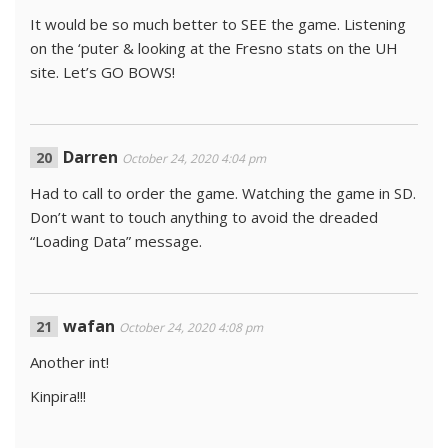
It would be so much better to SEE the game. Listening
on the ‘puter & looking at the Fresno stats on the UH
site. Let’s GO BOWS!
Darren
October 24, 2020 4:04 pm
Had to call to order the game. Watching the game in SD.
Don’t want to touch anything to avoid the dreaded
“Loading Data” message.
wafan
October 24, 2020 4:08 pm
Another int!
Kinpira!!!