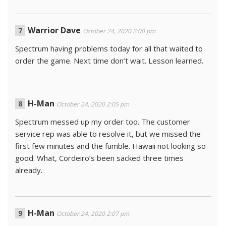
Warrior Dave
October 24, 2020 2:00 pm
Spectrum having problems today for all that waited to
order the game. Next time don’t wait. Lesson learned.
H-Man
October 24, 2020 2:05 pm
Spectrum messed up my order too. The customer
service rep was able to resolve it, but we missed the
first few minutes and the fumble. Hawaii not looking so
good. What, Cordeiro’s been sacked three times
already.
H-Man
October 24, 2020 2:07 pm