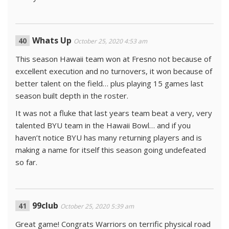
Whats Up
October 25, 2020 4:53 am
This season Hawaii team won at Fresno not because of
excellent execution and no turnovers, it won because of
better talent on the field… plus playing 15 games last
season built depth in the roster.
It was not a fluke that last years team beat a very, very
talented BYU team in the Hawaii Bowl… and if you
haven’t notice BYU has many returning players and is
making a name for itself this season going undefeated
so far.
99club
October 25, 2020 5:39 am
Great game! Congrats Warriors on terrific physical road