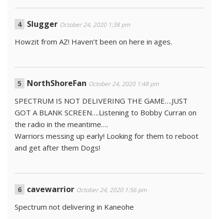
Slugger
October 24, 2020 1:38 pm
Howzit from AZ! Haven’t been on here in ages.
NorthShoreFan
October 24, 2020 1:48 pm
SPECTRUM IS NOT DELIVERING THE GAME….JUST
GOT A BLANK SCREEN….Listening to Bobby Curran on
the radio in the meantime….
Warriors messing up early! Looking for them to reboot
and get after them Dogs!
cavewarrior
October 24, 2020 1:56 pm
Spectrum not delivering in Kaneohe