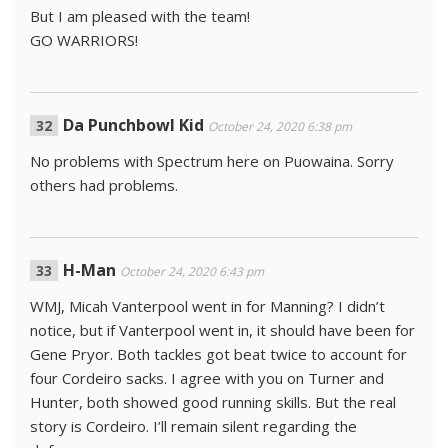
But I am pleased with the team!
GO WARRIORS!
Da Punchbowl Kid
October 24, 2020 6:38 pm
No problems with Spectrum here on Puowaina. Sorry
others had problems.
H-Man
October 24, 2020 6:43 pm
WMJ, Micah Vanterpool went in for Manning? I didn’t
notice, but if Vanterpool went in, it should have been for
Gene Pryor. Both tackles got beat twice to account for
four Cordeiro sacks. I agree with you on Turner and
Hunter, both showed good running skills. But the real
story is Cordeiro. I’ll remain silent regarding the