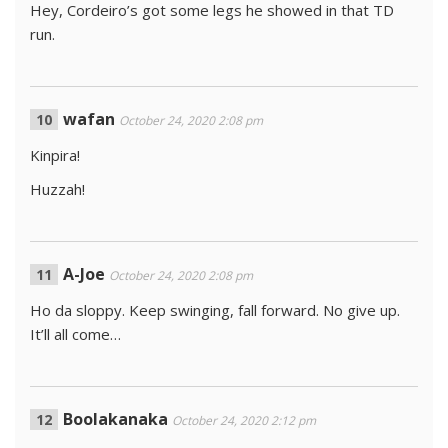
Hey, Cordeiro’s got some legs he showed in that TD
run.
wafan
October 24, 2020 2:08 pm
Kinpira!
Huzzah!
A-Joe
October 24, 2020 2:08 pm
Ho da sloppy. Keep swinging, fall forward. No give up.
It’ll all come…
Boolakanaka
October 24, 2020 2:12 pm