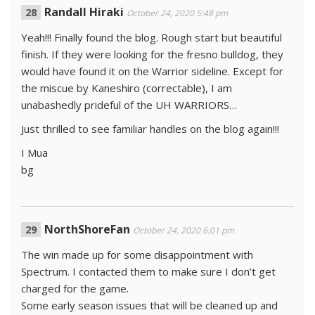
Randall Hiraki
October 24, 2020 5:48 pm
Yeah!!! Finally found the blog. Rough start but beautiful
finish. If they were looking for the fresno bulldog, they
would have found it on the Warrior sideline. Except for
the miscue by Kaneshiro (correctable), I am
unabashedly prideful of the UH WARRIORS…
Just thrilled to see familiar handles on the blog again!!!
I Mua
bg
NorthShoreFan
October 24, 2020 6:01 pm
The win made up for some disappointment with
Spectrum. I contacted them to make sure I don’t get
charged for the game.
Some early season issues that will be cleaned up and