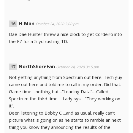
H-Man
October 24, 2020 3:00 pm
Dae Dae Hunter threw a nice block to get Cordeiro into
the EZ for a 5-yd rushing TD.
NorthShoreFan
October 24, 2020 3:15 pm
Not getting anything from Spectrum out here. Tech guy
came out here and told me to call in my order. Did that.
Game time….nothing but…”Loading Data”….Called
Spectrum the third time…..Lady sys….”They working on
it”.
Been listening to Bobby C….and as usual, really can’t
picture what is going on as he starts to ramble an next
thing you know they announcing the results of the