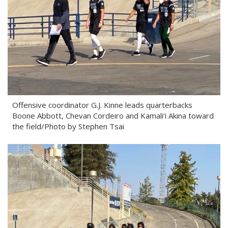
Offensive coordinator G.J. Kinne leads quarterbacks
Boone Abbott, Chevan Cordeiro and Kamali‘i Akina toward
the field/Photo by Stephen Tsai