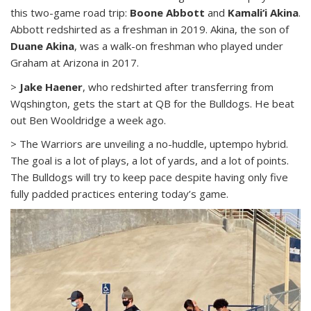
this two-game road trip:
Boone Abbott
and
Kamali‘i Akina
.
Abbott redshirted as a freshman in 2019. Akina, the son of
Duane Akina
, was a walk-on freshman who played under
Graham at Arizona in 2017.
>
Jake Haener
, who redshirted after transferring from
Wqshington, gets the start at QB for the Bulldogs. He beat
out Ben Wooldridge a week ago.
> The Warriors are unveiling a no-huddle, uptempo hybrid.
The goal is a lot of plays, a lot of yards, and a lot of points.
The Bulldogs will try to keep pace despite having only five
fully padded practices entering today’s game.