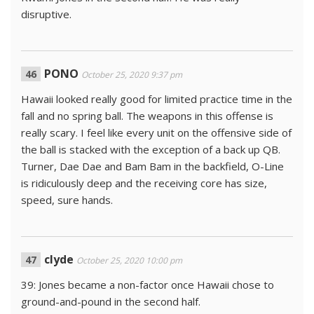
disruptive.
PONO
October 25, 2020 9:37 pm
Hawaii looked really good for limited practice time in the
fall and no spring ball. The weapons in this offense is
really scary. I feel like every unit on the offensive side of
the ball is stacked with the exception of a back up QB.
Turner, Dae Dae and Bam Bam in the backfield, O-Line
is ridiculously deep and the receiving core has size,
speed, sure hands.
clyde
October 25, 2020 10:00 pm
39: Jones became a non-factor once Hawaii chose to
ground-and-pound in the second half.