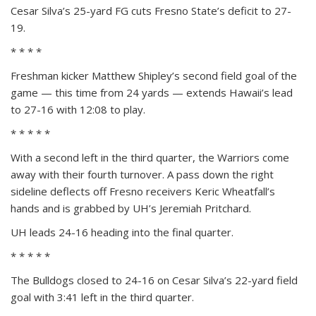
Cesar Silva’s 25-yard FG cuts Fresno State’s deficit to 27-
19.
* * * *
Freshman kicker Matthew Shipley’s second field goal of the
game — this time from 24 yards — extends Hawaii’s lead
to 27-16 with 12:08 to play.
* * * * *
With a second left in the third quarter, the Warriors come
away with their fourth turnover. A pass down the right
sideline deflects off Fresno receivers Keric Wheatfall’s
hands and is grabbed by UH’s Jeremiah Pritchard.
UH leads 24-16 heading into the final quarter.
* * * * *
The Bulldogs closed to 24-16 on Cesar Silva’s 22-yard field
goal with 3:41 left in the third quarter.