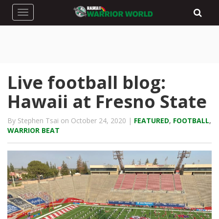
Toggle navigation
Live football blog:
Hawaii at Fresno State
By Stephen Tsai on October 24, 2020 |
FEATURED
,
FOOTBALL
,
WARRIOR BEAT