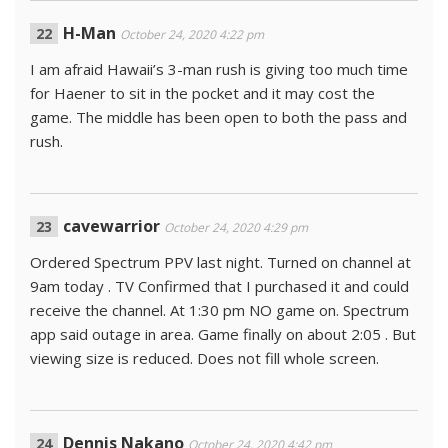
H-Man
October 24, 2020 4:22 pm
I am afraid Hawaii’s 3-man rush is giving too much time
for Haener to sit in the pocket and it may cost the
game. The middle has been open to both the pass and
rush.
cavewarrior
October 24, 2020 4:29 pm
Ordered Spectrum PPV last night. Turned on channel at
9am today . TV Confirmed that I purchased it and could
receive the channel. At 1:30 pm NO game on. Spectrum
app said outage in area. Game finally on about 2:05 . But
viewing size is reduced. Does not fill whole screen.
Dennis Nakano
October 24, 2020 4:42 pm