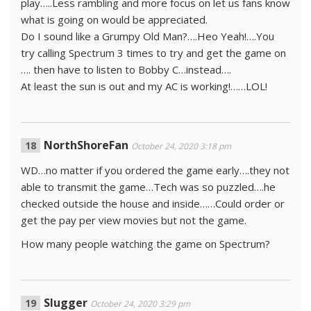
play…..Less rambling and more focus on let us fans know
what is going on would be appreciated.
Do I sound like a Grumpy Old Man?….Heo Yeah!….You
try calling Spectrum 3 times to try and get the game on
…. then have to listen to Bobby C…instead….
At least the sun is out and my AC is working!……LOL!
NorthShoreFan
October 24, 2020 3:18 pm
WD…no matter if you ordered the game early….they not
able to transmit the game…Tech was so puzzled….he
checked outside the house and inside……Could order or
get the pay per view movies but not the game.
How many people watching the game on Spectrum?
Slugger
October 24, 2020 3:29 pm