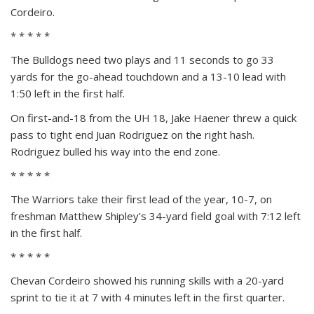
Cordeiro.
* * * * *
The Bulldogs need two plays and 11 seconds to go 33
yards for the go-ahead touchdown and a 13-10 lead with
1:50 left in the first half.
On first-and-18 from the UH 18, Jake Haener threw a quick
pass to tight end Juan Rodriguez on the right hash.
Rodriguez bulled his way into the end zone.
* * * * *
The Warriors take their first lead of the year, 10-7, on
freshman Matthew Shipley’s 34-yard field goal with 7:12 left
in the first half.
* * * * *
Chevan Cordeiro showed his running skills with a 20-yard
sprint to tie it at 7 with 4 minutes left in the first quarter.