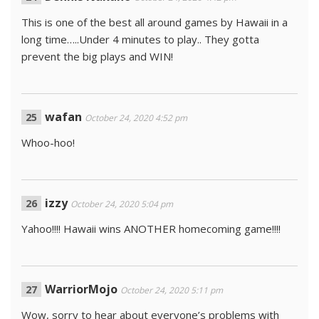
This is one of the best all around games by Hawaii in a
long time…..Under 4 minutes to play.. They gotta
prevent the big plays and WIN!
wafan
October 24, 2020 4:52 pm
Whoo-hoo!
izzy
October 24, 2020 5:04 pm
Yahoo!!!! Hawaii wins ANOTHER homecoming game!!!!
WarriorMojo
October 24, 2020 5:11 pm
Wow, sorry to hear about everyone’s problems with