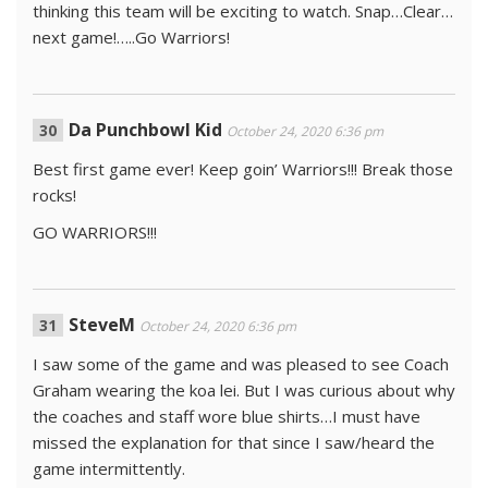
thinking this team will be exciting to watch. Snap…Clear…
next game!…..Go Warriors!
Da Punchbowl Kid
October 24, 2020 6:36 pm
Best first game ever! Keep goin’ Warriors!!! Break those
rocks!
GO WARRIORS!!!
SteveM
October 24, 2020 6:36 pm
I saw some of the game and was pleased to see Coach
Graham wearing the koa lei. But I was curious about why
the coaches and staff wore blue shirts…I must have
missed the explanation for that since I saw/heard the
game intermittently.