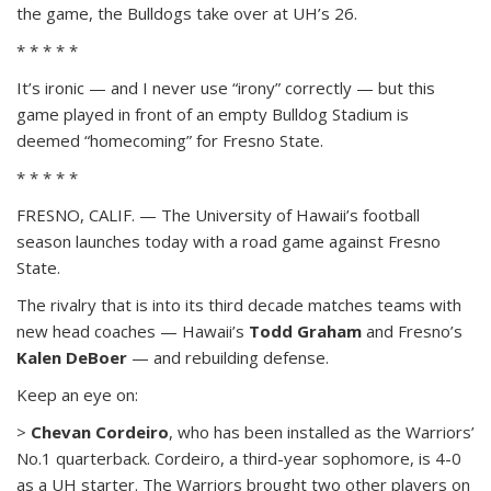
the game, the Bulldogs take over at UH’s 26.
* * * * *
It’s ironic — and I never use “irony” correctly — but this
game played in front of an empty Bulldog Stadium is
deemed “homecoming” for Fresno State.
* * * * *
FRESNO, CALIF. — The University of Hawaii’s football
season launches today with a road game against Fresno
State.
The rivalry that is into its third decade matches teams with
new head coaches — Hawaii’s
Todd Graham
and Fresno’s
Kalen DeBoer
— and rebuilding defense.
Keep an eye on:
>
Chevan Cordeiro
, who has been installed as the Warriors’
No.1 quarterback. Cordeiro, a third-year sophomore, is 4-0
as a UH starter. The Warriors brought two other players on