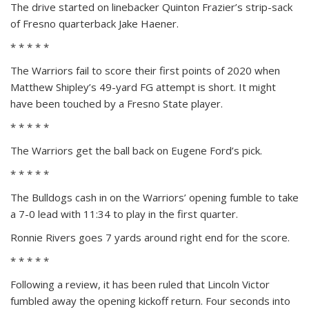
The drive started on linebacker Quinton Frazier’s strip-sack
of Fresno quarterback Jake Haener.
* * * * *
The Warriors fail to score their first points of 2020 when
Matthew Shipley’s 49-yard FG attempt is short. It might
have been touched by a Fresno State player.
* * * * *
The Warriors get the ball back on Eugene Ford’s pick.
* * * * *
The Bulldogs cash in on the Warriors’ opening fumble to take
a 7-0 lead with 11:34 to play in the first quarter.
Ronnie Rivers goes 7 yards around right end for the score.
* * * * *
Following a review, it has been ruled that Lincoln Victor
fumbled away the opening kickoff return. Four seconds into