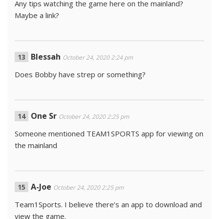
Any tips watching the game here on the mainland?
Maybe a link?
Blessah
October 24, 2020 2:24 pm
Does Bobby have strep or something?
One Sr
October 24, 2020 2:25 pm
Someone mentioned TEAM1SPORTS app for viewing on
the mainland
A-Joe
October 24, 2020 2:25 pm
Team1Sports. I believe there’s an app to download and
view the game.