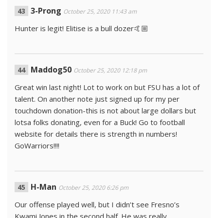
3-Prong
October 25, 2020 11:43 am
Hunter is legit! Elitise is a bull dozer🤙🏼
Maddog50
October 25, 2020 12:18 pm
Great win last night! Lot to work on but FSU has a lot of
talent. On another note just signed up for my per
touchdown donation-this is not about large dollars but
lotsa folks donating, even for a Buck! Go to football
website for details there is strength in numbers!
GoWarriors!!!!
H-Man
October 25, 2020 6:26 pm
Our offense played well, but I didn’t see Fresno’s
Kwami Jones in the second half. He was really