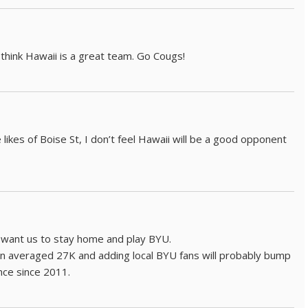
 think Hawaii is a great team. Go Cougs!
likes of Boise St, I don’t feel Hawaii will be a good opponent
l want us to stay home and play BYU.
in averaged 27K and adding local BYU fans will probably bump
nce since 2011.