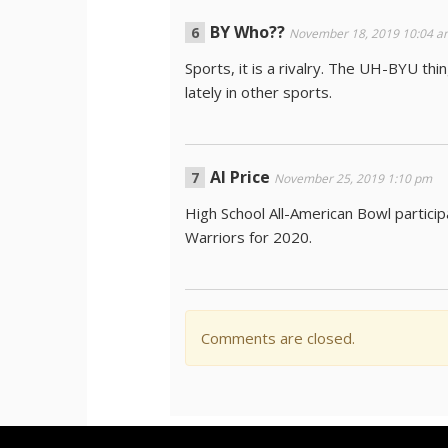
BY Who??
November 18, 2019 10:04 a
Sports, it is a rivalry. The UH-BYU t
lately in other sports.
Al Price
November 25, 2019 1:10 pm
High School All-American Bowl partici
Warriors for 2020.
Comments are closed.