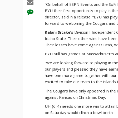
“On behalf of ESPN Events and the SoFi 
BYU their first opportunity to play in th
director, said in a release. “BYU has 
forward to welcoming the Cougars and th
Kalani Sitake’s
Division I Independent C
Idaho State. Their other wins have been
Their losses have come against Utah, Wa
BYU still has games at Massachusetts an
“We are looking forward to playing in the 
our players and pleased they have earn
have one more game together with our se
excited to take our team to the Islands 
The Cougars have only appeared in the 
against Kansas on Christmas Day.
UH (6-4) needs one more win to attain bo
on Saturday would clinch a bowl berth.