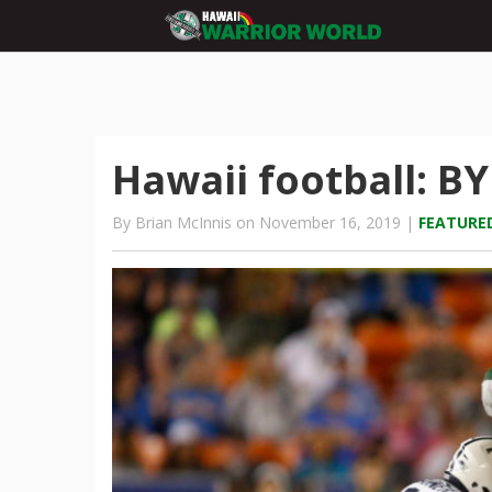
Hawaii football: BY
By Brian McInnis on November 16, 2019 |
FEATURE