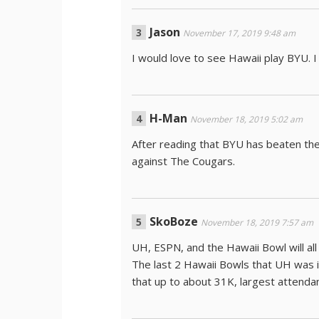
Jason
November 17, 2019 9:48 am
I would love to see Hawaii play BYU. I
H-Man
November 18, 2019 5:02 am
After reading that BYU has beaten the 
against The Cougars.
SkoBoze
November 18, 2019 7:57 am
UH, ESPN, and the Hawaii Bowl will al
The last 2 Hawaii Bowls that UH was 
that up to about 31K, largest attenda