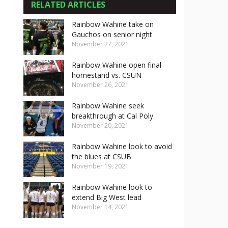
RELATED ARTICLES
Rainbow Wahine take on
Gauchos on senior night
November 27, 2021
Rainbow Wahine open final
homestand vs. CSUN
November 26, 2021
Rainbow Wahine seek
breakthrough at Cal Poly
November 20, 2021
Rainbow Wahine look to avoid
the blues at CSUB
November 19, 2021
Rainbow Wahine look to
extend Big West lead
November 14, 2021