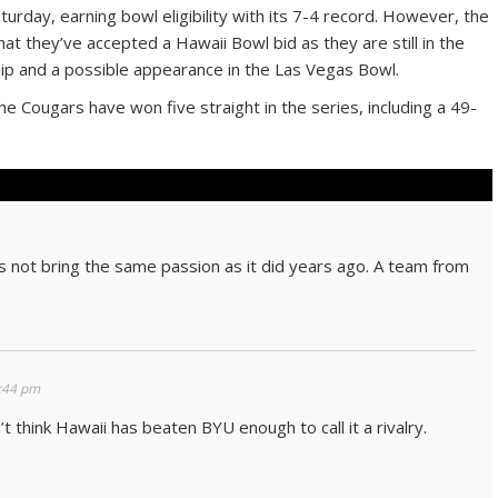
turday, earning bowl eligibility with its 7-4 record. However, the
t they’ve accepted a Hawaii Bowl bid as they are still in the
ip and a possible appearance in the Las Vegas Bowl.
 Cougars have won five straight in the series, including a 49-
s not bring the same passion as it did years ago. A team from
:44 pm
n’t think Hawaii has beaten BYU enough to call it a rivalry.