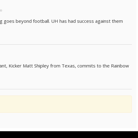
m
hing goes beyond football. UH has had success against them
pant, Kicker Matt Shipley from Texas, commits to the Rainbow