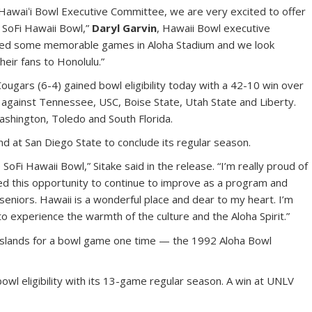
Hawaiʻi Bowl Executive Committee, we are very excited to offer
e SoFi Hawaii Bowl,”
Daryl Garvin
, Hawaii Bowl executive
played some memorable games in Aloha Stadium and we look
eir fans to Honolulu.”
ougars (6-4) gained bowl eligibility today with a 42-10 win over
 against Tennessee, USC, Boise State, Utah State and Liberty.
shington, Toledo and South Florida.
d at San Diego State to conclude its regular season.
SoFi Hawaii Bowl,” Sitake said in the release. “I’m really proud of
ed this opportunity to continue to improve as a program and
niors. Hawaii is a wonderful place and dear to my heart. I’m
to experience the warmth of the culture and the Aloha Spirit.”
islands for a bowl game one time — the 1992 Aloha Bowl
wl eligibility with its 13-game regular season. A win at UNLV