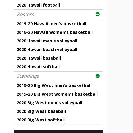
2020 Hawaii football
Rosters
2019-20 Hawaii men's basketball
2019-20 Hawaii women's basketball
2020 Hawaii men's volleyball
2020 Hawaii beach volleyball
2020 Hawaii baseball
2020 Hawaii softball
Standings
2019-20 Big West men's basketball
2019-20 Big West women's basketball
2020 Big West men's volleyball
2020 Big West baseball
2020 Big West softball