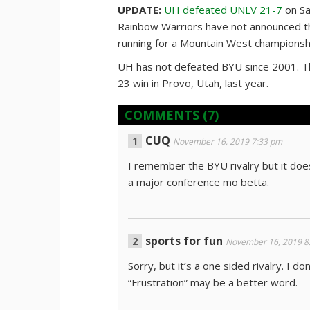
UPDATE:
UH defeated UNLV 21-7
on Sa
Rainbow Warriors have not announced tha
running for a Mountain West championsh
UH has not defeated BYU since 2001. The
23 win in Provo, Utah, last year.
COMMENTS
(7)
CUQ
November 16, 2019 7:33 pm
I remember the BYU rivalry but it doe
a major conference mo betta.
sports for fun
November 16, 2019 8
Sorry, but it’s a one sided rivalry. I do
“Frustration” may be a better word.