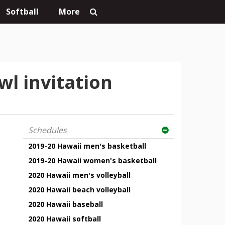
Softball
More
wl invitation
Schedules
2019-20 Hawaii men's basketball
2019-20 Hawaii women's basketball
2020 Hawaii men's volleyball
2020 Hawaii beach volleyball
2020 Hawaii baseball
2020 Hawaii softball