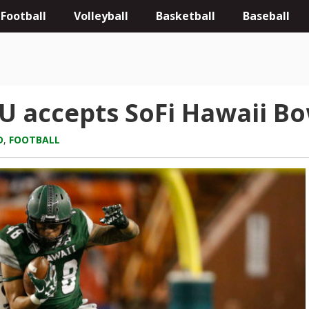
Football
Volleyball
Basketball
Baseball
U accepts SoFi Hawaii Bo
D
,
FOOTBALL