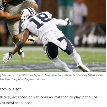
linebacker Fred Warner (4) and defensive back Michael Shelton (18) at Aloha
vertiser file photo by Jamm Aquino.
tchup is set.
 rival, accepted on Saturday an invitation to play in the SoFi
waii Bowl announced.