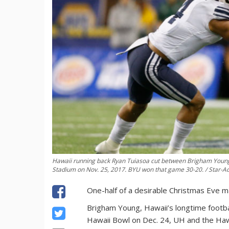
Hawaii running back Ryan Tuiasoa cut between Brigham Young 
Stadium on Nov. 25, 2017. BYU won that game 30-20. / Star-Ad
One-half of a desirable Christmas Eve ma
Brigham Young, Hawaii’s longtime football
Hawaii Bowl on Dec. 24, UH and the Ha