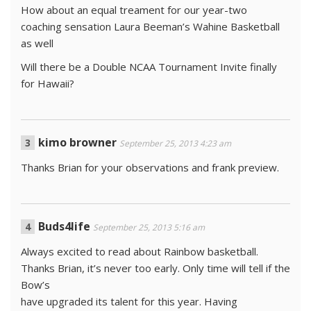
How about an equal treament for our year-two
coaching sensation Laura Beeman’s Wahine Basketball
as well
Will there be a Double NCAA Tournament Invite finally
for Hawaii?
kimo browner
September 25, 2013 4:23 am
Thanks Brian for your observations and frank preview.
Buds4life
September 25, 2013 5:16 am
Always excited to read about Rainbow basketball.
Thanks Brian, it’s never too early. Only time will tell if the
Bow’s
have upgraded its talent for this year. Having