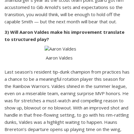
Shamburger’s year as the scout team point guard got him
accustomed to Gib Arnold’s sets and expectations so the
transition, you would think, will be enough to hold off the
capable Smith — but the next month will bear that out.
3) Will Aaron Valdes make his improvement translate
to structured play?
Aaron Valdes
Last season’s resident tip-dunk champion from practices has
a chance to be a meaningful rotation player this season for
the Rainbow Warriors. Valdes shined in the summer league,
even on a miserable team, earning surprise MVP honors. He
was for stretches a must-watch and compelling reason to
show up, blowout or no blowout. With an improved shot and
handle in that free-flowing setting, to go with his rim-rattling
dunks, Valdes was a highlight waiting to happen. Hauns
Brereton’s departure opens up playing time on the wing,