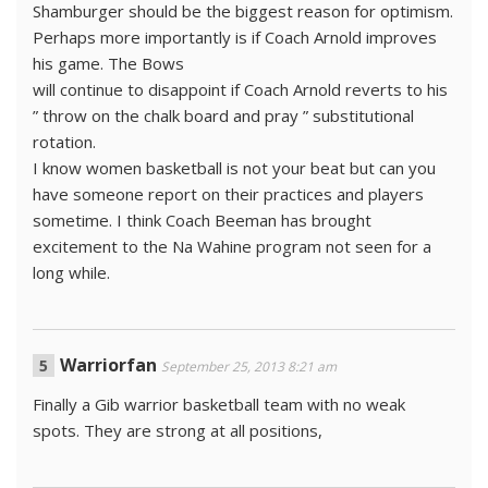
Shamburger should be the biggest reason for optimism.
Perhaps more importantly is if Coach Arnold improves
his game. The Bows
will continue to disappoint if Coach Arnold reverts to his
” throw on the chalk board and pray ” substitutional
rotation.
I know women basketball is not your beat but can you
have someone report on their practices and players
sometime. I think Coach Beeman has brought
excitement to the Na Wahine program not seen for a
long while.
Warriorfan
September 25, 2013 8:21 am
Finally a Gib warrior basketball team with no weak
spots. They are strong at all positions,