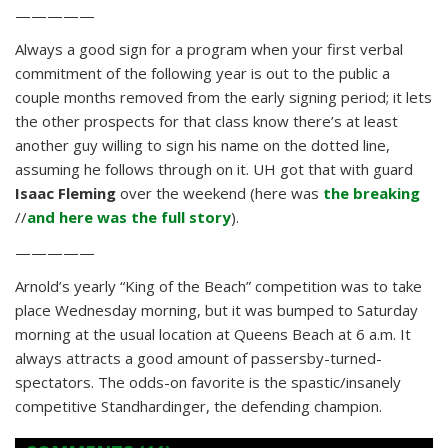
—————
Always a good sign for a program when your first verbal
commitment of the following year is out to the public a
couple months removed from the early signing period; it lets
the other prospects for that class know there’s at least
another guy willing to sign his name on the dotted line,
assuming he follows through on it. UH got that with guard
Isaac Fleming
over the weekend (here was
the breaking
//
and here was the full story
).
—————
Arnold’s yearly “King of the Beach” competition was to take
place Wednesday morning, but it was bumped to Saturday
morning at the usual location at Queens Beach at 6 a.m. It
always attracts a good amount of passersby-turned-
spectators. The odds-on favorite is the spastic/insanely
competitive Standhardinger, the defending champion.