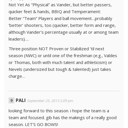
Not Yet As “Physical” as Vander, but better passers,
quicker feet & hands, BBIQ and Temperament:
Better “Team” Players and ball movement…probably
‘better’ shooters, too (quicker, better form and range,
although Vander’s percentage usually at or among team
leaders)….
Three position NOT Proven or Stabilized ’til next
season (NWC) or until one of the freshman (e.g., Valdes
or Thomas, both with much talent and athleticism) or
Nevels (undersized but tough & talented) just takes
charge…
PALI
September 25, 2013 2:09 pm
looking forward to this season. i hope the team is a
team and focused. gib has the makings of a really good
season. LET’S GO BOWS!