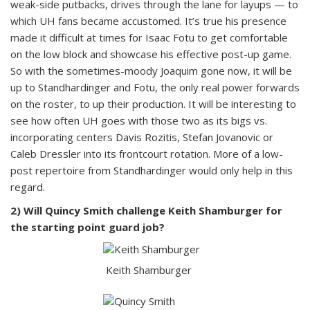
weak-side putbacks, drives through the lane for layups — to
which UH fans became accustomed. It’s true his presence
made it difficult at times for Isaac Fotu to get comfortable
on the low block and showcase his effective post-up game.
So with the sometimes-moody Joaquim gone now, it will be
up to Standhardinger and Fotu, the only real power forwards
on the roster, to up their production. It will be interesting to
see how often UH goes with those two as its bigs vs.
incorporating centers Davis Rozitis, Stefan Jovanovic or
Caleb Dressler into its frontcourt rotation. More of a low-
post repertoire from Standhardinger would only help in this
regard.
2) Will Quincy Smith challenge Keith Shamburger for
the starting point guard job?
Keith Shamburger