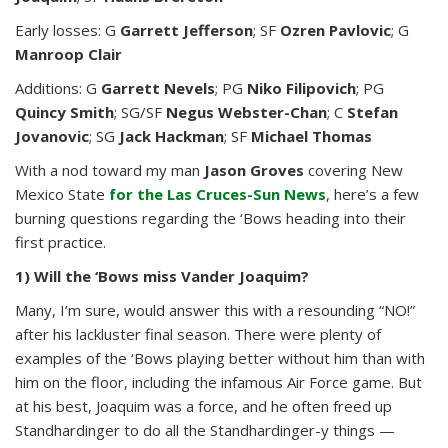
Early losses: G
Garrett Jefferson
; SF
Ozren Pavlovic
; G
Manroop Clair
Additions: G
Garrett Nevels
; PG
Niko Filipovich
; PG
Quincy Smith
; SG/SF
Negus Webster-Chan
; C
Stefan
Jovanovic
; SG
Jack Hackman
; SF
Michael Thomas
With a nod toward my man
Jason Groves
covering New
Mexico State
for the Las Cruces-Sun News
, here’s a few
burning questions regarding the ‘Bows heading into their
first practice.
1) Will the ‘Bows miss Vander Joaquim?
Many, I’m sure, would answer this with a resounding “NO!”
after his lackluster final season. There were plenty of
examples of the ‘Bows playing better without him than with
him on the floor, including the infamous Air Force game. But
at his best, Joaquim was a force, and he often freed up
Standhardinger to do all the Standhardinger-y things —