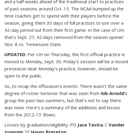
and a half weeks ahead of the traditional start to practices
of past seasons around Oct. 15. The NCAA bumped up the
time coaches get to spend with their players before the
season, giving them 30 days of full practices to use over a
42-day period out from their first game. In the case of UH,
that’s Sept. 27, 42 days removed from the season opener
Nov. 8 vs. Tennessee State.
UPDATED:
Per UH on Thursday, the first official practice is
moved to Monday, Sept. 30. Friday’s session will be a closed
preseason deal. Monday’s practice, however, should be
open to the public.
So, to recap the offseason’s events: There wasn’t the same
degree of roster turnover that was seen from
Gib Arnold’
s
group the past two summers, but that’s not to say there
was none. Here’s a summary of the additions and losses
from the 2012-13 ‘Bows:
Losses by graduation/eligibility: PG
Jace Tavita
; C
Vander
Joaquim
; SF
Hauns Brereton