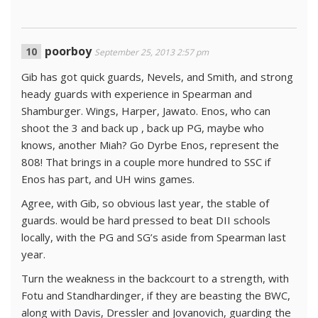
poorboy
September 25, 2013 2:57 pm
Gib has got quick guards, Nevels, and Smith, and strong
heady guards with experience in Spearman and
Shamburger. Wings, Harper, Jawato. Enos, who can
shoot the 3 and back up , back up PG, maybe who
knows, another Miah? Go Dyrbe Enos, represent the
808! That brings in a couple more hundred to SSC if
Enos has part, and UH wins games.
Agree, with Gib, so obvious last year, the stable of
guards. would be hard pressed to beat DII schools
locally, with the PG and SG’s aside from Spearman last
year.
Turn the weakness in the backcourt to a strength, with
Fotu and Standhardinger, if they are beasting the BWC,
along with Davis, Dressler and Jovanovich, guarding the