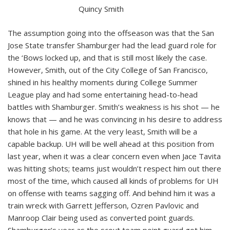
Quincy Smith
The assumption going into the offseason was that the San
Jose State transfer Shamburger had the lead guard role for
the ‘Bows locked up, and that is still most likely the case.
However, Smith, out of the City College of San Francisco,
shined in his healthy moments during College Summer
League play and had some entertaining head-to-head
battles with Shamburger. Smith’s weakness is his shot — he
knows that — and he was convincing in his desire to address
that hole in his game. At the very least, Smith will be a
capable backup. UH will be well ahead at this position from
last year, when it was a clear concern even when Jace Tavita
was hitting shots; teams just wouldn’t respect him out there
most of the time, which caused all kinds of problems for UH
on offense with teams sagging off. And behind him it was a
train wreck with Garrett Jefferson, Ozren Pavlovic and
Manroop Clair being used as converted point guards.