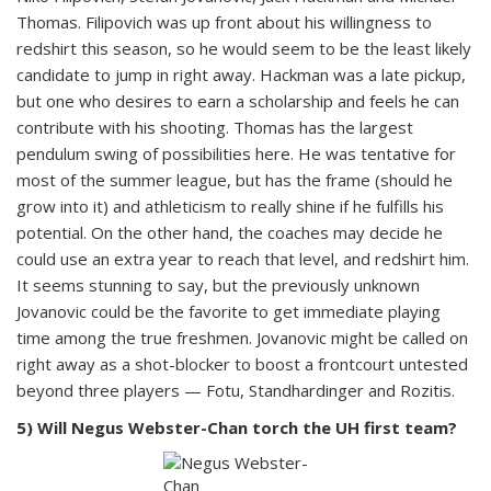
Thomas. Filipovich was up front about his willingness to
redshirt this season, so he would seem to be the least likely
candidate to jump in right away. Hackman was a late pickup,
but one who desires to earn a scholarship and feels he can
contribute with his shooting. Thomas has the largest
pendulum swing of possibilities here. He was tentative for
most of the summer league, but has the frame (should he
grow into it) and athleticism to really shine if he fulfills his
potential. On the other hand, the coaches may decide he
could use an extra year to reach that level, and redshirt him.
It seems stunning to say, but the previously unknown
Jovanovic could be the favorite to get immediate playing
time among the true freshmen. Jovanovic might be called on
right away as a shot-blocker to boost a frontcourt untested
beyond three players — Fotu, Standhardinger and Rozitis.
5) Will Negus Webster-Chan torch the UH first team?