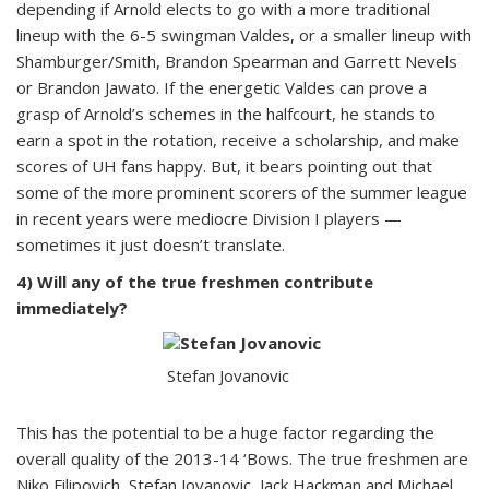
depending if Arnold elects to go with a more traditional
lineup with the 6-5 swingman Valdes, or a smaller lineup with
Shamburger/Smith, Brandon Spearman and Garrett Nevels
or Brandon Jawato. If the energetic Valdes can prove a
grasp of Arnold’s schemes in the halfcourt, he stands to
earn a spot in the rotation, receive a scholarship, and make
scores of UH fans happy. But, it bears pointing out that
some of the more prominent scorers of the summer league
in recent years were mediocre Division I players —
sometimes it just doesn’t translate.
4) Will any of the true freshmen contribute
immediately?
Stefan Jovanovic
This has the potential to be a huge factor regarding the
overall quality of the 2013-14 ‘Bows. The true freshmen are
Niko Filipovich, Stefan Jovanovic, Jack Hackman and Michael