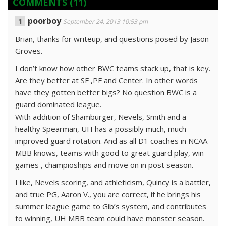
COMMENTS
(11)
poorboy
September 24, 2013 10:53 pm
Brian, thanks for writeup, and questions posed by Jason
Groves.
I don’t know how other BWC teams stack up, that is key.
Are they better at SF ,PF and Center. In other words
have they gotten better bigs? No question BWC is a
guard dominated league.
With addition of Shamburger, Nevels, Smith and a
healthy Spearman, UH has a possibly much, much
improved guard rotation. And as all D1 coaches in NCAA
MBB knows, teams with good to great guard play, win
games , champioships and move on in post season.
I like, Nevels scoring, and athleticism, Quincy is a battler,
and true PG, Aaron V., you are correct, if he brings his
summer league game to Gib’s system, and contributes
to winning, UH MBB team could have monster season.