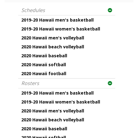
Schedules
2019-20 Hawaii men's basketball
2019-20 Hawaii women's basketball
2020 Hawaii men's volleyball
2020 Hawaii beach volleyball
2020 Hawaii baseball
2020 Hawaii softball
2020 Hawaii football
Rosters
2019-20 Hawaii men's basketball
2019-20 Hawaii women's basketball
2020 Hawaii men's volleyball
2020 Hawaii beach volleyball
2020 Hawaii baseball
2020 Hawaii softball