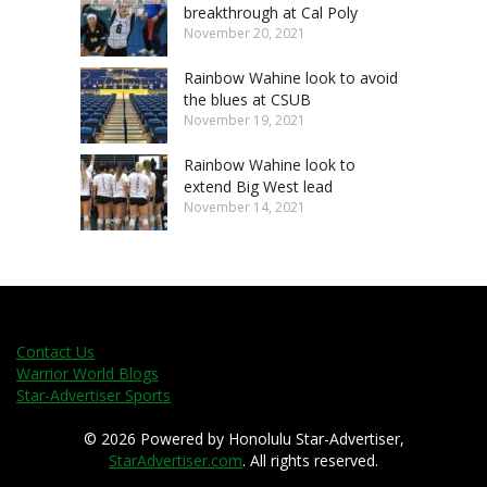
breakthrough at Cal Poly
November 20, 2021
Rainbow Wahine look to avoid
the blues at CSUB
November 19, 2021
Rainbow Wahine look to
extend Big West lead
November 14, 2021
Contact Us
Warrior World Blogs
Star-Advertiser Sports
© 2026 Powered by Honolulu Star-Advertiser,
StarAdvertiser.com
. All rights reserved.