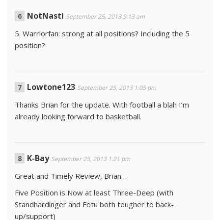
NotNasti
September 25, 2013 9:13 am
5. Warriorfan: strong at all positions? Including the 5
position?
Lowtone123
September 25, 2013 1:05 pm
Thanks Brian for the update. With football a blah I’m
already looking forward to basketball.
K-Bay
September 25, 2013 1:21 pm
Great and Timely Review, Brian…
Five Position is Now at least Three-Deep (with
Standhardinger and Fotu both tougher to back-
up/support)