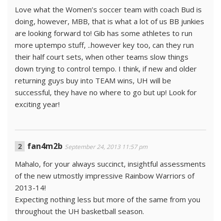
Love what the Women’s soccer team with coach Bud is
doing, however, MBB, that is what a lot of us BB junkies
are looking forward to! Gib has some athletes to run
more uptempo stuff, ..however key too, can they run
their half court sets, when other teams slow things
down trying to control tempo. I think, if new and older
returning guys buy into TEAM wins, UH will be
successful, they have no where to go but up! Look for
exciting year!
fan4m2b
September 24, 2013 11:57 pm
Mahalo, for your always succinct, insightful assessments
of the new utmostly impressive Rainbow Warriors of
2013-14!
Expecting nothing less but more of the same from you
throughout the UH basketball season.