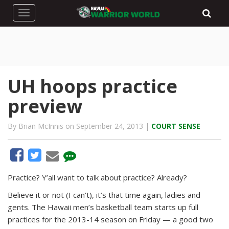
Toggle navigation
UH hoops practice
preview
By Brian McInnis on September 24, 2013 |
COURT SENSE
Practice? Y’all want to talk about practice? Already?
Believe it or not (I can’t), it’s that time again, ladies and
gents. The Hawaii men’s basketball team starts up full
practices for the 2013-14 season on Friday — a good two