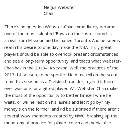
Negus Webster-
Chan
There’s no question Webster-Chan immediately became
one of the most talented ‘Bows on the roster upon his
arrival from Missouri and his native Toronto. And he seems
real in his desire to one day make the NBA. Truly great
players should be able to overlook present circumstances
and see a long-term opportunity, and that’s what Webster-
Chan has in the 2013-14 season. Well, the practices of the
2013-14 season, to be specific. He must toil on the scout
team this season as a Division I transfer, a grind if there
ever was one for a gifted player. Will Webster-Chan make
the most of the opportunity to better himself while he
waits, or will he rest on his laurels and let it go by? My
money’s on the former, and I’d be surprised if there aren’t
several ‘wow’ moments created by NWC, breaking up the
monotony of practice for player, coach and media alike.