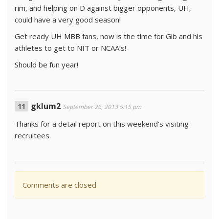
rim, and helping on D against bigger opponents, UH,
could have a very good season!
Get ready UH MBB fans, now is the time for Gib and his
athletes to get to NIT or NCAA’s!
Should be fun year!
gklum2
September 26, 2013 5:15 pm
Thanks for a detail report on this weekend’s visiting
recruitees.
Comments are closed.