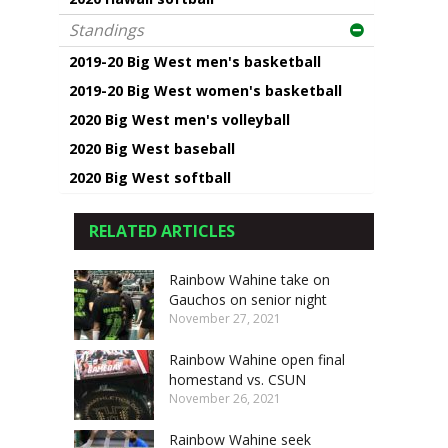
Standings
2019-20 Big West men's basketball
2019-20 Big West women's basketball
2020 Big West men's volleyball
2020 Big West baseball
2020 Big West softball
RELATED ARTICLES
Rainbow Wahine take on
Gauchos on senior night
November 27, 2021
Rainbow Wahine open final
homestand vs. CSUN
November 26, 2021
Rainbow Wahine seek