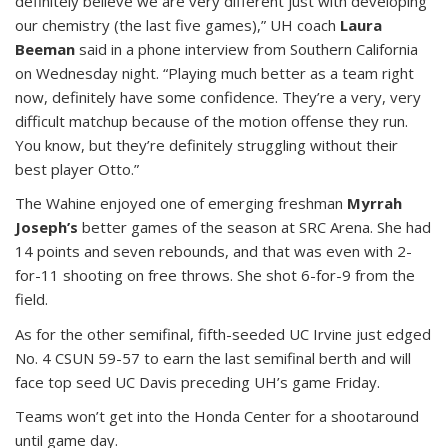
definitely believe we are very different just with developing
our chemistry (the last five games),” UH coach
Laura
Beeman
said in a phone interview from Southern California
on Wednesday night. “Playing much better as a team right
now, definitely have some confidence. They’re a very, very
difficult matchup because of the motion offense they run.
You know, but they’re definitely struggling without their
best player Otto.”
The Wahine enjoyed one of emerging freshman
Myrrah
Joseph’s
better games of the season at SRC Arena. She had
14 points and seven rebounds, and that was even with 2-
for-11 shooting on free throws. She shot 6-for-9 from the
field.
As for the other semifinal, fifth-seeded UC Irvine just edged
No. 4 CSUN 59-57 to earn the last semifinal berth and will
face top seed UC Davis preceding UH’s game Friday.
Teams won’t get into the Honda Center for a shootaround
until game day.