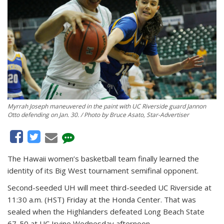
Myrrah Joseph maneuvered in the paint with UC Riverside guard Jannon
Otto defending on Jan. 30. / Photo by Bruce Asato, Star-Advertiser
The Hawaii women’s basketball team finally learned the
identity of its Big West tournament semifinal opponent.
Second-seeded UH will meet third-seeded UC Riverside at
11:30 a.m. (HST) Friday at the Honda Center. That was
sealed when the Highlanders defeated Long Beach State
67-50 at UC Irvine Wednesday afternoon.