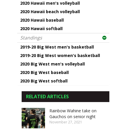
2020 Hawaii men's volleyball
2020 Hawaii beach volleyball
2020 Hawaii baseball
2020 Hawaii softball
Standings
2019-20 Big West men's basketball
2019-20 Big West women's basketball
2020 Big West men's volleyball
2020 Big West baseball
2020 Big West softball
RELATED ARTICLES
Rainbow Wahine take on
Gauchos on senior night
November 27, 2021