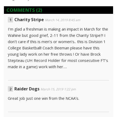
COMMENTS
(2)
Charity Stripe
March 14, 2019 8:45 am
I’m glad a freshman is making an impact in March for the
Wahine but good grief, 2-11 from the Charity Stripe?! I
don’t care if this is men’s or women’s.. this is Division 1
College Basketball! Coach Beeman please have this
young lady work on her free throws ! Or have Brock
Stepteau (UH Record Holder for most consecutive FT’s
made in a game) work with her….
Raider Dogs
March 15, 2019 1:22 pm
Great job just one win from the NCAA’s.