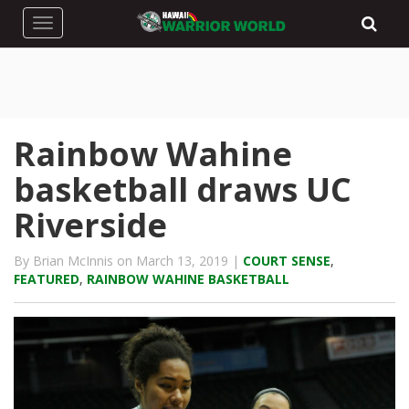
Toggle navigation
Rainbow Wahine
basketball draws UC
Riverside
By Brian McInnis on March 13, 2019 |
COURT SENSE
,
FEATURED
,
RAINBOW WAHINE BASKETBALL