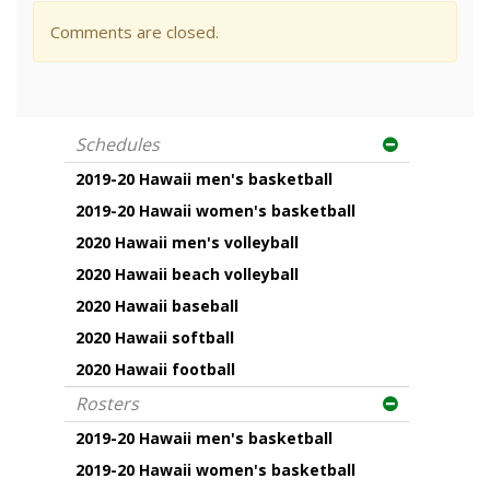
Comments are closed.
Schedules
2019-20 Hawaii men's basketball
2019-20 Hawaii women's basketball
2020 Hawaii men's volleyball
2020 Hawaii beach volleyball
2020 Hawaii baseball
2020 Hawaii softball
2020 Hawaii football
Rosters
2019-20 Hawaii men's basketball
2019-20 Hawaii women's basketball