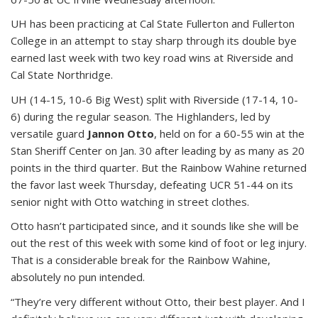
UH has been practicing at Cal State Fullerton and Fullerton
College in an attempt to stay sharp through its double bye
earned last week with two key road wins at Riverside and
Cal State Northridge.
UH (14-15, 10-6 Big West) split with Riverside (17-14, 10-
6) during the regular season. The Highlanders, led by
versatile guard
Jannon Otto
, held on for a 60-55 win at the
Stan Sheriff Center on Jan. 30 after leading by as many as 20
points in the third quarter. But the Rainbow Wahine returned
the favor last week Thursday, defeating UCR 51-44 on its
senior night with Otto watching in street clothes.
Otto hasn’t participated since, and it sounds like she will be
out the rest of this week with some kind of foot or leg injury.
That is a considerable break for the Rainbow Wahine,
absolutely no pun intended.
“They’re very different without Otto, their best player. And I