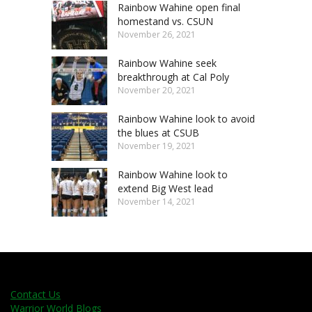
Rainbow Wahine open final
homestand vs. CSUN
November 26, 2021
Rainbow Wahine seek
breakthrough at Cal Poly
November 20, 2021
Rainbow Wahine look to avoid
the blues at CSUB
November 19, 2021
Rainbow Wahine look to
extend Big West lead
November 14, 2021
Contact Us
Warrior World Blogs