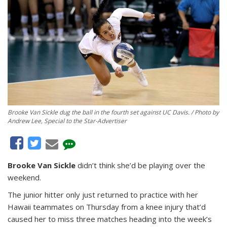
Brooke Van Sickle dug the ball in the fourth set against UC Davis. / Photo by
Andrew Lee, Special to the Star-Advertiser
Brooke Van Sickle
didn’t think she’d be playing over the
weekend.
The junior hitter only just returned to practice with her
Hawaii teammates on Thursday from a knee injury that’d
caused her to miss three matches heading into the week’s