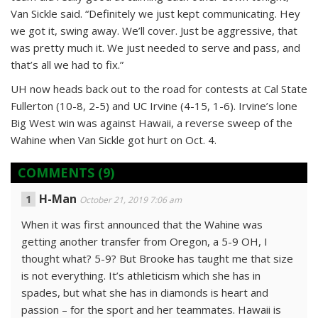
Van Sickle said. “Definitely we just kept communicating. Hey
we got it, swing away. We’ll cover. Just be aggressive, that
was pretty much it. We just needed to serve and pass, and
that’s all we had to fix.”
UH now heads back out to the road for contests at Cal State
Fullerton (10-8, 2-5) and UC Irvine (4-15, 1-6). Irvine’s lone
Big West win was against Hawaii, a reverse sweep of the
Wahine when Van Sickle got hurt on Oct. 4.
COMMENTS
(9)
H-Man
October 21, 2019 7:06 am
When it was first announced that the Wahine was
getting another transfer from Oregon, a 5-9 OH, I
thought what? 5-9? But Brooke has taught me that size
is not everything. It’s athleticism which she has in
spades, but what she has in diamonds is heart and
passion – for the sport and her teammates. Hawaii is