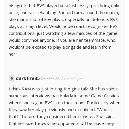
disagree that BVS played unselfishlessly, practicing only
once, and still rehabbing. She did turn around the match,
she made a lot of key plays, especially on defense. BVS
plays at a high level. Would hope coach recognjzes BVS
contributions, just watching a few minutes of the game
would convince anyone. If you are her teammate, who
wouldnt be excited to play alongside and learn from
her?
darkfire35
October 22, 2019 9:03 pm
I think RAM was just letting the girls talk. She has said in
numerous interviews particularly in some Game On vids
where she is glad BVS is on their team. Particularly when
they saw her play previously and exclaimed, “Who is
that?!” before they considered her transfer. She said,
that her size throws the opponents off because they