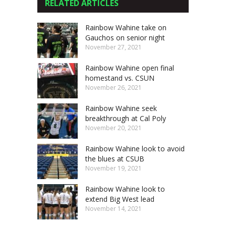
RELATED ARTICLES
Rainbow Wahine take on
Gauchos on senior night
November 27, 2021
Rainbow Wahine open final
homestand vs. CSUN
November 26, 2021
Rainbow Wahine seek
breakthrough at Cal Poly
November 20, 2021
Rainbow Wahine look to avoid
the blues at CSUB
November 19, 2021
Rainbow Wahine look to
extend Big West lead
November 14, 2021