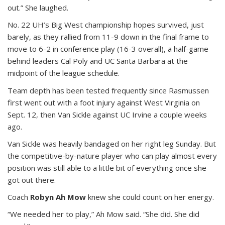
out.” She laughed.
No. 22 UH’s Big West championship hopes survived, just
barely, as they rallied from 11-9 down in the final frame to
move to 6-2 in conference play (16-3 overall), a half-game
behind leaders Cal Poly and UC Santa Barbara at the
midpoint of the league schedule.
Team depth has been tested frequently since Rasmussen
first went out with a foot injury against West Virginia on
Sept. 12, then Van Sickle against UC Irvine a couple weeks
ago.
Van Sickle was heavily bandaged on her right leg Sunday. But
the competitive-by-nature player who can play almost every
position was still able to a little bit of everything once she
got out there.
Coach
Robyn Ah Mow
knew she could count on her energy.
“We needed her to play,” Ah Mow said. “She did. She did