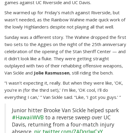
games against UC Riverside and UC Davis.
She warmed up for Friday’s match against Riverside, but
wasn’t needed, as the Rainbow Wahine made quick work of
the lowly Highlanders despite not playing all that well.
Sunday was a different story. The Wahine dropped the first
two sets to the Aggies on the night of the 25th anniversary
celebration of the opening of the Stan Sheriff Center — and
it didn’t look like a fluke. They were getting straight
outplayed with two of their rehabbing offensive weapons,
Van Sickle and
Jolie Rasmussen
, still riding the bench.
“I wasn’t expecting it, really. But when they were like, ‘OK,
you’re in (for the third set),’ I’m like, ‘OK cool, I’ll do
everything I can,’ ” Van Sickle said. “Like, ‘I got you guys.’ ”
Junior hitter Brooke Van Sickle helped spark
#HawaiiWVB
to a reverse sweep over UC
Davis, returning from a four-match injury
absence.
pic.twitter.com/ZADqrJwCxY