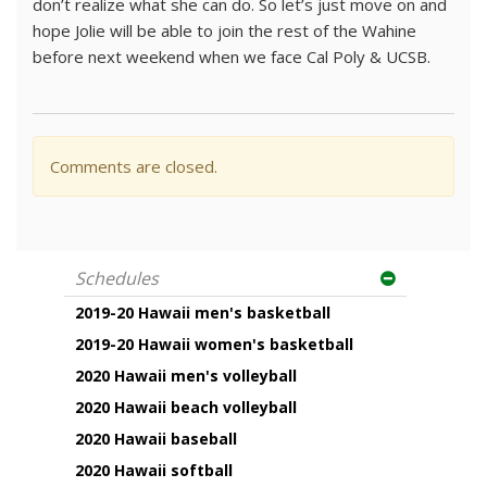
don’t realize what she can do. So let’s just move on and
hope Jolie will be able to join the rest of the Wahine
before next weekend when we face Cal Poly & UCSB.
Comments are closed.
Schedules
2019-20 Hawaii men's basketball
2019-20 Hawaii women's basketball
2020 Hawaii men's volleyball
2020 Hawaii beach volleyball
2020 Hawaii baseball
2020 Hawaii softball