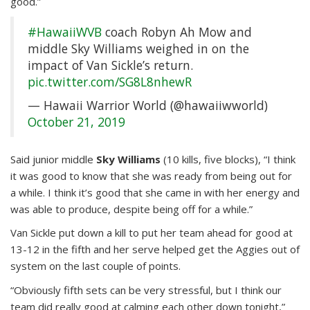
good.”
#HawaiiWVB
coach Robyn Ah Mow and
middle Sky Williams weighed in on the
impact of Van Sickle’s return.
pic.twitter.com/SG8L8nhewR
— Hawaii Warrior World (@hawaiiwworld)
October 21, 2019
Said junior middle
Sky Williams
(10 kills, five blocks), “I think
it was good to know that she was ready from being out for
a while. I think it’s good that she came in with her energy and
was able to produce, despite being off for a while.”
Van Sickle put down a kill to put her team ahead for good at
13-12 in the fifth and her serve helped get the Aggies out of
system on the last couple of points.
“Obviously fifth sets can be very stressful, but I think our
team did really good at calming each other down tonight,”