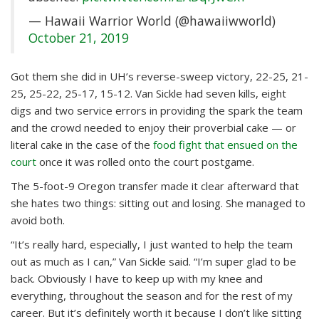
— Hawaii Warrior World (@hawaiiwworld)
October 21, 2019
Got them she did in UH’s reverse-sweep victory, 22-25, 21-
25, 25-22, 25-17, 15-12. Van Sickle had seven kills, eight
digs and two service errors in providing the spark the team
and the crowd needed to enjoy their proverbial cake — or
literal cake in the case of the
food fight that ensued on the
court
once it was rolled onto the court postgame.
The 5-foot-9 Oregon transfer made it clear afterward that
she hates two things: sitting out and losing. She managed to
avoid both.
“It’s really hard, especially, I just wanted to help the team
out as much as I can,” Van Sickle said. “I’m super glad to be
back. Obviously I have to keep up with my knee and
everything, throughout the season and for the rest of my
career. But it’s definitely worth it because I don’t like sitting