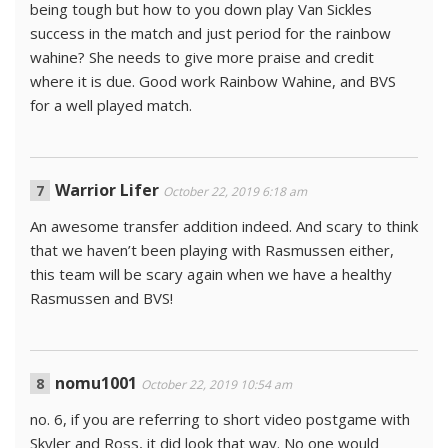
being tough but how to you down play Van Sickles
success in the match and just period for the rainbow
wahine? She needs to give more praise and credit
where it is due. Good work Rainbow Wahine, and BVS
for a well played match.
Warrior Lifer
October 22, 2019 6:18 am
An awesome transfer addition indeed. And scary to think
that we haven’t been playing with Rasmussen either,
this team will be scary again when we have a healthy
Rasmussen and BVS!
nomu1001
October 22, 2019 10:54 am
no. 6, if you are referring to short video postgame with
Skyler and Ross, it did look that way. No one would