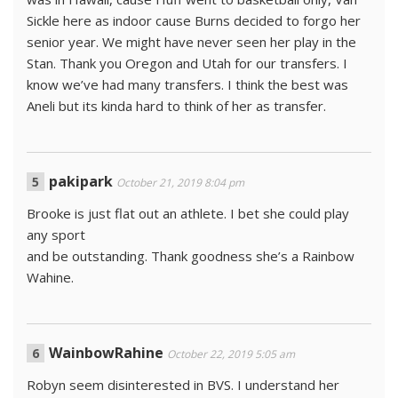
Sickle here as indoor cause Burns decided to forgo her
senior year. We might have never seen her play in the
Stan. Thank you Oregon and Utah for our transfers. I
know we’ve had many transfers. I think the best was
Aneli but its kinda hard to think of her as transfer.
pakipark
October 21, 2019 8:04 pm
Brooke is just flat out an athlete. I bet she could play
any sport
and be outstanding. Thank goodness she’s a Rainbow
Wahine.
WainbowRahine
October 22, 2019 5:05 am
Robyn seem disinterested in BVS. I understand her