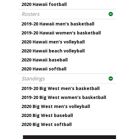
2020 Hawaii football
Rosters
2019-20 Hawaii men's basketball
2019-20 Hawaii women's basketball
2020 Hawaii men's volleyball
2020 Hawaii beach volleyball
2020 Hawaii baseball
2020 Hawaii softball
Standings
2019-20 Big West men's basketball
2019-20 Big West women's basketball
2020 Big West men's volleyball
2020 Big West baseball
2020 Big West softball