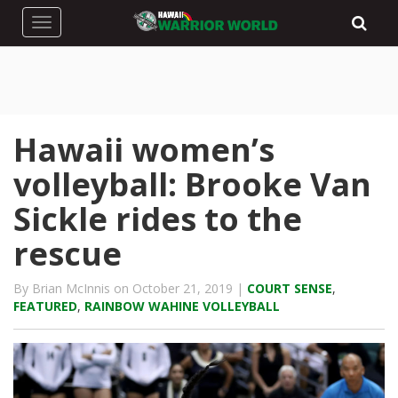
Toggle navigation
Hawaii women’s
volleyball: Brooke Van
Sickle rides to the
rescue
By Brian McInnis on October 21, 2019 |
COURT SENSE
,
FEATURED
,
RAINBOW WAHINE VOLLEYBALL