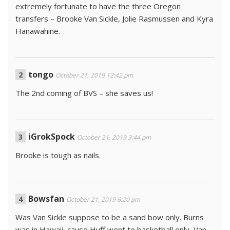
extremely fortunate to have the three Oregon
transfers – Brooke Van Sickle, Jolie Rasmussen and Kyra
Hanawahine.
tongo
October 21, 2019 12:42 pm
The 2nd coming of BVS – she saves us!
iGrokSpock
October 21, 2019 3:44 pm
Brooke is tough as nails.
Bowsfan
October 21, 2019 6:20 pm
Was Van Sickle suppose to be a sand bow only. Burns
was in Hawaii, cause Huff went to basketball only, Van