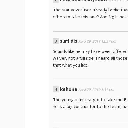
The star advertiser already broke tha
offers to take this one? And Ng is not
surf dis
April 29, 2019 12:37 pm
Sounds like he may have been offered f
waiver, not a full ride. I heard all th
that what you like.
kahuna
April 29, 2019 3:31 pm
The young man just got to take the Br
he is a big contributor to the team, he 