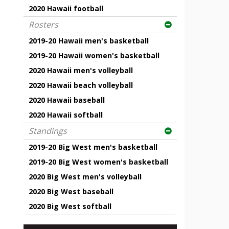
2020 Hawaii football
Rosters
2019-20 Hawaii men's basketball
2019-20 Hawaii women's basketball
2020 Hawaii men's volleyball
2020 Hawaii beach volleyball
2020 Hawaii baseball
2020 Hawaii softball
Standings
2019-20 Big West men's basketball
2019-20 Big West women's basketball
2020 Big West men's volleyball
2020 Big West baseball
2020 Big West softball