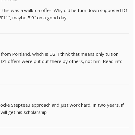
t this was a walk-on offer. Why did he turn down supposed D1
 5’11”, maybe 5’9″ on a good day.
rom Portland, which is D2. I think that means only tuition
ose D1 offers were put out there by others, not him. Read into
ocke Stepteau approach and just work hard. In two years, if
will get his scholarship.