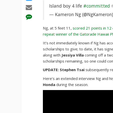
Island boy 4 life
#committed

— Kameron Ng (@NgKameron
Ng, at 5 feet 11,
scored 21 points in 12
repeat winner of the Gatorade Hawaii P
It’s not immediately known if Ng has acc
scholarships to give; to date, it has sign
along with
Jessiya Villa
coming off a two
scholarships remaining, so one could con
UPDATE: Stephen Tsai
subsequently r
Here’s an extended interview Ng and hi
Honda
during the season.