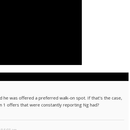
 he was offered a preferred walk-on spot. If that’s the case,
on 1 offers that were constantly reporting Ng had?
19 5:03 am