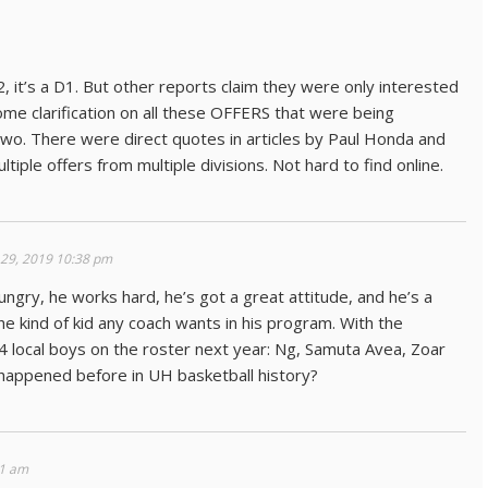
, it’s a D1. But other reports claim they were only interested
some clarification on all these OFFERS that were being
two. There were direct quotes in articles by Paul Honda and
iple offers from multiple divisions. Not hard to find online.
 29, 2019 10:38 pm
ungry, he works hard, he’s got a great attitude, and he’s a
the kind of kid any coach wants in his program. With the
4 local boys on the roster next year: Ng, Samuta Avea, Zoar
r happened before in UH basketball history?
51 am