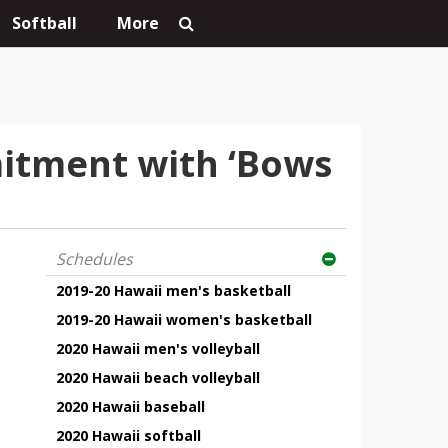
Softball
More
itment with ‘Bows
Schedules
2019-20 Hawaii men's basketball
2019-20 Hawaii women's basketball
2020 Hawaii men's volleyball
2020 Hawaii beach volleyball
2020 Hawaii baseball
2020 Hawaii softball