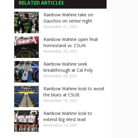
RELATED ARTICLES
Rainbow Wahine take on
Gauchos on senior night
November 27, 2021
Rainbow Wahine open final
homestand vs. CSUN
November 26, 2021
Rainbow Wahine seek
breakthrough at Cal Poly
November 20, 2021
Rainbow Wahine look to avoid
the blues at CSUB
November 19, 2021
Rainbow Wahine look to
extend Big West lead
November 14, 2021