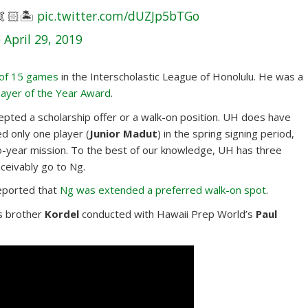
🏻🏝
pic.twitter.com/dUZJp5bTGo
)
April 29, 2019
 of 15 games
in the Interscholastic League of Honolulu. He was a
layer of the Year Award
.
epted a scholarship offer or a walk-on position. UH does have
ed only one player (
Junior Madut
) in the spring signing period,
-year mission. To the best of our knowledge, UH has three
ceivably go to Ng.
eported that
Ng was extended a preferred walk-on spot
.
s brother
Kordel
conducted with Hawaii Prep World’s
Paul