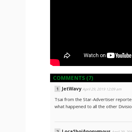
COMMENTS
(7)
JetWavy
April 29, 2019 12:09 am
Tsai from the Star-Advertiser reported
what happened to all the other Divisi
Loça1boiAnonymous
April 29, 20