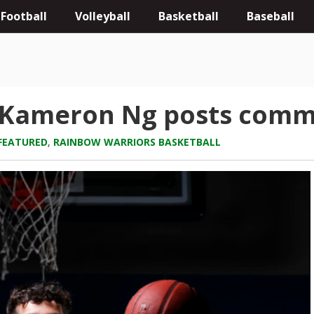
Football
Volleyball
Basketball
Baseball
: Kameron Ng posts comm
FEATURED
,
RAINBOW WARRIORS BASKETBALL