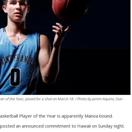
er of the Year, posed for a shot on March 18. / Photo by Jamm Aquino, Star-
asketball Player of the Year is apparently Manoa bound.
posted an announced commitment to Hawaii on Sunday night.