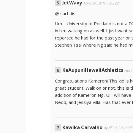
JetWavy
April 29, 2019 7:02 pm
@ surf dis
Um… University of Portland is not a D2
in him walking on as well. I just want 
reported he had for the past year or 
Stephen Tsai where Ng said he had mult
KeAupuniHawaiiAthletics
April
Congratulations Kameron! This kid is h
great student. Walk on or not, this is 
addition of Kameron Ng, UH will have 
Nedd, and Jessiya Villa. Has that eve
Kawika Carvalho
April 30, 2019 6: