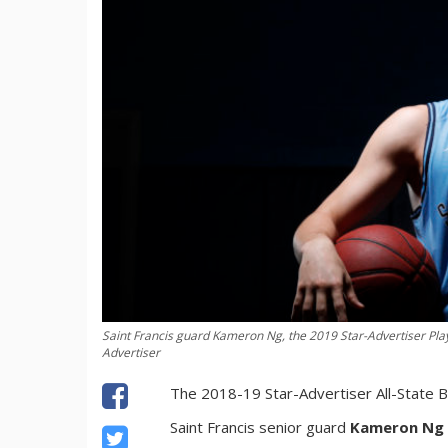
Saint Francis guard Kameron Ng, the 2019 Star-Advertiser Play
Advertiser
The 2018-19 Star-Advertiser All-State B
Saint Francis senior guard
Kameron Ng