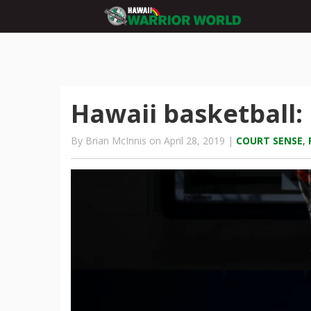
Hawaii basketball
By Brian McInnis on April 28, 2019 |
COURT SENSE
,