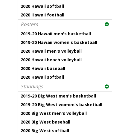
2020 Hawaii softball
2020 Hawaii football
Rosters
2019-20 Hawaii men's basketball
2019-20 Hawaii women's basketball
2020 Hawaii men's volleyball
2020 Hawaii beach volleyball
2020 Hawaii baseball
2020 Hawaii softball
Standings
2019-20 Big West men's basketball
2019-20 Big West women's basketball
2020 Big West men's volleyball
2020 Big West baseball
2020 Big West softball