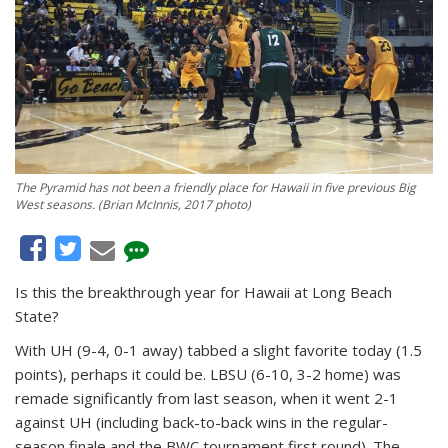
The Pyramid has not been a friendly place for Hawaii in five previous Big
West seasons. (Brian McInnis, 2017 photo)
Is this the breakthrough year for Hawaii at Long Beach
State?
With UH (9-4, 0-1 away) tabbed a slight favorite today (1.5
points), perhaps it could be. LBSU (6-10, 3-2 home) was
remade significantly from last season, when it went 2-1
against UH (including back-to-back wins in the regular-
season finale and the BWC tournament first round). The