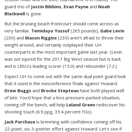
guard trio of
Justin Bibbins
,
Evan Payne
and
Noah
Blackwell
is gone.
But the bruising beach frontcourt should come across as
very familiar.
Temidayo Yussuf
(265 pounds),
Gabe Levin
(230) and
Mason Riggins
(230) aren’t afraid to throw their
weight around, and certainly outplayed their UH
counterparts in the most important game last year. (Levin
was out injured for the 2017 Big West season but is back
and is LBSU’s leading scorer (15.0) and rebounder (7.2.)
Expect UH to come out with the same dual point guard look
that it used in the nonconference finale against Howard.
Drew Buggs
and
Brocke Stepteau
have both played well
of late. You’d hope that a less pressure-packed situation,
coming off the bench, will help
Leland Green
rediscover his
shooting touch (6.9 ppg, 35.4 percent FGs).
Jack Purchase
is brimming with confidence coming off his
22-point, six-3-pointer effort against Howard. Let’s see if