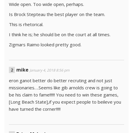
Wide open. Too wide open, perhaps.
Is Brock Stepteau the best player on the team.
This is rhetorical.
I think he is; he should be on the court at all times.
Zigmars Raimo looked pretty good.
mike
January 4, 2018 8:56 pm
eron ganot better do better recruting and not just
missionaries….Seems like gib arnolds crew is going to
be his claim to fame!!!!!! You need to win these games,
[Long Beach State],if you expect people to beileve you
have turned the corner!!!!!