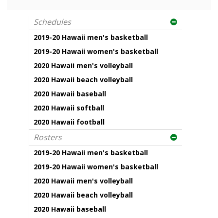
Schedules
2019-20 Hawaii men's basketball
2019-20 Hawaii women's basketball
2020 Hawaii men's volleyball
2020 Hawaii beach volleyball
2020 Hawaii baseball
2020 Hawaii softball
2020 Hawaii football
Rosters
2019-20 Hawaii men's basketball
2019-20 Hawaii women's basketball
2020 Hawaii men's volleyball
2020 Hawaii beach volleyball
2020 Hawaii baseball