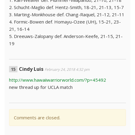
1. Kan-Weaver def. Plummer-Villapando, 21-10, 21-18
2. Schucht-Maglio def. Hentz-Smith, 18-21, 21-13, 15-7
3. Marting-Monkhouse def. Chang-Raquel, 21-12, 21-11
4. Formic-Bowen def. Homayu-Ozee (UH), 15-21, 23-
21, 16-14
5. Dreeuws-Zalopany def. Anderson-Keefe, 21-15, 21-
19
Cindy Luis
February 24, 2018 4:32 pm
http://www.hawaiiwarriorworld.com/?p=45492
new thread up for UCLA match
Comments are closed.