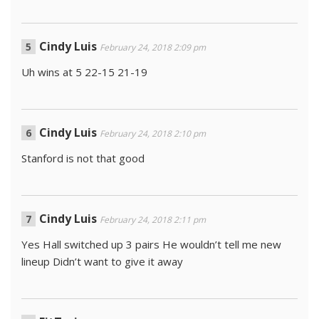
Cindy Luis
February 24, 2018 2:09 pm
Uh wins at 5 22-15 21-19
Cindy Luis
February 24, 2018 2:10 pm
Stanford is not that good
Cindy Luis
February 24, 2018 2:11 pm
Yes Hall switched up 3 pairs He wouldn’t tell me new
lineup Didn’t want to give it away