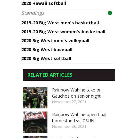
2020 Hawaii softball
Standings
2019-20 Big West men's basketball
2019-20 Big West women's basketball
2020 Big West men's volleyball
2020 Big West baseball
2020 Big West softball
RELATED ARTICLES
Rainbow Wahine take on
Gauchos on senior night
November 27, 2021
Rainbow Wahine open final
homestand vs. CSUN
November 26, 2021