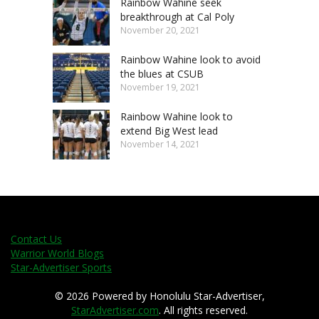
Rainbow Wahine seek
breakthrough at Cal Poly
November 20, 2021
Rainbow Wahine look to avoid
the blues at CSUB
November 19, 2021
Rainbow Wahine look to
extend Big West lead
November 14, 2021
Contact Us
Warrior World Blogs
Star-Advertiser Sports
© 2026 Powered by Honolulu Star-Advertiser,
StarAdvertiser.com
. All rights reserved.