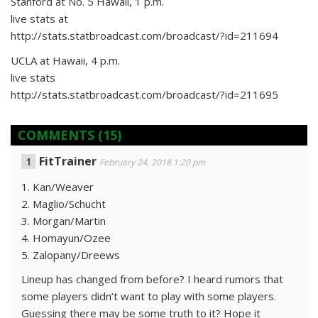
Stanford at No. 5 Hawaii, 1 p.m.
live stats at
http://stats.statbroadcast.com/broadcast/?id=211694
UCLA at Hawaii, 4 p.m.
live stats
http://stats.statbroadcast.com/broadcast/?id=211695
COMMENTS
(15)
FitTrainer
February 24, 2018 1:20 pm
1. Kan/Weaver
2. Maglio/Schucht
3. Morgan/Martin
4. Homayun/Ozee
5. Zalopany/Dreews
Lineup has changed from before? I heard rumors that
some players didn’t want to play with some players.
Guessing there may be some truth to it? Hope it