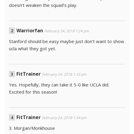
doesn’t weaken the squad’s play.
Warriorfan
February 24, 2018 1:24 pm
Stanford should be easy maybe just don’t want to show
ucla what they got yet.
FitTrainer
February 24, 2018 1:33 pm
Yes. Hopefully, they can take it 5-0 like UCLA did.
Excited for this season!
FitTrainer
February 24, 2018 1:34 pm
3. Morgan/Monkhouse