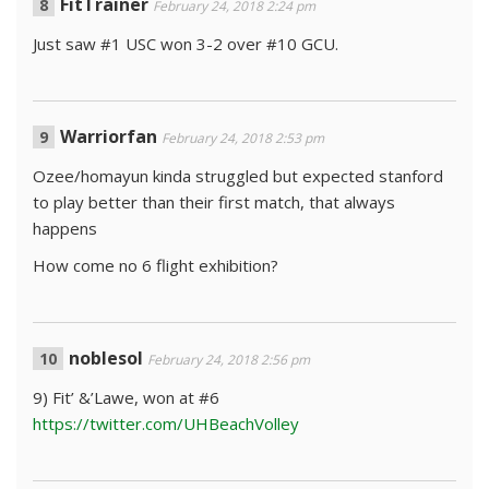
FitTrainer
February 24, 2018 2:24 pm
Just saw #1 USC won 3-2 over #10 GCU.
Warriorfan
February 24, 2018 2:53 pm
Ozee/homayun kinda struggled but expected stanford
to play better than their first match, that always
happens
How come no 6 flight exhibition?
noblesol
February 24, 2018 2:56 pm
9) Fit’ &’Lawe, won at #6
https://twitter.com/UHBeachVolley