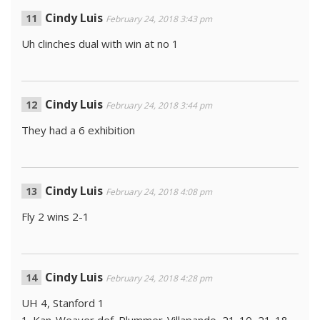
Cindy Luis
February 24, 2018 3:43 pm
Uh clinches dual with win at no 1
Cindy Luis
February 24, 2018 3:44 pm
They had a 6 exhibition
Cindy Luis
February 24, 2018 4:08 pm
Fly 2 wins 2-1
Cindy Luis
February 24, 2018 4:28 pm
UH 4, Stanford 1