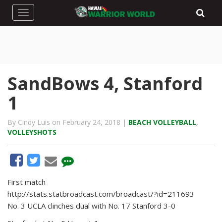
Toggle navigation
SandBows 4, Stanford
1
By Cindy Luis on February 24, 2018 |
BEACH VOLLEYBALL
,
VOLLEYSHOTS
First match
http://stats.statbroadcast.com/broadcast/?id=211693
No. 3 UCLA clinches dual with No. 17 Stanford 3-0