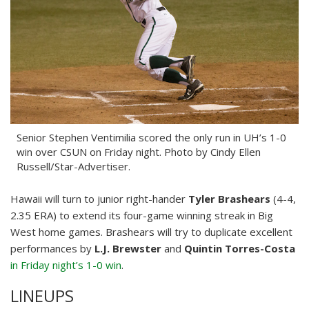
Senior Stephen Ventimilia scored the only run in UH’s 1-0
win over CSUN on Friday night. Photo by Cindy Ellen
Russell/Star-Advertiser.
Hawaii will turn to junior right-hander
Tyler Brashears
(4-4,
2.35 ERA) to extend its four-game winning streak in Big
West home games. Brashears will try to duplicate excellent
performances by
L.J. Brewster
and
Quintin Torres-Costa
in Friday night’s 1-0 win
.
LINEUPS