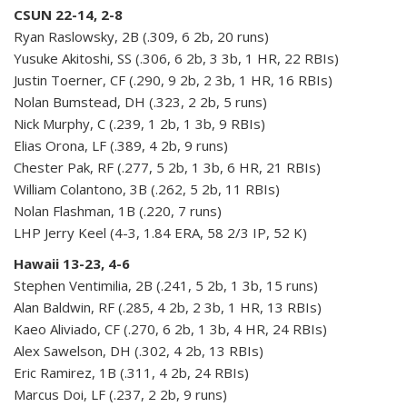
CSUN 22-14, 2-8
Ryan Raslowsky, 2B (.309, 6 2b, 20 runs)
Yusuke Akitoshi, SS (.306, 6 2b, 3 3b, 1 HR, 22 RBIs)
Justin Toerner, CF (.290, 9 2b, 2 3b, 1 HR, 16 RBIs)
Nolan Bumstead, DH (.323, 2 2b, 5 runs)
Nick Murphy, C (.239, 1 2b, 1 3b, 9 RBIs)
Elias Orona, LF (.389, 4 2b, 9 runs)
Chester Pak, RF (.277, 5 2b, 1 3b, 6 HR, 21 RBIs)
William Colantono, 3B (.262, 5 2b, 11 RBIs)
Nolan Flashman, 1B (.220, 7 runs)
LHP Jerry Keel (4-3, 1.84 ERA, 58 2/3 IP, 52 K)
Hawaii 13-23, 4-6
Stephen Ventimilia, 2B (.241, 5 2b, 1 3b, 15 runs)
Alan Baldwin, RF (.285, 4 2b, 2 3b, 1 HR, 13 RBIs)
Kaeo Aliviado, CF (.270, 6 2b, 1 3b, 4 HR, 24 RBIs)
Alex Sawelson, DH (.302, 4 2b, 13 RBIs)
Eric Ramirez, 1B (.311, 4 2b, 24 RBIs)
Marcus Doi, LF (.237, 2 2b, 9 runs)