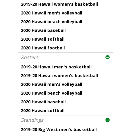
2019-20 Hawaii women's basketball
2020 Hawaii men's volleyball
2020 Hawaii beach volleyball
2020 Hawaii baseball
2020 Hawaii softball
2020 Hawaii football
Rosters
2019-20 Hawaii men's basketball
2019-20 Hawaii women's basketball
2020 Hawaii men's volleyball
2020 Hawaii beach volleyball
2020 Hawaii baseball
2020 Hawaii softball
Standings
2019-20 Big West men's basketball