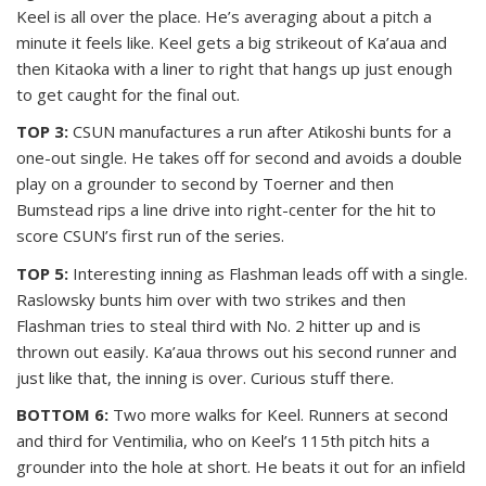
Keel is all over the place. He’s averaging about a pitch a
minute it feels like. Keel gets a big strikeout of Ka’aua and
then Kitaoka with a liner to right that hangs up just enough
to get caught for the final out.
TOP 3:
CSUN manufactures a run after Atikoshi bunts for a
one-out single. He takes off for second and avoids a double
play on a grounder to second by Toerner and then
Bumstead rips a line drive into right-center for the hit to
score CSUN’s first run of the series.
TOP 5:
Interesting inning as Flashman leads off with a single.
Raslowsky bunts him over with two strikes and then
Flashman tries to steal third with No. 2 hitter up and is
thrown out easily. Ka’aua throws out his second runner and
just like that, the inning is over. Curious stuff there.
BOTTOM 6:
Two more walks for Keel. Runners at second
and third for Ventimilia, who on Keel’s 115th pitch hits a
grounder into the hole at short. He beats it out for an infield