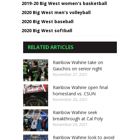
2019-20 Big West women's basketball
2020 Big West men's volleyball
2020 Big West baseball
2020 Big West softball
RELATED ARTICLES
Rainbow Wahine take on
Gauchos on senior night
November 27, 2021
Rainbow Wahine open final
homestand vs. CSUN
November 26, 2021
Rainbow Wahine seek
breakthrough at Cal Poly
November 20, 2021
Rainbow Wahine look to avoid