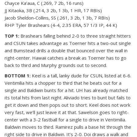
Chayce Ka’aua, C (.269, 7 2b, 16 runs)
JJ Kitaoka, 3B (.214, 3 2b, 1 3b, 1 HR, 17 RBIs)
Jacob Sheldon-Collins, SS (.261, 3 2b, 1 3b, 7 RBIs)
RHP Tyler Brashears (4-4, 2.35 ERA, 57 1/3 IP, 44 K)
TOP 1:
Brashears falling behind 2-0 to three straight hitters
and CSUN takes advantage as Toerner hits a two-out single
and Bumstead drills a double that bounced over the wall in
right-center. Hawaii catches a break as Toerner has to go
back to third and Murphy grounds out to second.
BOTTOM 1:
Keel is a tall, lanky dude for CSUN, listed at 6-6.
Ventimilia hits a chopper to third that he beats out for a
single and Baldwin bunts for a hit. UH has already matched
its total hits from last night. Aliviado tries to bunt but fails to
get it down and then pops out to short. Keel does not work
very fast, we’ll just leave it at that. Sawelson goes to right-
center with a 3-2 fastball for a single to drive in Ventimilia.
Baldwin moves to third. Ramirez pulls a base hit through the
right side to drive in Baldwin. It’s 2-0. Doi draws a walk and