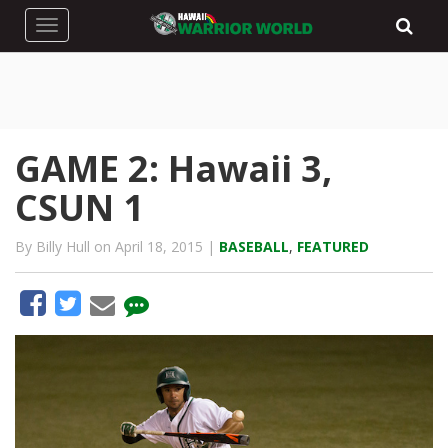
Toggle navigation
GAME 2: Hawaii 3,
CSUN 1
By Billy Hull on April 18, 2015 |
BASEBALL
,
FEATURED