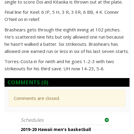
single to score Doi and Kitaoka is thrown out at the plate.
Final line for Keel: 6 IP, 5 H, 3 R, 3 ER, 6 BB, 4 K. Conner
O’Neil on in relief.
Brashears gets through the eighth inning at 102 pitches.
He’s scattered nine hits but only allowed one run because
he hasn’t walked a batter. Six strikeouts. Brashears has
allowed one earned run or less in six of his last seven starts.
Torres-Costa in for ninth and he goes 1-2-3 with two
strikeouts for his third save. UH now 14-23, 5-6.
COMMENTS
(0)
Comments are closed.
Schedules
2019-20 Hawaii men's basketball